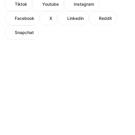
Tiktok
Youtube
Instagram
Facebook
X
Linkedin
Reddit
Snapchat