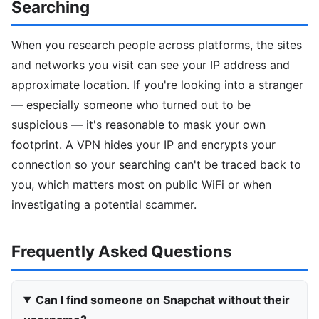
Searching
When you research people across platforms, the sites
and networks you visit can see your IP address and
approximate location. If you're looking into a stranger
— especially someone who turned out to be
suspicious — it's reasonable to mask your own
footprint. A VPN hides your IP and encrypts your
connection so your searching can't be traced back to
you, which matters most on public WiFi or when
investigating a potential scammer.
Frequently Asked Questions
Can I find someone on Snapchat without their