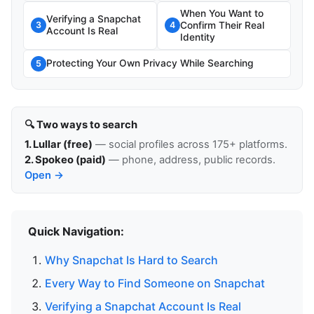
When You Want to
Verifying a Snapchat
Confirm Their Real
3
4
Account Is Real
Identity
Protecting Your Own Privacy While Searching
5
🔍 Two ways to search
1. Lullar (free)
— social profiles across 175+ platforms.
2. Spokeo (paid)
— phone, address, public records.
Open →
Quick Navigation:
Why Snapchat Is Hard to Search
Every Way to Find Someone on Snapchat
Verifying a Snapchat Account Is Real