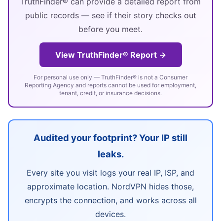
TruthFinder® can provide a detailed report from
public records — see if their story checks out
before you meet.
View TruthFinder® Report →
For personal use only — TruthFinder® is not a Consumer
Reporting Agency and reports cannot be used for employment,
tenant, credit, or insurance decisions.
Audited your footprint? Your IP still
leaks.
Every site you visit logs your real IP, ISP, and
approximate location. NordVPN hides those,
encrypts the connection, and works across all
devices.