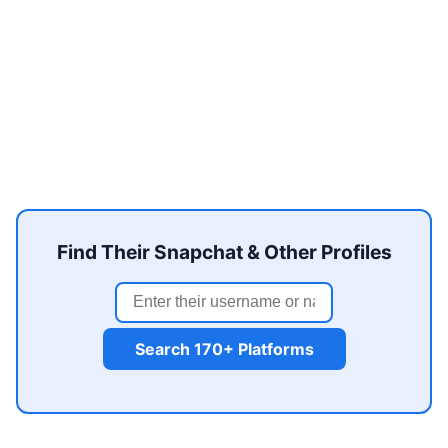
Find Their Snapchat & Other Profiles
Search 170+ Platforms