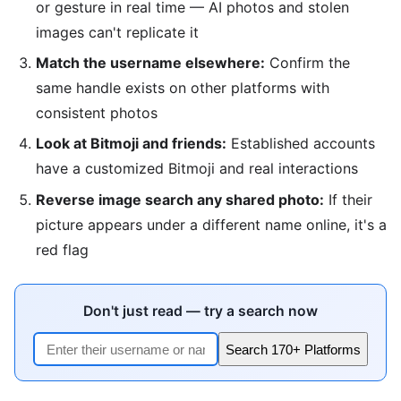
or gesture in real time — AI photos and stolen
images can't replicate it
Match the username elsewhere:
Confirm the
same handle exists on other platforms with
consistent photos
Look at Bitmoji and friends:
Established accounts
have a customized Bitmoji and real interactions
Reverse image search any shared photo:
If their
picture appears under a different name online, it's a
red flag
Don't just read — try a search now
Search 170+ Platforms