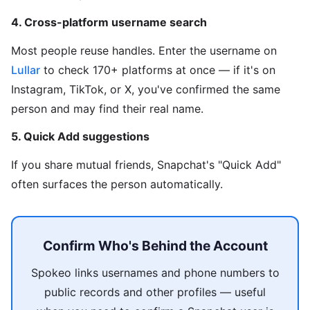
4. Cross-platform username search
Most people reuse handles. Enter the username on
Lullar
to check 170+ platforms at once — if it's on
Instagram, TikTok, or X, you've confirmed the same
person and may find their real name.
5. Quick Add suggestions
If you share mutual friends, Snapchat's "Quick Add"
often surfaces the person automatically.
Confirm Who's Behind the Account
Spokeo links usernames and phone numbers to
public records and other profiles — useful