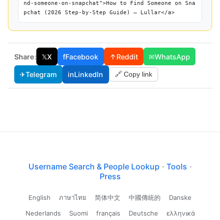
nd-someone-on-snapchat">How to Find Someone on Sna
pchat (2026 Step-by-Step Guide) — Lullar</a>
Share:
𝕏
X
f
Facebook
↑
Reddit
✉
WhatsApp
✈
Telegram
in
LinkedIn
🔗 Copy link
Username Search & People Lookup
·
Tools
·
Press
English
ภาษาไทย
简体中文
中國傳統的
Danske
Nederlands
Suomi
français
Deutsche
ελληνικά