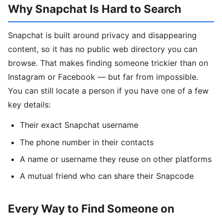
Why Snapchat Is Hard to Search
Snapchat is built around privacy and disappearing
content, so it has no public web directory you can
browse. That makes finding someone trickier than on
Instagram or Facebook — but far from impossible.
You can still locate a person if you have one of a few
key details:
Their exact Snapchat username
The phone number in their contacts
A name or username they reuse on other platforms
A mutual friend who can share their Snapcode
Every Way to Find Someone on