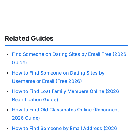
Related Guides
Find Someone on Dating Sites by Email Free (2026
Guide)
How to Find Someone on Dating Sites by
Username or Email (Free 2026)
How to Find Lost Family Members Online (2026
Reunification Guide)
How to Find Old Classmates Online (Reconnect
2026 Guide)
How to Find Someone by Email Address (2026