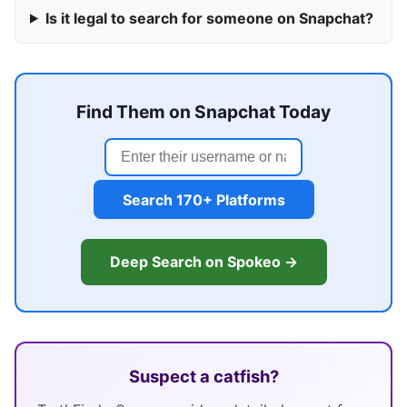
Is it legal to search for someone on Snapchat?
Find Them on Snapchat Today
Search 170+ Platforms
Deep Search on Spokeo →
Suspect a catfish?