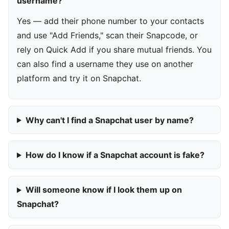
username?
Yes — add their phone number to your contacts
and use "Add Friends," scan their Snapcode, or
rely on Quick Add if you share mutual friends. You
can also find a username they use on another
platform and try it on Snapchat.
Why can't I find a Snapchat user by name?
How do I know if a Snapchat account is fake?
Will someone know if I look them up on
Snapchat?