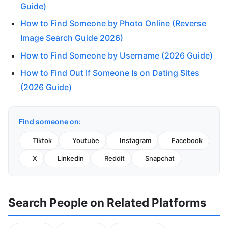
Guide)
How to Find Someone by Photo Online (Reverse
Image Search Guide 2026)
How to Find Someone by Username (2026 Guide)
How to Find Out If Someone Is on Dating Sites
(2026 Guide)
Find someone on:
Tiktok
Youtube
Instagram
Facebook
X
Linkedin
Reddit
Snapchat
Search People on Related Platforms