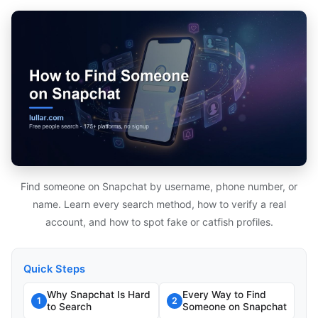
Find someone on Snapchat by username, phone number, or
name. Learn every search method, how to verify a real
account, and how to spot fake or catfish profiles.
Quick Steps
Why Snapchat Is Hard
Every Way to Find
1
2
to Search
Someone on Snapchat