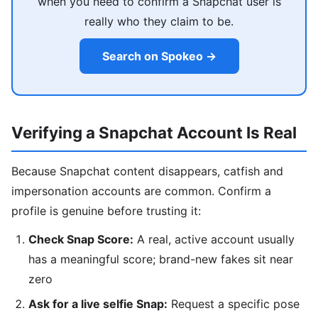
when you need to confirm a Snapchat user is
really who they claim to be.
Search on Spokeo →
Verifying a Snapchat Account Is Real
Because Snapchat content disappears, catfish and
impersonation accounts are common. Confirm a
profile is genuine before trusting it:
Check Snap Score:
A real, active account usually
has a meaningful score; brand-new fakes sit near
zero
Ask for a live selfie Snap:
Request a specific pose