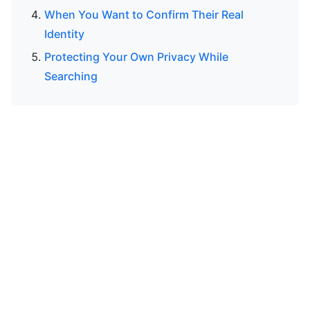
When You Want to Confirm Their Real
Identity
Protecting Your Own Privacy While
Searching