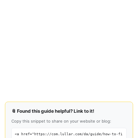
📎 Found this guide helpful? Link to it!
Copy this snippet to share on your website or blog:
<a href="https://com.lullar.com/da/guide/how-to-fi