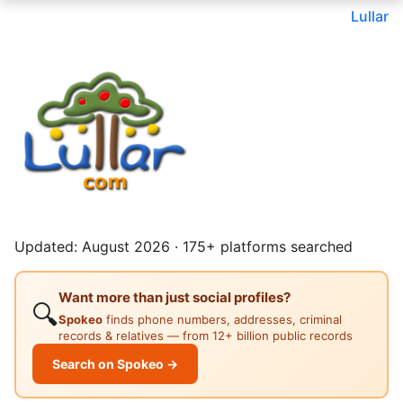
Lullar
Updated: August 2026 · 175+ platforms searched
Want more than just social profiles?
🔍
Spokeo
finds phone numbers, addresses, criminal
records & relatives — from 12+ billion public records
Search on Spokeo →