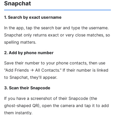
Snapchat
1. Search by exact username
In the app, tap the search bar and type the username.
Snapchat only returns exact or very close matches, so
spelling matters.
2. Add by phone number
Save their number to your phone contacts, then use
"Add Friends → All Contacts." If their number is linked
to Snapchat, they'll appear.
3. Scan their Snapcode
If you have a screenshot of their Snapcode (the
ghost-shaped QR), open the camera and tap it to add
them instantly.