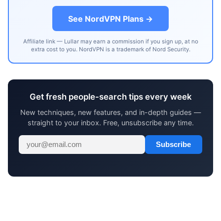
See NordVPN Plans →
Affiliate link — Lullar may earn a commission if you sign up, at no
extra cost to you. NordVPN is a trademark of Nord Security.
Get fresh people-search tips every week
New techniques, new features, and in-depth guides —
straight to your inbox. Free, unsubscribe any time.
Subscribe