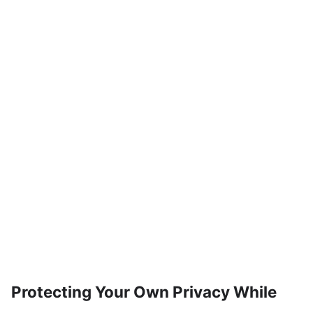
Protecting Your Own Privacy While