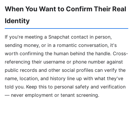
When You Want to Confirm Their Real
Identity
If you're meeting a Snapchat contact in person,
sending money, or in a romantic conversation, it's
worth confirming the human behind the handle. Cross-
referencing their username or phone number against
public records and other social profiles can verify the
name, location, and history line up with what they've
told you. Keep this to personal safety and verification
— never employment or tenant screening.