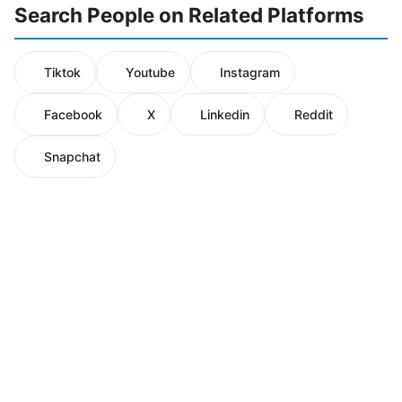
Search People on Related Platforms
Tiktok
Youtube
Instagram
Facebook
X
Linkedin
Reddit
Snapchat