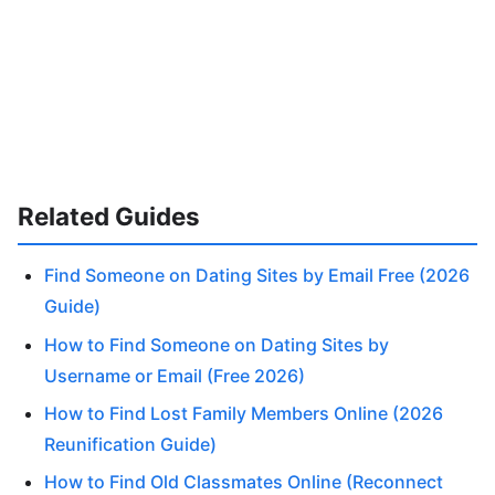
Related Guides
Find Someone on Dating Sites by Email Free (2026
Guide)
How to Find Someone on Dating Sites by
Username or Email (Free 2026)
How to Find Lost Family Members Online (2026
Reunification Guide)
How to Find Old Classmates Online (Reconnect