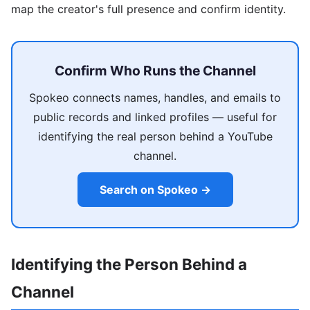
map the creator's full presence and confirm identity.
Confirm Who Runs the Channel
Spokeo connects names, handles, and emails to
public records and linked profiles — useful for
identifying the real person behind a YouTube
channel.
Search on Spokeo →
Identifying the Person Behind a
Channel