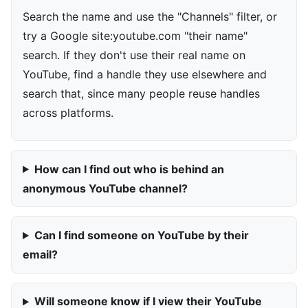
Search the name and use the "Channels" filter, or
try a Google site:youtube.com "their name"
search. If they don't use their real name on
YouTube, find a handle they use elsewhere and
search that, since many people reuse handles
across platforms.
How can I find out who is behind an
anonymous YouTube channel?
Can I find someone on YouTube by their
email?
Will someone know if I view their YouTube