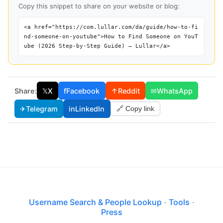
Copy this snippet to share on your website or blog:
<a href="https://com.lullar.com/da/guide/how-to-fi
nd-someone-on-youtube">How to Find Someone on YouT
ube (2026 Step-by-Step Guide) — Lullar</a>
Share:
𝕏
X
f
Facebook
↑
Reddit
✉
WhatsApp
✈
Telegram
in
LinkedIn
🔗 Copy link
Username Search & People Lookup
·
Tools
·
Press