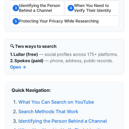
Identifying the Person
When You Need to
3
4
Behind a Channel
Verify Their Identity
Protecting Your Privacy While Researching
5
🔍 Two ways to search
1. Lullar (free)
— social profiles across 175+ platforms.
2. Spokeo (paid)
— phone, address, public records.
Open →
Quick Navigation:
What You Can Search on YouTube
Search Methods That Work
Identifying the Person Behind a Channel