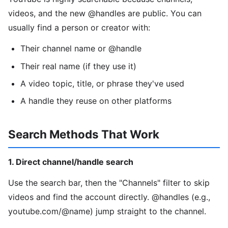
videos, and the new @handles are public. You can
usually find a person or creator with:
Their channel name or @handle
Their real name (if they use it)
A video topic, title, or phrase they've used
A handle they reuse on other platforms
Search Methods That Work
1. Direct channel/handle search
Use the search bar, then the "Channels" filter to skip
videos and find the account directly. @handles (e.g.,
youtube.com/@name) jump straight to the channel.