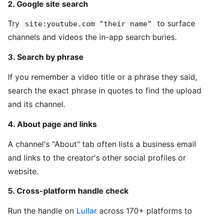
2. Google site search
Try
to surface
site:youtube.com "their name"
channels and videos the in-app search buries.
3. Search by phrase
If you remember a video title or a phrase they said,
search the exact phrase in quotes to find the upload
and its channel.
4. About page and links
A channel's "About" tab often lists a business email
and links to the creator's other social profiles or
website.
5. Cross-platform handle check
Run the handle on
Lullar
across 170+ platforms to