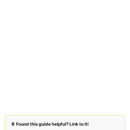
📎 Found this guide helpful? Link to it!