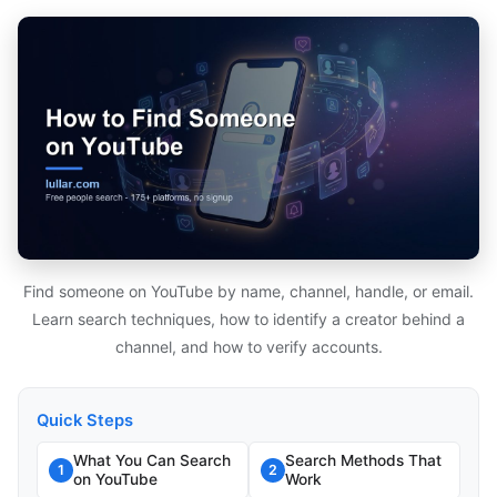
Find someone on YouTube by name, channel, handle, or email.
Learn search techniques, how to identify a creator behind a
channel, and how to verify accounts.
Quick Steps
What You Can Search
Search Methods That
1
2
on YouTube
Work