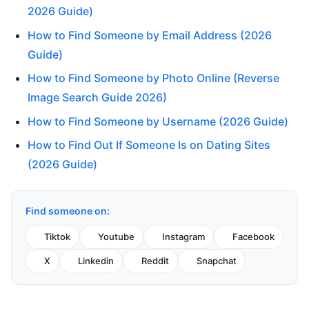
2026 Guide)
How to Find Someone by Email Address (2026
Guide)
How to Find Someone by Photo Online (Reverse
Image Search Guide 2026)
How to Find Someone by Username (2026 Guide)
How to Find Out If Someone Is on Dating Sites
(2026 Guide)
Find someone on:
Tiktok
Youtube
Instagram
Facebook
X
Linkedin
Reddit
Snapchat