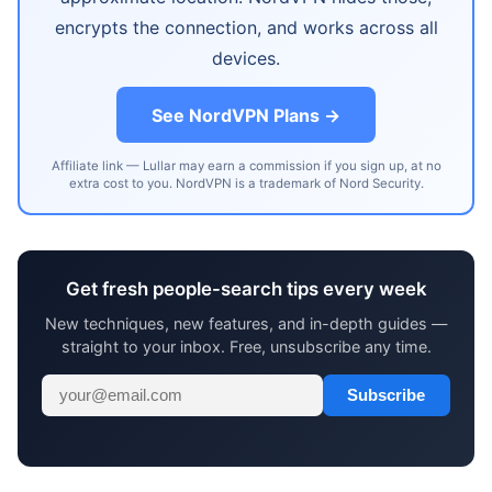
encrypts the connection, and works across all
devices.
See NordVPN Plans →
Affiliate link — Lullar may earn a commission if you sign up, at no
extra cost to you. NordVPN is a trademark of Nord Security.
Get fresh people-search tips every week
New techniques, new features, and in-depth guides —
straight to your inbox. Free, unsubscribe any time.
Subscribe