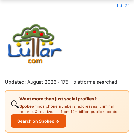
Lullar
Updated: August 2026 · 175+ platforms searched
Want more than just social profiles?
🔍
Spokeo
finds phone numbers, addresses, criminal
records & relatives — from 12+ billion public records
Search on Spokeo →