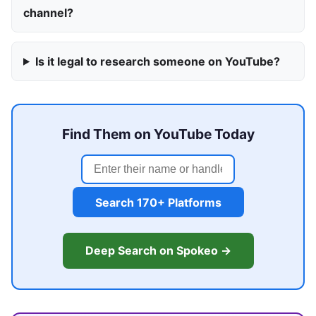
channel?
Is it legal to research someone on YouTube?
Find Them on YouTube Today
Search 170+ Platforms
Deep Search on Spokeo →