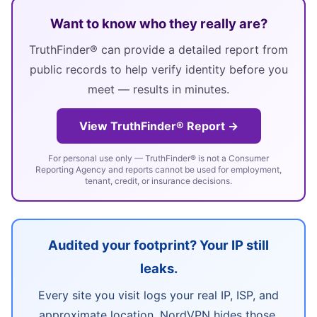
Want to know who they really are?
TruthFinder® can provide a detailed report from
public records to help verify identity before you
meet — results in minutes.
View TruthFinder® Report →
For personal use only — TruthFinder® is not a Consumer
Reporting Agency and reports cannot be used for employment,
tenant, credit, or insurance decisions.
Audited your footprint? Your IP still
leaks.
Every site you visit logs your real IP, ISP, and
approximate location. NordVPN hides those,