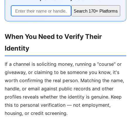
Search 170+ Platforms
When You Need to Verify Their
Identity
If a channel is soliciting money, running a "course" or
giveaway, or claiming to be someone you know, it's
worth confirming the real person. Matching the name,
handle, or email against public records and other
profiles reveals whether the identity is genuine. Keep
this to personal verification — not employment,
housing, or credit screening.