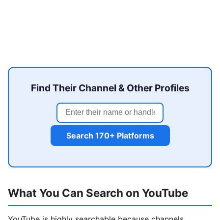
Find Their Channel & Other Profiles
Search 170+ Platforms
What You Can Search on YouTube
YouTube is highly searchable because channels,