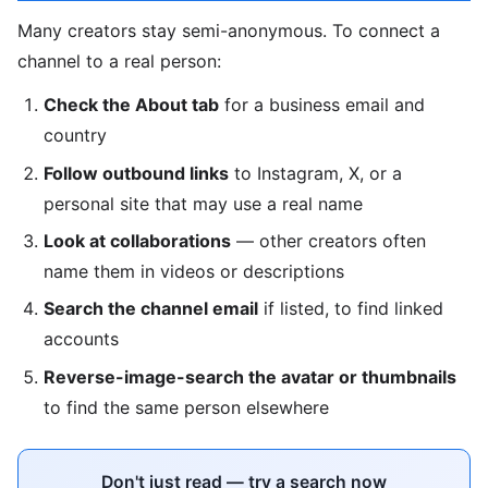
Many creators stay semi-anonymous. To connect a
channel to a real person:
Check the About tab
for a business email and
country
Follow outbound links
to Instagram, X, or a
personal site that may use a real name
Look at collaborations
— other creators often
name them in videos or descriptions
Search the channel email
if listed, to find linked
accounts
Reverse-image-search the avatar or thumbnails
to find the same person elsewhere
Don't just read — try a search now