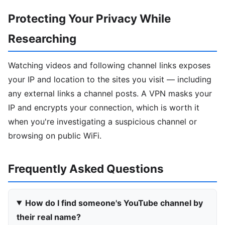
Protecting Your Privacy While
Researching
Watching videos and following channel links exposes
your IP and location to the sites you visit — including
any external links a channel posts. A VPN masks your
IP and encrypts your connection, which is worth it
when you're investigating a suspicious channel or
browsing on public WiFi.
Frequently Asked Questions
How do I find someone's YouTube channel by
their real name?