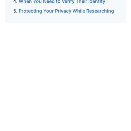
When You Need to Verify Their Identity
Protecting Your Privacy While Researching