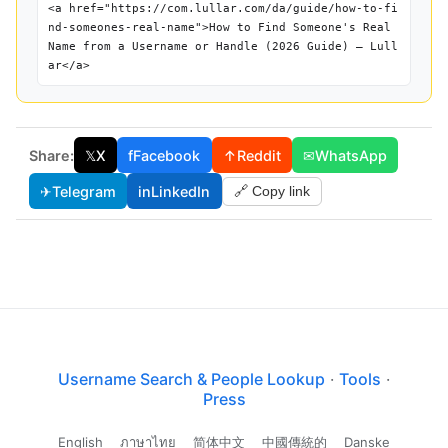
<a href="https://com.lullar.com/da/guide/how-to-fi
nd-someones-real-name">How to Find Someone's Real
Name from a Username or Handle (2026 Guide) — Lull
ar</a>
Share:
𝕏
X
f
Facebook
↑
Reddit
✉
WhatsApp
✈
Telegram
in
LinkedIn
🔗 Copy link
Username Search & People Lookup
·
Tools
·
Press
English
ภาษาไทย
简体中文
中國傳統的
Danske