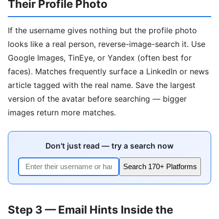
Their Profile Photo
If the username gives nothing but the profile photo
looks like a real person, reverse-image-search it. Use
Google Images, TinEye, or Yandex (often best for
faces). Matches frequently surface a LinkedIn or news
article tagged with the real name. Save the largest
version of the avatar before searching — bigger
images return more matches.
Don't just read — try a search now
Search 170+ Platforms
Step 3 — Email Hints Inside the