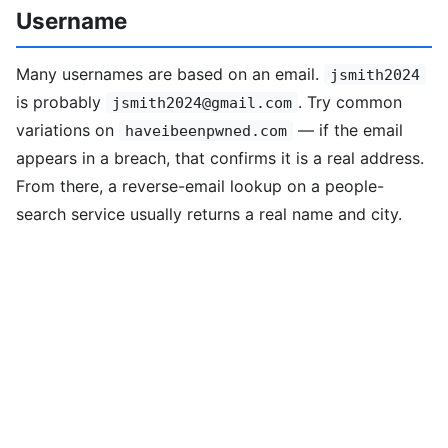
Username
Many usernames are based on an email.
jsmith2024
is probably
. Try common
jsmith2024@gmail.com
variations on
— if the email
haveibeenpwned.com
appears in a breach, that confirms it is a real address.
From there, a reverse-email lookup on a people-
search service usually returns a real name and city.