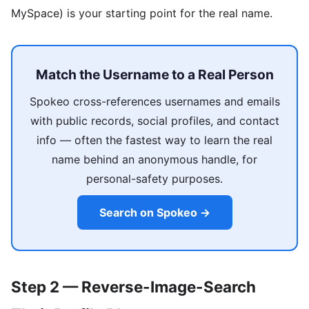
MySpace) is your starting point for the real name.
Match the Username to a Real Person
Spokeo cross-references usernames and emails
with public records, social profiles, and contact
info — often the fastest way to learn the real
name behind an anonymous handle, for
personal-safety purposes.
Search on Spokeo →
Step 2 — Reverse-Image-Search