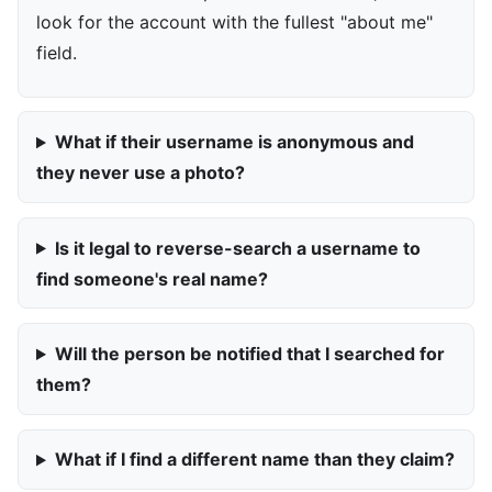
look for the account with the fullest "about me"
field.
What if their username is anonymous and
they never use a photo?
Is it legal to reverse-search a username to
find someone's real name?
Will the person be notified that I searched for
them?
What if I find a different name than they claim?