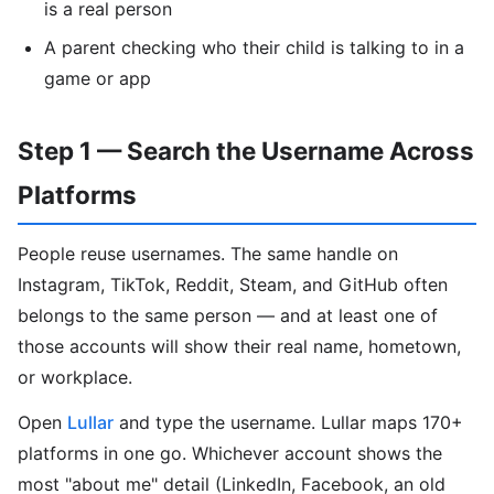
is a real person
A parent checking who their child is talking to in a
game or app
Step 1 — Search the Username Across
Platforms
People reuse usernames. The same handle on
Instagram, TikTok, Reddit, Steam, and GitHub often
belongs to the same person — and at least one of
those accounts will show their real name, hometown,
or workplace.
Open
Lullar
and type the username. Lullar maps 170+
platforms in one go. Whichever account shows the
most "about me" detail (LinkedIn, Facebook, an old