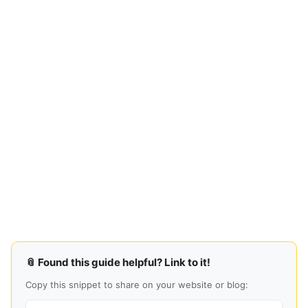
📎 Found this guide helpful? Link to it!
Copy this snippet to share on your website or blog: