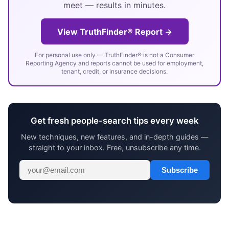
meet — results in minutes.
View TruthFinder® Report →
For personal use only — TruthFinder® is not a Consumer
Reporting Agency and reports cannot be used for employment,
tenant, credit, or insurance decisions.
Get fresh people-search tips every week
New techniques, new features, and in-depth guides —
straight to your inbox. Free, unsubscribe any time.
Subscribe