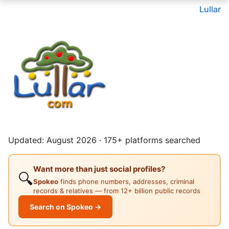
Lullar
Updated: August 2026 · 175+ platforms searched
Want more than just social profiles?
🔍
Spokeo
finds phone numbers, addresses, criminal
records & relatives — from 12+ billion public records
Search on Spokeo →