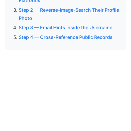
Platforms
Step 2 — Reverse-Image-Search Their Profile
Photo
Step 3 — Email Hints Inside the Username
Step 4 — Cross-Reference Public Records