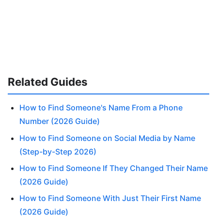
Related Guides
How to Find Someone's Name From a Phone
Number (2026 Guide)
How to Find Someone on Social Media by Name
(Step-by-Step 2026)
How to Find Someone If They Changed Their Name
(2026 Guide)
How to Find Someone With Just Their First Name
(2026 Guide)