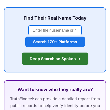
Find Their Real Name Today
Search 170+ Platforms
Deep Search on Spokeo →
Want to know who they really are?
TruthFinder® can provide a detailed report from
public records to help verify identity before you