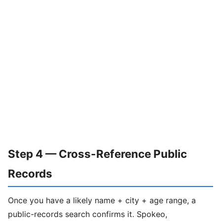
Step 4 — Cross-Reference Public
Records
Once you have a likely name + city + age range, a
public-records search confirms it. Spokeo,