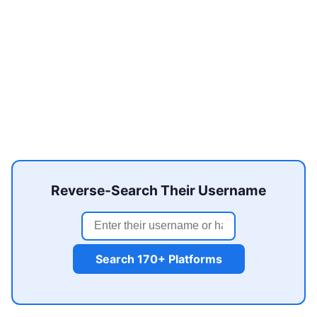
Reverse-Search Their Username
Search 170+ Platforms