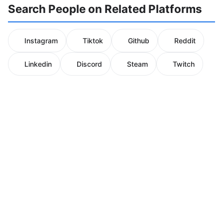
Search People on Related Platforms
Instagram
Tiktok
Github
Reddit
Linkedin
Discord
Steam
Twitch