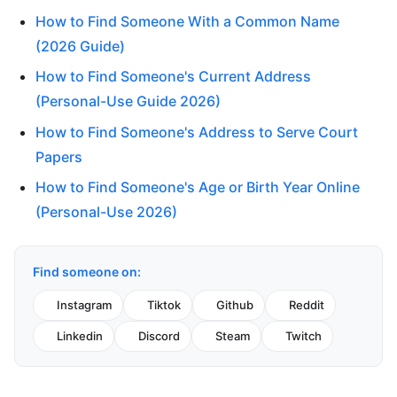
How to Find Someone With a Common Name
(2026 Guide)
How to Find Someone's Current Address
(Personal-Use Guide 2026)
How to Find Someone's Address to Serve Court
Papers
How to Find Someone's Age or Birth Year Online
(Personal-Use 2026)
Find someone on:
Instagram
Tiktok
Github
Reddit
Linkedin
Discord
Steam
Twitch