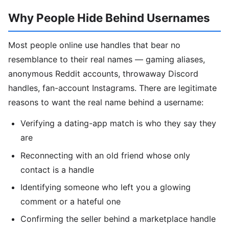
Why People Hide Behind Usernames
Most people online use handles that bear no
resemblance to their real names — gaming aliases,
anonymous Reddit accounts, throwaway Discord
handles, fan-account Instagrams. There are legitimate
reasons to want the real name behind a username:
Verifying a dating-app match is who they say they
are
Reconnecting with an old friend whose only
contact is a handle
Identifying someone who left you a glowing
comment or a hateful one
Confirming the seller behind a marketplace handle