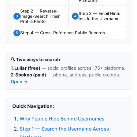
Platforms
Step 2 — Reverse-
Step 3 — Email Hints
Image-Search Their
3
4
Inside the Username
Profile Photo
Step 4 — Cross-Reference Public Records
5
🔍 Two ways to search
1. Lullar (free)
— social profiles across 175+ platforms.
2. Spokeo (paid)
— phone, address, public records.
Open →
Quick Navigation:
Why People Hide Behind Usernames
Step 1 — Search the Username Across