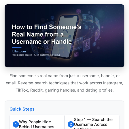
Find someone's real name from just a username, handle, or
email. Reverse-search techniques that work across Instagram,
TikTok, Reddit, gaming handles, and dating profiles.
Quick Steps
Step 1 — Search the
Why People Hide
Username Across
1
2
Behind Usernames