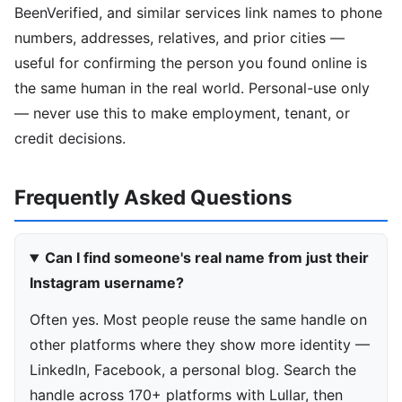
BeenVerified, and similar services link names to phone
numbers, addresses, relatives, and prior cities —
useful for confirming the person you found online is
the same human in the real world. Personal-use only
— never use this to make employment, tenant, or
credit decisions.
Frequently Asked Questions
Can I find someone's real name from just their
Instagram username?
Often yes. Most people reuse the same handle on
other platforms where they show more identity —
LinkedIn, Facebook, a personal blog. Search the
handle across 170+ platforms with Lullar, then