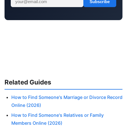
Subscribe
Related Guides
How to Find Someone's Marriage or Divorce Record
Online (2026)
How to Find Someone's Relatives or Family
Members Online (2026)