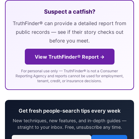
Suspect a catfish?
TruthFinder® can provide a detailed report from
public records — see if their story checks out
before you meet.
View TruthFinder® Report →
For personal use only — TruthFinder® is not a Consumer
Reporting Agency and reports cannot be used for employment,
tenant, credit, or insurance decisions.
Get fresh people-search tips every week
New techniques, new features, and in-depth guides —
straight to your inbox. Free, unsubscribe any time.