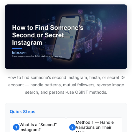
How to find someone's second Instagram, finsta, or secret IG
account — handle patterns, mutual followers, reverse image
search, and personal-use OSINT methods.
Quick Steps
Method 1 — Handle
What Is a "Second"
Variations on Their
1
2
Instagram?