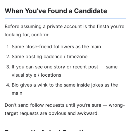
When You've Found a Candidate
Before assuming a private account is the finsta you're
looking for, confirm:
Same close-friend followers as the main
Same posting cadence / timezone
If you can see one story or recent post — same
visual style / locations
Bio gives a wink to the same inside jokes as the
main
Don't send follow requests until you're sure — wrong-
target requests are obvious and awkward.