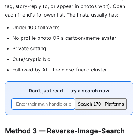
tag, story-reply to, or appear in photos with). Open
each friend's follower list. The finsta usually has:
Under 100 followers
No profile photo OR a cartoon/meme avatar
Private setting
Cute/cryptic bio
Followed by ALL the close-friend cluster
Don't just read — try a search now
Search 170+ Platforms
Method 3 — Reverse-Image-Search