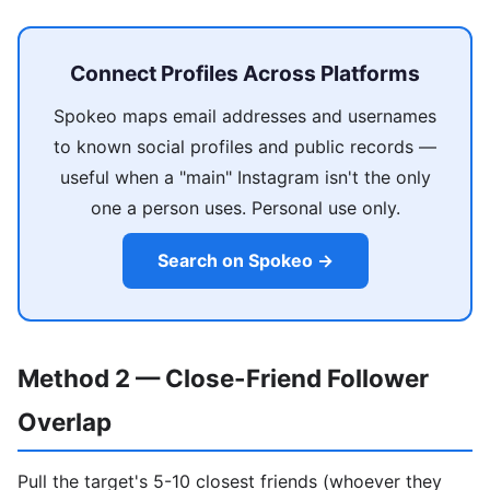
Connect Profiles Across Platforms
Spokeo maps email addresses and usernames
to known social profiles and public records —
useful when a "main" Instagram isn't the only
one a person uses. Personal use only.
Search on Spokeo →
Method 2 — Close-Friend Follower
Overlap
Pull the target's 5-10 closest friends (whoever they