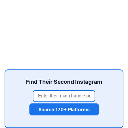
Find Their Second Instagram
Search 170+ Platforms