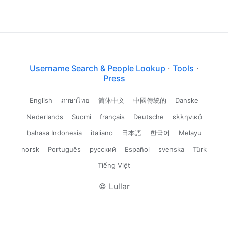
Username Search & People Lookup
·
Tools
·
Press
English
ภาษาไทย
简体中文
中國傳統的
Danske
Nederlands
Suomi
français
Deutsche
ελληνικά
bahasa Indonesia
italiano
日本語
한국어
Melayu
norsk
Português
русский
Español
svenska
Türk
Tiếng Việt
© Lullar