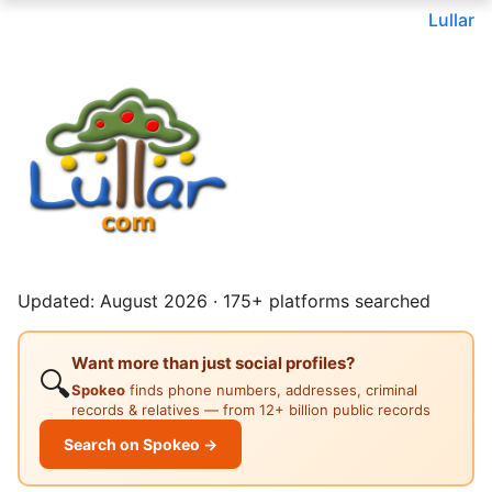
Lullar
Updated: August 2026 · 175+ platforms searched
Want more than just social profiles?
🔍
Spokeo
finds phone numbers, addresses, criminal
records & relatives — from 12+ billion public records
Search on Spokeo →