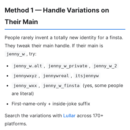
Method 1 — Handle Variations on
Their Main
People rarely invent a totally new identity for a finsta.
They tweak their main handle. If their main is
, try:
jenny_w
,
,
jenny_w.alt
jenny_w_private
jenny_w_2
,
,
jennywxyz
jennywreal
itsjennyw
,
(yes, some people
jenny_wxx
jenny_w_finsta
are literal)
First-name-only + inside-joke suffix
Search the variations with
Lullar
across 170+
platforms.