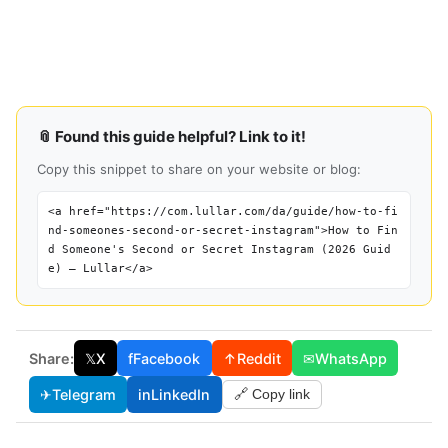
📎 Found this guide helpful? Link to it!
Copy this snippet to share on your website or blog:
<a href="https://com.lullar.com/da/guide/how-to-fi
nd-someones-second-or-secret-instagram">How to Fin
d Someone's Second or Secret Instagram (2026 Guid
e) — Lullar</a>
Share:
𝕏
X
f
Facebook
↑
Reddit
✉
WhatsApp
✈
Telegram
in
LinkedIn
🔗 Copy link