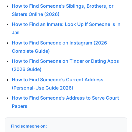
How to Find Someone's Siblings, Brothers, or
Sisters Online (2026)
How to Find an Inmate: Look Up If Someone Is in
Jail
How to Find Someone on Instagram (2026
Complete Guide)
How to Find Someone on Tinder or Dating Apps
(2026 Guide)
How to Find Someone's Current Address
(Personal-Use Guide 2026)
How to Find Someone's Address to Serve Court
Papers
Find someone on: