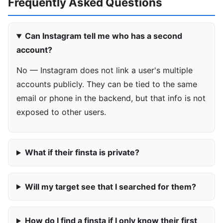
Frequently Asked Questions
Can Instagram tell me who has a second
account?
No — Instagram does not link a user's multiple
accounts publicly. They can be tied to the same
email or phone in the backend, but that info is not
exposed to other users.
What if their finsta is private?
Will my target see that I searched for them?
How do I find a finsta if I only know their first