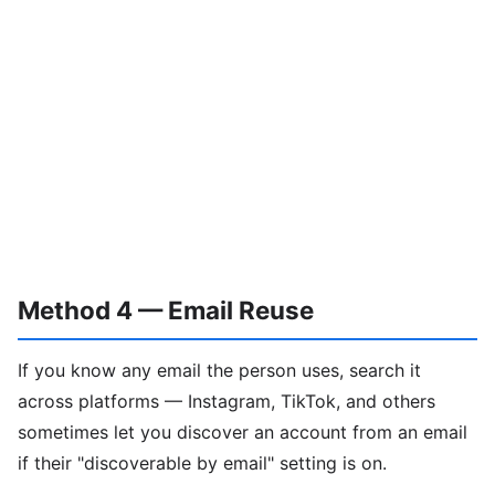
Method 4 — Email Reuse
If you know any email the person uses, search it
across platforms — Instagram, TikTok, and others
sometimes let you discover an account from an email
if their "discoverable by email" setting is on.