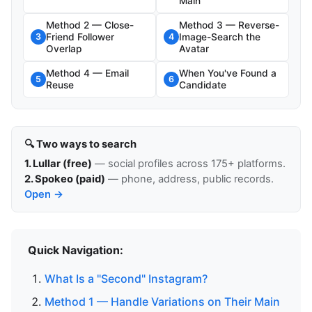
Main
Method 2 — Close-
Method 3 — Reverse-
Friend Follower
Image-Search the
3
4
Overlap
Avatar
Method 4 — Email
When You've Found a
5
6
Reuse
Candidate
🔍 Two ways to search
1. Lullar (free)
— social profiles across 175+ platforms.
2. Spokeo (paid)
— phone, address, public records.
Open →
Quick Navigation:
What Is a "Second" Instagram?
Method 1 — Handle Variations on Their Main