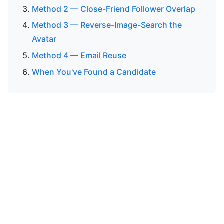
Method 2 — Close-Friend Follower Overlap
Method 3 — Reverse-Image-Search the
Avatar
Method 4 — Email Reuse
When You've Found a Candidate