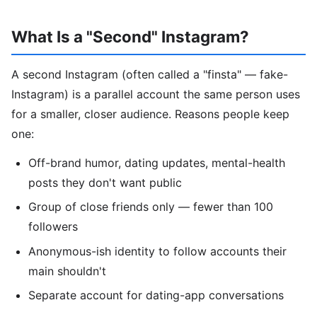
What Is a "Second" Instagram?
A second Instagram (often called a "finsta" — fake-
Instagram) is a parallel account the same person uses
for a smaller, closer audience. Reasons people keep
one:
Off-brand humor, dating updates, mental-health
posts they don't want public
Group of close friends only — fewer than 100
followers
Anonymous-ish identity to follow accounts their
main shouldn't
Separate account for dating-app conversations