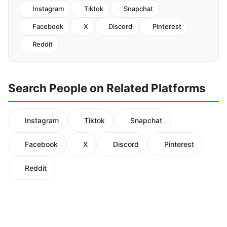
Instagram
Tiktok
Snapchat
Facebook
X
Discord
Pinterest
Reddit
Search People on Related Platforms
Instagram
Tiktok
Snapchat
Facebook
X
Discord
Pinterest
Reddit