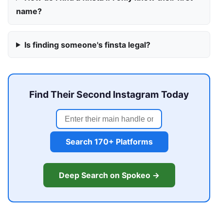
name?
Is finding someone's finsta legal?
Find Their Second Instagram Today
Search 170+ Platforms
Deep Search on Spokeo →