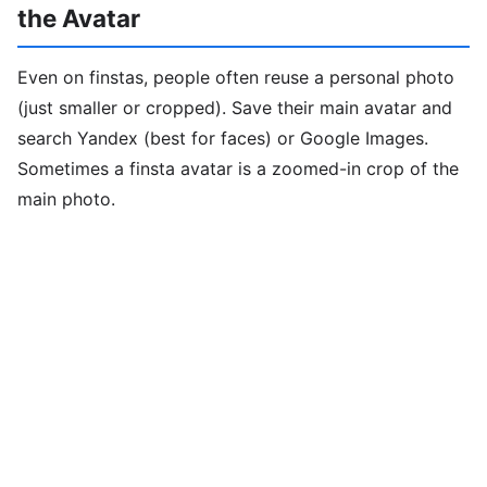
the Avatar
Even on finstas, people often reuse a personal photo
(just smaller or cropped). Save their main avatar and
search Yandex (best for faces) or Google Images.
Sometimes a finsta avatar is a zoomed-in crop of the
main photo.