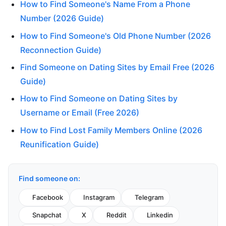
How to Find Someone's Name From a Phone
Number (2026 Guide)
How to Find Someone's Old Phone Number (2026
Reconnection Guide)
Find Someone on Dating Sites by Email Free (2026
Guide)
How to Find Someone on Dating Sites by
Username or Email (Free 2026)
How to Find Lost Family Members Online (2026
Reunification Guide)
Find someone on:
Facebook
Instagram
Telegram
Snapchat
X
Reddit
Linkedin