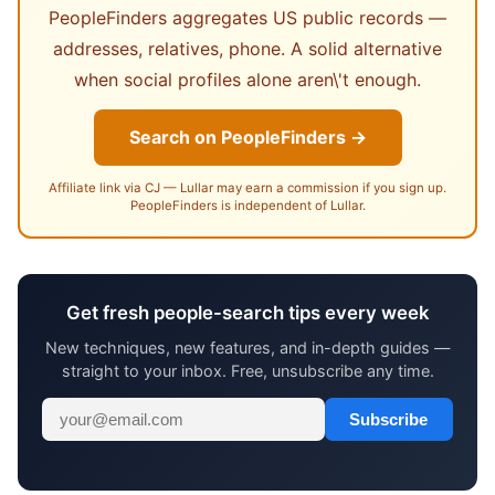
PeopleFinders aggregates US public records —
addresses, relatives, phone. A solid alternative
when social profiles alone aren\'t enough.
Search on PeopleFinders →
Affiliate link via CJ — Lullar may earn a commission if you sign up.
PeopleFinders is independent of Lullar.
Get fresh people-search tips every week
New techniques, new features, and in-depth guides —
straight to your inbox. Free, unsubscribe any time.
Subscribe