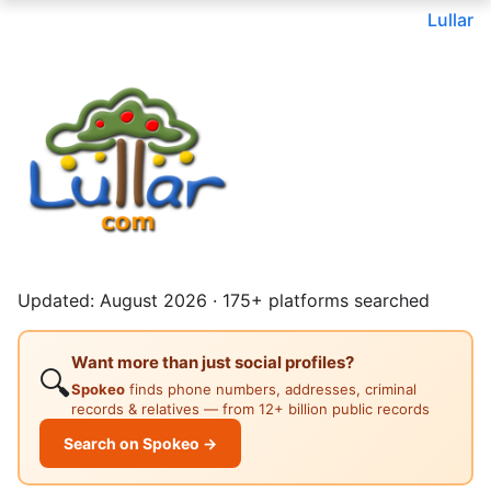
Lullar
Updated: August 2026 · 175+ platforms searched
Want more than just social profiles?
🔍
Spokeo
finds phone numbers, addresses, criminal
records & relatives — from 12+ billion public records
Search on Spokeo →