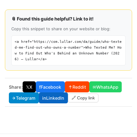
📎 Found this guide helpful? Link to it!
Copy this snippet to share on your website or blog:
<a href="https://com.lullar.com/da/guide/who-texte
d-me-find-out-who-owns-a-number">Who Texted Me? Ho
w to Find Out Who's Behind an Unknown Number (202
6) — Lullar</a>
Share:
𝕏
X
f
Facebook
↑
Reddit
✉
WhatsApp
✈
Telegram
in
LinkedIn
🔗 Copy link