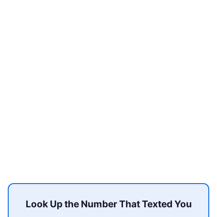
Look Up the Number That Texted You