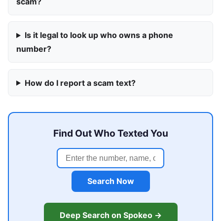
scam?
Is it legal to look up who owns a phone
number?
How do I report a scam text?
Find Out Who Texted You
Search Now
Deep Search on Spokeo →