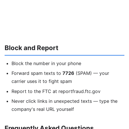
Block and Report
Block the number in your phone
Forward spam texts to
7726
(SPAM) — your
carrier uses it to fight spam
Report to the FTC at reportfraud.ftc.gov
Never click links in unexpected texts — type the
company's real URL yourself
Frequently Asked Questions