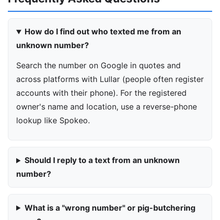
How do I find out who texted me from an
unknown number?
Search the number on Google in quotes and
across platforms with Lullar (people often register
accounts with their phone). For the registered
owner's name and location, use a reverse-phone
lookup like Spokeo.
Should I reply to a text from an unknown
number?
What is a "wrong number" or pig-butchering