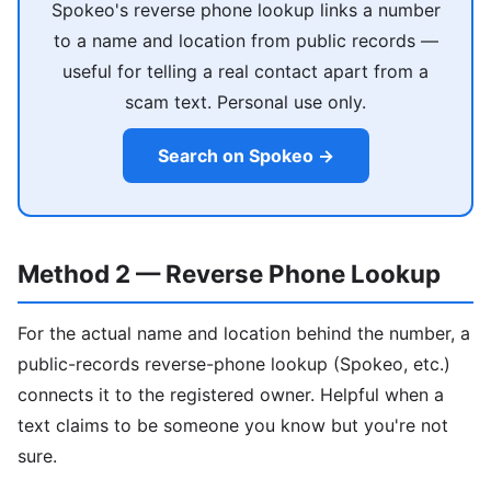
Spokeo's reverse phone lookup links a number
to a name and location from public records —
useful for telling a real contact apart from a
scam text. Personal use only.
Search on Spokeo →
Method 2 — Reverse Phone Lookup
For the actual name and location behind the number, a
public-records reverse-phone lookup (Spokeo, etc.)
connects it to the registered owner. Helpful when a
text claims to be someone you know but you're not
sure.