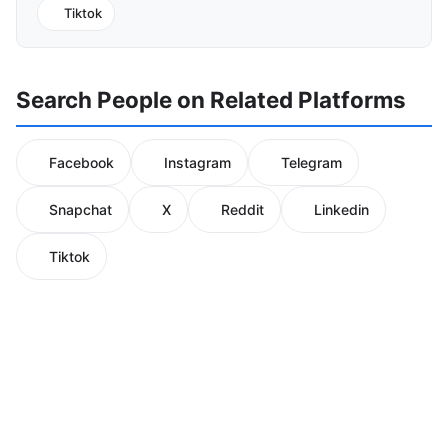
Tiktok
Search People on Related Platforms
Facebook
Instagram
Telegram
Snapchat
X
Reddit
Linkedin
Tiktok