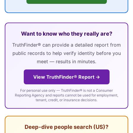
Want to know who they really are?
TruthFinder® can provide a detailed report from
public records to help verify identity before you
meet — results in minutes.
View TruthFinder® Report →
For personal use only — TruthFinder® is not a Consumer
Reporting Agency and reports cannot be used for employment,
tenant, credit, or insurance decisions.
Deep-dive people search (US)?