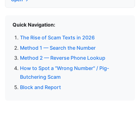
Quick Navigation:
The Rise of Scam Texts in 2026
Method 1 — Search the Number
Method 2 — Reverse Phone Lookup
How to Spot a "Wrong Number" / Pig-
Butchering Scam
Block and Report