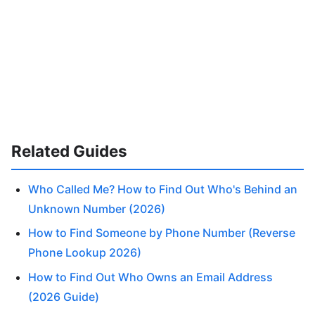
Related Guides
Who Called Me? How to Find Out Who's Behind an
Unknown Number (2026)
How to Find Someone by Phone Number (Reverse
Phone Lookup 2026)
How to Find Out Who Owns an Email Address
(2026 Guide)