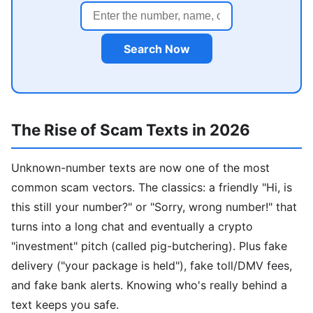
Search Now
The Rise of Scam Texts in 2026
Unknown-number texts are now one of the most
common scam vectors. The classics: a friendly "Hi, is
this still your number?" or "Sorry, wrong number!" that
turns into a long chat and eventually a crypto
"investment" pitch (called pig-butchering). Plus fake
delivery ("your package is held"), fake toll/DMV fees,
and fake bank alerts. Knowing who's really behind a
text keeps you safe.