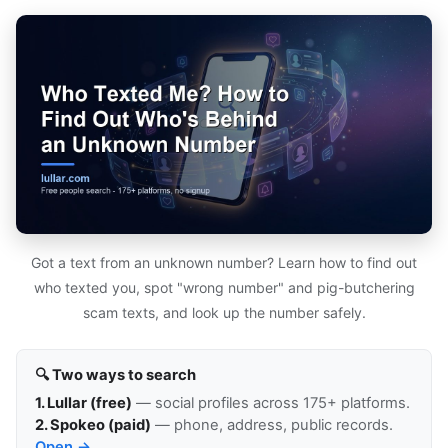
Got a text from an unknown number? Learn how to find out
who texted you, spot "wrong number" and pig-butchering
scam texts, and look up the number safely.
🔍 Two ways to search
1. Lullar (free)
— social profiles across 175+ platforms.
2. Spokeo (paid)
— phone, address, public records.
Open →