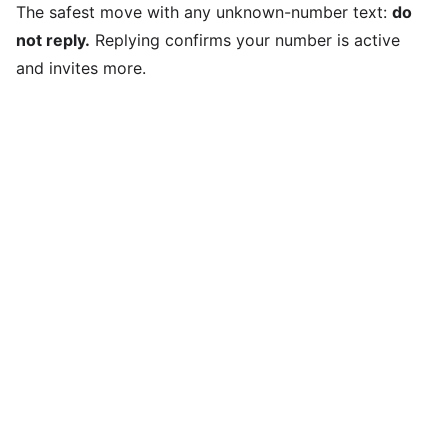
The safest move with any unknown-number text:
do
not reply.
Replying confirms your number is active
and invites more.