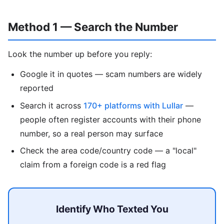
Method 1 — Search the Number
Look the number up before you reply:
Google it in quotes — scam numbers are widely
reported
Search it across
170+ platforms with Lullar
—
people often register accounts with their phone
number, so a real person may surface
Check the area code/country code — a "local"
claim from a foreign code is a red flag
Identify Who Texted You