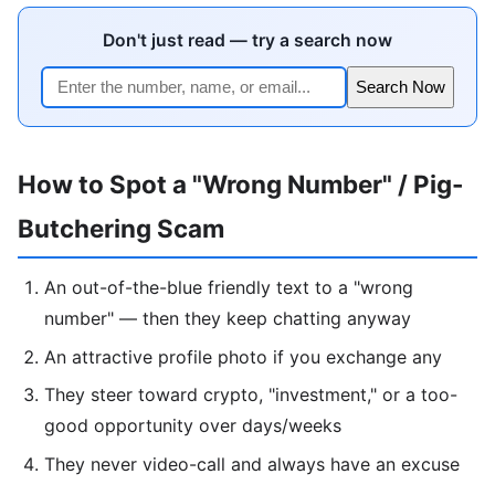
Don't just read — try a search now
Search Now
How to Spot a "Wrong Number" / Pig-
Butchering Scam
An out-of-the-blue friendly text to a "wrong
number" — then they keep chatting anyway
An attractive profile photo if you exchange any
They steer toward crypto, "investment," or a too-
good opportunity over days/weeks
They never video-call and always have an excuse