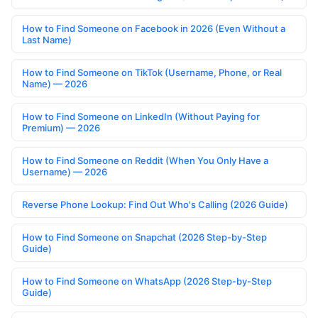
How to Find Someone on Facebook in 2026 (Even Without a
Last Name)
How to Find Someone on TikTok (Username, Phone, or Real
Name) — 2026
How to Find Someone on LinkedIn (Without Paying for
Premium) — 2026
How to Find Someone on Reddit (When You Only Have a
Username) — 2026
Reverse Phone Lookup: Find Out Who's Calling (2026 Guide)
How to Find Someone on Snapchat (2026 Step-by-Step
Guide)
How to Find Someone on WhatsApp (2026 Step-by-Step
Guide)