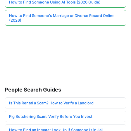
How to Find Someone Using AI Tools (2026 Guide)
How to Find Someone's Marriage or Divorce Record Online
(2026)
People Search Guides
Is This Rental a Scam? How to Verify a Landlord
Pig Butchering Scam: Verify Before You Invest
How to Find an Inmate: Look Up If Someone Is in Jail