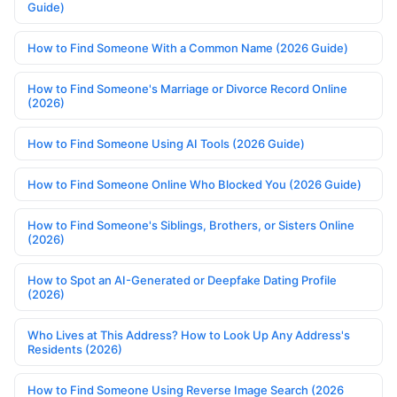
Guide)
How to Find Someone With a Common Name (2026 Guide)
How to Find Someone's Marriage or Divorce Record Online
(2026)
How to Find Someone Using AI Tools (2026 Guide)
How to Find Someone Online Who Blocked You (2026 Guide)
How to Find Someone's Siblings, Brothers, or Sisters Online
(2026)
How to Spot an AI-Generated or Deepfake Dating Profile
(2026)
Who Lives at This Address? How to Look Up Any Address's
Residents (2026)
How to Find Someone Using Reverse Image Search (2026