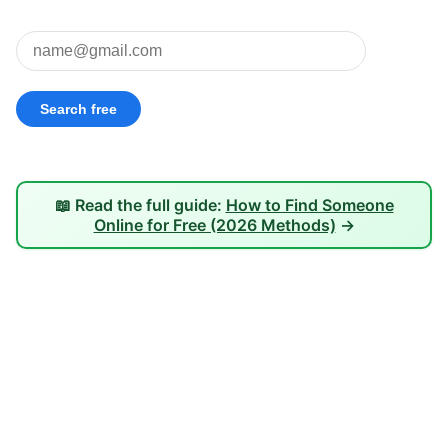
📖 Read the full guide:
How to Find Someone
Online for Free (2026 Methods)
→