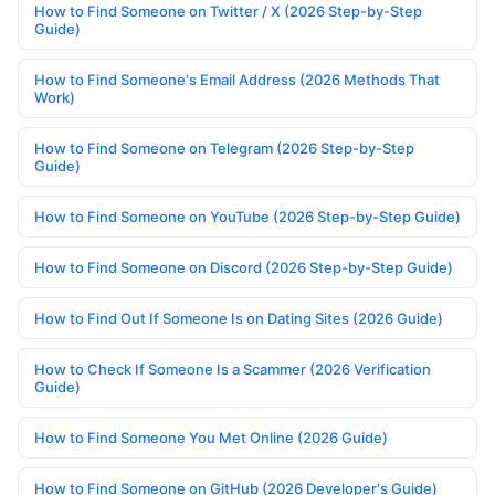
How to Find Someone on Twitter / X (2026 Step-by-Step
Guide)
How to Find Someone's Email Address (2026 Methods That
Work)
How to Find Someone on Telegram (2026 Step-by-Step
Guide)
How to Find Someone on YouTube (2026 Step-by-Step Guide)
How to Find Someone on Discord (2026 Step-by-Step Guide)
How to Find Out If Someone Is on Dating Sites (2026 Guide)
How to Check If Someone Is a Scammer (2026 Verification
Guide)
How to Find Someone You Met Online (2026 Guide)
How to Find Someone on GitHub (2026 Developer's Guide)