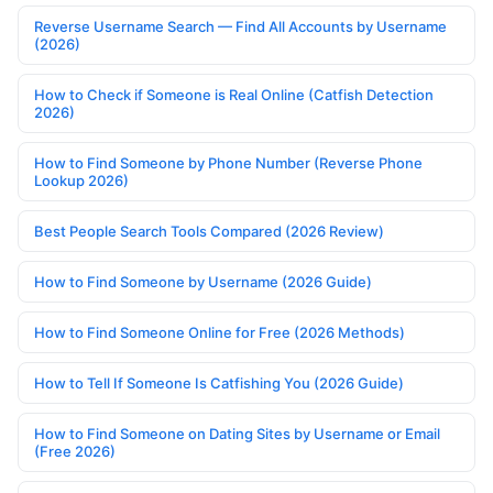
Reverse Username Search — Find All Accounts by Username
(2026)
How to Check if Someone is Real Online (Catfish Detection
2026)
How to Find Someone by Phone Number (Reverse Phone
Lookup 2026)
Best People Search Tools Compared (2026 Review)
How to Find Someone by Username (2026 Guide)
How to Find Someone Online for Free (2026 Methods)
How to Tell If Someone Is Catfishing You (2026 Guide)
How to Find Someone on Dating Sites by Username or Email
(Free 2026)