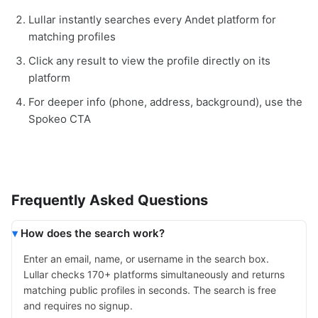
Lullar instantly searches every Andet platform for
matching profiles
Click any result to view the profile directly on its
platform
For deeper info (phone, address, background), use the
Spokeo CTA
Frequently Asked Questions
How does the search work?
Enter an email, name, or username in the search box.
Lullar checks 170+ platforms simultaneously and returns
matching public profiles in seconds. The search is free
and requires no signup.