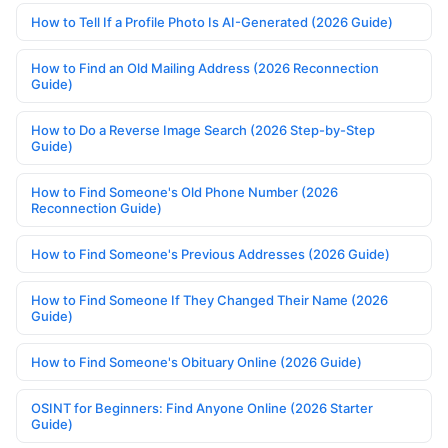
How to Tell If a Profile Photo Is AI-Generated (2026 Guide)
How to Find an Old Mailing Address (2026 Reconnection
Guide)
How to Do a Reverse Image Search (2026 Step-by-Step
Guide)
How to Find Someone's Old Phone Number (2026
Reconnection Guide)
How to Find Someone's Previous Addresses (2026 Guide)
How to Find Someone If They Changed Their Name (2026
Guide)
How to Find Someone's Obituary Online (2026 Guide)
OSINT for Beginners: Find Anyone Online (2026 Starter
Guide)