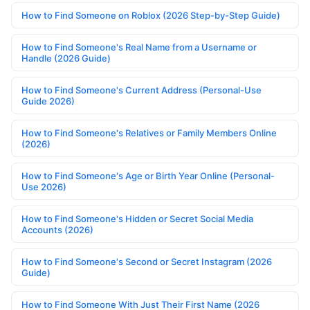
How to Find Someone on Roblox (2026 Step-by-Step Guide)
How to Find Someone's Real Name from a Username or
Handle (2026 Guide)
How to Find Someone's Current Address (Personal-Use
Guide 2026)
How to Find Someone's Relatives or Family Members Online
(2026)
How to Find Someone's Age or Birth Year Online (Personal-
Use 2026)
How to Find Someone's Hidden or Secret Social Media
Accounts (2026)
How to Find Someone's Second or Secret Instagram (2026
Guide)
How to Find Someone With Just Their First Name (2026