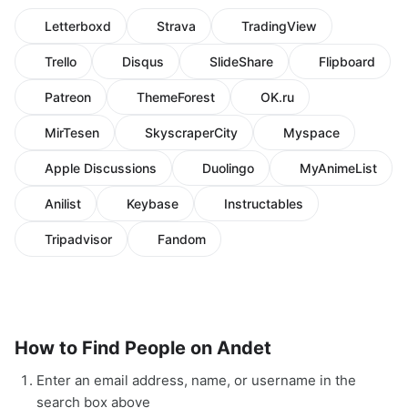
Letterboxd
Strava
TradingView
Trello
Disqus
SlideShare
Flipboard
Patreon
ThemeForest
OK.ru
MirTesen
SkyscraperCity
Myspace
Apple Discussions
Duolingo
MyAnimeList
Anilist
Keybase
Instructables
Tripadvisor
Fandom
How to Find People on Andet
Enter an email address, name, or username in the
search box above