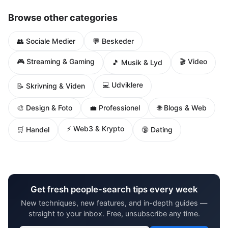
Browse other categories
👥 Sociale Medier
💬 Beskeder
🎮 Streaming & Gaming
🎬 Video
🎵 Musik & Lyd
💻 Udviklere
📝 Skrivning & Viden
🌐 Blogs & Web
🎨 Design & Foto
💼 Professionel
⚡ Web3 & Krypto
🛒 Handel
🔞 Dating
Get fresh people-search tips every week
New techniques, new features, and in-depth guides —
straight to your inbox. Free, unsubscribe any time.