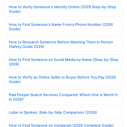
How to Verify Someone's Identity Online (2026 Step-by-Step
Guide)
How to Find Someone's Name From a Phone Number (2026
Guide)
How to Research Someone Before Meeting Them in Person
(Safety Guide 2026)
How to Find Someone on Social Media by Name (Step-by-Step
2026)
How to Verify an Online Seller or Buyer Before You Pay (2026
Guide)
Paid People Search Services Compared: Which One Is Worth It
in 2026?
Lullar vs Spokeo: Side-by-Side Comparison (2026)
How to Find Someone on Instagram (2026 Complete Guide)