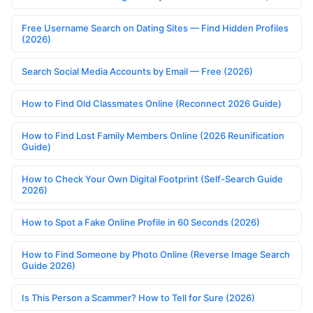
Free Username Search on Dating Sites — Find Hidden Profiles
(2026)
Search Social Media Accounts by Email — Free (2026)
How to Find Old Classmates Online (Reconnect 2026 Guide)
How to Find Lost Family Members Online (2026 Reunification
Guide)
How to Check Your Own Digital Footprint (Self-Search Guide
2026)
How to Spot a Fake Online Profile in 60 Seconds (2026)
How to Find Someone by Photo Online (Reverse Image Search
Guide 2026)
Is This Person a Scammer? How to Tell for Sure (2026)