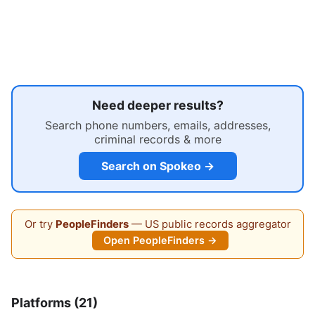
Need deeper results?
Search phone numbers, emails, addresses,
criminal records & more
Search on Spokeo →
Or try
PeopleFinders
— US public records aggregator
Open PeopleFinders →
Platforms (21)