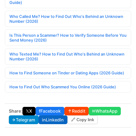
Guide)
Who Called Me? How to Find Out Who's Behind an Unknown
Number (2026)
Is This Person a Scammer? How to Verify Someone Before You
Send Money (2026)
Who Texted Me? How to Find Out Who's Behind an Unknown
Number (2026)
How to Find Someone on Tinder or Dating Apps (2026 Guide)
How to Find Out Who Scammed You Online (2026 Guide)
Share:
𝕏
X
f
Facebook
↑
Reddit
✉
WhatsApp
✈
Telegram
in
LinkedIn
🔗 Copy link