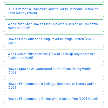
Is This Person a Scammer? How to Verify Someone Before You
Send Money (2026)
Who Called Me? How to Find Out Who's Behind an Unknown
Number (2026)
How to Find Someone Using Reverse Image Search (2026
Guide)
Who Lives at This Address? How to Look Up Any Address's
Residents (2026)
How to Spot an AI-Generated or Deepfake Dating Profile
(2026)
How to Find Someone's Siblings, Brothers, or Sisters Online
(2026)
How to Find Someone Online Who Blocked You (2026 Guide)