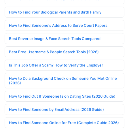
How to Find Your Biological Parents and Birth Family
How to Find Someone's Address to Serve Court Papers
Best Reverse Image & Face Search Tools Compared
Best Free Username & People Search Tools (2026)
Is This Job Offer a Scam? How to Verify the Employer
How to Do a Background Check on Someone You Met Online
(2026)
How to Find Out If Someone Is on Dating Sites (2026 Guide)
How to Find Someone by Email Address (2026 Guide)
How to Find Someone Online for Free (Complete Guide 2026)