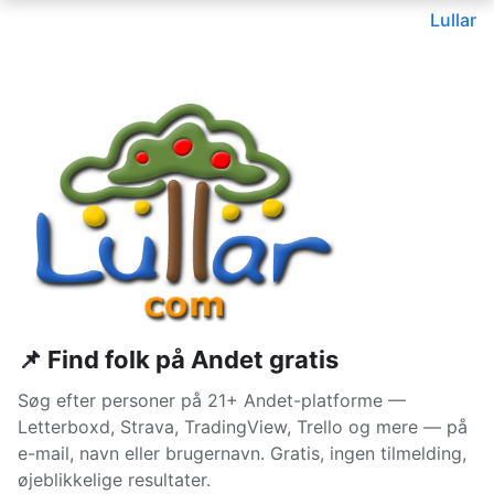
Lullar
📌 Find folk på Andet gratis
Søg efter personer på 21+ Andet-platforme —
Letterboxd, Strava, TradingView, Trello og mere — på
e-mail, navn eller brugernavn. Gratis, ingen tilmelding,
øjeblikkelige resultater.