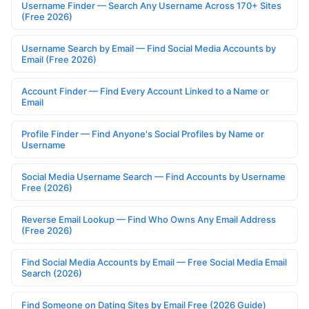
Username Finder — Search Any Username Across 170+ Sites
(Free 2026)
Username Search by Email — Find Social Media Accounts by
Email (Free 2026)
Account Finder — Find Every Account Linked to a Name or
Email
Profile Finder — Find Anyone's Social Profiles by Name or
Username
Social Media Username Search — Find Accounts by Username
Free (2026)
Reverse Email Lookup — Find Who Owns Any Email Address
(Free 2026)
Find Social Media Accounts by Email — Free Social Media Email
Search (2026)
Find Someone on Dating Sites by Email Free (2026 Guide)