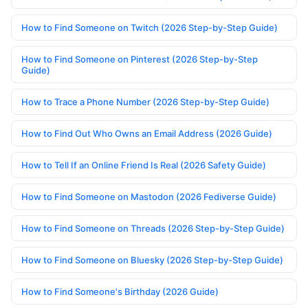
How to Find Someone on Twitch (2026 Step-by-Step Guide)
How to Find Someone on Pinterest (2026 Step-by-Step
Guide)
How to Trace a Phone Number (2026 Step-by-Step Guide)
How to Find Out Who Owns an Email Address (2026 Guide)
How to Tell If an Online Friend Is Real (2026 Safety Guide)
How to Find Someone on Mastodon (2026 Fediverse Guide)
How to Find Someone on Threads (2026 Step-by-Step Guide)
How to Find Someone on Bluesky (2026 Step-by-Step Guide)
How to Find Someone's Birthday (2026 Guide)