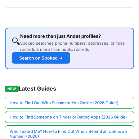
Need more than just Andet profiles?
🔍
Spokeo searches phone numbers, addresses, criminal
records & more from public records
Search on Spokeo →
Latest Guides
NEW
How to Find Out Who Scammed You Online (2026 Guide)
How to Find Someone on Tinder or Dating Apps (2026 Guide)
Who Texted Me? How to Find Out Who's Behind an Unknown
Number (2026)