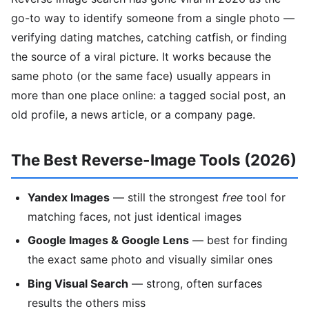
go-to way to identify someone from a single photo —
verifying dating matches, catching catfish, or finding
the source of a viral picture. It works because the
same photo (or the same face) usually appears in
more than one place online: a tagged social post, an
old profile, a news article, or a company page.
The Best Reverse-Image Tools (2026)
Yandex Images
— still the strongest
free
tool for
matching faces, not just identical images
Google Images & Google Lens
— best for finding
the exact same photo and visually similar ones
Bing Visual Search
— strong, often surfaces
results the others miss