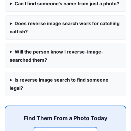
Can I find someone's name from just a photo?
Does reverse image search work for catching
catfish?
Will the person know I reverse-image-
searched them?
Is reverse image search to find someone
legal?
Find Them From a Photo Today