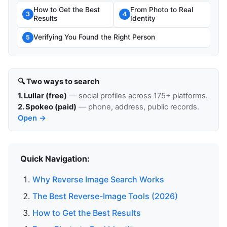
How to Get the Best
From Photo to Real
3
4
Results
Identity
Verifying You Found the Right Person
5
🔍 Two ways to search
1. Lullar (free)
— social profiles across 175+ platforms.
2. Spokeo (paid)
— phone, address, public records.
Open →
Quick Navigation:
Why Reverse Image Search Works
The Best Reverse-Image Tools (2026)
How to Get the Best Results