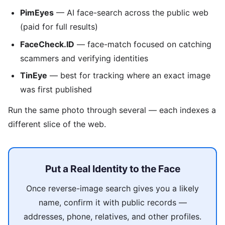
PimEyes
— AI face-search across the public web
(paid for full results)
FaceCheck.ID
— face-match focused on catching
scammers and verifying identities
TinEye
— best for tracking where an exact image
was first published
Run the same photo through several — each indexes a
different slice of the web.
Put a Real Identity to the Face
Once reverse-image search gives you a likely
name, confirm it with public records —
addresses, phone, relatives, and other profiles.