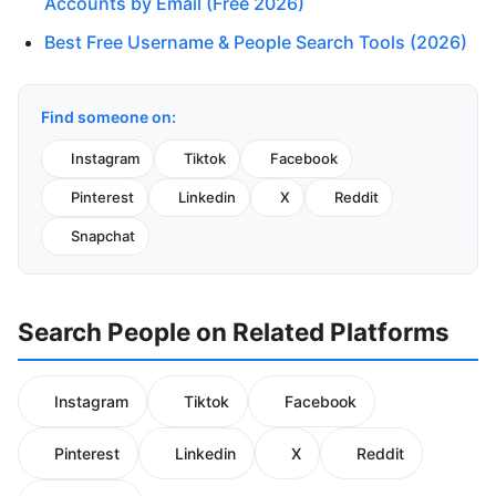
Accounts by Email (Free 2026)
Best Free Username & People Search Tools (2026)
Find someone on:
Instagram
Tiktok
Facebook
Pinterest
Linkedin
X
Reddit
Snapchat
Search People on Related Platforms
Instagram
Tiktok
Facebook
Pinterest
Linkedin
X
Reddit