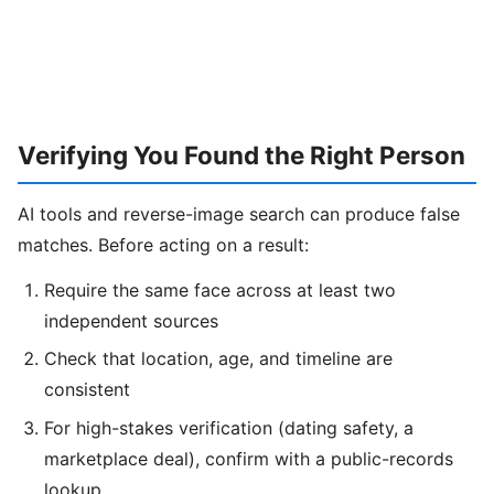
Verifying You Found the Right Person
AI tools and reverse-image search can produce false
matches. Before acting on a result:
Require the same face across at least two
independent sources
Check that location, age, and timeline are
consistent
For high-stakes verification (dating safety, a
marketplace deal), confirm with a public-records
lookup