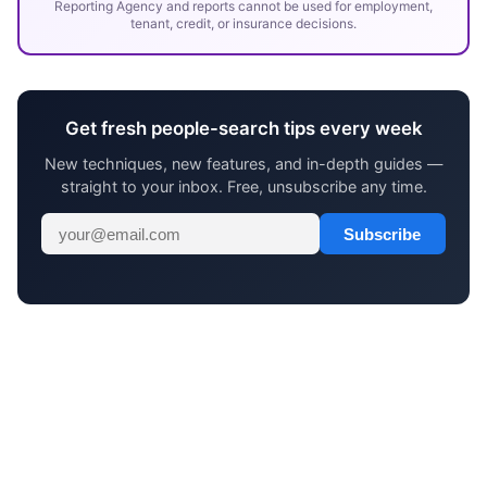
Reporting Agency and reports cannot be used for employment,
tenant, credit, or insurance decisions.
Get fresh people-search tips every week
New techniques, new features, and in-depth guides —
straight to your inbox. Free, unsubscribe any time.
Subscribe