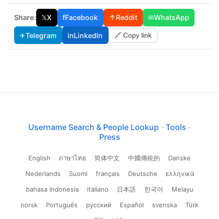
Share:
𝕏
X
f
Facebook
↑
Reddit
✉
WhatsApp
✈
Telegram
in
LinkedIn
🔗 Copy link
Username Search & People Lookup
·
Tools
·
Press
English
ภาษาไทย
简体中文
中國傳統的
Danske
Nederlands
Suomi
français
Deutsche
ελληνικά
bahasa Indonesia
italiano
日本語
한국어
Melayu
norsk
Português
русский
Español
svenska
Türk