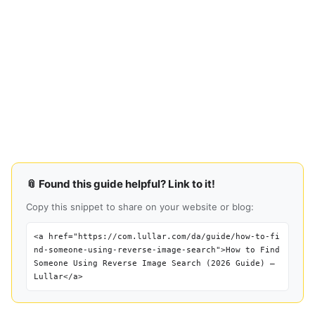
📎 Found this guide helpful? Link to it!
Copy this snippet to share on your website or blog:
<a href="https://com.lullar.com/da/guide/how-to-fi
nd-someone-using-reverse-image-search">How to Find
Someone Using Reverse Image Search (2026 Guide) —
Lullar</a>