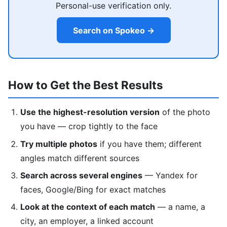
Personal-use verification only.
Search on Spokeo →
How to Get the Best Results
Use the highest-resolution version
of the photo
you have — crop tightly to the face
Try multiple photos
if you have them; different
angles match different sources
Search across several engines
— Yandex for
faces, Google/Bing for exact matches
Look at the context of each match
— a name, a
city, an employer, a linked account