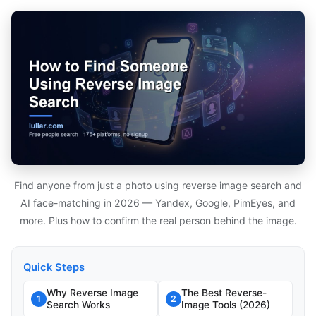
Find anyone from just a photo using reverse image search and
AI face-matching in 2026 — Yandex, Google, PimEyes, and
more. Plus how to confirm the real person behind the image.
Quick Steps
Why Reverse Image
The Best Reverse-
1
2
Search Works
Image Tools (2026)