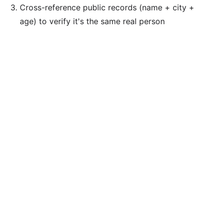
Cross-reference public records (name + city +
age) to verify it's the same real person