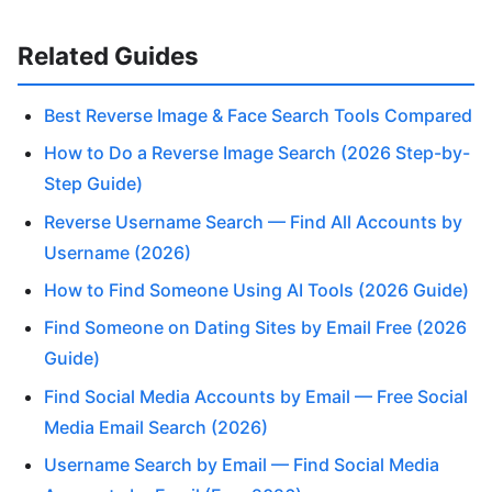
Related Guides
Best Reverse Image & Face Search Tools Compared
How to Do a Reverse Image Search (2026 Step-by-
Step Guide)
Reverse Username Search — Find All Accounts by
Username (2026)
How to Find Someone Using AI Tools (2026 Guide)
Find Someone on Dating Sites by Email Free (2026
Guide)
Find Social Media Accounts by Email — Free Social
Media Email Search (2026)
Username Search by Email — Find Social Media