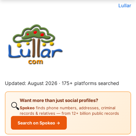
Lullar
Updated: August 2026 · 175+ platforms searched
Want more than just social profiles?
🔍
Spokeo
finds phone numbers, addresses, criminal
records & relatives — from 12+ billion public records
Search on Spokeo →