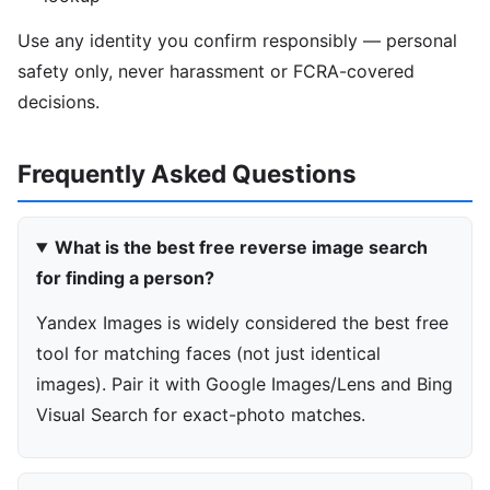
Use any identity you confirm responsibly — personal
safety only, never harassment or FCRA-covered
decisions.
Frequently Asked Questions
What is the best free reverse image search
for finding a person?
Yandex Images is widely considered the best free
tool for matching faces (not just identical
images). Pair it with Google Images/Lens and Bing
Visual Search for exact-photo matches.