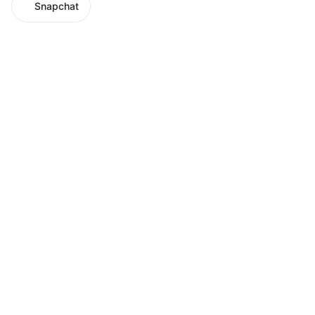
Snapchat