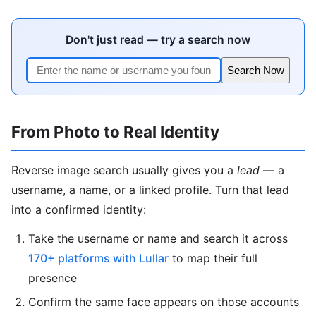
Don't just read — try a search now
Search Now
From Photo to Real Identity
Reverse image search usually gives you a
lead
— a
username, a name, or a linked profile. Turn that lead
into a confirmed identity:
Take the username or name and search it across
170+ platforms with Lullar
to map their full
presence
Confirm the same face appears on those accounts