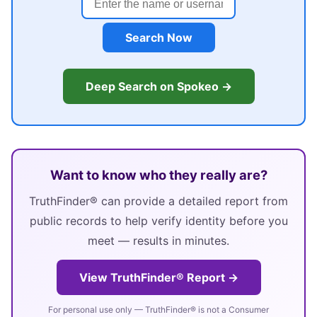
Search Now
Deep Search on Spokeo →
Want to know who they really are?
TruthFinder® can provide a detailed report from
public records to help verify identity before you
meet — results in minutes.
View TruthFinder® Report →
For personal use only — TruthFinder® is not a Consumer