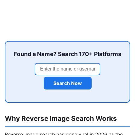
Found a Name? Search 170+ Platforms
Search Now
Why Reverse Image Search Works
Reverse image search has gone viral in 2026 as the