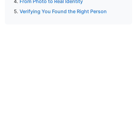
From Photo to Real Identity
Verifying You Found the Right Person