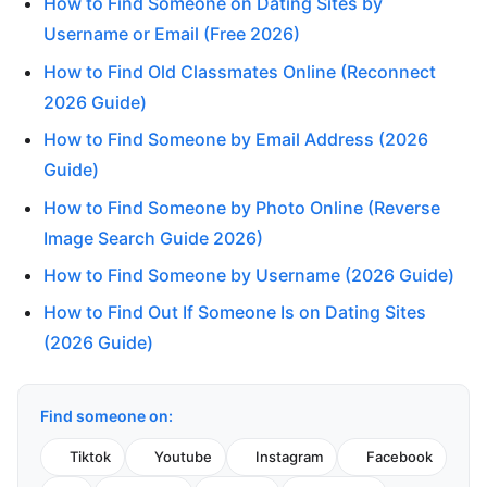
How to Find Someone on Dating Sites by
Username or Email (Free 2026)
How to Find Old Classmates Online (Reconnect
2026 Guide)
How to Find Someone by Email Address (2026
Guide)
How to Find Someone by Photo Online (Reverse
Image Search Guide 2026)
How to Find Someone by Username (2026 Guide)
How to Find Out If Someone Is on Dating Sites
(2026 Guide)
Find someone on:
Tiktok
Youtube
Instagram
Facebook