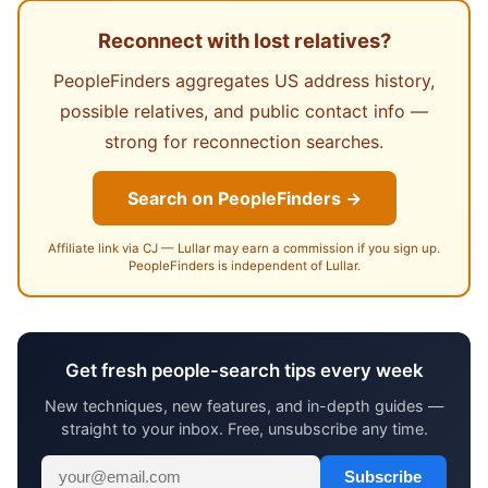
Reconnect with lost relatives?
PeopleFinders aggregates US address history,
possible relatives, and public contact info —
strong for reconnection searches.
Search on PeopleFinders →
Affiliate link via CJ — Lullar may earn a commission if you sign up.
PeopleFinders is independent of Lullar.
Get fresh people-search tips every week
New techniques, new features, and in-depth guides —
straight to your inbox. Free, unsubscribe any time.
Subscribe