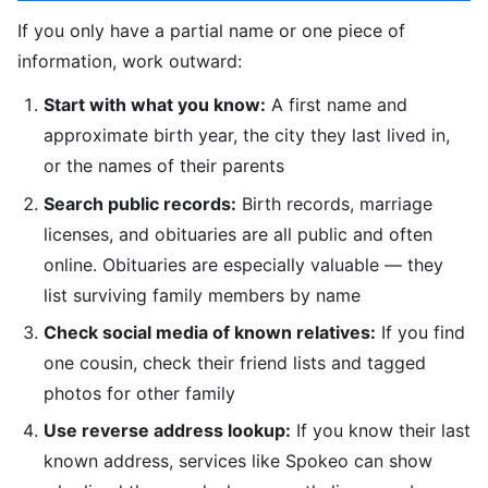
If you only have a partial name or one piece of
information, work outward:
Start with what you know:
A first name and
approximate birth year, the city they last lived in,
or the names of their parents
Search public records:
Birth records, marriage
licenses, and obituaries are all public and often
online. Obituaries are especially valuable — they
list surviving family members by name
Check social media of known relatives:
If you find
one cousin, check their friend lists and tagged
photos for other family
Use reverse address lookup:
If you know their last
known address, services like Spokeo can show