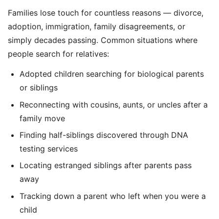
Families lose touch for countless reasons — divorce,
adoption, immigration, family disagreements, or
simply decades passing. Common situations where
people search for relatives:
Adopted children searching for biological parents
or siblings
Reconnecting with cousins, aunts, or uncles after a
family move
Finding half-siblings discovered through DNA
testing services
Locating estranged siblings after parents pass
away
Tracking down a parent who left when you were a
child