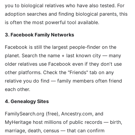
you to biological relatives who have also tested. For
adoption searches and finding biological parents, this
is often the most powerful tool available.
3. Facebook Family Networks
Facebook is still the largest people-finder on the
planet. Search the name + last known city — many
older relatives use Facebook even if they don't use
other platforms. Check the "Friends" tab on any
relative you do find — family members often friend
each other.
4. Genealogy Sites
FamilySearch.org (free), Ancestry.com, and
MyHeritage host millions of public records — birth,
marriage, death, census — that can confirm