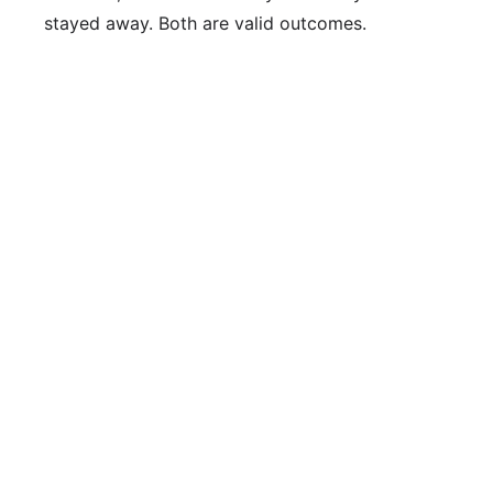
stayed away. Both are valid outcomes.