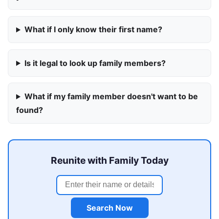
What if I only know their first name?
Is it legal to look up family members?
What if my family member doesn't want to be
found?
Reunite with Family Today
Search Now