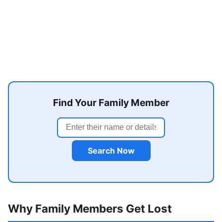
Find Your Family Member
Search Now
Why Family Members Get Lost