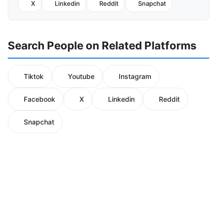
X
Linkedin
Reddit
Snapchat
Search People on Related Platforms
Tiktok
Youtube
Instagram
Facebook
X
Linkedin
Reddit
Snapchat