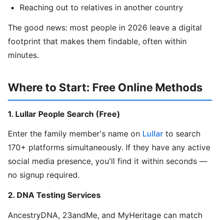
Reaching out to relatives in another country
The good news: most people in 2026 leave a digital
footprint that makes them findable, often within
minutes.
Where to Start: Free Online Methods
1. Lullar People Search (Free)
Enter the family member's name on
Lullar
to search
170+ platforms simultaneously. If they have any active
social media presence, you'll find it within seconds —
no signup required.
2. DNA Testing Services
AncestryDNA, 23andMe, and MyHeritage can match