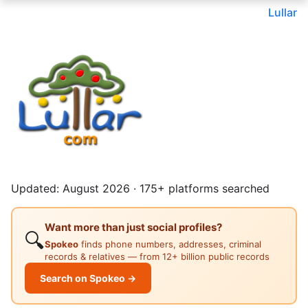
Lullar
Updated: August 2026 · 175+ platforms searched
Want more than just social profiles?
🔍
Spokeo
finds phone numbers, addresses, criminal
records & relatives — from 12+ billion public records
Search on Spokeo →