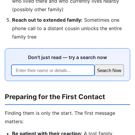
who lived there and who currently lives nearby
(possibly other family)
Reach out to extended family:
Sometimes one
phone call to a distant cousin unlocks the entire
family tree
Don't just read — try a search now
Search Now
Preparing for the First Contact
Finding them is only the start. The first message
matters:
Be patient with their reaction:
A lost family