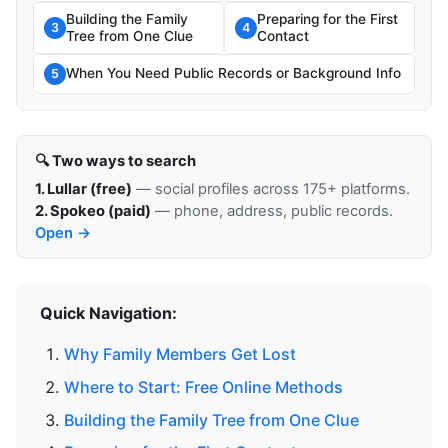
Building the Family
Preparing for the First
3
4
Tree from One Clue
Contact
When You Need Public Records or Background Info
5
🔍 Two ways to search
1. Lullar (free)
— social profiles across 175+ platforms.
2. Spokeo (paid)
— phone, address, public records.
Open →
Quick Navigation:
Why Family Members Get Lost
Where to Start: Free Online Methods
Building the Family Tree from One Clue