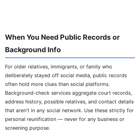
When You Need Public Records or
Background Info
For older relatives, immigrants, or family who
deliberately stayed off social media, public records
often hold more clues than social platforms.
Background-check services aggregate court records,
address history, possible relatives, and contact details
that aren't in any social network. Use these strictly for
personal reunification — never for any business or
screening purpose.