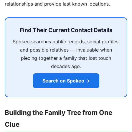
relationships and provide last known locations.
Find Their Current Contact Details
Spokeo searches public records, social profiles,
and possible relatives — invaluable when
piecing together a family that lost touch
decades ago.
Search on Spokeo →
Building the Family Tree from One
Clue