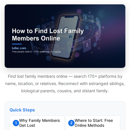
Find lost family members online — search 170+ platforms by
name, location, or relatives. Reconnect with estranged siblings,
biological parents, cousins, and distant family.
Quick Steps
Why Family Members
Where to Start: Free
1
2
Get Lost
Online Methods