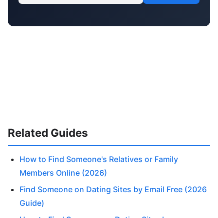
Related Guides
How to Find Someone's Relatives or Family
Members Online (2026)
Find Someone on Dating Sites by Email Free (2026
Guide)