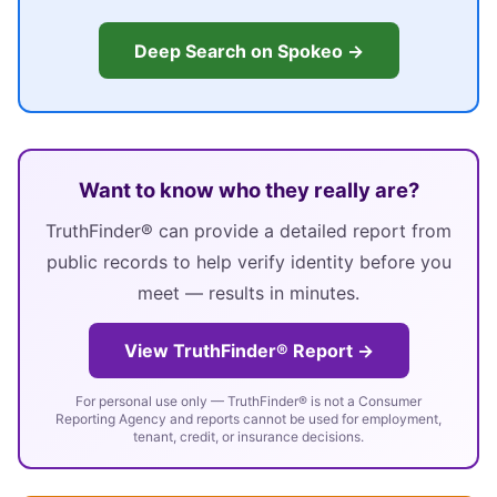
Deep Search on Spokeo →
Want to know who they really are?
TruthFinder® can provide a detailed report from
public records to help verify identity before you
meet — results in minutes.
View TruthFinder® Report →
For personal use only — TruthFinder® is not a Consumer
Reporting Agency and reports cannot be used for employment,
tenant, credit, or insurance decisions.