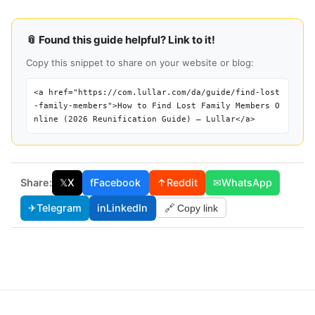
📎 Found this guide helpful? Link to it!
Copy this snippet to share on your website or blog:
<a href="https://com.lullar.com/da/guide/find-lost
-family-members">How to Find Lost Family Members O
nline (2026 Reunification Guide) — Lullar</a>
Share:
𝕏
X
f
Facebook
↑
Reddit
✉
WhatsApp
✈
Telegram
in
LinkedIn
🔗 Copy link