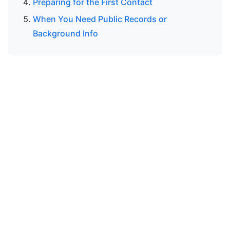
Preparing for the First Contact
When You Need Public Records or
Background Info