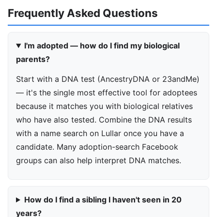
Frequently Asked Questions
I'm adopted — how do I find my biological
parents?
Start with a DNA test (AncestryDNA or 23andMe)
— it's the single most effective tool for adoptees
because it matches you with biological relatives
who have also tested. Combine the DNA results
with a name search on Lullar once you have a
candidate. Many adoption-search Facebook
groups can also help interpret DNA matches.
How do I find a sibling I haven't seen in 20
years?