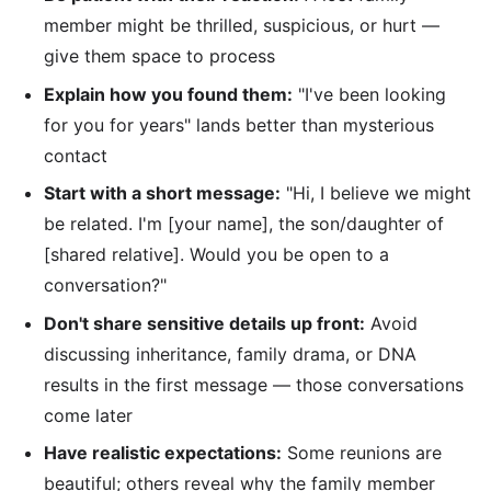
member might be thrilled, suspicious, or hurt —
give them space to process
Explain how you found them:
"I've been looking
for you for years" lands better than mysterious
contact
Start with a short message:
"Hi, I believe we might
be related. I'm [your name], the son/daughter of
[shared relative]. Would you be open to a
conversation?"
Don't share sensitive details up front:
Avoid
discussing inheritance, family drama, or DNA
results in the first message — those conversations
come later
Have realistic expectations:
Some reunions are
beautiful; others reveal why the family member