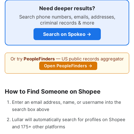
Need deeper results?
Search phone numbers, emails, addresses,
criminal records & more
Search on Spokeo →
Or try
PeopleFinders
— US public records aggregator
Open PeopleFinders →
How to Find Someone on Shopee
Enter an email address, name, or username into the
search box above
Lullar will automatically search for profiles on Shopee
and 175+ other platforms