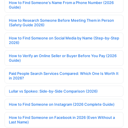
How to Find Someone's Name From a Phone Number (2026
Guide)
How to Research Someone Before Meeting Them in Person
(Safety Guide 2026)
How to Find Someone on Social Media by Name (Step-by-Step
2026)
How to Verify an Online Seller or Buyer Before You Pay (2026
Guide)
Paid People Search Services Compared: Which One Is Worth It
in 2026?
Lullar vs Spokeo: Side-by-Side Comparison (2026)
How to Find Someone on Instagram (2026 Complete Guide)
How to Find Someone on Facebook in 2026 (Even Without a
Last Name)