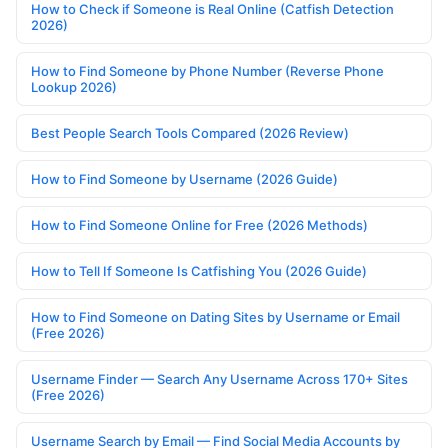
How to Check if Someone is Real Online (Catfish Detection
2026)
How to Find Someone by Phone Number (Reverse Phone
Lookup 2026)
Best People Search Tools Compared (2026 Review)
How to Find Someone by Username (2026 Guide)
How to Find Someone Online for Free (2026 Methods)
How to Tell If Someone Is Catfishing You (2026 Guide)
How to Find Someone on Dating Sites by Username or Email
(Free 2026)
Username Finder — Search Any Username Across 170+ Sites
(Free 2026)
Username Search by Email — Find Social Media Accounts by