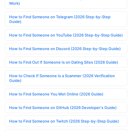
Work)
How to Find Someone on Telegram (2026 Step-by-Step
Guide)
How to Find Someone on YouTube (2026 Step-by-Step Guide)
How to Find Someone on Discord (2026 Step-by-Step Guide)
How to Find Out If Someone Is on Dating Sites (2026 Guide)
How to Check If Someone Is a Scammer (2026 Verification
Guide)
How to Find Someone You Met Online (2026 Guide)
How to Find Someone on GitHub (2026 Developer's Guide)
How to Find Someone on Twitch (2026 Step-by-Step Guide)