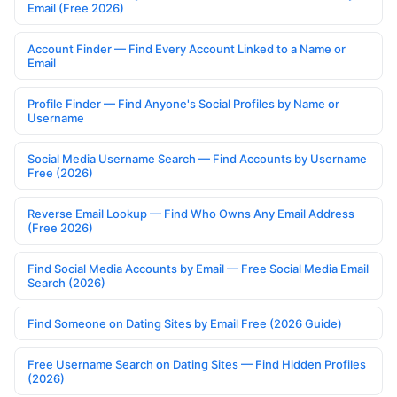
Email (Free 2026)
Account Finder — Find Every Account Linked to a Name or
Email
Profile Finder — Find Anyone's Social Profiles by Name or
Username
Social Media Username Search — Find Accounts by Username
Free (2026)
Reverse Email Lookup — Find Who Owns Any Email Address
(Free 2026)
Find Social Media Accounts by Email — Free Social Media Email
Search (2026)
Find Someone on Dating Sites by Email Free (2026 Guide)
Free Username Search on Dating Sites — Find Hidden Profiles
(2026)