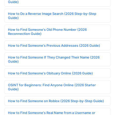
Guide)
How to Do a Reverse Image Search (2026 Step-by-Step
Guide)
How to Find Someone's Old Phone Number (2026
Reconnection Guide)
How to Find Someone's Previous Addresses (2026 Guide)
How to Find Someone If They Changed Their Name (2026
Guide)
How to Find Someone's Obituary Online (2026 Guide)
OSINT for Beginners: Find Anyone Online (2026 Starter
Guide)
How to Find Someone on Roblox (2026 Step-by-Step Guide)
How to Find Someone's Real Name from a Username or