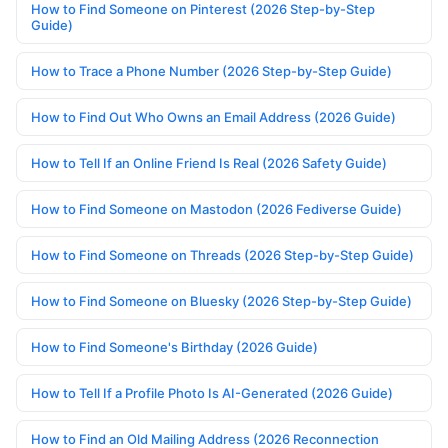
How to Find Someone on Pinterest (2026 Step-by-Step
Guide)
How to Trace a Phone Number (2026 Step-by-Step Guide)
How to Find Out Who Owns an Email Address (2026 Guide)
How to Tell If an Online Friend Is Real (2026 Safety Guide)
How to Find Someone on Mastodon (2026 Fediverse Guide)
How to Find Someone on Threads (2026 Step-by-Step Guide)
How to Find Someone on Bluesky (2026 Step-by-Step Guide)
How to Find Someone's Birthday (2026 Guide)
How to Tell If a Profile Photo Is AI-Generated (2026 Guide)
How to Find an Old Mailing Address (2026 Reconnection