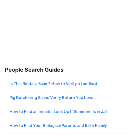
People Search Guides
Is This Rental a Scam? How to Verify a Landlord
Pig Butchering Scam: Verify Before You Invest
How to Find an Inmate: Look Up If Someone Is in Jail
How to Find Your Biological Parents and Birth Family