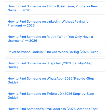
How to Find Someone on TikTok (Username, Phone, or Real
Name) — 2026
How to Find Someone on LinkedIn (Without Paying for
Premium) — 2026
How to Find Someone on Reddit (When You Only Have a
Username) — 2026
Reverse Phone Lookup: Find Out Who's Calling (2026 Guide)
How to Find Someone on Snapchat (2026 Step-by-Step
Guide)
How to Find Someone on WhatsApp (2026 Step-by-Step
Guide)
How to Find Someone on Twitter / X (2026 Step-by-Step
Guide)
How to Find Someone's Email Address (2026 Methods That