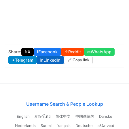
Share:
𝕏
X
f
Facebook
↑
Reddit
✉
WhatsApp
✈
Telegram
in
LinkedIn
🔗 Copy link
Username Search & People Lookup
English
ภาษาไทย
简体中文
中國傳統的
Danske
Nederlands
Suomi
français
Deutsche
ελληνικά