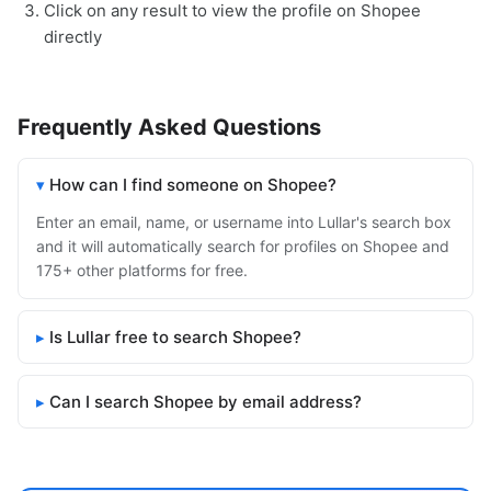
Click on any result to view the profile on Shopee
directly
Frequently Asked Questions
How can I find someone on Shopee?
Enter an email, name, or username into Lullar's search box
and it will automatically search for profiles on Shopee and
175+ other platforms for free.
Is Lullar free to search Shopee?
Can I search Shopee by email address?