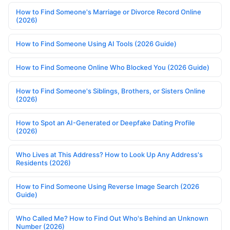
How to Find Someone's Marriage or Divorce Record Online
(2026)
How to Find Someone Using AI Tools (2026 Guide)
How to Find Someone Online Who Blocked You (2026 Guide)
How to Find Someone's Siblings, Brothers, or Sisters Online
(2026)
How to Spot an AI-Generated or Deepfake Dating Profile
(2026)
Who Lives at This Address? How to Look Up Any Address's
Residents (2026)
How to Find Someone Using Reverse Image Search (2026
Guide)
Who Called Me? How to Find Out Who's Behind an Unknown
Number (2026)