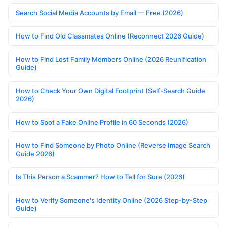
Search Social Media Accounts by Email — Free (2026)
How to Find Old Classmates Online (Reconnect 2026 Guide)
How to Find Lost Family Members Online (2026 Reunification
Guide)
How to Check Your Own Digital Footprint (Self-Search Guide
2026)
How to Spot a Fake Online Profile in 60 Seconds (2026)
How to Find Someone by Photo Online (Reverse Image Search
Guide 2026)
Is This Person a Scammer? How to Tell for Sure (2026)
How to Verify Someone's Identity Online (2026 Step-by-Step
Guide)