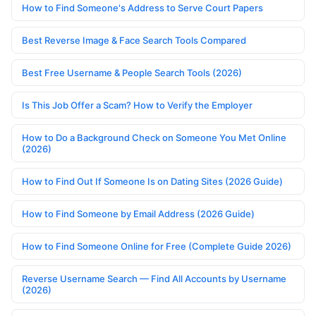
How to Find Someone's Address to Serve Court Papers
Best Reverse Image & Face Search Tools Compared
Best Free Username & People Search Tools (2026)
Is This Job Offer a Scam? How to Verify the Employer
How to Do a Background Check on Someone You Met Online
(2026)
How to Find Out If Someone Is on Dating Sites (2026 Guide)
How to Find Someone by Email Address (2026 Guide)
How to Find Someone Online for Free (Complete Guide 2026)
Reverse Username Search — Find All Accounts by Username
(2026)