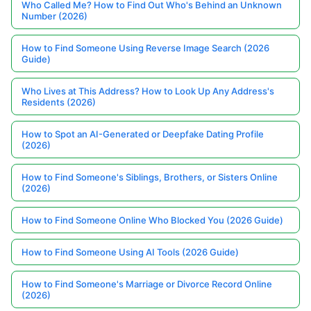
Who Called Me? How to Find Out Who's Behind an Unknown
Number (2026)
How to Find Someone Using Reverse Image Search (2026
Guide)
Who Lives at This Address? How to Look Up Any Address's
Residents (2026)
How to Spot an AI-Generated or Deepfake Dating Profile
(2026)
How to Find Someone's Siblings, Brothers, or Sisters Online
(2026)
How to Find Someone Online Who Blocked You (2026 Guide)
How to Find Someone Using AI Tools (2026 Guide)
How to Find Someone's Marriage or Divorce Record Online
(2026)