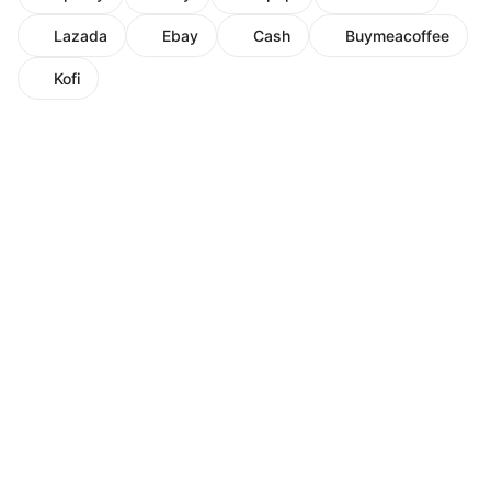
Lazada
Ebay
Cash
Buymeacoffee
Kofi