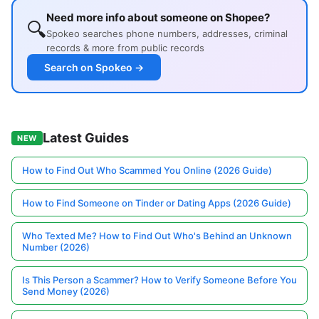
Need more info about someone on Shopee?
🔍
Spokeo searches phone numbers, addresses, criminal
records & more from public records
Search on Spokeo →
Latest Guides
NEW
How to Find Out Who Scammed You Online (2026 Guide)
How to Find Someone on Tinder or Dating Apps (2026 Guide)
Who Texted Me? How to Find Out Who's Behind an Unknown
Number (2026)
Is This Person a Scammer? How to Verify Someone Before You
Send Money (2026)