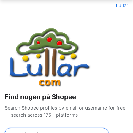
Lullar
Find nogen på Shopee
Search Shopee profiles by email or username for free
— search across 175+ platforms