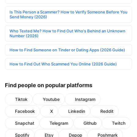
Is This Person a Scammer? How to Verify Someone Before You
Send Money (2026)
Who Texted Me? How to Find Out Who's Behind an Unknown
Number (2026)
How to Find Someone on Tinder or Dating Apps (2026 Guide)
How to Find Out Who Scammed You Online (2026 Guide)
Find people on popular platforms
Tiktok
Youtube
Instagram
Facebook
X
Linkedin
Reddit
Snapchat
Telegram
Github
Twitch
Spotify
Etsy
Depop
Poshmark