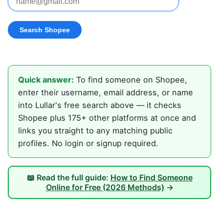
Quick answer:
To find someone on Shopee,
enter their username, email address, or name
into Lullar's free search above — it checks
Shopee plus 175+ other platforms at once and
links you straight to any matching public
profiles. No login or signup required.
📖 Read the full guide:
How to Find Someone
Online for Free (2026 Methods)
→