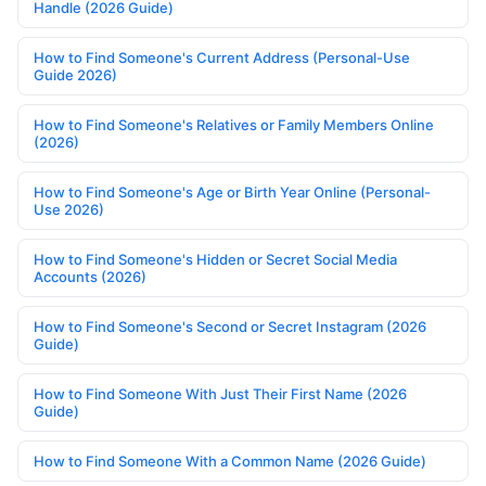
Handle (2026 Guide)
How to Find Someone's Current Address (Personal-Use
Guide 2026)
How to Find Someone's Relatives or Family Members Online
(2026)
How to Find Someone's Age or Birth Year Online (Personal-
Use 2026)
How to Find Someone's Hidden or Secret Social Media
Accounts (2026)
How to Find Someone's Second or Secret Instagram (2026
Guide)
How to Find Someone With Just Their First Name (2026
Guide)
How to Find Someone With a Common Name (2026 Guide)