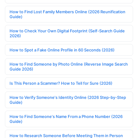
How to Find Lost Family Members Online (2026 Reunification
Guide)
How to Check Your Own Digital Footprint (Self-Search Guide
2026)
How to Spot a Fake Online Profile in 60 Seconds (2026)
How to Find Someone by Photo Online (Reverse Image Search
Guide 2026)
Is This Person a Scammer? How to Tell for Sure (2026)
How to Verify Someone's Identity Online (2026 Step-by-Step
Guide)
How to Find Someone's Name From a Phone Number (2026
Guide)
How to Research Someone Before Meeting Them in Person