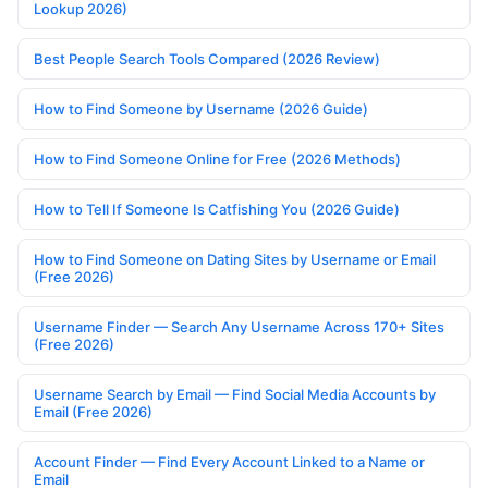
Lookup 2026)
Best People Search Tools Compared (2026 Review)
How to Find Someone by Username (2026 Guide)
How to Find Someone Online for Free (2026 Methods)
How to Tell If Someone Is Catfishing You (2026 Guide)
How to Find Someone on Dating Sites by Username or Email
(Free 2026)
Username Finder — Search Any Username Across 170+ Sites
(Free 2026)
Username Search by Email — Find Social Media Accounts by
Email (Free 2026)
Account Finder — Find Every Account Linked to a Name or
Email