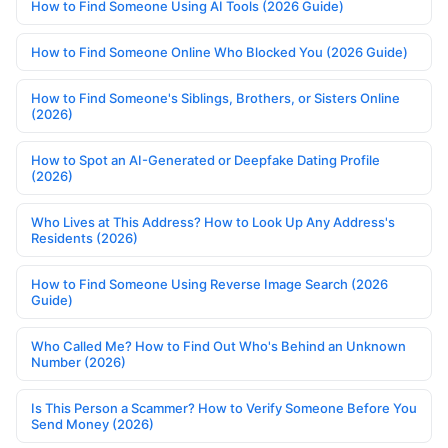
How to Find Someone Using AI Tools (2026 Guide)
How to Find Someone Online Who Blocked You (2026 Guide)
How to Find Someone's Siblings, Brothers, or Sisters Online
(2026)
How to Spot an AI-Generated or Deepfake Dating Profile
(2026)
Who Lives at This Address? How to Look Up Any Address's
Residents (2026)
How to Find Someone Using Reverse Image Search (2026
Guide)
Who Called Me? How to Find Out Who's Behind an Unknown
Number (2026)
Is This Person a Scammer? How to Verify Someone Before You
Send Money (2026)