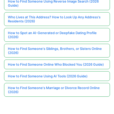
How to Find Someone Using Reverse Image Search (2026
Guide)
Who Lives at This Address? How to Look Up Any Address's
Residents (2026)
How to Spot an AI-Generated or Deepfake Dating Profile
(2026)
How to Find Someone's Siblings, Brothers, or Sisters Online
(2026)
How to Find Someone Online Who Blocked You (2026 Guide)
How to Find Someone Using AI Tools (2026 Guide)
How to Find Someone's Marriage or Divorce Record Online
(2026)