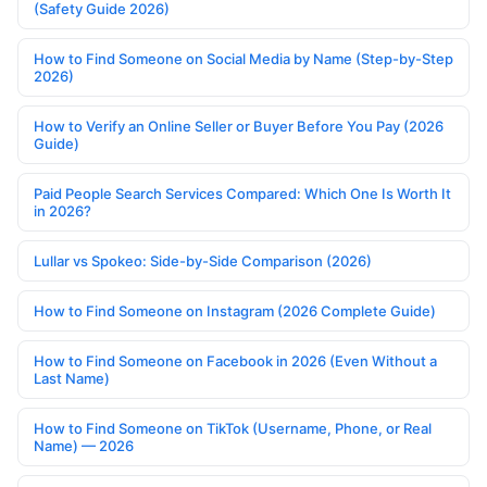
(Safety Guide 2026)
How to Find Someone on Social Media by Name (Step-by-Step
2026)
How to Verify an Online Seller or Buyer Before You Pay (2026
Guide)
Paid People Search Services Compared: Which One Is Worth It
in 2026?
Lullar vs Spokeo: Side-by-Side Comparison (2026)
How to Find Someone on Instagram (2026 Complete Guide)
How to Find Someone on Facebook in 2026 (Even Without a
Last Name)
How to Find Someone on TikTok (Username, Phone, or Real
Name) — 2026