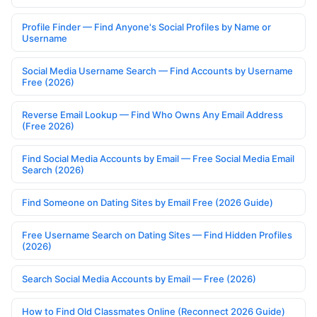
Profile Finder — Find Anyone's Social Profiles by Name or
Username
Social Media Username Search — Find Accounts by Username
Free (2026)
Reverse Email Lookup — Find Who Owns Any Email Address
(Free 2026)
Find Social Media Accounts by Email — Free Social Media Email
Search (2026)
Find Someone on Dating Sites by Email Free (2026 Guide)
Free Username Search on Dating Sites — Find Hidden Profiles
(2026)
Search Social Media Accounts by Email — Free (2026)
How to Find Old Classmates Online (Reconnect 2026 Guide)