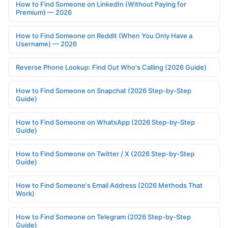
How to Find Someone on LinkedIn (Without Paying for
Premium) — 2026
How to Find Someone on Reddit (When You Only Have a
Username) — 2026
Reverse Phone Lookup: Find Out Who's Calling (2026 Guide)
How to Find Someone on Snapchat (2026 Step-by-Step
Guide)
How to Find Someone on WhatsApp (2026 Step-by-Step
Guide)
How to Find Someone on Twitter / X (2026 Step-by-Step
Guide)
How to Find Someone's Email Address (2026 Methods That
Work)
How to Find Someone on Telegram (2026 Step-by-Step
Guide)