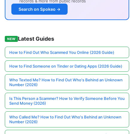
records & more from public records
Search on Spokeo →
Latest Guides
NEW
How to Find Out Who Scammed You Online (2026 Guide)
How to Find Someone on Tinder or Dating Apps (2026 Guide)
Who Texted Me? How to Find Out Who's Behind an Unknown
Number (2026)
Is This Person a Scammer? How to Verify Someone Before You
Send Money (2026)
Who Called Me? How to Find Out Who's Behind an Unknown
Number (2026)