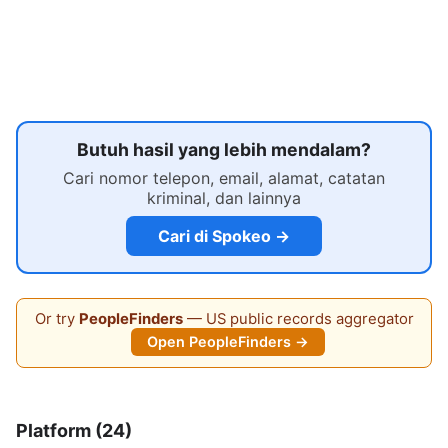
Butuh hasil yang lebih mendalam?
Cari nomor telepon, email, alamat, catatan
kriminal, dan lainnya
Cari di Spokeo →
Or try
PeopleFinders
— US public records aggregator
Open PeopleFinders →
Platform (24)