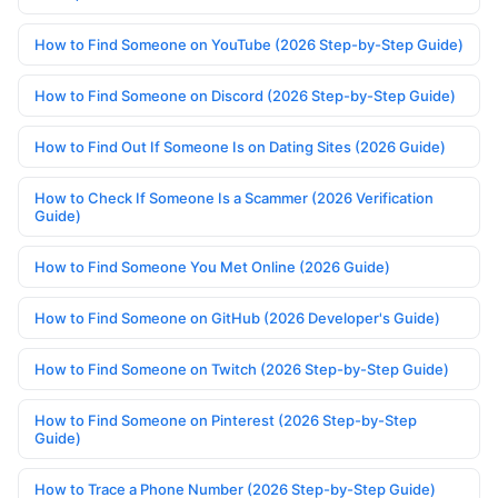
How to Find Someone on YouTube (2026 Step-by-Step Guide)
How to Find Someone on Discord (2026 Step-by-Step Guide)
How to Find Out If Someone Is on Dating Sites (2026 Guide)
How to Check If Someone Is a Scammer (2026 Verification
Guide)
How to Find Someone You Met Online (2026 Guide)
How to Find Someone on GitHub (2026 Developer's Guide)
How to Find Someone on Twitch (2026 Step-by-Step Guide)
How to Find Someone on Pinterest (2026 Step-by-Step
Guide)
How to Trace a Phone Number (2026 Step-by-Step Guide)