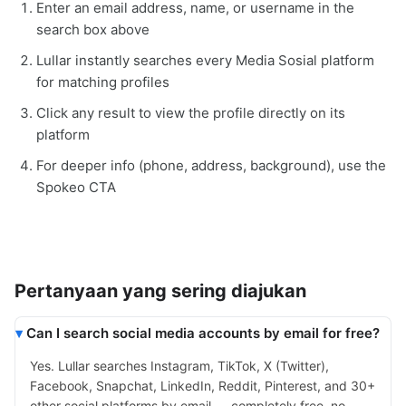
Enter an email address, name, or username in the
search box above
Lullar instantly searches every Media Sosial platform
for matching profiles
Click any result to view the profile directly on its
platform
For deeper info (phone, address, background), use the
Spokeo CTA
Pertanyaan yang sering diajukan
Can I search social media accounts by email for free?
Yes. Lullar searches Instagram, TikTok, X (Twitter),
Facebook, Snapchat, LinkedIn, Reddit, Pinterest, and 30+
other social platforms by email — completely free, no