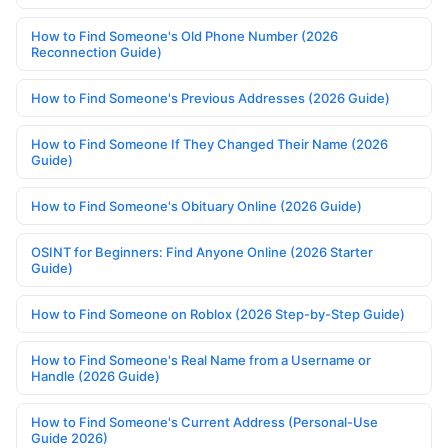
How to Find Someone's Old Phone Number (2026
Reconnection Guide)
How to Find Someone's Previous Addresses (2026 Guide)
How to Find Someone If They Changed Their Name (2026
Guide)
How to Find Someone's Obituary Online (2026 Guide)
OSINT for Beginners: Find Anyone Online (2026 Starter
Guide)
How to Find Someone on Roblox (2026 Step-by-Step Guide)
How to Find Someone's Real Name from a Username or
Handle (2026 Guide)
How to Find Someone's Current Address (Personal-Use
Guide 2026)