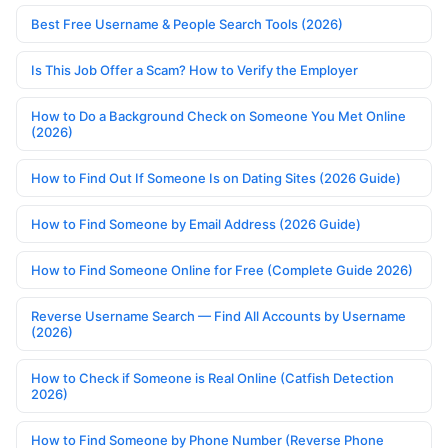
Best Free Username & People Search Tools (2026)
Is This Job Offer a Scam? How to Verify the Employer
How to Do a Background Check on Someone You Met Online
(2026)
How to Find Out If Someone Is on Dating Sites (2026 Guide)
How to Find Someone by Email Address (2026 Guide)
How to Find Someone Online for Free (Complete Guide 2026)
Reverse Username Search — Find All Accounts by Username
(2026)
How to Check if Someone is Real Online (Catfish Detection
2026)
How to Find Someone by Phone Number (Reverse Phone