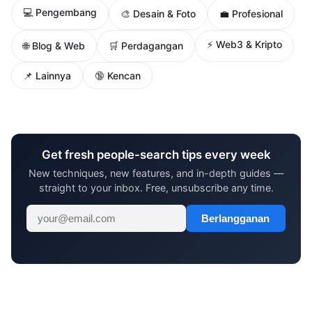
💻 Pengembang
🎨 Desain & Foto
💼 Profesional
⚡ Web3 & Kripto
🌐 Blog & Web
🛒 Perdagangan
📌 Lainnya
🔞 Kencan
Get fresh people-search tips every week
New techniques, new features, and in-depth guides —
straight to your inbox. Free, unsubscribe any time.
Berlangganan