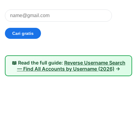
📖 Read the full guide:
Reverse Username Search
— Find All Accounts by Username (2026)
→