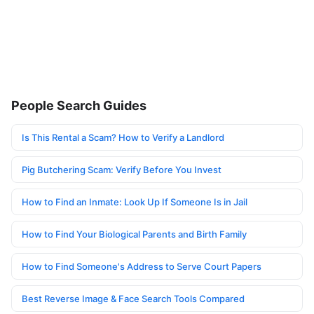
People Search Guides
Is This Rental a Scam? How to Verify a Landlord
Pig Butchering Scam: Verify Before You Invest
How to Find an Inmate: Look Up If Someone Is in Jail
How to Find Your Biological Parents and Birth Family
How to Find Someone's Address to Serve Court Papers
Best Reverse Image & Face Search Tools Compared