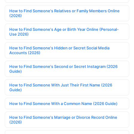
How to Find Someone's Relatives or Family Members Online
(2026)
How to Find Someone's Age or Birth Year Online (Personal-
Use 2026)
How to Find Someone's Hidden or Secret Social Media
Accounts (2026)
How to Find Someone's Second or Secret Instagram (2026
Guide)
How to Find Someone With Just Their First Name (2026
Guide)
How to Find Someone With a Common Name (2026 Guide)
How to Find Someone's Marriage or Divorce Record Online
(2026)