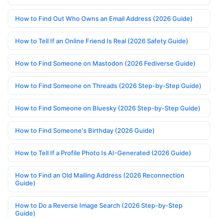
How to Find Out Who Owns an Email Address (2026 Guide)
How to Tell If an Online Friend Is Real (2026 Safety Guide)
How to Find Someone on Mastodon (2026 Fediverse Guide)
How to Find Someone on Threads (2026 Step-by-Step Guide)
How to Find Someone on Bluesky (2026 Step-by-Step Guide)
How to Find Someone's Birthday (2026 Guide)
How to Tell If a Profile Photo Is AI-Generated (2026 Guide)
How to Find an Old Mailing Address (2026 Reconnection
Guide)
How to Do a Reverse Image Search (2026 Step-by-Step
Guide)