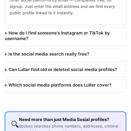
signup. Just enter the email address and we find every
public profile linked to it instantly.
How do I find someone's Instagram or TikTok by
username?
Is the social media search really free?
Can Lullar find old or deleted social media profiles?
Which social media platforms does Lullar cover?
Need more than just Media Sosial profiles?
🔍
Spokeo searches phone numbers, addresses, criminal