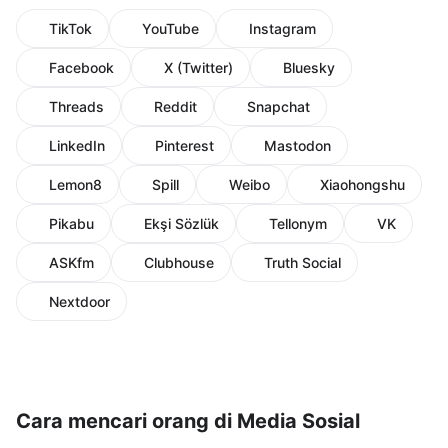
TikTok
YouTube
Instagram
Facebook
X (Twitter)
Bluesky
Threads
Reddit
Snapchat
LinkedIn
Pinterest
Mastodon
Lemon8
Spill
Weibo
Xiaohongshu
Pikabu
Ekşi Sözlük
Tellonym
VK
ASKfm
Clubhouse
Truth Social
Nextdoor
Cara mencari orang di Media Sosial