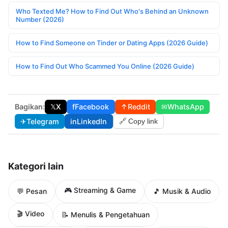
Who Texted Me? How to Find Out Who's Behind an Unknown
Number (2026)
How to Find Someone on Tinder or Dating Apps (2026 Guide)
How to Find Out Who Scammed You Online (2026 Guide)
Bagikan:
𝕏
X
f
Facebook
↑
Reddit
✉
WhatsApp
✈
Telegram
in
LinkedIn
🔗 Copy link
Kategori lain
🎮 Streaming & Game
💬 Pesan
🎵 Musik & Audio
🎬 Video
📝 Menulis & Pengetahuan