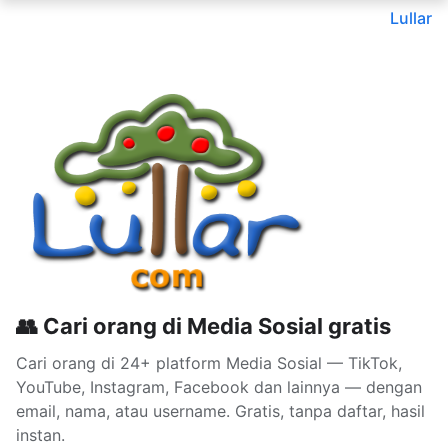
Lullar
👥 Cari orang di Media Sosial gratis
Cari orang di 24+ platform Media Sosial — TikTok,
YouTube, Instagram, Facebook dan lainnya — dengan
email, nama, atau username. Gratis, tanpa daftar, hasil
instan.