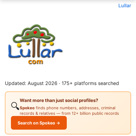
Lullar
Updated: August 2026 · 175+ platforms searched
Want more than just social profiles?
🔍
Spokeo
finds phone numbers, addresses, criminal
records & relatives — from 12+ billion public records
Search on Spokeo →