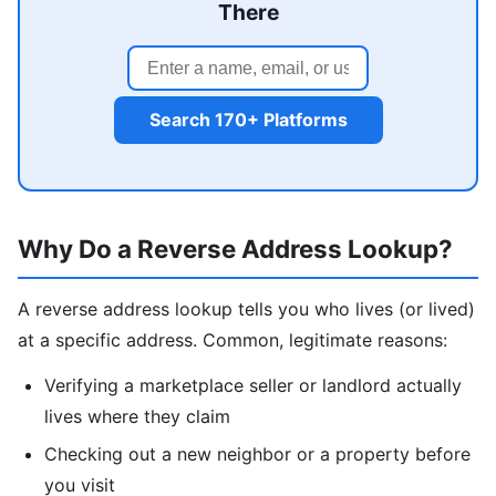
There
Search 170+ Platforms
Why Do a Reverse Address Lookup?
A reverse address lookup tells you who lives (or lived)
at a specific address. Common, legitimate reasons:
Verifying a marketplace seller or landlord actually
lives where they claim
Checking out a new neighbor or a property before
you visit