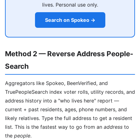
lives. Personal use only.
Search on Spokeo →
Method 2 — Reverse Address People-
Search
Aggregators like Spokeo, BeenVerified, and
TruePeopleSearch index voter rolls, utility records, and
address history into a "who lives here" report —
current + past residents, ages, phone numbers, and
likely relatives. Type the full address to get a resident
list. This is the fastest way to go from an
address
to
the
people
.