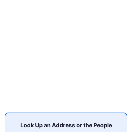
Look Up an Address or the People