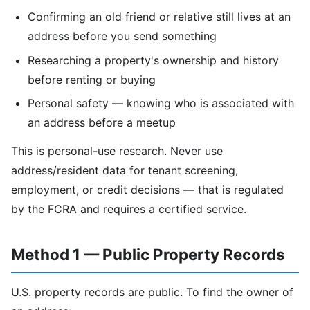
Confirming an old friend or relative still lives at an
address before you send something
Researching a property's ownership and history
before renting or buying
Personal safety — knowing who is associated with
an address before a meetup
This is personal-use research. Never use
address/resident data for tenant screening,
employment, or credit decisions — that is regulated
by the FCRA and requires a certified service.
Method 1 — Public Property Records
U.S. property records are public. To find the owner of