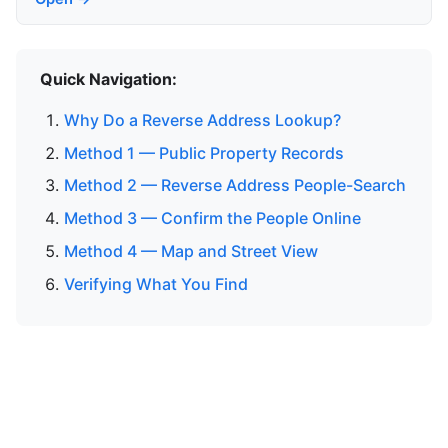
Quick Navigation:
Why Do a Reverse Address Lookup?
Method 1 — Public Property Records
Method 2 — Reverse Address People-Search
Method 3 — Confirm the People Online
Method 4 — Map and Street View
Verifying What You Find