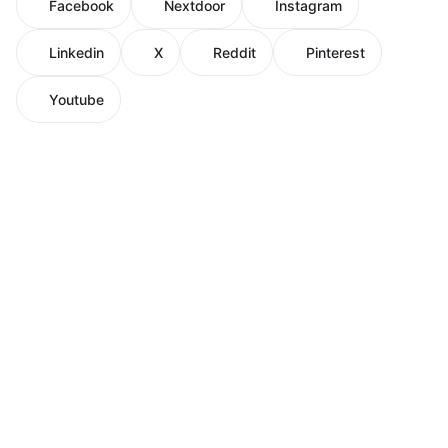
Facebook
Nextdoor
Instagram
Linkedin
X
Reddit
Pinterest
Youtube