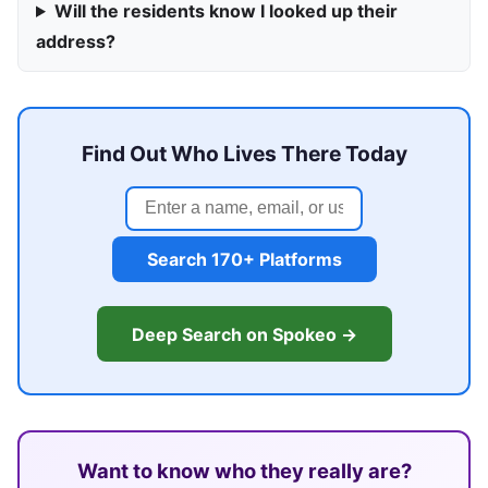
Will the residents know I looked up their
address?
Find Out Who Lives There Today
Search 170+ Platforms
Deep Search on Spokeo →
Want to know who they really are?