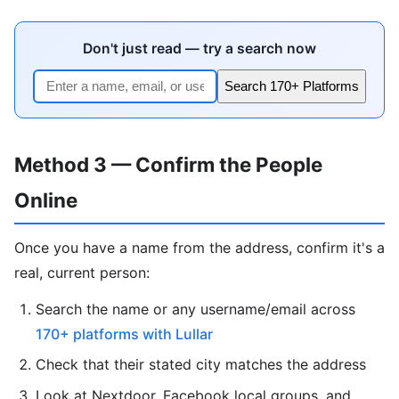
Don't just read — try a search now
Search 170+ Platforms
Method 3 — Confirm the People
Online
Once you have a name from the address, confirm it's a
real, current person:
Search the name or any username/email across
170+ platforms with Lullar
Check that their stated city matches the address
Look at Nextdoor, Facebook local groups, and