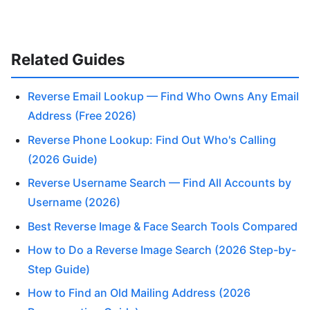
Related Guides
Reverse Email Lookup — Find Who Owns Any Email
Address (Free 2026)
Reverse Phone Lookup: Find Out Who's Calling
(2026 Guide)
Reverse Username Search — Find All Accounts by
Username (2026)
Best Reverse Image & Face Search Tools Compared
How to Do a Reverse Image Search (2026 Step-by-
Step Guide)
How to Find an Old Mailing Address (2026