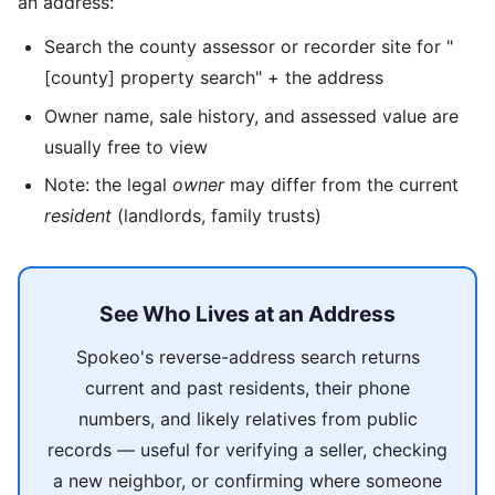
an address:
Search the county assessor or recorder site for "
[county] property search" + the address
Owner name, sale history, and assessed value are
usually free to view
Note: the legal
owner
may differ from the current
resident
(landlords, family trusts)
See Who Lives at an Address
Spokeo's reverse-address search returns
current and past residents, their phone
numbers, and likely relatives from public
records — useful for verifying a seller, checking
a new neighbor, or confirming where someone