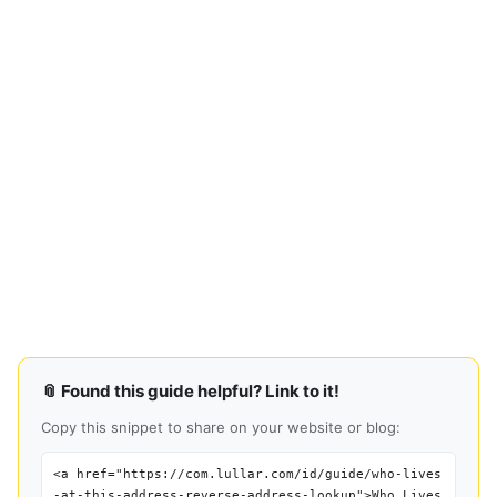
📎 Found this guide helpful? Link to it!
Copy this snippet to share on your website or blog:
<a href="https://com.lullar.com/id/guide/who-lives
-at-this-address-reverse-address-lookup">Who Lives