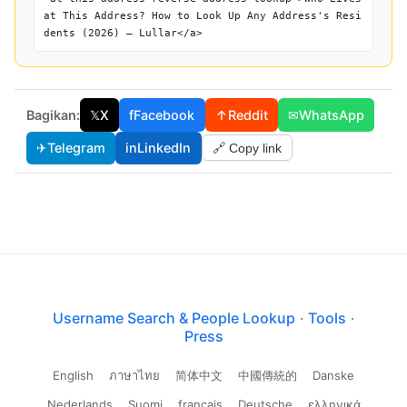
at This Address? How to Look Up Any Address's Resi
dents (2026) — Lullar</a>
Bagikan:
𝕏
X
f
Facebook
↑
Reddit
✉
WhatsApp
✈
Telegram
in
LinkedIn
🔗 Copy link
Username Search & People Lookup
·
Tools
·
Press
English
ภาษาไทย
简体中文
中國傳統的
Danske
Nederlands
Suomi
français
Deutsche
ελληνικά