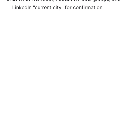
LinkedIn "current city" for confirmation