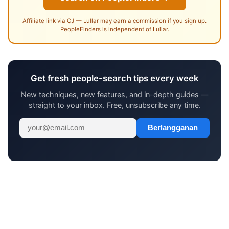
Affiliate link via CJ — Lullar may earn a commission if you sign up.
PeopleFinders is independent of Lullar.
Get fresh people-search tips every week
New techniques, new features, and in-depth guides —
straight to your inbox. Free, unsubscribe any time.
Berlangganan