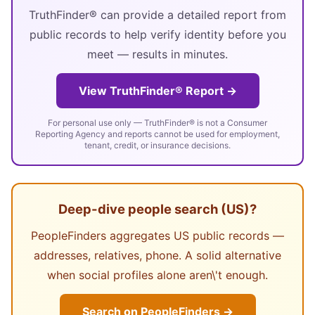
TruthFinder® can provide a detailed report from
public records to help verify identity before you
meet — results in minutes.
View TruthFinder® Report →
For personal use only — TruthFinder® is not a Consumer
Reporting Agency and reports cannot be used for employment,
tenant, credit, or insurance decisions.
Deep-dive people search (US)?
PeopleFinders aggregates US public records —
addresses, relatives, phone. A solid alternative
when social profiles alone aren\'t enough.
Search on PeopleFinders →