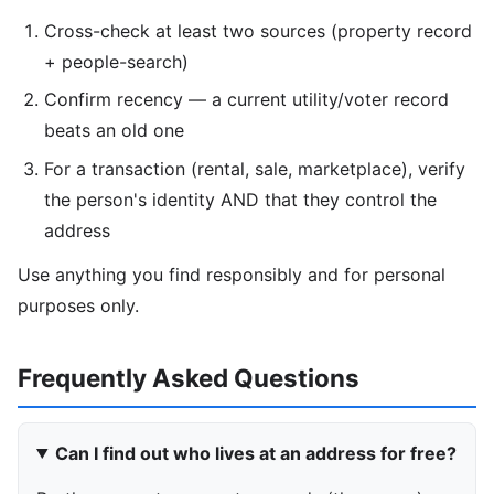
Cross-check at least two sources (property record
+ people-search)
Confirm recency — a current utility/voter record
beats an old one
For a transaction (rental, sale, marketplace), verify
the person's identity AND that they control the
address
Use anything you find responsibly and for personal
purposes only.
Frequently Asked Questions
Can I find out who lives at an address for free?