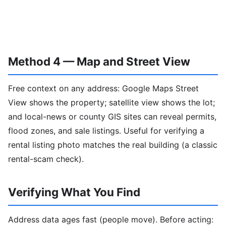
Method 4 — Map and Street View
Free context on any address: Google Maps Street
View shows the property; satellite view shows the lot;
and local-news or county GIS sites can reveal permits,
flood zones, and sale listings. Useful for verifying a
rental listing photo matches the real building (a classic
rental-scam check).
Verifying What You Find
Address data ages fast (people move). Before acting: