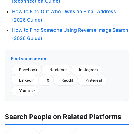
Reconnection Guide)
How to Find Out Who Owns an Email Address
(2026 Guide)
How to Find Someone Using Reverse Image Search
(2026 Guide)
Find someone on:
Facebook
Nextdoor
Instagram
Linkedin
X
Reddit
Pinterest
Youtube
Search People on Related Platforms