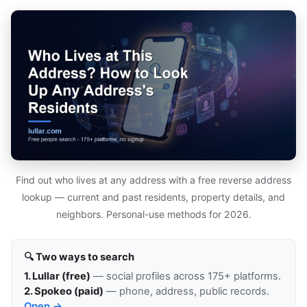
Find out who lives at any address with a free reverse address
lookup — current and past residents, property details, and
neighbors. Personal-use methods for 2026.
🔍 Two ways to search
1. Lullar (free)
— social profiles across 175+ platforms.
2. Spokeo (paid)
— phone, address, public records.
Open →