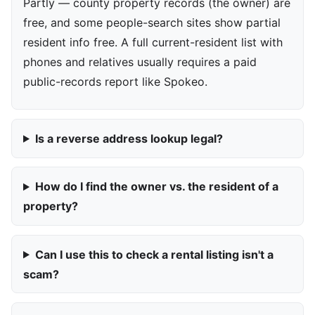
Partly — county property records (the owner) are
free, and some people-search sites show partial
resident info free. A full current-resident list with
phones and relatives usually requires a paid
public-records report like Spokeo.
Is a reverse address lookup legal?
How do I find the owner vs. the resident of a
property?
Can I use this to check a rental listing isn't a
scam?