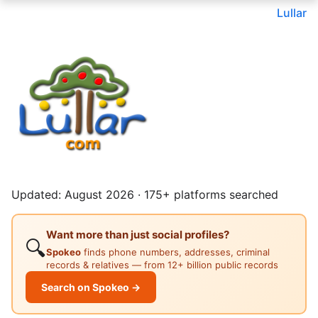
Lullar
Updated: August 2026 · 175+ platforms searched
Want more than just social profiles?
🔍
Spokeo
finds phone numbers, addresses, criminal
records & relatives — from 12+ billion public records
Search on Spokeo →