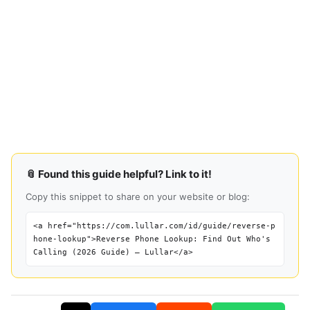
📎 Found this guide helpful? Link to it!
Copy this snippet to share on your website or blog:
<a href="https://com.lullar.com/id/guide/reverse-p
hone-lookup">Reverse Phone Lookup: Find Out Who's
Calling (2026 Guide) — Lullar</a>