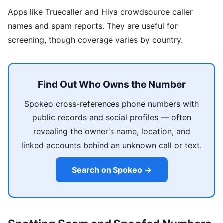
Apps like Truecaller and Hiya crowdsource caller
names and spam reports. They are useful for
screening, though coverage varies by country.
Find Out Who Owns the Number
Spokeo cross-references phone numbers with
public records and social profiles — often
revealing the owner's name, location, and
linked accounts behind an unknown call or text.
Search on Spokeo →