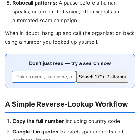
Robocall patterns:
A pause before a human
speaks, or a recorded voice, often signals an
automated scam campaign
When in doubt, hang up and call the organization back
using a number you looked up yourself.
Don't just read — try a search now
Search 170+ Platforms
A Simple Reverse-Lookup Workflow
Copy the full number
including country code
Google it in quotes
to catch spam reports and