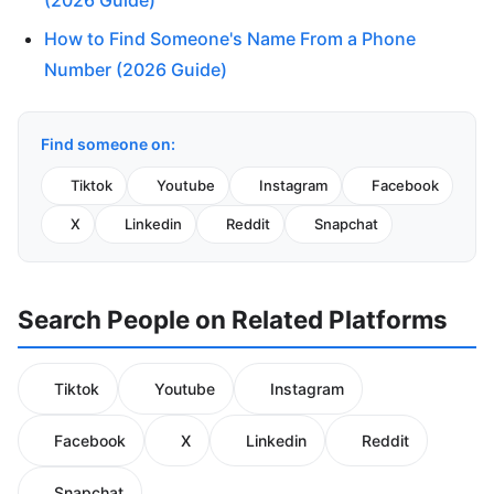
(2026 Guide)
How to Find Someone's Name From a Phone
Number (2026 Guide)
Find someone on:
Tiktok
Youtube
Instagram
Facebook
X
Linkedin
Reddit
Snapchat
Search People on Related Platforms
Tiktok
Youtube
Instagram
Facebook
X
Linkedin
Reddit
Snapchat