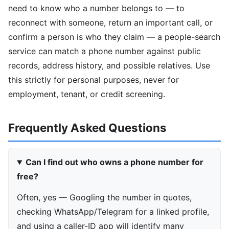
need to know who a number belongs to — to
reconnect with someone, return an important call, or
confirm a person is who they claim — a people-search
service can match a phone number against public
records, address history, and possible relatives. Use
this strictly for personal purposes, never for
employment, tenant, or credit screening.
Frequently Asked Questions
Can I find out who owns a phone number for
free?
Often, yes — Googling the number in quotes,
checking WhatsApp/Telegram for a linked profile,
and using a caller-ID app will identify many