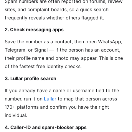
Spam numbers are often reported on forums, review
sites, and complaint boards, so a quick search
frequently reveals whether others flagged it.
2. Check messaging apps
Save the number as a contact, then open WhatsApp,
Telegram, or Signal — if the person has an account,
their profile name and photo may appear. This is one
of the fastest free identity checks.
3. Lullar profile search
If you already have a name or username tied to the
number, run it on
Lullar
to map that person across
170+ platforms and confirm you have the right
individual.
4. Caller-ID and spam-blocker apps