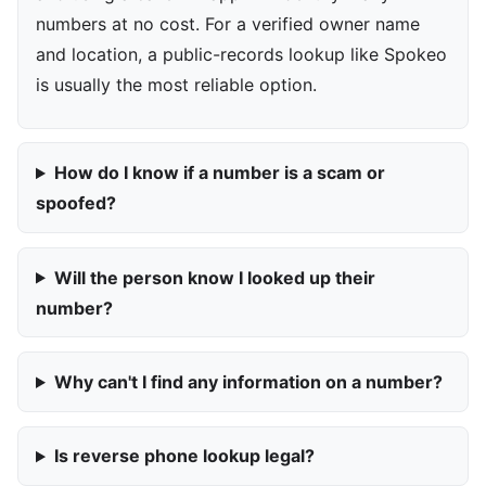
numbers at no cost. For a verified owner name
and location, a public-records lookup like Spokeo
is usually the most reliable option.
How do I know if a number is a scam or
spoofed?
Will the person know I looked up their
number?
Why can't I find any information on a number?
Is reverse phone lookup legal?