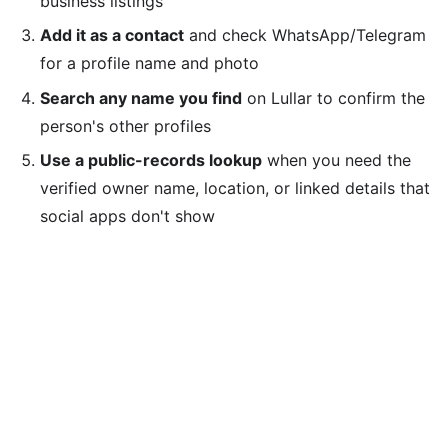
business listings
Add it as a contact
and check WhatsApp/Telegram
for a profile name and photo
Search any name you find
on Lullar to confirm the
person's other profiles
Use a public-records lookup
when you need the
verified owner name, location, or linked details that
social apps don't show