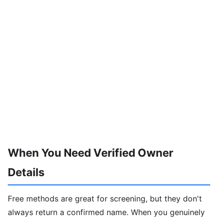
When You Need Verified Owner
Details
Free methods are great for screening, but they don't
always return a confirmed name. When you genuinely