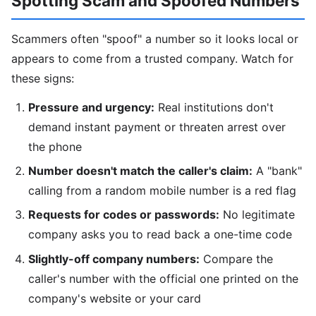
Spotting Scam and Spoofed Numbers
Scammers often "spoof" a number so it looks local or
appears to come from a trusted company. Watch for
these signs:
Pressure and urgency:
Real institutions don't
demand instant payment or threaten arrest over
the phone
Number doesn't match the caller's claim:
A "bank"
calling from a random mobile number is a red flag
Requests for codes or passwords:
No legitimate
company asks you to read back a one-time code
Slightly-off company numbers:
Compare the
caller's number with the official one printed on the
company's website or your card