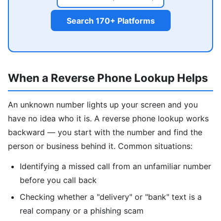
Search 170+ Platforms
When a Reverse Phone Lookup Helps
An unknown number lights up your screen and you
have no idea who it is. A reverse phone lookup works
backward — you start with the number and find the
person or business behind it. Common situations:
Identifying a missed call from an unfamiliar number
before you call back
Checking whether a "delivery" or "bank" text is a
real company or a phishing scam