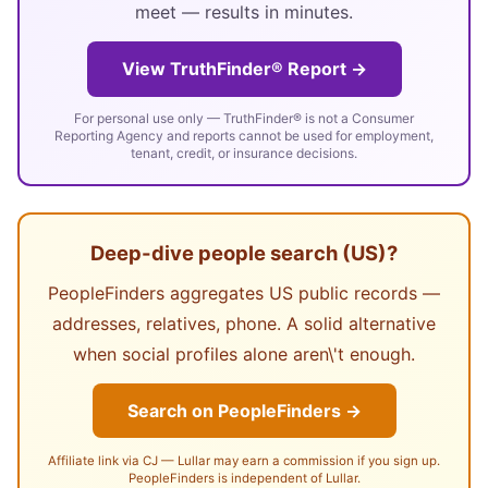
meet — results in minutes.
View TruthFinder® Report →
For personal use only — TruthFinder® is not a Consumer
Reporting Agency and reports cannot be used for employment,
tenant, credit, or insurance decisions.
Deep-dive people search (US)?
PeopleFinders aggregates US public records —
addresses, relatives, phone. A solid alternative
when social profiles alone aren\'t enough.
Search on PeopleFinders →
Affiliate link via CJ — Lullar may earn a commission if you sign up.
PeopleFinders is independent of Lullar.