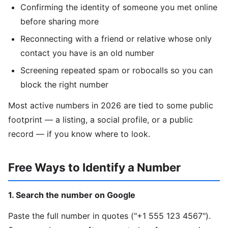
Confirming the identity of someone you met online
before sharing more
Reconnecting with a friend or relative whose only
contact you have is an old number
Screening repeated spam or robocalls so you can
block the right number
Most active numbers in 2026 are tied to some public
footprint — a listing, a social profile, or a public
record — if you know where to look.
Free Ways to Identify a Number
1. Search the number on Google
Paste the full number in quotes ("+1 555 123 4567").