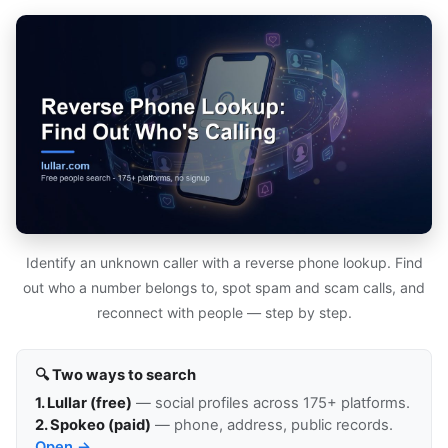
Identify an unknown caller with a reverse phone lookup. Find
out who a number belongs to, spot spam and scam calls, and
reconnect with people — step by step.
🔍 Two ways to search
1. Lullar (free)
— social profiles across 175+ platforms.
2. Spokeo (paid)
— phone, address, public records.
Open →