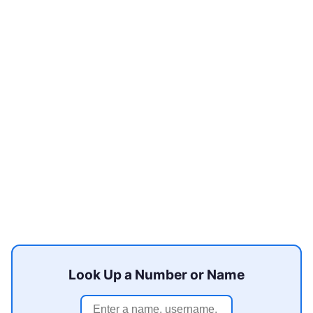
Look Up a Number or Name