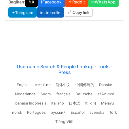
Bagikan:
𝕏
X
f
Facebook
↑
Reddit
✉
WhatsApp
✈
Telegram
in
LinkedIn
🔗 Copy link
Username Search & People Lookup
·
Tools
·
Press
English
ภาษาไทย
简体中文
中國傳統的
Danske
Nederlands
Suomi
français
Deutsche
ελληνικά
bahasa Indonesia
italiano
日本語
한국어
Melayu
norsk
Português
русский
Español
svenska
Türk
Tiếng Việt