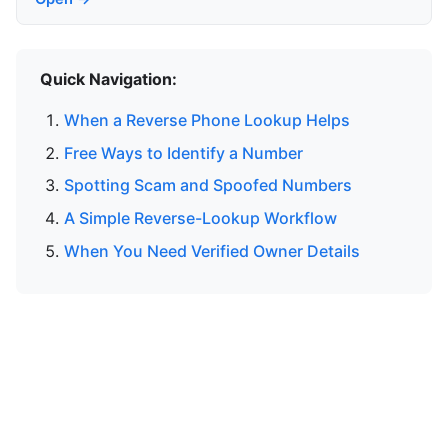
Quick Navigation:
When a Reverse Phone Lookup Helps
Free Ways to Identify a Number
Spotting Scam and Spoofed Numbers
A Simple Reverse-Lookup Workflow
When You Need Verified Owner Details