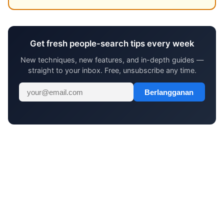
Get fresh people-search tips every week
New techniques, new features, and in-depth guides —
straight to your inbox. Free, unsubscribe any time.
Berlangganan