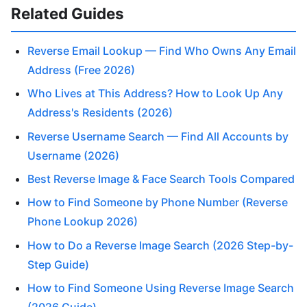
Related Guides
Reverse Email Lookup — Find Who Owns Any Email
Address (Free 2026)
Who Lives at This Address? How to Look Up Any
Address's Residents (2026)
Reverse Username Search — Find All Accounts by
Username (2026)
Best Reverse Image & Face Search Tools Compared
How to Find Someone by Phone Number (Reverse
Phone Lookup 2026)
How to Do a Reverse Image Search (2026 Step-by-
Step Guide)
How to Find Someone Using Reverse Image Search