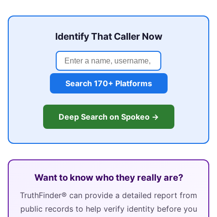
Identify That Caller Now
Search 170+ Platforms
Deep Search on Spokeo →
Want to know who they really are?
TruthFinder® can provide a detailed report from
public records to help verify identity before you