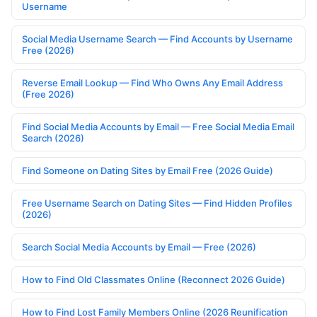
Username
Social Media Username Search — Find Accounts by Username
Free (2026)
Reverse Email Lookup — Find Who Owns Any Email Address
(Free 2026)
Find Social Media Accounts by Email — Free Social Media Email
Search (2026)
Find Someone on Dating Sites by Email Free (2026 Guide)
Free Username Search on Dating Sites — Find Hidden Profiles
(2026)
Search Social Media Accounts by Email — Free (2026)
How to Find Old Classmates Online (Reconnect 2026 Guide)
How to Find Lost Family Members Online (2026 Reunification