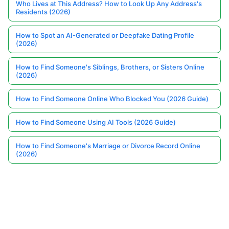
Who Lives at This Address? How to Look Up Any Address's
Residents (2026)
How to Spot an AI-Generated or Deepfake Dating Profile
(2026)
How to Find Someone's Siblings, Brothers, or Sisters Online
(2026)
How to Find Someone Online Who Blocked You (2026 Guide)
How to Find Someone Using AI Tools (2026 Guide)
How to Find Someone's Marriage or Divorce Record Online
(2026)