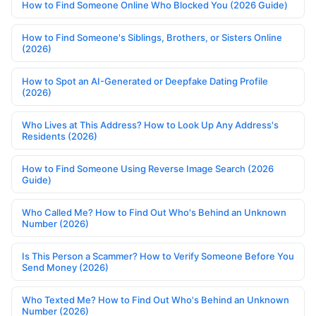
How to Find Someone Online Who Blocked You (2026 Guide)
How to Find Someone's Siblings, Brothers, or Sisters Online
(2026)
How to Spot an AI-Generated or Deepfake Dating Profile
(2026)
Who Lives at This Address? How to Look Up Any Address's
Residents (2026)
How to Find Someone Using Reverse Image Search (2026
Guide)
Who Called Me? How to Find Out Who's Behind an Unknown
Number (2026)
Is This Person a Scammer? How to Verify Someone Before You
Send Money (2026)
Who Texted Me? How to Find Out Who's Behind an Unknown
Number (2026)