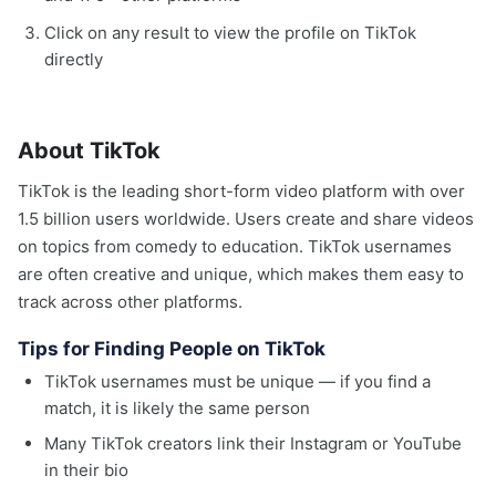
Click on any result to view the profile on TikTok
directly
About TikTok
TikTok is the leading short-form video platform with over
1.5 billion users worldwide. Users create and share videos
on topics from comedy to education. TikTok usernames
are often creative and unique, which makes them easy to
track across other platforms.
Tips for Finding People on TikTok
TikTok usernames must be unique — if you find a
match, it is likely the same person
Many TikTok creators link their Instagram or YouTube
in their bio