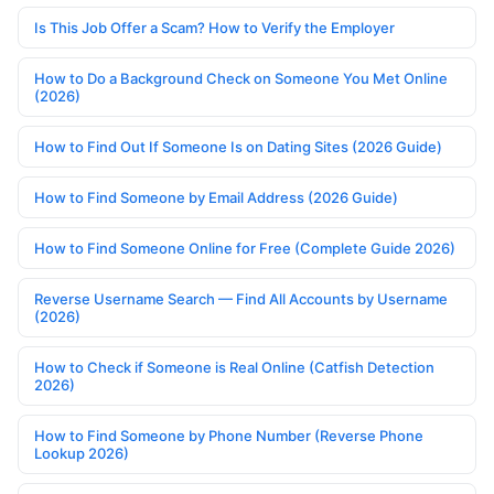
Is This Job Offer a Scam? How to Verify the Employer
How to Do a Background Check on Someone You Met Online
(2026)
How to Find Out If Someone Is on Dating Sites (2026 Guide)
How to Find Someone by Email Address (2026 Guide)
How to Find Someone Online for Free (Complete Guide 2026)
Reverse Username Search — Find All Accounts by Username
(2026)
How to Check if Someone is Real Online (Catfish Detection
2026)
How to Find Someone by Phone Number (Reverse Phone
Lookup 2026)