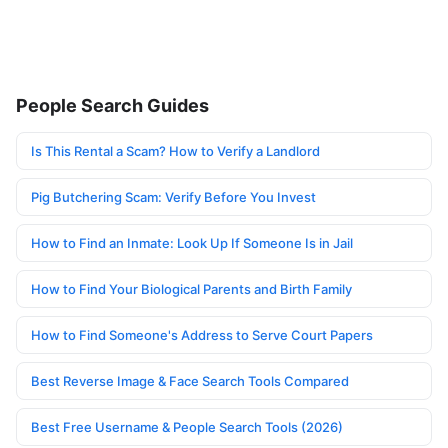
People Search Guides
Is This Rental a Scam? How to Verify a Landlord
Pig Butchering Scam: Verify Before You Invest
How to Find an Inmate: Look Up If Someone Is in Jail
How to Find Your Biological Parents and Birth Family
How to Find Someone's Address to Serve Court Papers
Best Reverse Image & Face Search Tools Compared
Best Free Username & People Search Tools (2026)