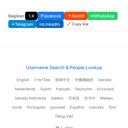
Bagikan:
𝕏
X
f
Facebook
↑
Reddit
✉
WhatsApp
✈
Telegram
in
LinkedIn
🔗 Copy link
Username Search & People Lookup
English
ภาษาไทย
简体中文
中國傳統的
Danske
Nederlands
Suomi
français
Deutsche
ελληνικά
bahasa Indonesia
italiano
日本語
한국어
Melayu
norsk
Português
русский
Español
svenska
Türk
Tiếng Việt