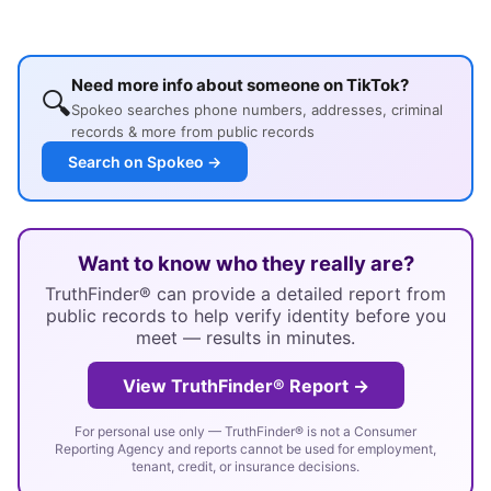
Need more info about someone on TikTok?
🔍
Spokeo searches phone numbers, addresses, criminal
records & more from public records
Search on Spokeo →
Want to know who they really are?
TruthFinder® can provide a detailed report from
public records to help verify identity before you
meet — results in minutes.
View TruthFinder® Report →
For personal use only — TruthFinder® is not a Consumer
Reporting Agency and reports cannot be used for employment,
tenant, credit, or insurance decisions.