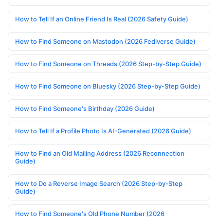
How to Tell If an Online Friend Is Real (2026 Safety Guide)
How to Find Someone on Mastodon (2026 Fediverse Guide)
How to Find Someone on Threads (2026 Step-by-Step Guide)
How to Find Someone on Bluesky (2026 Step-by-Step Guide)
How to Find Someone's Birthday (2026 Guide)
How to Tell If a Profile Photo Is AI-Generated (2026 Guide)
How to Find an Old Mailing Address (2026 Reconnection
Guide)
How to Do a Reverse Image Search (2026 Step-by-Step
Guide)
How to Find Someone's Old Phone Number (2026