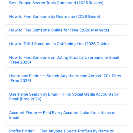
Best People Search Tools Compared (2026 Review)
How to Find Someone by Username (2026 Guide)
How to Find Someone Online for Free (2026 Methods)
How to Tell If Someone Is Catfishing You (2026 Guide)
How to Find Someone on Dating Sites by Username or Email
(Free 2026)
Username Finder — Search Any Username Across 170+ Sites
(Free 2026)
Username Search by Email — Find Social Media Accounts by
Email (Free 2026)
Account Finder — Find Every Account Linked to a Name or
Email
Profile Finder — Find Anyone's Social Profiles by Name or