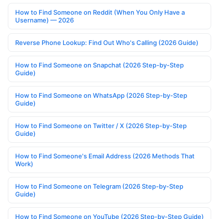
How to Find Someone on Reddit (When You Only Have a
Username) — 2026
Reverse Phone Lookup: Find Out Who's Calling (2026 Guide)
How to Find Someone on Snapchat (2026 Step-by-Step
Guide)
How to Find Someone on WhatsApp (2026 Step-by-Step
Guide)
How to Find Someone on Twitter / X (2026 Step-by-Step
Guide)
How to Find Someone's Email Address (2026 Methods That
Work)
How to Find Someone on Telegram (2026 Step-by-Step
Guide)
How to Find Someone on YouTube (2026 Step-by-Step Guide)