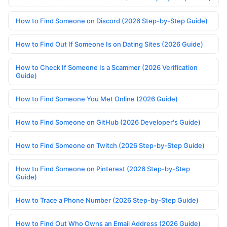
How to Find Someone on Discord (2026 Step-by-Step Guide)
How to Find Out If Someone Is on Dating Sites (2026 Guide)
How to Check If Someone Is a Scammer (2026 Verification
Guide)
How to Find Someone You Met Online (2026 Guide)
How to Find Someone on GitHub (2026 Developer's Guide)
How to Find Someone on Twitch (2026 Step-by-Step Guide)
How to Find Someone on Pinterest (2026 Step-by-Step
Guide)
How to Trace a Phone Number (2026 Step-by-Step Guide)
How to Find Out Who Owns an Email Address (2026 Guide)