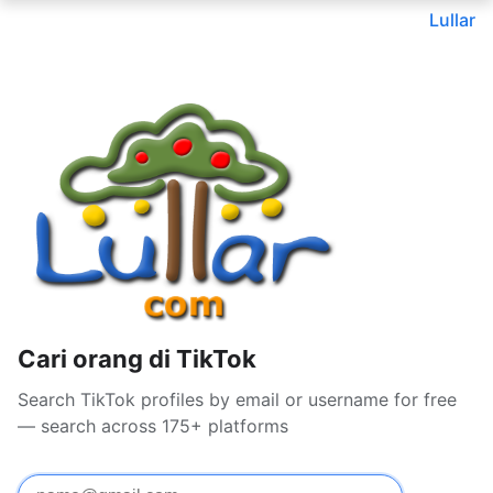
Lullar
Cari orang di TikTok
Search TikTok profiles by email or username for free
— search across 175+ platforms