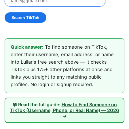
Quick answer:
To find someone on TikTok,
enter their username, email address, or name
into Lullar's free search above — it checks
TikTok plus 175+ other platforms at once and
links you straight to any matching public
profiles. No login or signup required.
📖 Read the full guide:
How to Find Someone on
TikTok (Username, Phone, or Real Name) — 2026
→