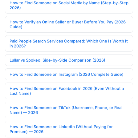
How to Find Someone on Social Media by Name (Step-by-Step
2026)
How to Verify an Online Seller or Buyer Before You Pay (2026
Guide)
Paid People Search Services Compared: Which One Is Worth It
in 2026?
Lullar vs Spokeo: Side-by-Side Comparison (2026)
How to Find Someone on Instagram (2026 Complete Guide)
How to Find Someone on Facebook in 2026 (Even Without a
Last Name)
How to Find Someone on TikTok (Username, Phone, or Real
Name) — 2026
How to Find Someone on LinkedIn (Without Paying for
Premium) — 2026