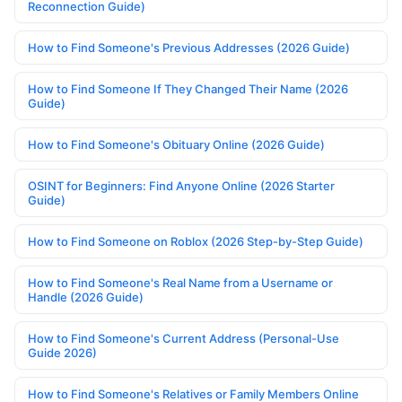
Reconnection Guide)
How to Find Someone's Previous Addresses (2026 Guide)
How to Find Someone If They Changed Their Name (2026
Guide)
How to Find Someone's Obituary Online (2026 Guide)
OSINT for Beginners: Find Anyone Online (2026 Starter
Guide)
How to Find Someone on Roblox (2026 Step-by-Step Guide)
How to Find Someone's Real Name from a Username or
Handle (2026 Guide)
How to Find Someone's Current Address (Personal-Use
Guide 2026)
How to Find Someone's Relatives or Family Members Online