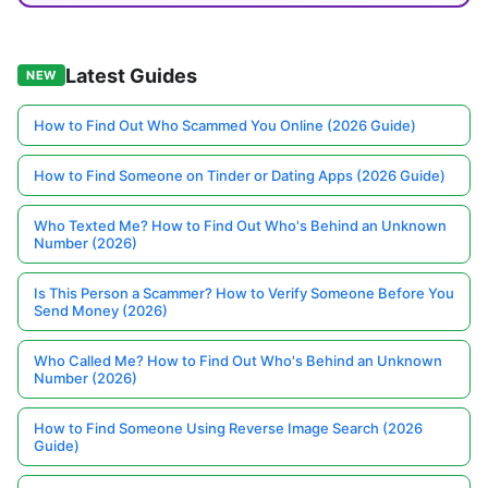
Latest Guides
NEW
How to Find Out Who Scammed You Online (2026 Guide)
How to Find Someone on Tinder or Dating Apps (2026 Guide)
Who Texted Me? How to Find Out Who's Behind an Unknown
Number (2026)
Is This Person a Scammer? How to Verify Someone Before You
Send Money (2026)
Who Called Me? How to Find Out Who's Behind an Unknown
Number (2026)
How to Find Someone Using Reverse Image Search (2026
Guide)