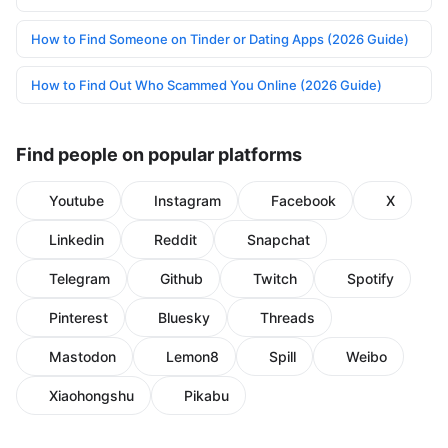
How to Find Someone on Tinder or Dating Apps (2026 Guide)
How to Find Out Who Scammed You Online (2026 Guide)
Find people on popular platforms
Youtube
Instagram
Facebook
X
Linkedin
Reddit
Snapchat
Telegram
Github
Twitch
Spotify
Pinterest
Bluesky
Threads
Mastodon
Lemon8
Spill
Weibo
Xiaohongshu
Pikabu