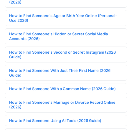
(2026)
How to Find Someone's Age or Birth Year Online (Personal-
Use 2026)
How to Find Someone's Hidden or Secret Social Media
Accounts (2026)
How to Find Someone's Second or Secret Instagram (2026
Guide)
How to Find Someone With Just Their First Name (2026
Guide)
How to Find Someone With a Common Name (2026 Guide)
How to Find Someone's Marriage or Divorce Record Online
(2026)
How to Find Someone Using AI Tools (2026 Guide)