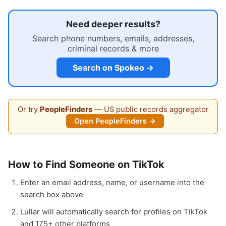
Need deeper results?
Search phone numbers, emails, addresses,
criminal records & more
Search on Spokeo →
Or try
PeopleFinders
— US public records aggregator
Open PeopleFinders →
How to Find Someone on TikTok
Enter an email address, name, or username into the
search box above
Lullar will automatically search for profiles on TikTok
and 175+ other platforms