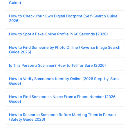
Guide)
How to Check Your Own Digital Footprint (Self-Search Guide
2026)
How to Spot a Fake Online Profile in 60 Seconds (2026)
How to Find Someone by Photo Online (Reverse Image Search
Guide 2026)
Is This Person a Scammer? How to Tell for Sure (2026)
How to Verify Someone's Identity Online (2026 Step-by-Step
Guide)
How to Find Someone's Name From a Phone Number (2026
Guide)
How to Research Someone Before Meeting Them in Person
(Safety Guide 2026)