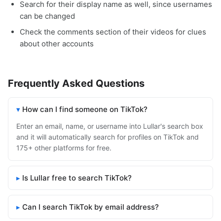
Search for their display name as well, since usernames
can be changed
Check the comments section of their videos for clues
about other accounts
Frequently Asked Questions
How can I find someone on TikTok?
Enter an email, name, or username into Lullar's search box
and it will automatically search for profiles on TikTok and
175+ other platforms for free.
Is Lullar free to search TikTok?
Can I search TikTok by email address?