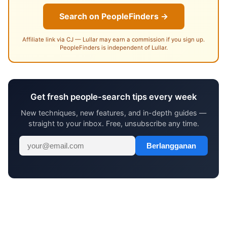
Search on PeopleFinders →
Affiliate link via CJ — Lullar may earn a commission if you sign up.
PeopleFinders is independent of Lullar.
Get fresh people-search tips every week
New techniques, new features, and in-depth guides —
straight to your inbox. Free, unsubscribe any time.
Berlangganan