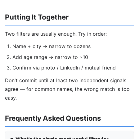
Putting It Together
Two filters are usually enough. Try in order:
Name + city → narrow to dozens
Add age range → narrow to ~10
Confirm via photo / LinkedIn / mutual friend
Don't commit until at least two independent signals
agree — for common names, the wrong match is too
easy.
Frequently Asked Questions