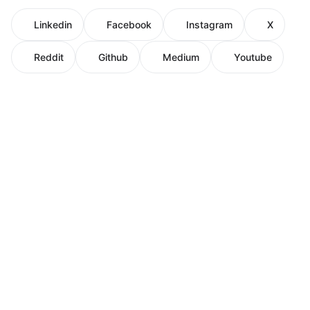
Linkedin
Facebook
Instagram
X
Reddit
Github
Medium
Youtube