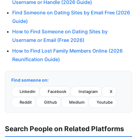
Username or Handle (2026 Guide)
Find Someone on Dating Sites by Email Free (2026
Guide)
How to Find Someone on Dating Sites by
Username or Email (Free 2026)
How to Find Lost Family Members Online (2026
Reunification Guide)
Find someone on:
Linkedin
Facebook
Instagram
X
Reddit
Github
Medium
Youtube
Search People on Related Platforms