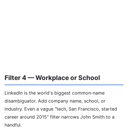
Filter 4 — Workplace or School
LinkedIn is the world's biggest common-name
disambiguator. Add company name, school, or
industry. Even a vague "tech, San Francisco, started
career around 2015" filter narrows John Smith to a
handful.