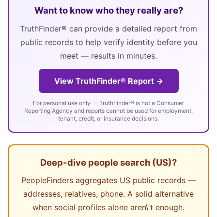
Want to know who they really are?
TruthFinder® can provide a detailed report from
public records to help verify identity before you
meet — results in minutes.
View TruthFinder® Report →
For personal use only — TruthFinder® is not a Consumer
Reporting Agency and reports cannot be used for employment,
tenant, credit, or insurance decisions.
Deep-dive people search (US)?
PeopleFinders aggregates US public records —
addresses, relatives, phone. A solid alternative
when social profiles alone aren\'t enough.