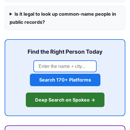
Is it legal to look up common-name people in
public records?
Find the Right Person Today
Search 170+ Platforms
Deep Search on Spokeo →