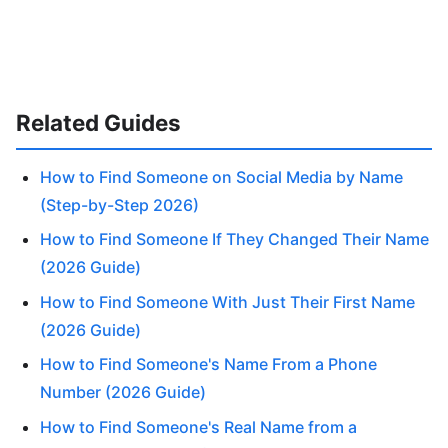
Related Guides
How to Find Someone on Social Media by Name
(Step-by-Step 2026)
How to Find Someone If They Changed Their Name
(2026 Guide)
How to Find Someone With Just Their First Name
(2026 Guide)
How to Find Someone's Name From a Phone
Number (2026 Guide)
How to Find Someone's Real Name from a