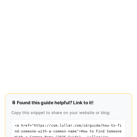
📎 Found this guide helpful? Link to it!
Copy this snippet to share on your website or blog:
<a href="https://com.lullar.com/id/guide/how-to-fi
nd-someone-with-a-common-name">How to Find Someone