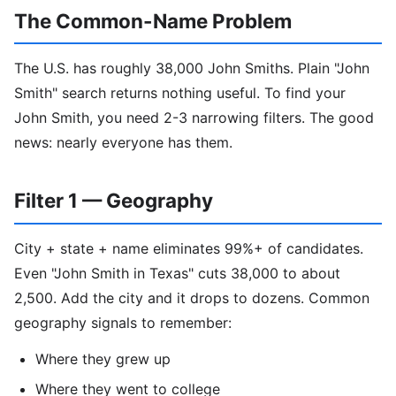
The Common-Name Problem
The U.S. has roughly 38,000 John Smiths. Plain "John
Smith" search returns nothing useful. To find your
John Smith, you need 2-3 narrowing filters. The good
news: nearly everyone has them.
Filter 1 — Geography
City + state + name eliminates 99%+ of candidates.
Even "John Smith in Texas" cuts 38,000 to about
2,500. Add the city and it drops to dozens. Common
geography signals to remember:
Where they grew up
Where they went to college