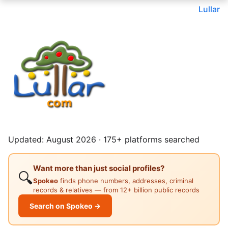
Lullar
Updated: August 2026 · 175+ platforms searched
Want more than just social profiles?
🔍
Spokeo
finds phone numbers, addresses, criminal
records & relatives — from 12+ billion public records
Search on Spokeo →