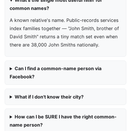
What's the single most useful filter for
common names?
A known relative's name. Public-records services
index families together — "John Smith, brother of
David Smith" returns a tiny match set even when
there are 38,000 John Smiths nationally.
Can I find a common-name person via
Facebook?
What if I don't know their city?
How can I be SURE I have the right common-
name person?