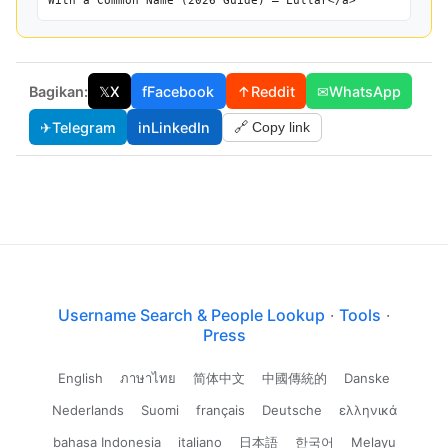
With a Common Name (2026 Guide) — Lullar</a>
Bagikan:
𝕏
X
f
Facebook
↑
Reddit
✉
WhatsApp
✈
Telegram
in
LinkedIn
🔗 Copy link
Username Search & People Lookup
·
Tools
·
Press
English
ภาษาไทย
简体中文
中國傳統的
Danske
Nederlands
Suomi
français
Deutsche
ελληνικά
bahasa Indonesia
italiano
日本語
한국어
Melayu