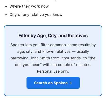
Where they work now
City of any relative you know
Filter by Age, City, and Relatives
Spokeo lets you filter common-name results by
age, city, and known relatives — usually
narrowing John Smith from "thousands" to "the
one you mean" within a couple of minutes.
Personal use only.
Search on Spokeo →