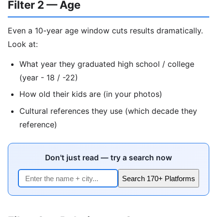
Filter 2 — Age
Even a 10-year age window cuts results dramatically.
Look at:
What year they graduated high school / college
(year - 18 / -22)
How old their kids are (in your photos)
Cultural references they use (which decade they
reference)
Don't just read — try a search now
Search 170+ Platforms