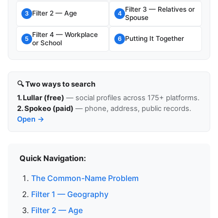
Filter 3 — Relatives or
Filter 2 — Age
3
4
Spouse
Filter 4 — Workplace
Putting It Together
5
6
or School
🔍 Two ways to search
1. Lullar (free)
— social profiles across 175+ platforms.
2. Spokeo (paid)
— phone, address, public records.
Open →
Quick Navigation:
The Common-Name Problem
Filter 1 — Geography
Filter 2 — Age