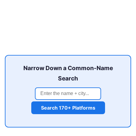
Narrow Down a Common-Name
Search
Search 170+ Platforms