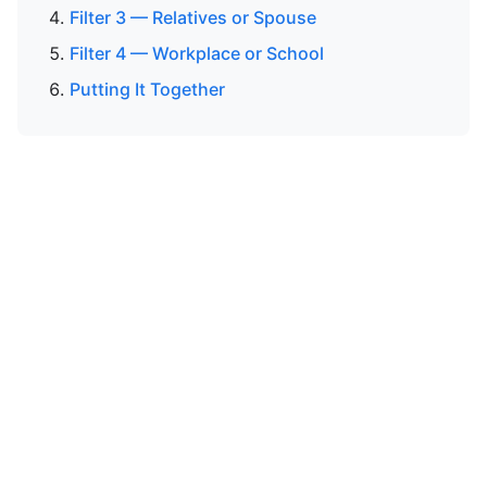
Filter 3 — Relatives or Spouse
Filter 4 — Workplace or School
Putting It Together