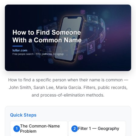
How to find a specific person when their name is common —
John Smith, Sarah Lee, Maria Garcia. Filters, public records,
and process-of-elimination methods.
Quick Steps
The Common-Name
Filter 1 — Geography
1
2
Problem