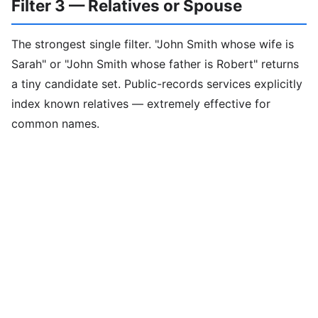
Filter 3 — Relatives or Spouse
The strongest single filter. "John Smith whose wife is
Sarah" or "John Smith whose father is Robert" returns
a tiny candidate set. Public-records services explicitly
index known relatives — extremely effective for
common names.