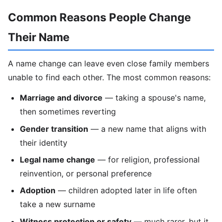
Common Reasons People Change
Their Name
A name change can leave even close family members
unable to find each other. The most common reasons:
Marriage and divorce
— taking a spouse's name,
then sometimes reverting
Gender transition
— a new name that aligns with
their identity
Legal name change
— for religion, professional
reinvention, or personal preference
Adoption
— children adopted later in life often
take a new surname
Witness protection or safety
— much rarer, but it