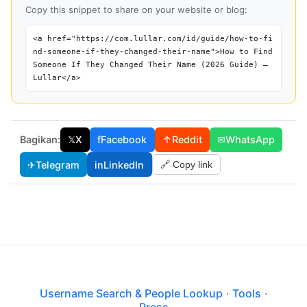
Copy this snippet to share on your website or blog:
<a href="https://com.lullar.com/id/guide/how-to-fi
nd-someone-if-they-changed-their-name">How to Find
Someone If They Changed Their Name (2026 Guide) —
Lullar</a>
Bagikan:
𝕏
X
f
Facebook
↑
Reddit
✉
WhatsApp
✈
Telegram
in
LinkedIn
🔗 Copy link
Username Search & People Lookup
·
Tools
·
Press