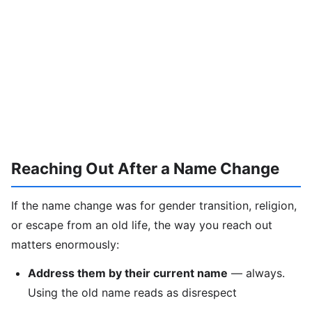
Reaching Out After a Name Change
If the name change was for gender transition, religion,
or escape from an old life, the way you reach out
matters enormously:
Address them by their current name
— always.
Using the old name reads as disrespect