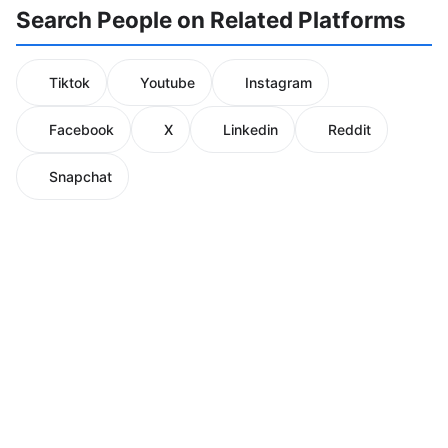
Search People on Related Platforms
Tiktok
Youtube
Instagram
Facebook
X
Linkedin
Reddit
Snapchat