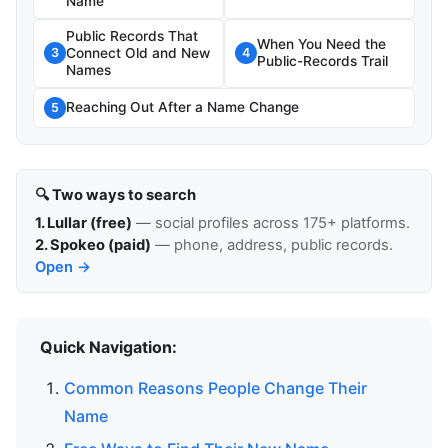
Name
Public Records That
When You Need the
Connect Old and New
3
4
Public-Records Trail
Names
Reaching Out After a Name Change
5
🔍 Two ways to search
1. Lullar (free)
— social profiles across 175+ platforms.
2. Spokeo (paid)
— phone, address, public records.
Open →
Quick Navigation:
Common Reasons People Change Their
Name