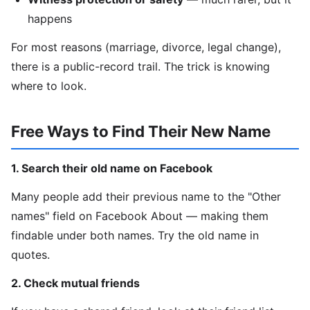
happens
For most reasons (marriage, divorce, legal change),
there is a public-record trail. The trick is knowing
where to look.
Free Ways to Find Their New Name
1. Search their old name on Facebook
Many people add their previous name to the "Other
names" field on Facebook About — making them
findable under both names. Try the old name in
quotes.
2. Check mutual friends