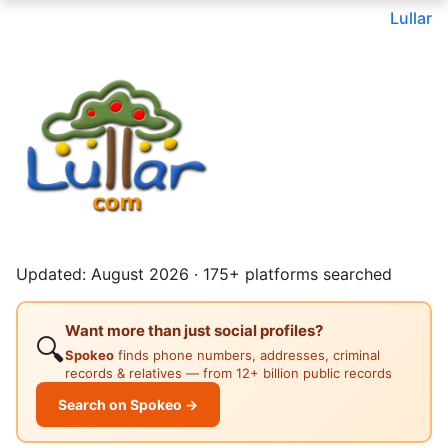
Lullar
Updated: August 2026 · 175+ platforms searched
Want more than just social profiles?
🔍
Spokeo
finds phone numbers, addresses, criminal
records & relatives — from 12+ billion public records
Search on Spokeo →