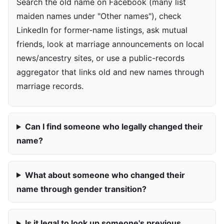
Search the old name on Facebook (many list
maiden names under "Other names"), check
LinkedIn for former-name listings, ask mutual
friends, look at marriage announcements on local
news/ancestry sites, or use a public-records
aggregator that links old and new names through
marriage records.
Can I find someone who legally changed their
name?
What about someone who changed their
name through gender transition?
Is it legal to look up someone's previous