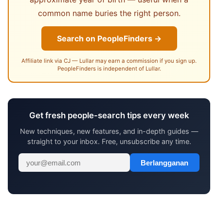
common name buries the right person.
Search on PeopleFinders →
Affiliate link via CJ — Lullar may earn a commission if you sign up.
PeopleFinders is independent of Lullar.
Get fresh people-search tips every week
New techniques, new features, and in-depth guides —
straight to your inbox. Free, unsubscribe any time.
Berlangganan