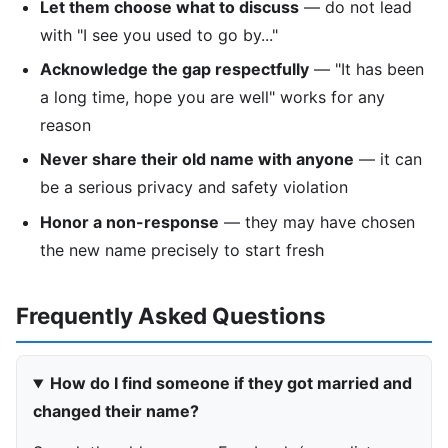
Let them choose what to discuss
— do not lead
with "I see you used to go by..."
Acknowledge the gap respectfully
— "It has been
a long time, hope you are well" works for any
reason
Never share their old name with anyone
— it can
be a serious privacy and safety violation
Honor a non-response
— they may have chosen
the new name precisely to start fresh
Frequently Asked Questions
How do I find someone if they got married and
changed their name?