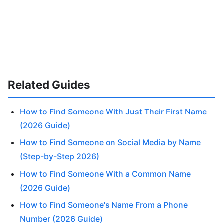
Related Guides
How to Find Someone With Just Their First Name
(2026 Guide)
How to Find Someone on Social Media by Name
(Step-by-Step 2026)
How to Find Someone With a Common Name
(2026 Guide)
How to Find Someone's Name From a Phone
Number (2026 Guide)