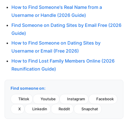
How to Find Someone's Real Name from a
Username or Handle (2026 Guide)
Find Someone on Dating Sites by Email Free (2026
Guide)
How to Find Someone on Dating Sites by
Username or Email (Free 2026)
How to Find Lost Family Members Online (2026
Reunification Guide)
Find someone on:
Tiktok
Youtube
Instagram
Facebook
X
Linkedin
Reddit
Snapchat