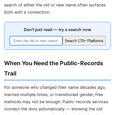
search of either the old or new name often surfaces
both with a connection.
Don't just read — try a search now
Search 170+ Platforms
When You Need the Public-Records
Trail
For someone who changed their name decades ago,
married multiple times, or transitioned gender, free
methods may not be enough. Public-records services
connect the dots automatically — showing the old