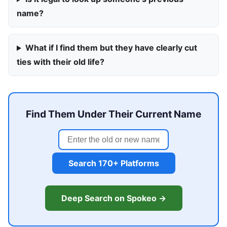
name?
What if I find them but they have clearly cut
ties with their old life?
Find Them Under Their Current Name
Search 170+ Platforms
Deep Search on Spokeo →