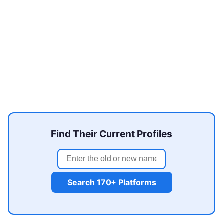
Find Their Current Profiles
Search 170+ Platforms