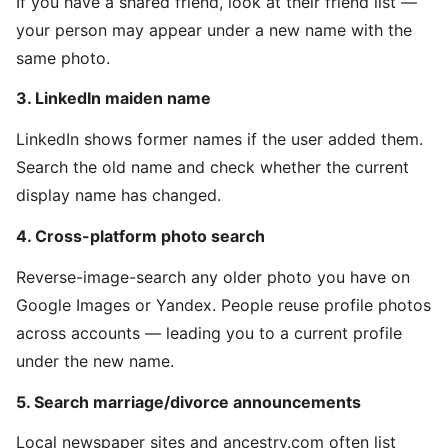
If you have a shared friend, look at their friend list —
your person may appear under a new name with the
same photo.
3. LinkedIn maiden name
LinkedIn shows former names if the user added them.
Search the old name and check whether the current
display name has changed.
4. Cross-platform photo search
Reverse-image-search any older photo you have on
Google Images or Yandex. People reuse profile photos
across accounts — leading you to a current profile
under the new name.
5. Search marriage/divorce announcements
Local newspaper sites and ancestry.com often list