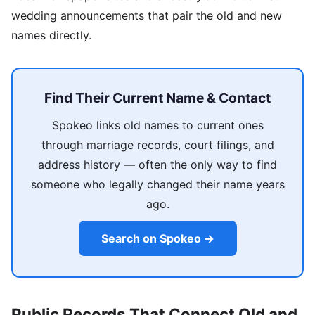
wedding announcements that pair the old and new
names directly.
Find Their Current Name & Contact
Spokeo links old names to current ones
through marriage records, court filings, and
address history — often the only way to find
someone who legally changed their name years
ago.
Search on Spokeo →
Public Records That Connect Old and