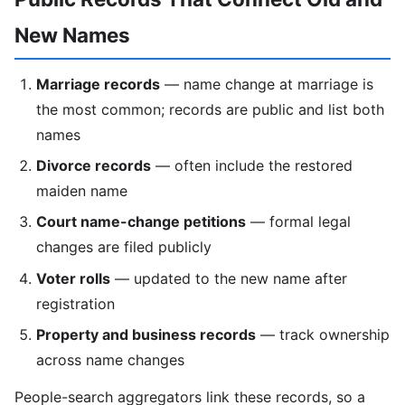
New Names
Marriage records
— name change at marriage is
the most common; records are public and list both
names
Divorce records
— often include the restored
maiden name
Court name-change petitions
— formal legal
changes are filed publicly
Voter rolls
— updated to the new name after
registration
Property and business records
— track ownership
across name changes
People-search aggregators link these records, so a