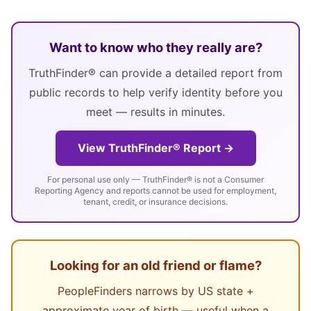
Want to know who they really are?
TruthFinder® can provide a detailed report from
public records to help verify identity before you
meet — results in minutes.
View TruthFinder® Report →
For personal use only — TruthFinder® is not a Consumer
Reporting Agency and reports cannot be used for employment,
tenant, credit, or insurance decisions.
Looking for an old friend or flame?
PeopleFinders narrows by US state +
approximate year of birth — useful when a