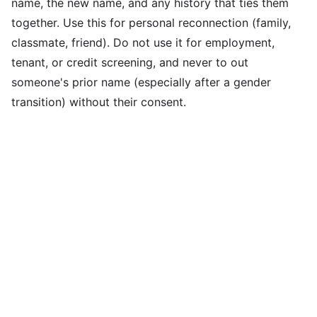
name, the new name, and any history that ties them
together. Use this for personal reconnection (family,
classmate, friend). Do not use it for employment,
tenant, or credit screening, and never to out
someone's prior name (especially after a gender
transition) without their consent.