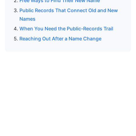
Free Ways to Find Their New Name
Public Records That Connect Old and New
Names
When You Need the Public-Records Trail
Reaching Out After a Name Change