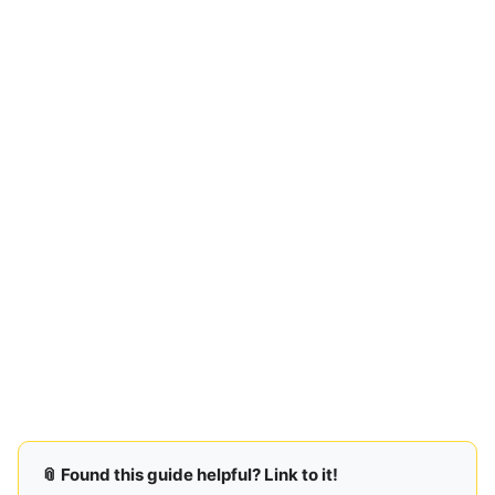
📎 Found this guide helpful? Link to it!