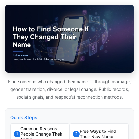
Find someone who changed their name — through marriage,
gender transition, divorce, or legal change. Public records,
social signals, and respectful reconnection methods.
Quick Steps
Common Reasons
Free Ways to Find
People Change Their
1
2
Their New Name