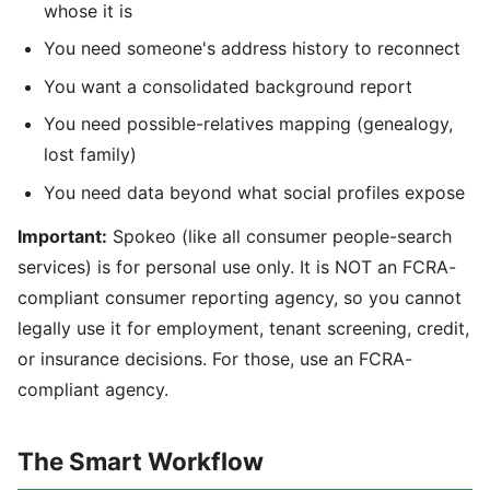
whose it is
You need someone's address history to reconnect
You want a consolidated background report
You need possible-relatives mapping (genealogy,
lost family)
You need data beyond what social profiles expose
Important:
Spokeo (like all consumer people-search
services) is for personal use only. It is NOT an FCRA-
compliant consumer reporting agency, so you cannot
legally use it for employment, tenant screening, credit,
or insurance decisions. For those, use an FCRA-
compliant agency.
The Smart Workflow