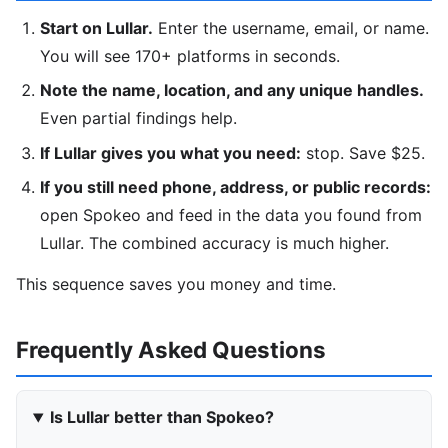
Start on Lullar.
Enter the username, email, or name.
You will see 170+ platforms in seconds.
Note the name, location, and any unique handles.
Even partial findings help.
If Lullar gives you what you need:
stop. Save $25.
If you still need phone, address, or public records:
open Spokeo and feed in the data you found from
Lullar. The combined accuracy is much higher.
This sequence saves you money and time.
Frequently Asked Questions
Is Lullar better than Spokeo?