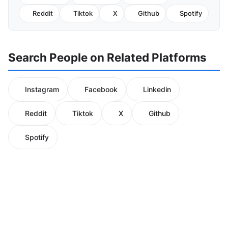
Reddit
Tiktok
X
Github
Spotify
Search People on Related Platforms
Instagram
Facebook
Linkedin
Reddit
Tiktok
X
Github
Spotify