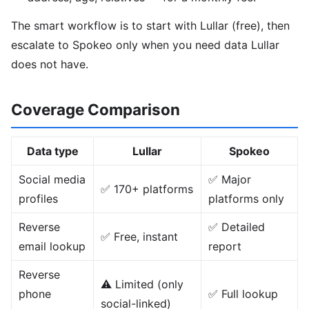
The smart workflow is to start with Lullar (free), then
escalate to Spokeo only when you need data Lullar
does not have.
Coverage Comparison
Data type
Lullar
Spokeo
Social media
✅ Major
✅ 170+ platforms
profiles
platforms only
Reverse
✅ Detailed
✅ Free, instant
email lookup
report
Reverse
⚠️ Limited (only
phone
✅ Full lookup
social-linked)