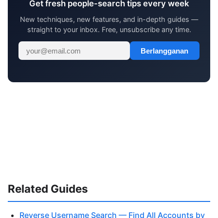
Get fresh people-search tips every week
New techniques, new features, and in-depth guides —
straight to your inbox. Free, unsubscribe any time.
Berlangganan
Related Guides
Reverse Username Search — Find All Accounts by