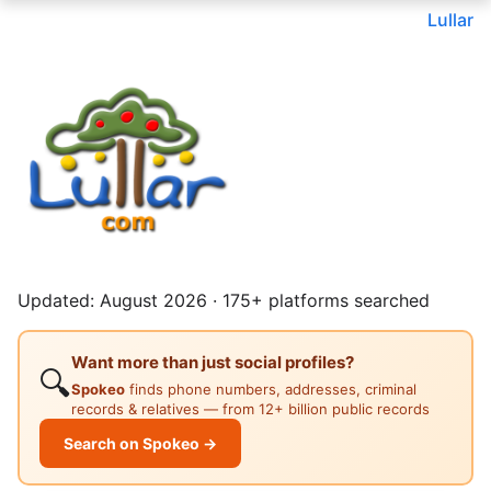
Lullar
Updated: August 2026 · 175+ platforms searched
Want more than just social profiles?
🔍
Spokeo
finds phone numbers, addresses, criminal
records & relatives — from 12+ billion public records
Search on Spokeo →