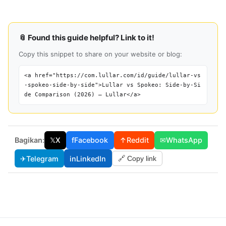
📎 Found this guide helpful? Link to it!
Copy this snippet to share on your website or blog:
<a href="https://com.lullar.com/id/guide/lullar-vs
-spokeo-side-by-side">Lullar vs Spokeo: Side-by-Si
de Comparison (2026) — Lullar</a>
Bagikan:
𝕏
X
f
Facebook
↑
Reddit
✉
WhatsApp
✈
Telegram
in
LinkedIn
🔗 Copy link