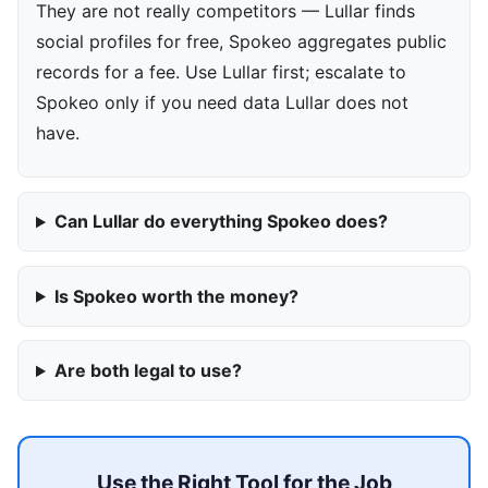
They are not really competitors — Lullar finds
social profiles for free, Spokeo aggregates public
records for a fee. Use Lullar first; escalate to
Spokeo only if you need data Lullar does not
have.
Can Lullar do everything Spokeo does?
Is Spokeo worth the money?
Are both legal to use?
Use the Right Tool for the Job