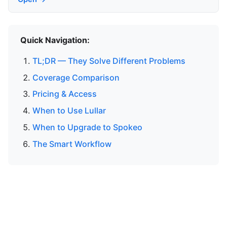
Quick Navigation:
TL;DR — They Solve Different Problems
Coverage Comparison
Pricing & Access
When to Use Lullar
When to Upgrade to Spokeo
The Smart Workflow