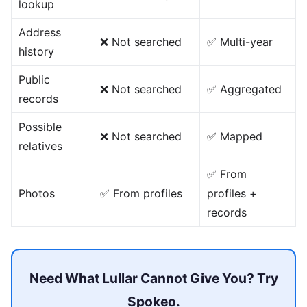
lookup
Address
❌ Not searched
✅ Multi-year
history
Public
❌ Not searched
✅ Aggregated
records
Possible
❌ Not searched
✅ Mapped
relatives
✅ From
Photos
✅ From profiles
profiles +
records
Need What Lullar Cannot Give You? Try
Spokeo.