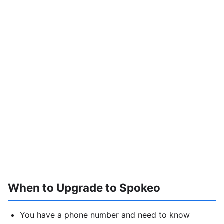
When to Upgrade to Spokeo
You have a phone number and need to know