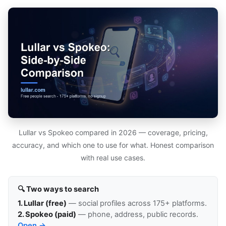
Lullar vs Spokeo compared in 2026 — coverage, pricing,
accuracy, and which one to use for what. Honest comparison
with real use cases.
🔍 Two ways to search
1. Lullar (free)
— social profiles across 175+ platforms.
2. Spokeo (paid)
— phone, address, public records.
Open →