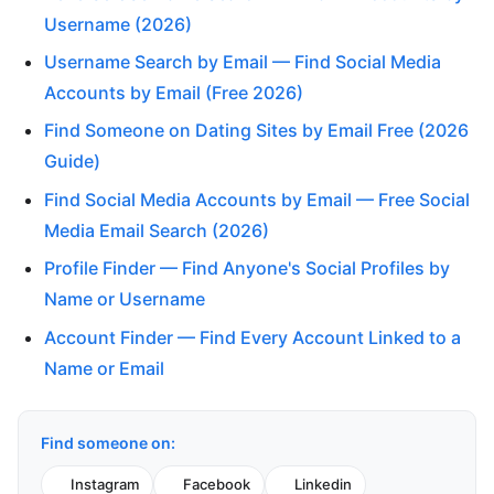
Username (2026)
Username Search by Email — Find Social Media
Accounts by Email (Free 2026)
Find Someone on Dating Sites by Email Free (2026
Guide)
Find Social Media Accounts by Email — Free Social
Media Email Search (2026)
Profile Finder — Find Anyone's Social Profiles by
Name or Username
Account Finder — Find Every Account Linked to a
Name or Email
Find someone on:
Instagram
Facebook
Linkedin