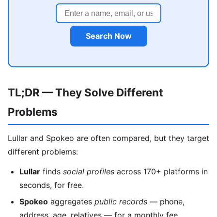
Search Now
TL;DR — They Solve Different
Problems
Lullar and Spokeo are often compared, but they target
different problems:
Lullar
finds
social profiles
across 170+ platforms in
seconds, for free.
Spokeo
aggregates
public records
— phone,
address, age, relatives — for a monthly fee.