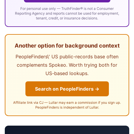
For personal use only — TruthFinder® is not a Consumer
Reporting Agency and reports cannot be used for employment,
tenant, credit, or insurance decisions.
Another option for background context
PeopleFinders\' US public-records base often
complements Spokeo. Worth trying both for
US-based lookups.
Search on PeopleFinders →
Affiliate link via CJ — Lullar may earn a commission if you sign up.
PeopleFinders is independent of Lullar.