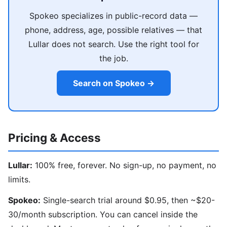
Spokeo specializes in public-record data —
phone, address, age, possible relatives — that
Lullar does not search. Use the right tool for
the job.
Search on Spokeo →
Pricing & Access
Lullar:
100% free, forever. No sign-up, no payment, no
limits.
Spokeo:
Single-search trial around $0.95, then ~$20-
30/month subscription. You can cancel inside the