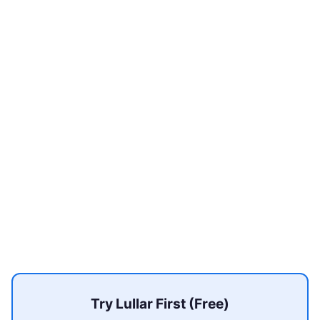
Try Lullar First (Free)