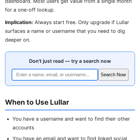
dashboard. Most users get value from a single month
for a one-off lookup.
Implication:
Always start free. Only upgrade if Lullar
surfaces a name or username that you need to dig
deeper on.
Don't just read — try a search now
Search Now
When to Use Lullar
You have a username and want to find their other
accounts
You have an email and want to find linked social