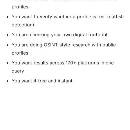
profiles
You want to verify whether a profile is real (catfish
detection)
You are checking your own digital footprint
You are doing OSINT-style research with public
profiles
You want results across 170+ platforms in one
query
You want it free and instant