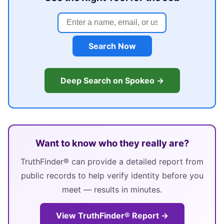
Search Now
Deep Search on Spokeo →
Want to know who they really are?
TruthFinder® can provide a detailed report from
public records to help verify identity before you
meet — results in minutes.
View TruthFinder® Report →