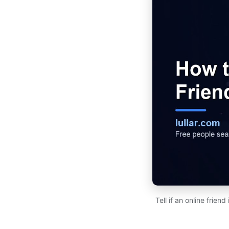
Tell if an online frien