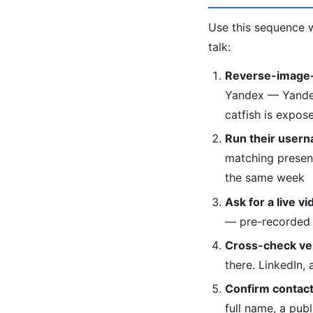
Use this sequence w
talk:
Reverse-image-
Yandex — Yandex 
catfish is expose
Run their usern
matching presenc
the same week
Ask for a live vi
— pre-recorded 
Cross-check veri
there. LinkedIn,
Confirm contact 
full name, a pub