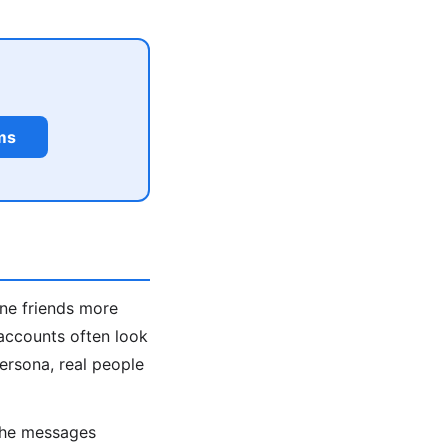
ms
ine friends more
accounts often look
persona, real people
 the messages