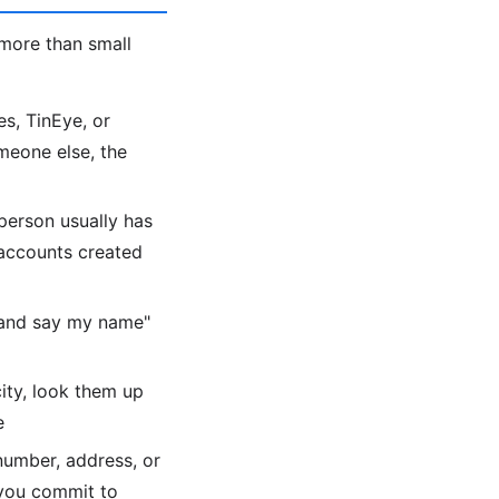
more than small
s, TinEye, or
meone else, the
person usually has
 accounts created
 and say my name"
city, look them up
e
number, address, or
 you commit to