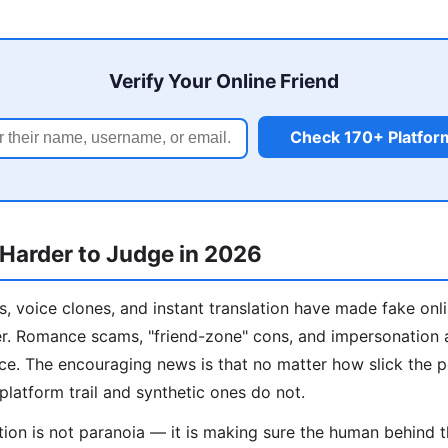
Verify Your Online Friend
Check 170+ Platfor
 Harder to Judge in 2026
, voice clones, and instant translation have made fake onl
er. Romance scams, "friend-zone" cons, and impersonation 
ance. The encouraging news is that no matter how slick the 
platform trail and synthetic ones do not.
ation is not paranoia — it is making sure the human behind