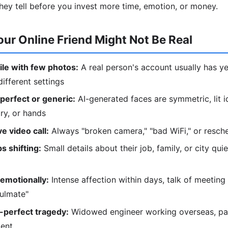
hey tell before you invest more time, emotion, or money.
our Online Friend Might Not Be Real
le with few photos:
A real person's account usually has ye
ifferent settings
perfect or generic:
AI-generated faces are symmetric, lit i
lry, or hands
e video call:
Always "broken camera," "bad WiFi," or resc
s shifting:
Small details about their job, family, or city qu
emotionally:
Intense affection within days, talk of meeting 
oulmate"
-perfect tragedy:
Widowed engineer working overseas, pare
ment