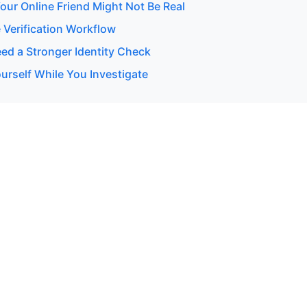
our Online Friend Might Not Be Real
 Verification Workflow
d a Stronger Identity Check
urself While You Investigate