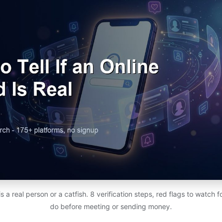
d is a real person or a catfish. 8 verification steps, red flags to watch 
do before meeting or sending money.