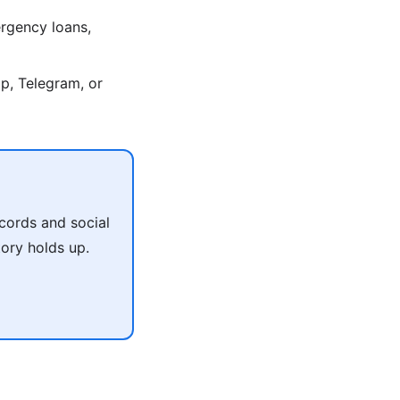
rgency loans,
p, Telegram, or
cords and social
tory holds up.