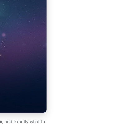
for, and exactly what to