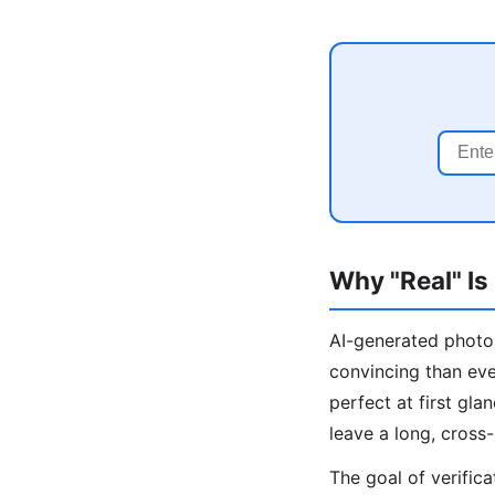
Why "Real" Is
AI-generated photos
convincing than ev
perfect at first gl
leave a long, cross-
The goal of verific