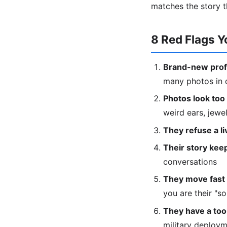
matches the story t
8 Red Flags Y
Brand-new profi
many photos in d
Photos look too 
weird ears, jewe
They refuse a liv
Their story keep
conversations
They move fast 
you are their "s
They have a too
military deploy