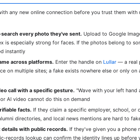
ith any new online connection before you trust them with 
search every photo they've sent.
Upload to Google Image
is especially strong for faces. If the photos belong to so
d instantly
ame across platforms.
Enter the handle on
Lullar
— a real 
e on multiple sites; a fake exists nowhere else or only on
deo call with a specific gesture.
"Wave with your left hand
or AI video cannot do this on demand
fiable facts.
If they claim a specific employer, school, or 
 alumni directories, and local news mentions are hard to fak
details with public records.
If they've given you a phone 
lic-records lookup can confirm the identity lines up before