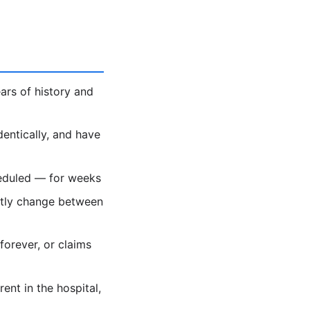
ars of history and
dentically, and have
heduled — for weeks
ietly change between
forever, or claims
nt in the hospital,