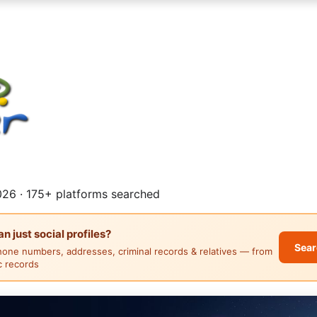
26 · 175+ platforms searched
 just social profiles?
Sear
hone numbers, addresses, criminal records & relatives — from
ic records