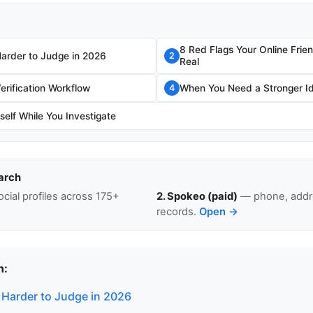
8 Red Flags Your Online Frie
Harder to Judge in 2026
2
Real
erification Workflow
When You Need a Stronger I
4
self While You Investigate
arch
cial profiles across 175+
2. Spokeo (paid)
— phone, addre
records.
Open →
n:
 Harder to Judge in 2026