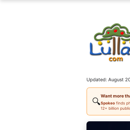
Updated: August 20
Want more than
🔍
Spokeo
finds p
12+ billion publ