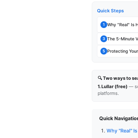
Quick Steps
Why "Real" Is 
1
The 5-Minute V
3
Protecting Your
5
🔍 Two ways to se
1. Lullar (free)
— so
platforms.
Quick Navigatio
Why "Real" Is