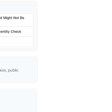
nd Might Not Be
dentity Check
ss, public