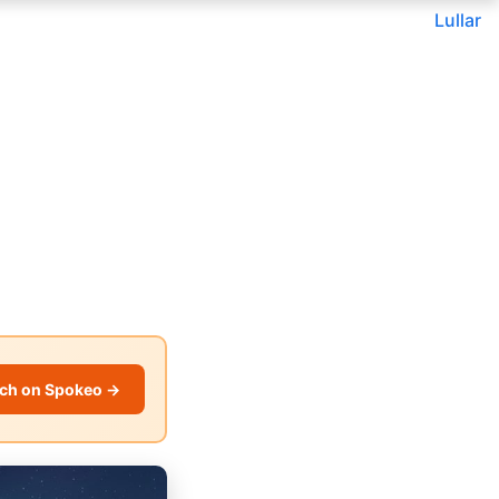
Lullar
ch on Spokeo →