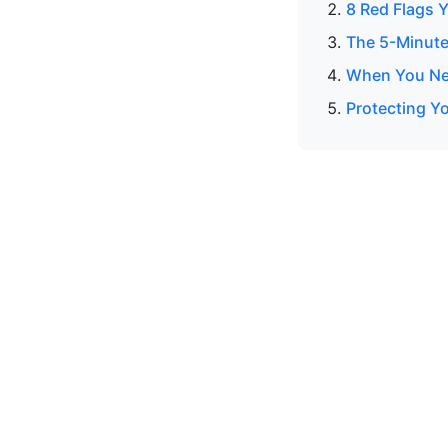
8 Red Flags Y
The 5-Minute
When You Nee
Protecting Yo