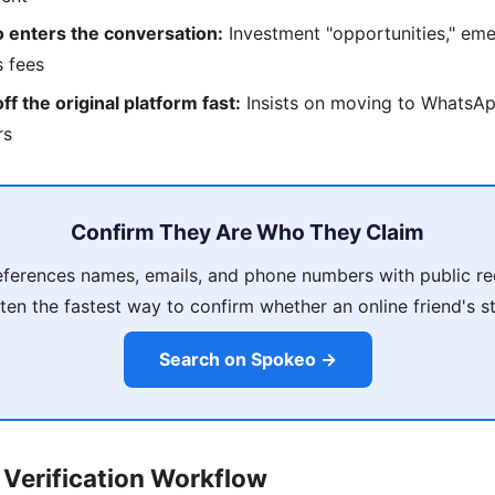
 enters the conversation:
Investment "opportunities," eme
s fees
f the original platform fast:
Insists on moving to WhatsAp
rs
Confirm They Are Who They Claim
ferences names, emails, and phone numbers with public re
ten the fastest way to confirm whether an online friend's s
Search on Spokeo →
Verification Workflow