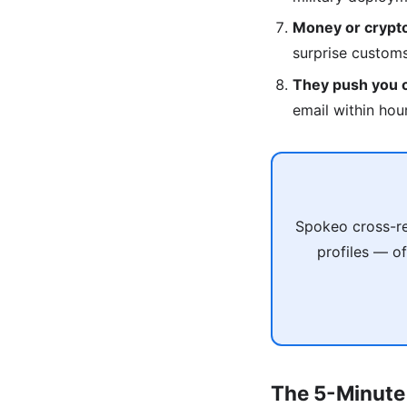
Money or crypto
surprise custom
They push you of
email within hou
Spokeo cross-re
profiles — of
The 5-Minute 