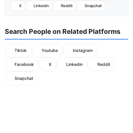
X
Linkedin
Reddit
Snapchat
Search People on Related Platforms
Tiktok
Youtube
Instagram
Facebook
X
Linkedin
Reddit
Snapchat