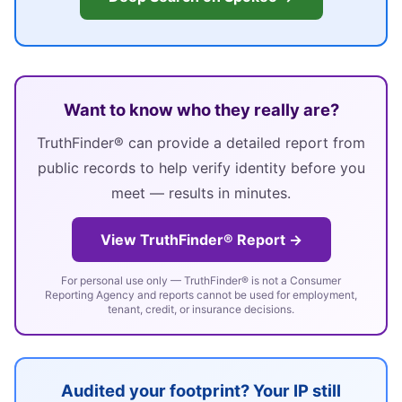
Want to know who they really are?
TruthFinder® can provide a detailed report from
public records to help verify identity before you
meet — results in minutes.
View TruthFinder® Report →
For personal use only — TruthFinder® is not a Consumer
Reporting Agency and reports cannot be used for employment,
tenant, credit, or insurance decisions.
Audited your footprint? Your IP still