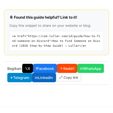
📎 Found this guide helpful? Link to it!
Copy this snippet to share on your website or blog:
<a href="https://com.lullar.com/id/guide/how-to-fi
nd-someone-on-discord">How to Find Someone on Disc
ord (2026 Step-by-Step Guide) — Lullar</a>
Bagikan:
𝕏
X
f
Facebook
↑
Reddit
✉
WhatsApp
✈
Telegram
in
LinkedIn
🔗 Copy link