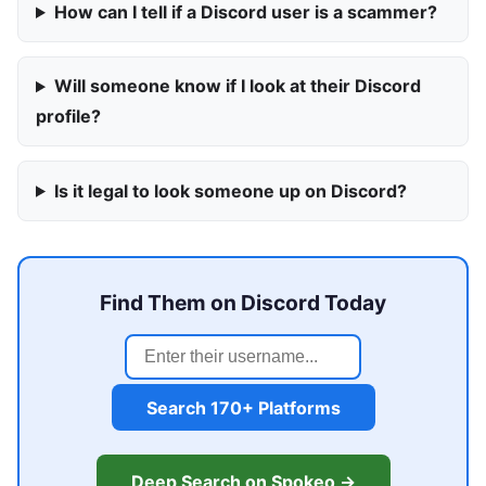
How can I tell if a Discord user is a scammer?
Will someone know if I look at their Discord
profile?
Is it legal to look someone up on Discord?
Find Them on Discord Today
Search 170+ Platforms
Deep Search on Spokeo →