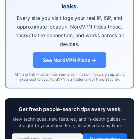
leaks.
Every site you visit logs your real IP, ISP, and
approximate location. NordVPN hides those,
encrypts the connection, and works across all
devices.
See NordVPN Plans →
Affiliate link — Lullar may earn a commission if you sign up, at no
extra cost to you. NordVPN is a trademark of Nord Security.
Get fresh people-search tips every week
New techniques, new features, and in-depth guides —
straight to your inbox. Free, unsubscribe any time.