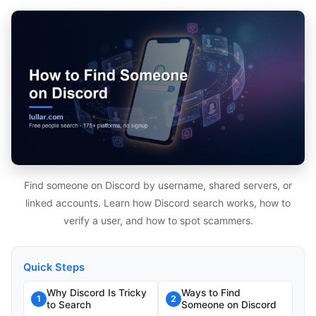
Find someone on Discord by username, shared servers, or
linked accounts. Learn how Discord search works, how to
verify a user, and how to spot scammers.
Quick Steps
Why Discord Is Tricky
Ways to Find
1
2
to Search
Someone on Discord