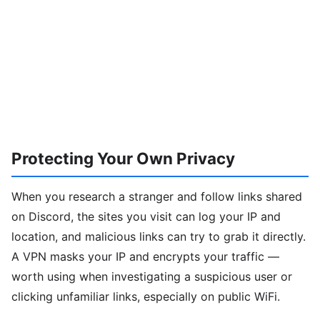
Protecting Your Own Privacy
When you research a stranger and follow links shared
on Discord, the sites you visit can log your IP and
location, and malicious links can try to grab it directly.
A VPN masks your IP and encrypts your traffic —
worth using when investigating a suspicious user or
clicking unfamiliar links, especially on public WiFi.