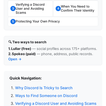
Verifying a Discord
When You Need to
User and Avoiding
3
4
Confirm Their Identity
Scams
Protecting Your Own Privacy
5
🔍 Two ways to search
1. Lullar (free)
— social profiles across 175+ platforms.
2. Spokeo (paid)
— phone, address, public records.
Open →
Quick Navigation:
Why Discord Is Tricky to Search
Ways to Find Someone on Discord
Verifying a Discord User and Avoiding Scams