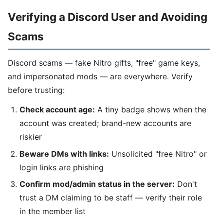
Verifying a Discord User and Avoiding
Scams
Discord scams — fake Nitro gifts, "free" game keys,
and impersonated mods — are everywhere. Verify
before trusting:
Check account age:
A tiny badge shows when the
account was created; brand-new accounts are
riskier
Beware DMs with links:
Unsolicited "free Nitro" or
login links are phishing
Confirm mod/admin status in the server:
Don't
trust a DM claiming to be staff — verify their role
in the member list