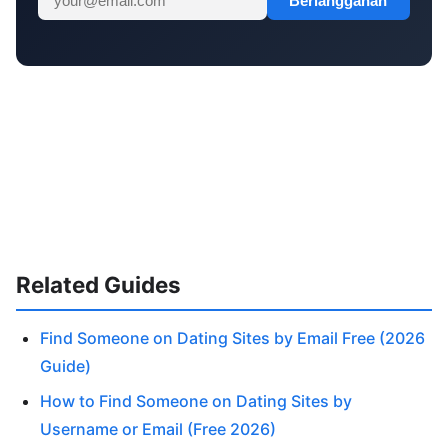
Berlangganan
Related Guides
Find Someone on Dating Sites by Email Free (2026
Guide)
How to Find Someone on Dating Sites by
Username or Email (Free 2026)