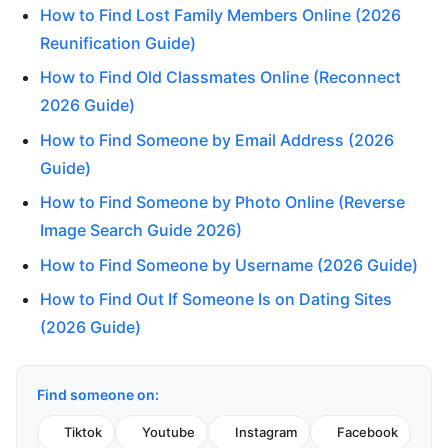
How to Find Lost Family Members Online (2026
Reunification Guide)
How to Find Old Classmates Online (Reconnect
2026 Guide)
How to Find Someone by Email Address (2026
Guide)
How to Find Someone by Photo Online (Reverse
Image Search Guide 2026)
How to Find Someone by Username (2026 Guide)
How to Find Out If Someone Is on Dating Sites
(2026 Guide)
Find someone on:
Tiktok
Youtube
Instagram
Facebook