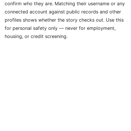
confirm who they are. Matching their username or any
connected account against public records and other
profiles shows whether the story checks out. Use this
for personal safety only — never for employment,
housing, or credit screening.