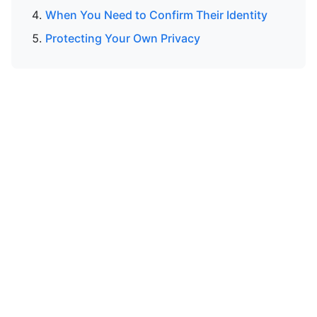
When You Need to Confirm Their Identity
Protecting Your Own Privacy