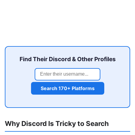
Find Their Discord & Other Profiles
Search 170+ Platforms
Why Discord Is Tricky to Search