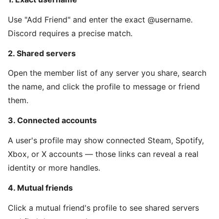
Use "Add Friend" and enter the exact @username.
Discord requires a precise match.
2. Shared servers
Open the member list of any server you share, search
the name, and click the profile to message or friend
them.
3. Connected accounts
A user's profile may show connected Steam, Spotify,
Xbox, or X accounts — those links can reveal a real
identity or more handles.
4. Mutual friends
Click a mutual friend's profile to see shared servers