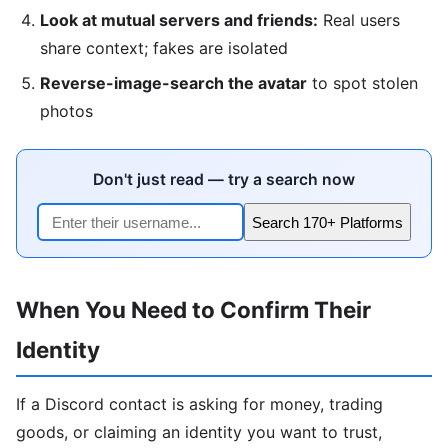
Look at mutual servers and friends:
Real users
share context; fakes are isolated
Reverse-image-search the avatar
to spot stolen
photos
Don't just read — try a search now
Search 170+ Platforms
When You Need to Confirm Their
Identity
If a Discord contact is asking for money, trading
goods, or claiming an identity you want to trust,