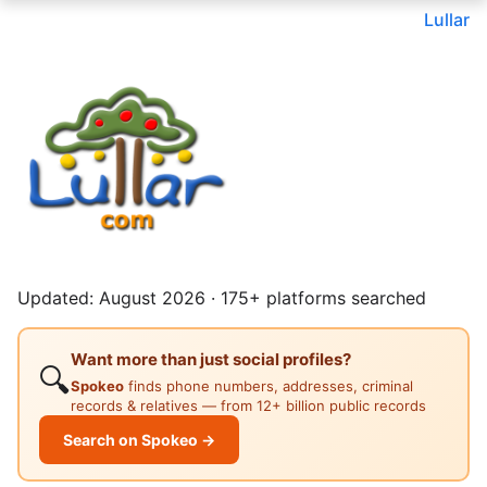
Lullar
Updated: August 2026 · 175+ platforms searched
Want more than just social profiles?
🔍
Spokeo
finds phone numbers, addresses, criminal
records & relatives — from 12+ billion public records
Search on Spokeo →