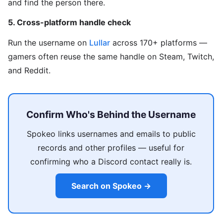
and find the person there.
5. Cross-platform handle check
Run the username on
Lullar
across 170+ platforms —
gamers often reuse the same handle on Steam, Twitch,
and Reddit.
Confirm Who's Behind the Username
Spokeo links usernames and emails to public
records and other profiles — useful for
confirming who a Discord contact really is.
Search on Spokeo →