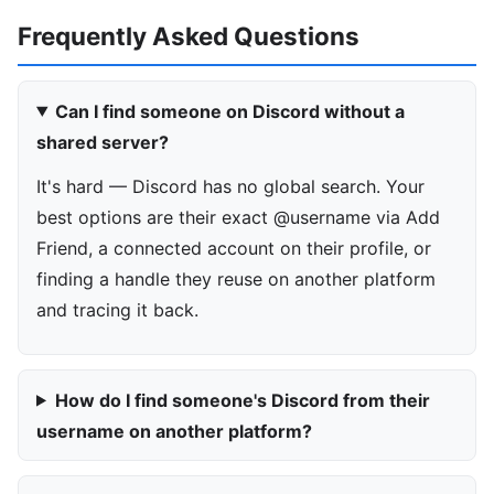
Frequently Asked Questions
Can I find someone on Discord without a
shared server?
It's hard — Discord has no global search. Your
best options are their exact @username via Add
Friend, a connected account on their profile, or
finding a handle they reuse on another platform
and tracing it back.
How do I find someone's Discord from their
username on another platform?