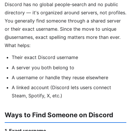
Discord has no global people-search and no public
directory — it's organized around servers, not profiles.
You generally find someone through a shared server
or their exact username. Since the move to unique
@usernames, exact spelling matters more than ever.
What helps:
Their exact Discord username
A server you both belong to
A username or handle they reuse elsewhere
A linked account (Discord lets users connect
Steam, Spotify, X, etc.)
Ways to Find Someone on Discord
1. Exact username