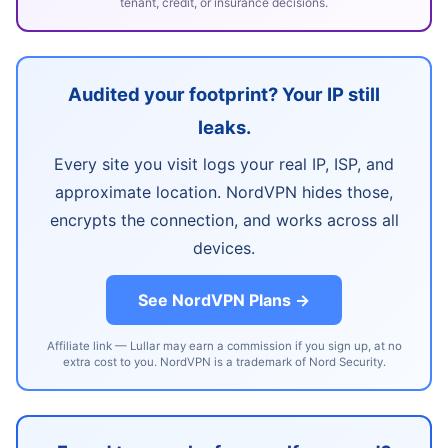
tenant, credit, or insurance decisions.
Audited your footprint? Your IP still
leaks.
Every site you visit logs your real IP, ISP, and
approximate location. NordVPN hides those,
encrypts the connection, and works across all
devices.
See NordVPN Plans →
Affiliate link — Lullar may earn a commission if you sign up, at no
extra cost to you. NordVPN is a trademark of Nord Security.