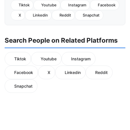
Tiktok
Youtube
Instagram
Facebook
X
Linkedin
Reddit
Snapchat
Search People on Related Platforms
Tiktok
Youtube
Instagram
Facebook
X
Linkedin
Reddit
Snapchat