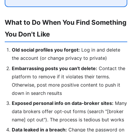
What to Do When You Find Something
You Don't Like
Old social profiles you forgot:
Log in and delete
the account (or change privacy to private)
Embarrassing posts you can't delete:
Contact the
platform to remove if it violates their terms.
Otherwise, post more positive content to push it
down in search results
Exposed personal info on data-broker sites:
Many
data brokers offer opt-out forms (search "[broker
name] opt out"). The process is tedious but works
Data leaked in a breach:
Change the password on