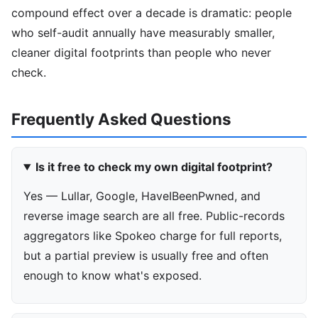
compound effect over a decade is dramatic: people
who self-audit annually have measurably smaller,
cleaner digital footprints than people who never
check.
Frequently Asked Questions
Is it free to check my own digital footprint?
Yes — Lullar, Google, HaveIBeenPwned, and
reverse image search are all free. Public-records
aggregators like Spokeo charge for full reports,
but a partial preview is usually free and often
enough to know what's exposed.