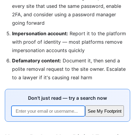
every site that used the same password, enable
2FA, and consider using a password manager
going forward
Impersonation account:
Report it to the platform
with proof of identity — most platforms remove
impersonation accounts quickly
Defamatory content:
Document it, then send a
polite removal request to the site owner. Escalate
to a lawyer if it's causing real harm
Don't just read — try a search now
See My Footprint