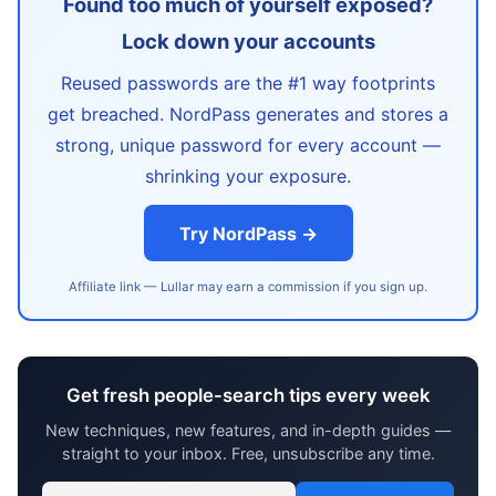
Found too much of yourself exposed?
Lock down your accounts
Reused passwords are the #1 way footprints
get breached. NordPass generates and stores a
strong, unique password for every account —
shrinking your exposure.
Try NordPass →
Affiliate link — Lullar may earn a commission if you sign up.
Get fresh people-search tips every week
New techniques, new features, and in-depth guides —
straight to your inbox. Free, unsubscribe any time.