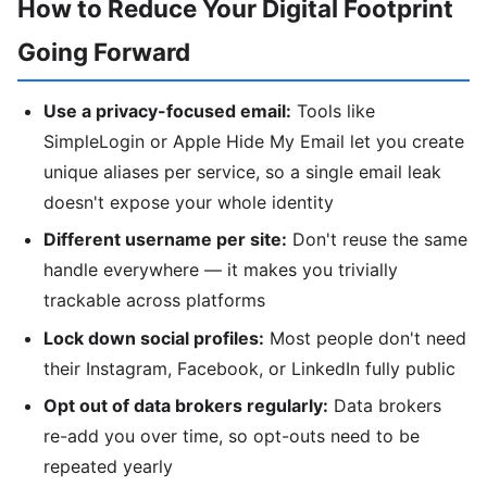
How to Reduce Your Digital Footprint
Going Forward
Use a privacy-focused email:
Tools like
SimpleLogin or Apple Hide My Email let you create
unique aliases per service, so a single email leak
doesn't expose your whole identity
Different username per site:
Don't reuse the same
handle everywhere — it makes you trivially
trackable across platforms
Lock down social profiles:
Most people don't need
their Instagram, Facebook, or LinkedIn fully public
Opt out of data brokers regularly:
Data brokers
re-add you over time, so opt-outs need to be
repeated yearly