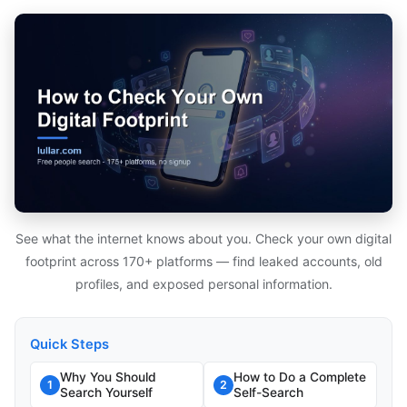
See what the internet knows about you. Check your own digital
footprint across 170+ platforms — find leaked accounts, old
profiles, and exposed personal information.
Quick Steps
Why You Should
How to Do a Complete
1
2
Search Yourself
Self-Search