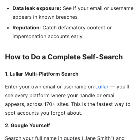
Data leak exposure:
See if your email or username
appears in known breaches
Reputation:
Catch defamatory content or
impersonation accounts early
How to Do a Complete Self-Search
1. Lullar Multi-Platform Search
Enter your own email or username on
Lullar
— you'll
see every platform where your handle or email
appears, across 170+ sites. This is the fastest way to
spot accounts you forgot about.
2. Google Yourself
Search your full name in quotes ("Jane Smith") and