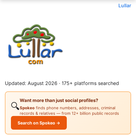
Lullar
Updated: August 2026 · 175+ platforms searched
Want more than just social profiles?
🔍
Spokeo
finds phone numbers, addresses, criminal
records & relatives — from 12+ billion public records
Search on Spokeo →