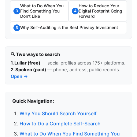
What to Do When You
How to Reduce Your
Find Something You
Digital Footprint Going
3
4
Don't Like
Forward
Why Self-Auditing is the Best Privacy Investment
5
🔍 Two ways to search
1. Lullar (free)
— social profiles across 175+ platforms.
2. Spokeo (paid)
— phone, address, public records.
Open →
Quick Navigation:
Why You Should Search Yourself
How to Do a Complete Self-Search
What to Do When You Find Something You