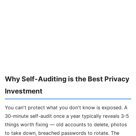
Why Self-Auditing is the Best Privacy
Investment
You can't protect what you don't know is exposed. A
30-minute self-audit once a year typically reveals 3-5
things worth fixing — old accounts to delete, photos
to take down, breached passwords to rotate. The