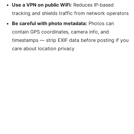
Use a VPN on public WiFi:
Reduces IP-based
tracking and shields traffic from network operators
Be careful with photo metadata:
Photos can
contain GPS coordinates, camera info, and
timestamps — strip EXIF data before posting if you
care about location privacy