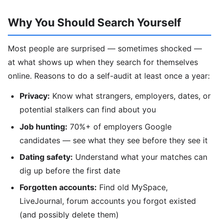
Why You Should Search Yourself
Most people are surprised — sometimes shocked —
at what shows up when they search for themselves
online. Reasons to do a self-audit at least once a year:
Privacy:
Know what strangers, employers, dates, or
potential stalkers can find about you
Job hunting:
70%+ of employers Google
candidates — see what they see before they see it
Dating safety:
Understand what your matches can
dig up before the first date
Forgotten accounts:
Find old MySpace,
LiveJournal, forum accounts you forgot existed
(and possibly delete them)