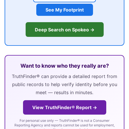
See My Footprint
Deep Search on Spokeo →
Want to know who they really are?
TruthFinder® can provide a detailed report from
public records to help verify identity before you
meet — results in minutes.
View TruthFinder® Report →
For personal use only — TruthFinder® is not a Consumer
Reporting Agency and reports cannot be used for employment,