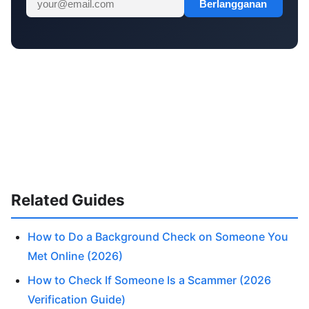
Berlangganan
Related Guides
How to Do a Background Check on Someone You
Met Online (2026)
How to Check If Someone Is a Scammer (2026
Verification Guide)