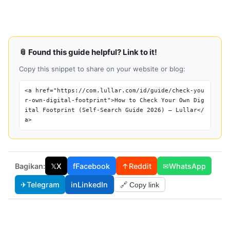
📎 Found this guide helpful? Link to it!
Copy this snippet to share on your website or blog:
<a href="https://com.lullar.com/id/guide/check-you
r-own-digital-footprint">How to Check Your Own Dig
ital Footprint (Self-Search Guide 2026) — Lullar</
a>
Bagikan:
𝕏
X
f
Facebook
↑
Reddit
✉
WhatsApp
✈
Telegram
in
LinkedIn
🔗 Copy link