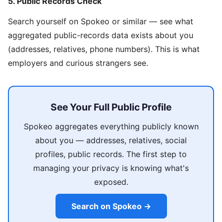
5. Public Records Check
Search yourself on Spokeo or similar — see what
aggregated public-records data exists about you
(addresses, relatives, phone numbers). This is what
employers and curious strangers see.
See Your Full Public Profile
Spokeo aggregates everything publicly known
about you — addresses, relatives, social
profiles, public records. The first step to
managing your privacy is knowing what's
exposed.
Search on Spokeo →