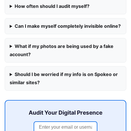
How often should I audit myself?
Can I make myself completely invisible online?
What if my photos are being used by a fake
account?
Should I be worried if my info is on Spokeo or
similar sites?
Audit Your Digital Presence