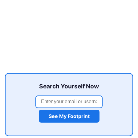
Search Yourself Now
See My Footprint