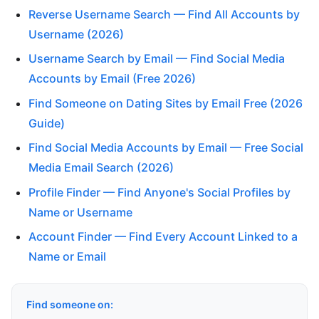
Reverse Username Search — Find All Accounts by
Username (2026)
Username Search by Email — Find Social Media
Accounts by Email (Free 2026)
Find Someone on Dating Sites by Email Free (2026
Guide)
Find Social Media Accounts by Email — Free Social
Media Email Search (2026)
Profile Finder — Find Anyone's Social Profiles by
Name or Username
Account Finder — Find Every Account Linked to a
Name or Email
Find someone on: