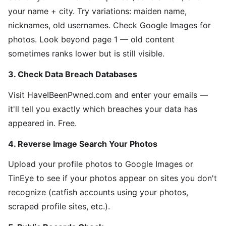
your name + city. Try variations: maiden name,
nicknames, old usernames. Check Google Images for
photos. Look beyond page 1 — old content
sometimes ranks lower but is still visible.
3. Check Data Breach Databases
Visit HaveIBeenPwned.com and enter your emails —
it'll tell you exactly which breaches your data has
appeared in. Free.
4. Reverse Image Search Your Photos
Upload your profile photos to Google Images or
TinEye to see if your photos appear on sites you don't
recognize (catfish accounts using your photos,
scraped profile sites, etc.).