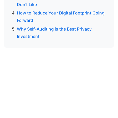
Don't Like
How to Reduce Your Digital Footprint Going
Forward
Why Self-Auditing is the Best Privacy
Investment