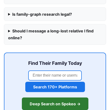
Is family-graph research legal?
Should I message a long-lost relative I find
online?
Find Their Family Today
Search 170+ Platforms
Deep Search on Spokeo →