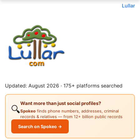
Lullar
Updated: August 2026 · 175+ platforms searched
Want more than just social profiles?
🔍
Spokeo
finds phone numbers, addresses, criminal
records & relatives — from 12+ billion public records
Search on Spokeo →