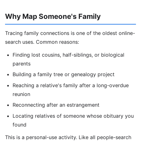
Why Map Someone's Family
Tracing family connections is one of the oldest online-
search uses. Common reasons:
Finding lost cousins, half-siblings, or biological
parents
Building a family tree or genealogy project
Reaching a relative's family after a long-overdue
reunion
Reconnecting after an estrangement
Locating relatives of someone whose obituary you
found
This is a personal-use activity. Like all people-search