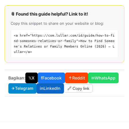
📎 Found this guide helpful? Link to it!
Copy this snippet to share on your website or blog:
<a href="https://com.lullar.com/id/guide/how-to-fi
nd-someones-relatives-or-family">How to Find Someo
ne's Relatives or Family Members Online (2026) — L
ullar</a>
Bagikan:
𝕏
X
f
Facebook
↑
Reddit
✉
WhatsApp
✈
Telegram
in
LinkedIn
🔗 Copy link