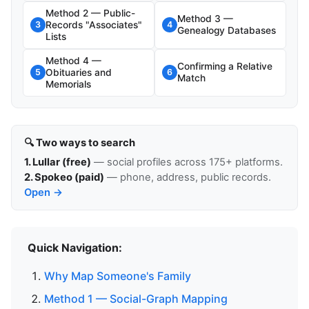
Method 2 — Public-
Method 3 —
Records "Associates"
3
4
Genealogy Databases
Lists
Method 4 —
Confirming a Relative
Obituaries and
5
6
Match
Memorials
🔍 Two ways to search
1. Lullar (free)
— social profiles across 175+ platforms.
2. Spokeo (paid)
— phone, address, public records.
Open →
Quick Navigation:
Why Map Someone's Family
Method 1 — Social-Graph Mapping