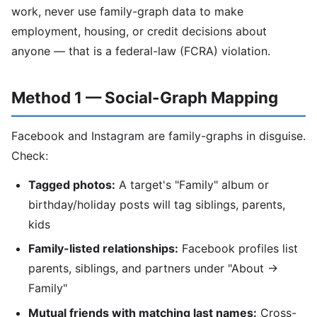
work, never use family-graph data to make
employment, housing, or credit decisions about
anyone — that is a federal-law (FCRA) violation.
Method 1 — Social-Graph Mapping
Facebook and Instagram are family-graphs in disguise.
Check:
Tagged photos:
A target's "Family" album or
birthday/holiday posts will tag siblings, parents,
kids
Family-listed relationships:
Facebook profiles list
parents, siblings, and partners under "About →
Family"
Mutual friends with matching last names:
Cross-