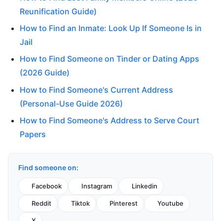
Reunification Guide)
How to Find an Inmate: Look Up If Someone Is in
Jail
How to Find Someone on Tinder or Dating Apps
(2026 Guide)
How to Find Someone's Current Address
(Personal-Use Guide 2026)
How to Find Someone's Address to Serve Court
Papers
Find someone on:
Facebook
Instagram
Linkedin
Reddit
Tiktok
Pinterest
Youtube
X