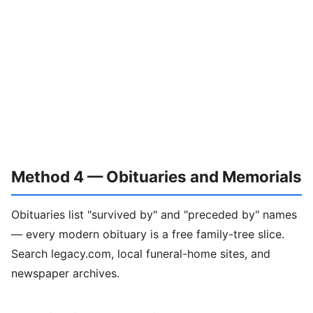
Method 4 — Obituaries and Memorials
Obituaries list "survived by" and "preceded by" names
— every modern obituary is a free family-tree slice.
Search legacy.com, local funeral-home sites, and
newspaper archives.