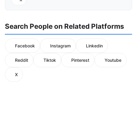
Search People on Related Platforms
Facebook
Instagram
Linkedin
Reddit
Tiktok
Pinterest
Youtube
X