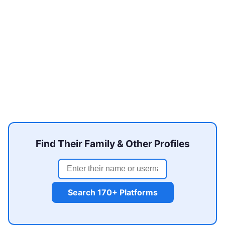
Find Their Family & Other Profiles
Search 170+ Platforms