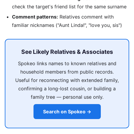
check the target's friend list for the same surname
Comment patterns:
Relatives comment with
familiar nicknames ("Aunt Linda!", "love you, sis")
See Likely Relatives & Associates
Spokeo links names to known relatives and
household members from public records.
Useful for reconnecting with extended family,
confirming a long-lost cousin, or building a
family tree — personal use only.
Search on Spokeo →