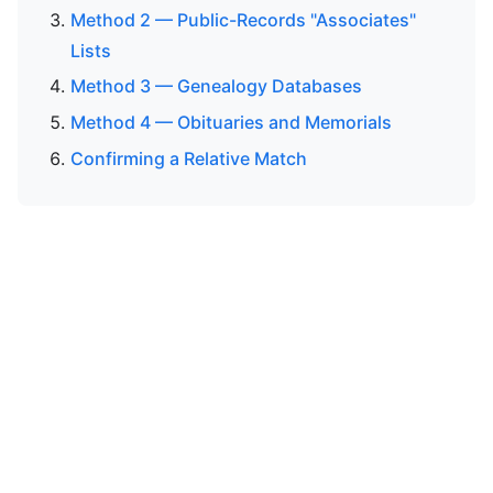
Method 2 — Public-Records "Associates"
Lists
Method 3 — Genealogy Databases
Method 4 — Obituaries and Memorials
Confirming a Relative Match