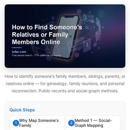
How to identify someone's family members, siblings, parents, or
relatives online — for genealogy, family reunions, and personal
reconnection. Public-records and social-graph methods.
Quick Steps
Why Map Someone's
Method 1 — Social-
1
2
Family
Graph Mapping