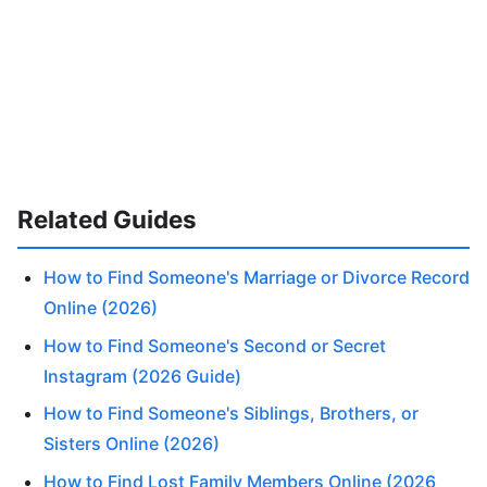
Related Guides
How to Find Someone's Marriage or Divorce Record
Online (2026)
How to Find Someone's Second or Secret
Instagram (2026 Guide)
How to Find Someone's Siblings, Brothers, or
Sisters Online (2026)
How to Find Lost Family Members Online (2026