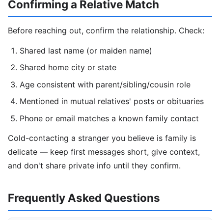
Confirming a Relative Match
Before reaching out, confirm the relationship. Check:
Shared last name (or maiden name)
Shared home city or state
Age consistent with parent/sibling/cousin role
Mentioned in mutual relatives' posts or obituaries
Phone or email matches a known family contact
Cold-contacting a stranger you believe is family is
delicate — keep first messages short, give context,
and don't share private info until they confirm.
Frequently Asked Questions