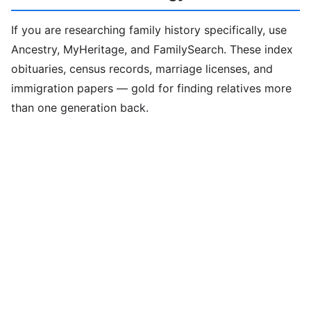
If you are researching family history specifically, use
Ancestry, MyHeritage, and FamilySearch. These index
obituaries, census records, marriage licenses, and
immigration papers — gold for finding relatives more
than one generation back.