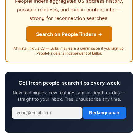
PeopleFinders aggregates US address history,
possible relatives, and public contact info —
strong for reconnection searches.
Search on PeopleFinders →
Affiliate link via CJ — Lullar may earn a commission if you sign up.
PeopleFinders is independent of Lullar.
Get fresh people-search tips every week
New techniques, new features, and in-depth guides —
straight to your inbox. Free, unsubscribe any time.
Berlangganan