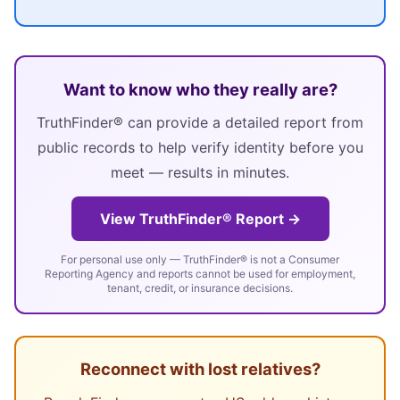
Want to know who they really are?
TruthFinder® can provide a detailed report from
public records to help verify identity before you
meet — results in minutes.
View TruthFinder® Report →
For personal use only — TruthFinder® is not a Consumer
Reporting Agency and reports cannot be used for employment,
tenant, credit, or insurance decisions.
Reconnect with lost relatives?