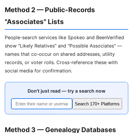
Method 2 — Public-Records
"Associates" Lists
People-search services like Spokeo and BeenVerified
show "Likely Relatives" and "Possible Associates" —
names that co-occur on shared addresses, utility
records, or voter rolls. Cross-reference these with
social media for confirmation.
Don't just read — try a search now
Search 170+ Platforms
Method 3 — Genealogy Databases