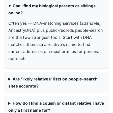
Can I find my biological parents or siblings
online?
Often yes — DNA-matching services (23andMe,
AncestryDNA) plus public-records people-search
are the two strongest tools. Start with DNA
matches, then use a relative's name to find
current addresses or social profiles for personal
outreach.
Are "likely relatives" lists on people-search
sites accurate?
How do I find a cousin or distant relative I have
only a first name for?