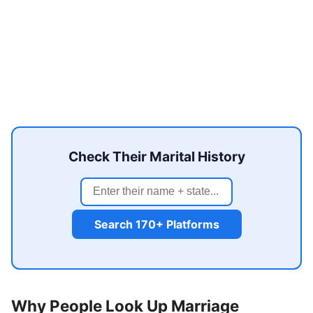
Check Their Marital History
Search 170+ Platforms
Why People Look Up Marriage