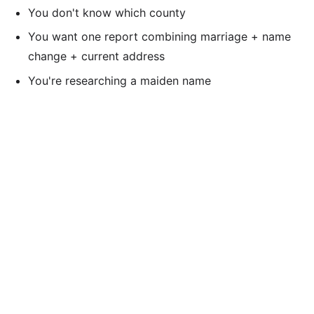
You don't know which county
You want one report combining marriage + name
change + current address
You're researching a maiden name