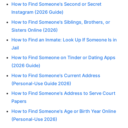
How to Find Someone's Second or Secret
Instagram (2026 Guide)
How to Find Someone's Siblings, Brothers, or
Sisters Online (2026)
How to Find an Inmate: Look Up If Someone Is in
Jail
How to Find Someone on Tinder or Dating Apps
(2026 Guide)
How to Find Someone's Current Address
(Personal-Use Guide 2026)
How to Find Someone's Address to Serve Court
Papers
How to Find Someone's Age or Birth Year Online
(Personal-Use 2026)