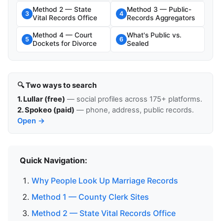
Method 2 — State
Method 3 — Public-
3
4
Vital Records Office
Records Aggregators
Method 4 — Court
What's Public vs.
5
6
Dockets for Divorce
Sealed
🔍 Two ways to search
1. Lullar (free)
— social profiles across 175+ platforms.
2. Spokeo (paid)
— phone, address, public records.
Open →
Quick Navigation:
Why People Look Up Marriage Records
Method 1 — County Clerk Sites
Method 2 — State Vital Records Office