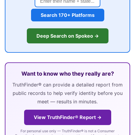
Search 170+ Platforms
Deep Search on Spokeo →
Want to know who they really are?
TruthFinder® can provide a detailed report from
public records to help verify identity before you
meet — results in minutes.
View TruthFinder® Report →
For personal use only — TruthFinder® is not a Consumer