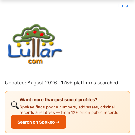
Lullar
Updated: August 2026 · 175+ platforms searched
Want more than just social profiles?
🔍
Spokeo
finds phone numbers, addresses, criminal
records & relatives — from 12+ billion public records
Search on Spokeo →