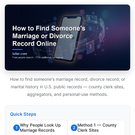
How to find someone's marriage record, divorce record, or
marital history in U.S. public records — county clerk sites,
aggregators, and personal-use methods.
Quick Steps
Why People Look Up
Method 1 — County
1
2
Marriage Records
Clerk Sites