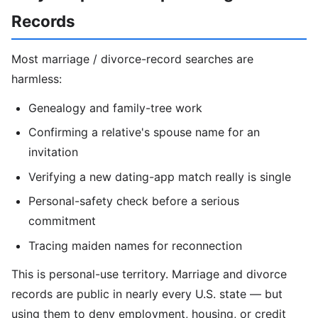
Records
Most marriage / divorce-record searches are
harmless:
Genealogy and family-tree work
Confirming a relative's spouse name for an
invitation
Verifying a new dating-app match really is single
Personal-safety check before a serious
commitment
Tracing maiden names for reconnection
This is personal-use territory. Marriage and divorce
records are public in nearly every U.S. state — but
using them to deny employment, housing, or credit