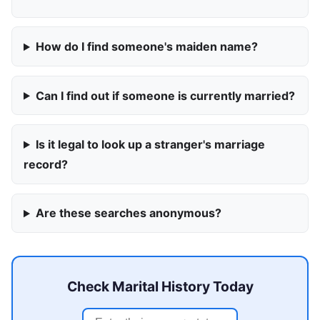
How do I find someone's maiden name?
Can I find out if someone is currently married?
Is it legal to look up a stranger's marriage
record?
Are these searches anonymous?
Check Marital History Today