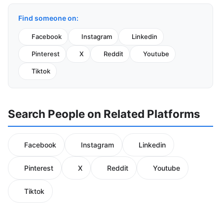
Find someone on:
Facebook
Instagram
Linkedin
Pinterest
X
Reddit
Youtube
Tiktok
Search People on Related Platforms
Facebook
Instagram
Linkedin
Pinterest
X
Reddit
Youtube
Tiktok