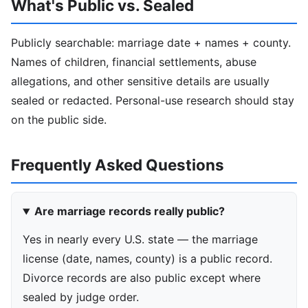
What's Public vs. Sealed
Publicly searchable: marriage date + names + county.
Names of children, financial settlements, abuse
allegations, and other sensitive details are usually
sealed or redacted. Personal-use research should stay
on the public side.
Frequently Asked Questions
Are marriage records really public?
Yes in nearly every U.S. state — the marriage
license (date, names, county) is a public record.
Divorce records are also public except where
sealed by judge order.