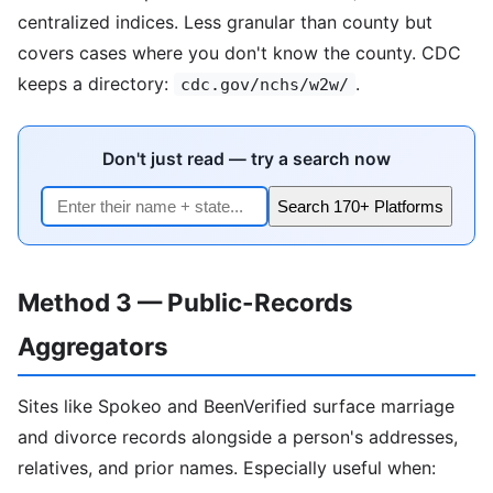
centralized indices. Less granular than county but
covers cases where you don't know the county. CDC
keeps a directory:
.
cdc.gov/nchs/w2w/
Don't just read — try a search now
Search 170+ Platforms
Method 3 — Public-Records
Aggregators
Sites like Spokeo and BeenVerified surface marriage
and divorce records alongside a person's addresses,
relatives, and prior names. Especially useful when: