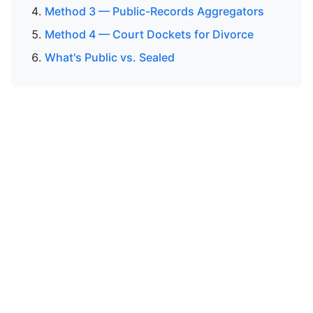
Method 3 — Public-Records Aggregators
Method 4 — Court Dockets for Divorce
What's Public vs. Sealed