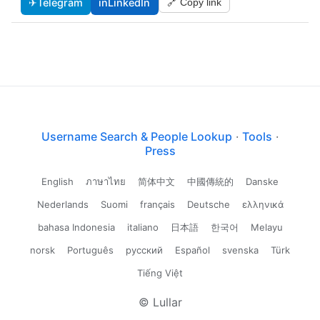
✈
Telegram
in
LinkedIn
🔗 Copy link
Username Search & People Lookup
·
Tools
·
Press
English
ภาษาไทย
简体中文
中國傳統的
Danske
Nederlands
Suomi
français
Deutsche
ελληνικά
bahasa Indonesia
italiano
日本語
한국어
Melayu
norsk
Português
русский
Español
svenska
Türk
Tiếng Việt
© Lullar