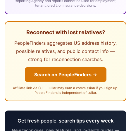
Reporting Agency and reports cannot be used for employment,
tenant, credit, or insurance decisions.
Reconnect with lost relatives?
PeopleFinders aggregates US address history,
possible relatives, and public contact info —
strong for reconnection searches.
Search on PeopleFinders →
Affiliate link via CJ — Lullar may earn a commission if you sign up.
PeopleFinders is independent of Lullar.
Get fresh people-search tips every week
New techniques, new features, and in-depth guides —