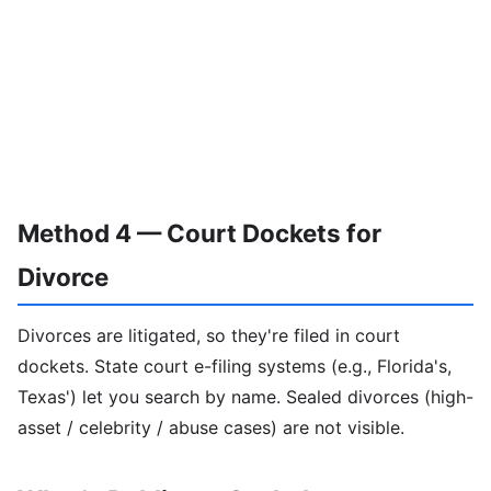
Method 4 — Court Dockets for
Divorce
Divorces are litigated, so they're filed in court
dockets. State court e-filing systems (e.g., Florida's,
Texas') let you search by name. Sealed divorces (high-
asset / celebrity / abuse cases) are not visible.