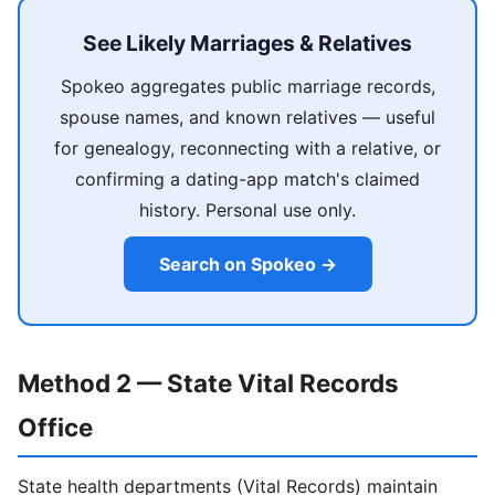
See Likely Marriages & Relatives
Spokeo aggregates public marriage records,
spouse names, and known relatives — useful
for genealogy, reconnecting with a relative, or
confirming a dating-app match's claimed
history. Personal use only.
Search on Spokeo →
Method 2 — State Vital Records
Office
State health departments (Vital Records) maintain