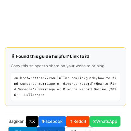
📎 Found this guide helpful? Link to it!
Copy this snippet to share on your website or blog:
<a href="https://com.lullar.com/id/guide/how-to-fi
nd-someones-marriage-or-divorce-record">How to Fin
d Someone's Marriage or Divorce Record Online (202
6) — Lullar</a>
Bagikan:
𝕏
X
f
Facebook
↑
Reddit
✉
WhatsApp