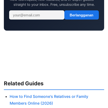
straight to your inbox. Free, unsubscribe any time.
Berlangganan
Related Guides
How to Find Someone's Relatives or Family
Members Online (2026)