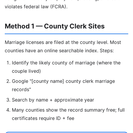
violates federal law (FCRA).
Method 1 — County Clerk Sites
Marriage licenses are filed at the county level. Most
counties have an online searchable index. Steps:
Identify the likely county of marriage (where the
couple lived)
Google "[county name] county clerk marriage
records"
Search by name + approximate year
Many counties show the record summary free; full
certificates require ID + fee