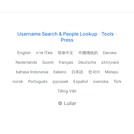
Username Search & People Lookup
·
Tools
·
Press
English
ภาษาไทย
简体中文
中國傳統的
Danske
Nederlands
Suomi
français
Deutsche
ελληνικά
bahasa Indonesia
italiano
日本語
한국어
Melayu
norsk
Português
русский
Español
svenska
Türk
Tiếng Việt
© Lullar