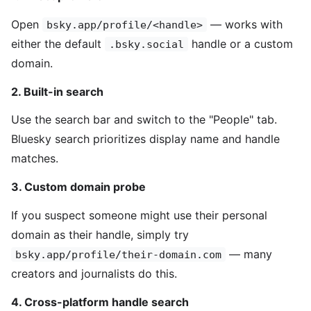
Open
— works with
bsky.app/profile/<handle>
either the default
handle or a custom
.bsky.social
domain.
2. Built-in search
Use the search bar and switch to the "People" tab.
Bluesky search prioritizes display name and handle
matches.
3. Custom domain probe
If you suspect someone might use their personal
domain as their handle, simply try
— many
bsky.app/profile/their-domain.com
creators and journalists do this.
4. Cross-platform handle search