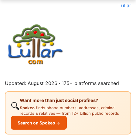
Lullar
Updated: August 2026 · 175+ platforms searched
Want more than just social profiles?
🔍
Spokeo
finds phone numbers, addresses, criminal
records & relatives — from 12+ billion public records
Search on Spokeo →