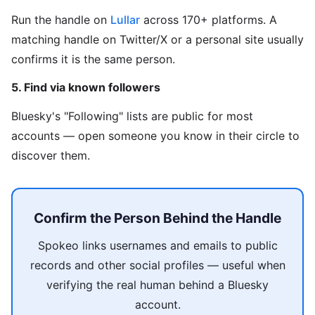
Run the handle on
Lullar
across 170+ platforms. A
matching handle on Twitter/X or a personal site usually
confirms it is the same person.
5. Find via known followers
Bluesky's "Following" lists are public for most
accounts — open someone you know in their circle to
discover them.
Confirm the Person Behind the Handle
Spokeo links usernames and emails to public
records and other social profiles — useful when
verifying the real human behind a Bluesky
account.