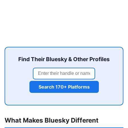
Find Their Bluesky & Other Profiles
Search 170+ Platforms
What Makes Bluesky Different