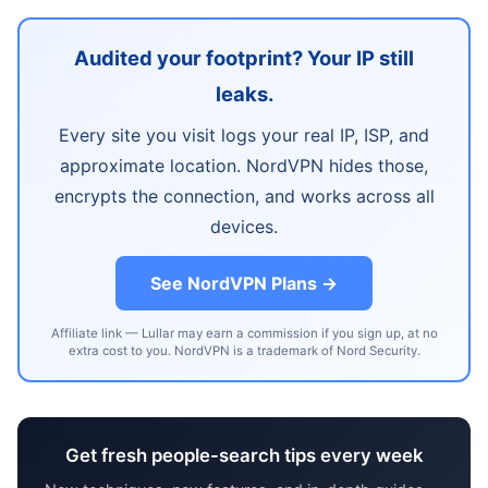
Audited your footprint? Your IP still
leaks.
Every site you visit logs your real IP, ISP, and
approximate location. NordVPN hides those,
encrypts the connection, and works across all
devices.
See NordVPN Plans →
Affiliate link — Lullar may earn a commission if you sign up, at no
extra cost to you. NordVPN is a trademark of Nord Security.
Get fresh people-search tips every week