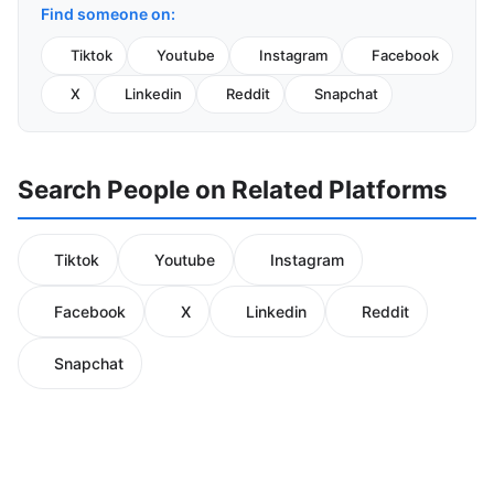
Find someone on:
Tiktok
Youtube
Instagram
Facebook
X
Linkedin
Reddit
Snapchat
Search People on Related Platforms
Tiktok
Youtube
Instagram
Facebook
X
Linkedin
Reddit
Snapchat