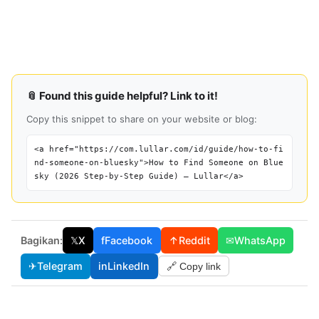
📎 Found this guide helpful? Link to it!
Copy this snippet to share on your website or blog:
<a href="https://com.lullar.com/id/guide/how-to-fi
nd-someone-on-bluesky">How to Find Someone on Blue
sky (2026 Step-by-Step Guide) — Lullar</a>
Bagikan:
𝕏
X
f
Facebook
↑
Reddit
✉
WhatsApp
✈
Telegram
in
LinkedIn
🔗 Copy link