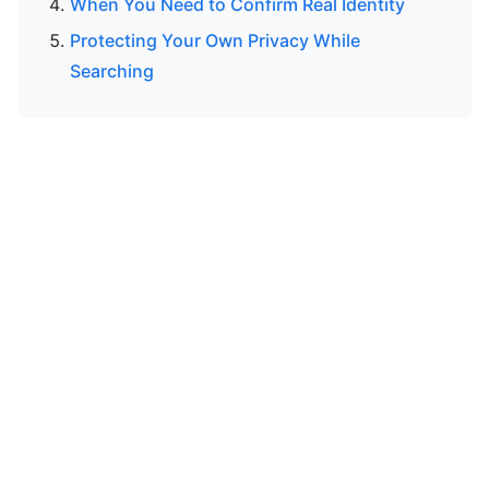
When You Need to Confirm Real Identity
Protecting Your Own Privacy While
Searching