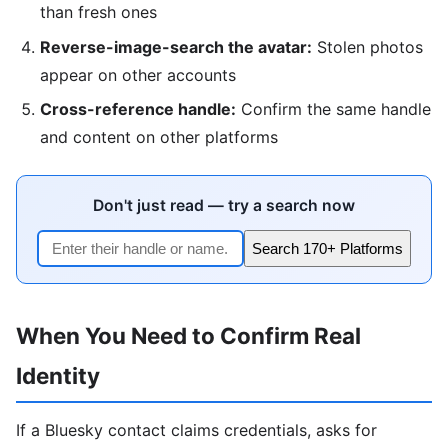
than fresh ones
Reverse-image-search the avatar:
Stolen photos
appear on other accounts
Cross-reference handle:
Confirm the same handle
and content on other platforms
Don't just read — try a search now
Search 170+ Platforms
When You Need to Confirm Real
Identity
If a Bluesky contact claims credentials, asks for