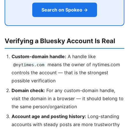
Search on Spokeo →
Verifying a Bluesky Account Is Real
Custom-domain handle:
A handle like
means the owner of nytimes.com
@nytimes.com
controls the account — that is the strongest
possible verification
Domain check:
For any custom-domain handle,
visit the domain in a browser — it should belong to
the same person/organization
Account age and posting history:
Long-standing
accounts with steady posts are more trustworthy