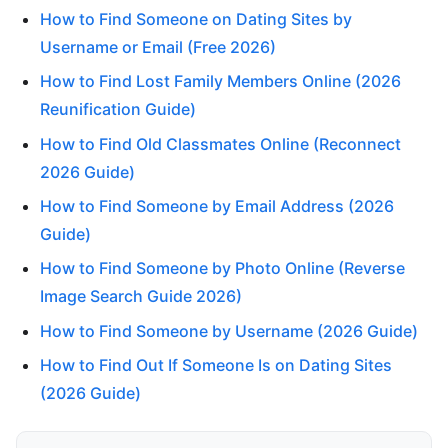
How to Find Someone on Dating Sites by
Username or Email (Free 2026)
How to Find Lost Family Members Online (2026
Reunification Guide)
How to Find Old Classmates Online (Reconnect
2026 Guide)
How to Find Someone by Email Address (2026
Guide)
How to Find Someone by Photo Online (Reverse
Image Search Guide 2026)
How to Find Someone by Username (2026 Guide)
How to Find Out If Someone Is on Dating Sites
(2026 Guide)