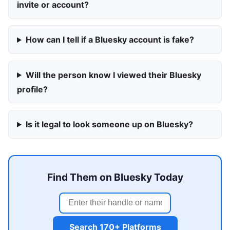
invite or account?
How can I tell if a Bluesky account is fake?
Will the person know I viewed their Bluesky
profile?
Is it legal to look someone up on Bluesky?
Find Them on Bluesky Today
Search 170+ Platforms