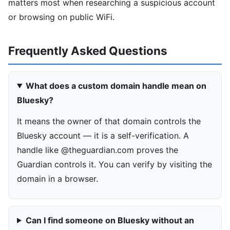
matters most when researching a suspicious account
or browsing on public WiFi.
Frequently Asked Questions
What does a custom domain handle mean on
Bluesky?
It means the owner of that domain controls the
Bluesky account — it is a self-verification. A
handle like @theguardian.com proves the
Guardian controls it. You can verify by visiting the
domain in a browser.
Can I find someone on Bluesky without an