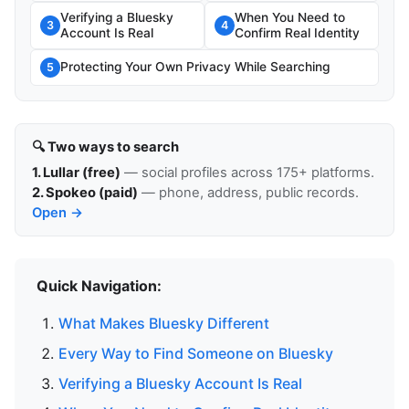
Verifying a Bluesky
When You Need to
3
4
Account Is Real
Confirm Real Identity
Protecting Your Own Privacy While Searching
5
🔍 Two ways to search
1. Lullar (free)
— social profiles across 175+ platforms.
2. Spokeo (paid)
— phone, address, public records.
Open →
Quick Navigation:
What Makes Bluesky Different
Every Way to Find Someone on Bluesky
Verifying a Bluesky Account Is Real