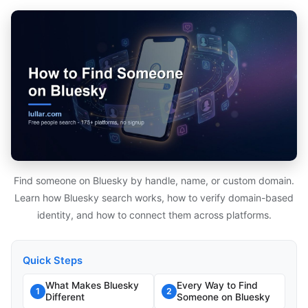
Find someone on Bluesky by handle, name, or custom domain.
Learn how Bluesky search works, how to verify domain-based
identity, and how to connect them across platforms.
Quick Steps
What Makes Bluesky
Every Way to Find
1
2
Different
Someone on Bluesky