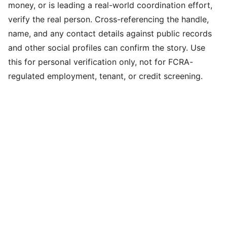
money, or is leading a real-world coordination effort,
verify the real person. Cross-referencing the handle,
name, and any contact details against public records
and other social profiles can confirm the story. Use
this for personal verification only, not for FCRA-
regulated employment, tenant, or credit screening.