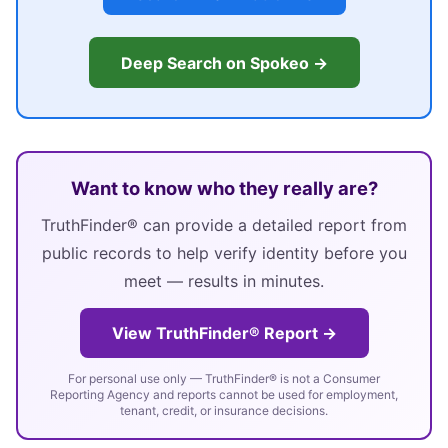
Deep Search on Spokeo →
Want to know who they really are?
TruthFinder® can provide a detailed report from
public records to help verify identity before you
meet — results in minutes.
View TruthFinder® Report →
For personal use only — TruthFinder® is not a Consumer
Reporting Agency and reports cannot be used for employment,
tenant, credit, or insurance decisions.