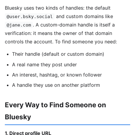
Bluesky uses two kinds of handles: the default
and custom domains like
@user.bsky.social
. A custom-domain handle is itself a
@jane.com
verification: it means the owner of that domain
controls the account. To find someone you need:
Their handle (default or custom domain)
A real name they post under
An interest, hashtag, or known follower
A handle they use on another platform
Every Way to Find Someone on
Bluesky
1. Direct profile URL