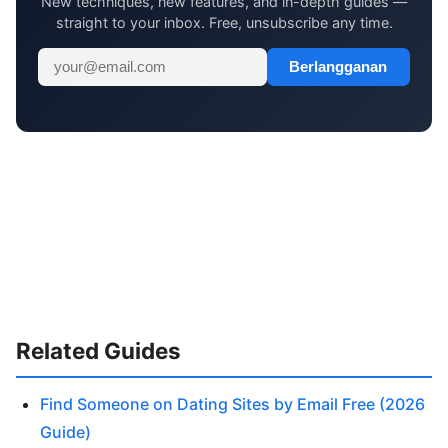
New techniques, new features, and in-depth guides —
straight to your inbox. Free, unsubscribe any time.
Berlangganan
Related Guides
Find Someone on Dating Sites by Email Free (2026
Guide)