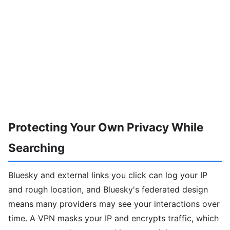
Protecting Your Own Privacy While
Searching
Bluesky and external links you click can log your IP
and rough location, and Bluesky's federated design
means many providers may see your interactions over
time. A VPN masks your IP and encrypts traffic, which