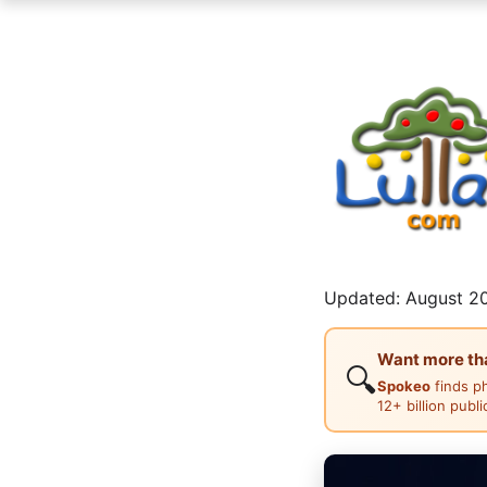
Updated: August 20
Want more than
🔍
Spokeo
finds p
12+ billion publ