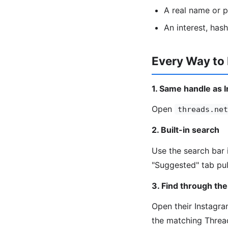
A real name or 
An interest, has
Every Way to
1. Same handle as 
Open
threads.net
2. Built-in search
Use the search bar 
"Suggested" tab pul
3. Find through the
Open their Instagram
the matching Threa