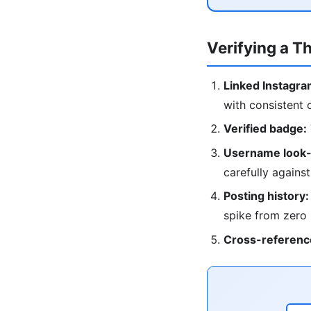
Verifying a T
Linked Instagra
with consistent 
Verified badge:
Username look-
carefully against
Posting history:
spike from zero
Cross-referenc