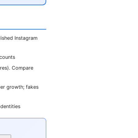
lished Instagram
ccounts
ores). Compare
er growth; fakes
dentities