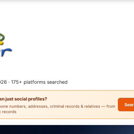
26 · 175+ platforms searched
 just social profiles?
Sear
hone numbers, addresses, criminal records & relatives — from
ic records