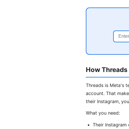
How Threads I
Threads is Meta's t
account. That makes
their Instagram, you
What you need:
Their Instagram 