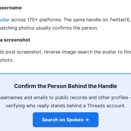
 username
ullar
across 170+ platforms. The same handle on Twitter/X, 
matching photos usually confirms the person.
 a screenshot
ds post screenshot, reverse-image-search the avatar to fi
photo.
Confirm the Person Behind the Handle
usernames and emails to public records and other profiles
verifying who really stands behind a Threads account.
Search on Spokeo →