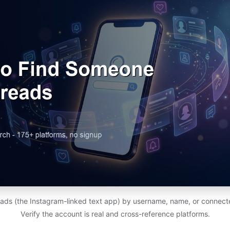
ads (the Instagram-linked text app) by username, name, or connect
Verify the account is real and cross-reference platforms.