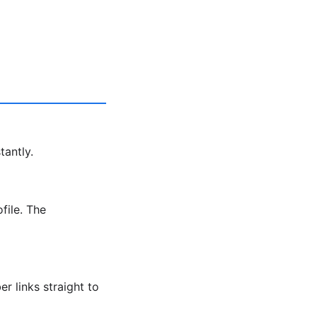
tantly.
file. The
r links straight to