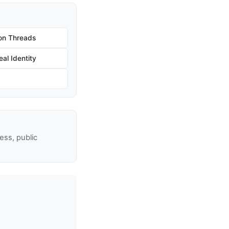
on Threads
al Identity
ss, public