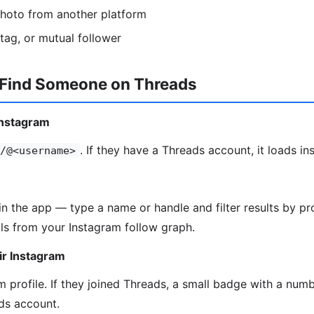
photo from another platform
htag, or mutual follower
 Find Someone on Threads
Instagram
. If they have a Threads account, it loads ins
/@<username>
in the app — type a name or handle and filter results by pro
ls from your Instagram follow graph.
ir Instagram
 profile. If they joined Threads, a small badge with a numbe
ds account.