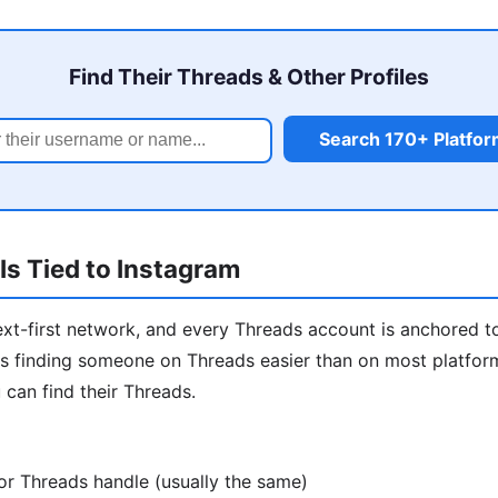
Find Their Threads & Other Profiles
Search 170+ Platfo
s Tied to Instagram
ext-first network, and every Threads account is anchored t
 finding someone on Threads easier than on most platforms
 can find their Threads.
or Threads handle (usually the same)