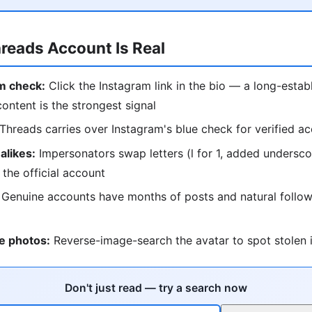
hreads Account Is Real
m check:
Click the Instagram link in the bio — a long-estab
content is the strongest signal
Threads carries over Instagram's blue check for verified a
alikes:
Impersonators swap letters (l for 1, added undersc
 the official account
Genuine accounts have months of posts and natural follow
e photos:
Reverse-image-search the avatar to spot stolen i
Don't just read — try a search now