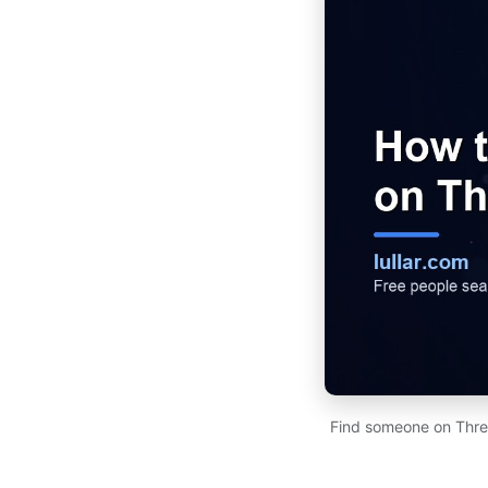
Find someone on Thre