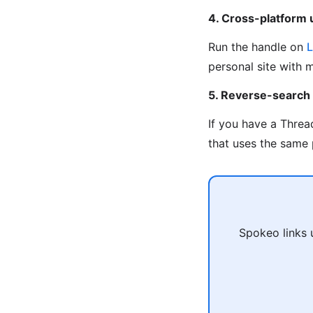
4. Cross-platform
Run the handle on
L
personal site with 
5. Reverse-search
If you have a Threa
that uses the same 
Spokeo links 