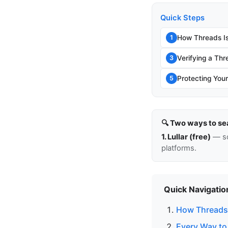
Quick Steps
How Threads Is
1
Verifying a Thr
3
Protecting You
5
🔍 Two ways to se
1. Lullar (free)
— so
platforms.
Quick Navigatio
How Threads 
Every Way to