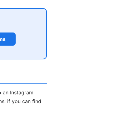
rms
o an Instagram
: if you can find