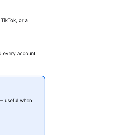
TikTok, or a
nd every account
 — useful when