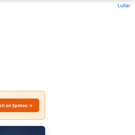
Lullar
ch on Spokeo →