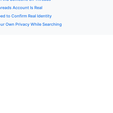
hreads Account Is Real
d to Confirm Real Identity
our Own Privacy While Searching