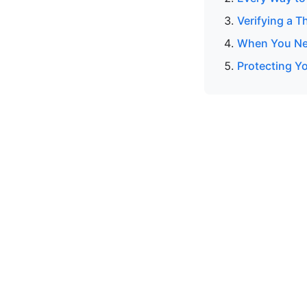
Verifying a T
When You Nee
Protecting Y