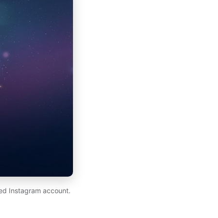
ed Instagram account.