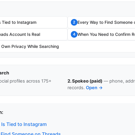
 Tied to Instagram
Every Way to Find Someone 
2
eads Account Is Real
When You Need to Confirm Re
4
r Own Privacy While Searching
arch
cial profiles across 175+
2. Spokeo (paid)
— phone, addre
records.
Open →
n:
Is Tied to Instagram
 Find Someone on Threads