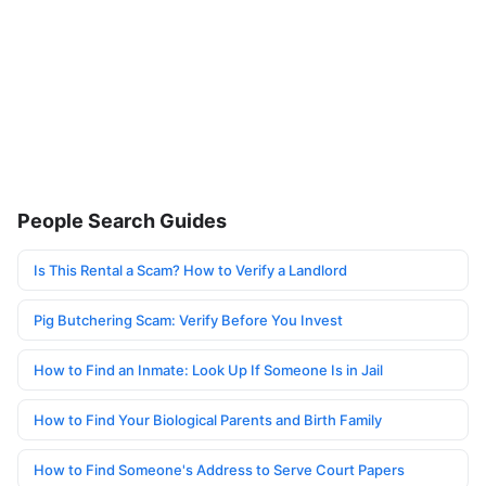
People Search Guides
Is This Rental a Scam? How to Verify a Landlord
Pig Butchering Scam: Verify Before You Invest
How to Find an Inmate: Look Up If Someone Is in Jail
How to Find Your Biological Parents and Birth Family
How to Find Someone's Address to Serve Court Papers