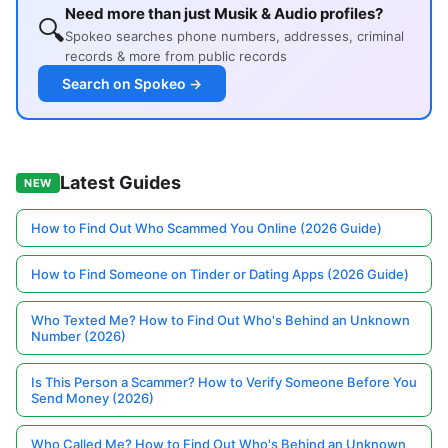
Need more than just Musik & Audio profiles?
🔍
Spokeo searches phone numbers, addresses, criminal
records & more from public records
Search on Spokeo →
Latest Guides
NEW
How to Find Out Who Scammed You Online (2026 Guide)
How to Find Someone on Tinder or Dating Apps (2026 Guide)
Who Texted Me? How to Find Out Who's Behind an Unknown
Number (2026)
Is This Person a Scammer? How to Verify Someone Before You
Send Money (2026)
Who Called Me? How to Find Out Who's Behind an Unknown