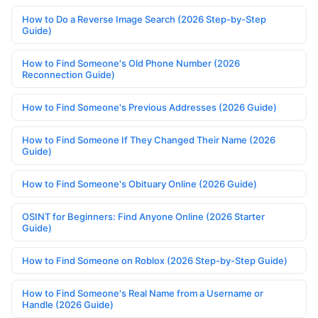
How to Do a Reverse Image Search (2026 Step-by-Step
Guide)
How to Find Someone's Old Phone Number (2026
Reconnection Guide)
How to Find Someone's Previous Addresses (2026 Guide)
How to Find Someone If They Changed Their Name (2026
Guide)
How to Find Someone's Obituary Online (2026 Guide)
OSINT for Beginners: Find Anyone Online (2026 Starter
Guide)
How to Find Someone on Roblox (2026 Step-by-Step Guide)
How to Find Someone's Real Name from a Username or
Handle (2026 Guide)