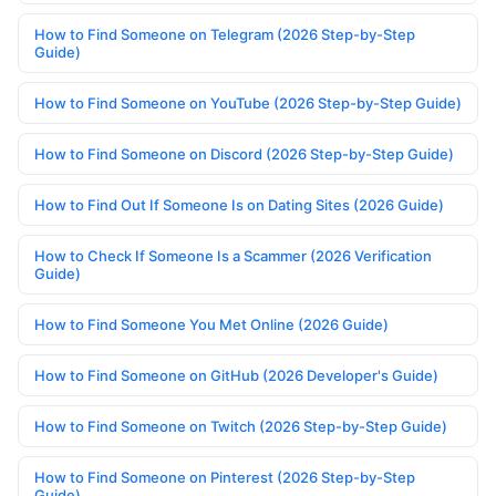
How to Find Someone on Telegram (2026 Step-by-Step
Guide)
How to Find Someone on YouTube (2026 Step-by-Step Guide)
How to Find Someone on Discord (2026 Step-by-Step Guide)
How to Find Out If Someone Is on Dating Sites (2026 Guide)
How to Check If Someone Is a Scammer (2026 Verification
Guide)
How to Find Someone You Met Online (2026 Guide)
How to Find Someone on GitHub (2026 Developer's Guide)
How to Find Someone on Twitch (2026 Step-by-Step Guide)
How to Find Someone on Pinterest (2026 Step-by-Step
Guide)