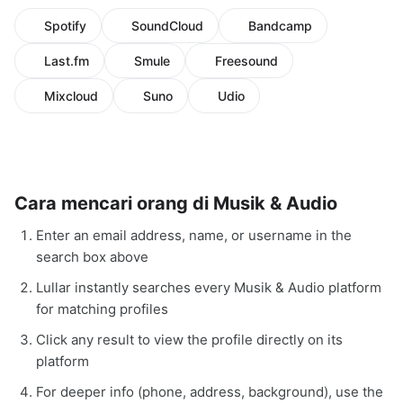
Spotify
SoundCloud
Bandcamp
Last.fm
Smule
Freesound
Mixcloud
Suno
Udio
Cara mencari orang di Musik & Audio
Enter an email address, name, or username in the
search box above
Lullar instantly searches every Musik & Audio platform
for matching profiles
Click any result to view the profile directly on its
platform
For deeper info (phone, address, background), use the