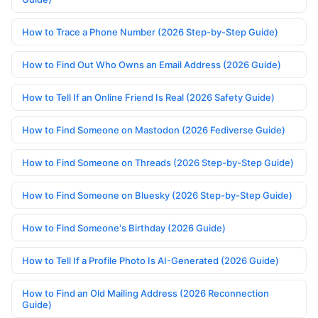
How to Trace a Phone Number (2026 Step-by-Step Guide)
How to Find Out Who Owns an Email Address (2026 Guide)
How to Tell If an Online Friend Is Real (2026 Safety Guide)
How to Find Someone on Mastodon (2026 Fediverse Guide)
How to Find Someone on Threads (2026 Step-by-Step Guide)
How to Find Someone on Bluesky (2026 Step-by-Step Guide)
How to Find Someone's Birthday (2026 Guide)
How to Tell If a Profile Photo Is AI-Generated (2026 Guide)
How to Find an Old Mailing Address (2026 Reconnection
Guide)