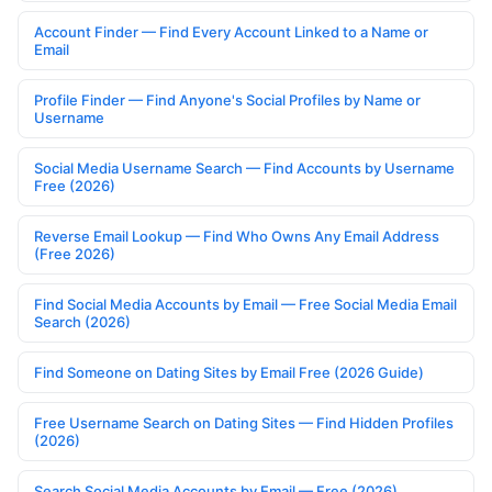
Account Finder — Find Every Account Linked to a Name or
Email
Profile Finder — Find Anyone's Social Profiles by Name or
Username
Social Media Username Search — Find Accounts by Username
Free (2026)
Reverse Email Lookup — Find Who Owns Any Email Address
(Free 2026)
Find Social Media Accounts by Email — Free Social Media Email
Search (2026)
Find Someone on Dating Sites by Email Free (2026 Guide)
Free Username Search on Dating Sites — Find Hidden Profiles
(2026)
Search Social Media Accounts by Email — Free (2026)