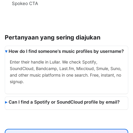
Spokeo CTA
Pertanyaan yang sering diajukan
How do I find someone's music profiles by username?
Enter their handle in Lullar. We check Spotify,
SoundCloud, Bandcamp, Last.fm, Mixcloud, Smule, Suno,
and other music platforms in one search. Free, instant, no
signup.
Can I find a Spotify or SoundCloud profile by email?