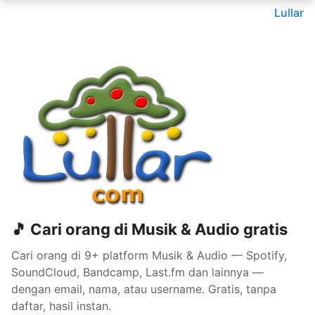
Lullar
🎵 Cari orang di Musik & Audio gratis
Cari orang di 9+ platform Musik & Audio — Spotify,
SoundCloud, Bandcamp, Last.fm dan lainnya —
dengan email, nama, atau username. Gratis, tanpa
daftar, hasil instan.