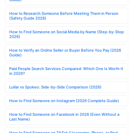
How to Research Someone Before Meeting Them in Person
(Safety Guide 2026)
How to Find Someone on Social Media by Name (Step-by-Step
2026)
How to Verify an Online Seller or Buyer Before You Pay (2026
Guide)
Paid People Search Services Compared: Which One Is Worth It
in 2026?
Lullar vs Spokeo: Side-by-Side Comparison (2026)
How to Find Someone on Instagram (2026 Complete Guide)
How to Find Someone on Facebook in 2026 (Even Without a
Last Name)
How to Find Someone on TikTok (Username, Phone, or Real