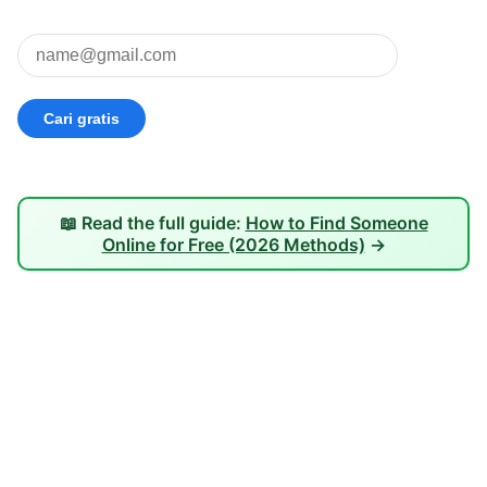
📖 Read the full guide:
How to Find Someone
Online for Free (2026 Methods)
→