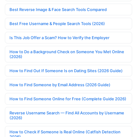
Best Reverse Image & Face Search Tools Compared
Best Free Username & People Search Tools (2026)
Is This Job Offer a Scam? How to Verify the Employer
How to Do a Background Check on Someone You Met Online
(2026)
How to Find Out If Someone Is on Dating Sites (2026 Guide)
How to Find Someone by Email Address (2026 Guide)
How to Find Someone Online for Free (Complete Guide 2026)
Reverse Username Search — Find All Accounts by Username
(2026)
How to Check if Someone is Real Online (Catfish Detection
2026)