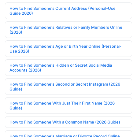
How to Find Someone's Current Address (Personal-Use
Guide 2026)
How to Find Someone's Relatives or Family Members Online
(2026)
How to Find Someone's Age or Birth Year Online (Personal-
Use 2026)
How to Find Someone's Hidden or Secret Social Media
Accounts (2026)
How to Find Someone's Second or Secret Instagram (2026
Guide)
How to Find Someone With Just Their First Name (2026
Guide)
How to Find Someone With a Common Name (2026 Guide)
How to Find Someone's Marriage or Divorce Record Online