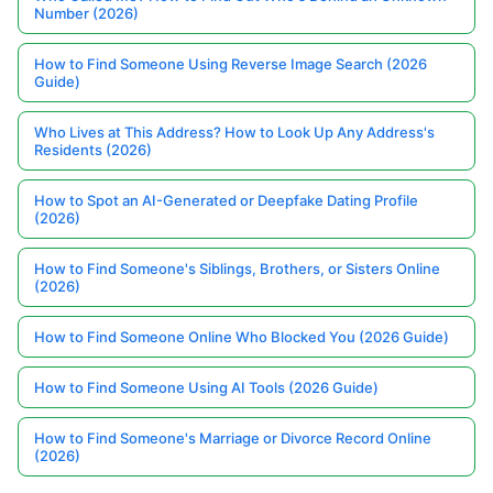
Number (2026)
How to Find Someone Using Reverse Image Search (2026
Guide)
Who Lives at This Address? How to Look Up Any Address's
Residents (2026)
How to Spot an AI-Generated or Deepfake Dating Profile
(2026)
How to Find Someone's Siblings, Brothers, or Sisters Online
(2026)
How to Find Someone Online Who Blocked You (2026 Guide)
How to Find Someone Using AI Tools (2026 Guide)
How to Find Someone's Marriage or Divorce Record Online
(2026)