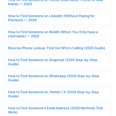
Name) — 2026
How to Find Someone on LinkedIn (Without Paying for
Premium) — 2026
How to Find Someone on Reddit (When You Only Have a
Username) — 2026
Reverse Phone Lookup: Find Out Who's Calling (2026 Guide)
How to Find Someone on Snapchat (2026 Step-by-Step
Guide)
How to Find Someone on WhatsApp (2026 Step-by-Step
Guide)
How to Find Someone on Twitter / X (2026 Step-by-Step
Guide)
How to Find Someone's Email Address (2026 Methods That
Work)