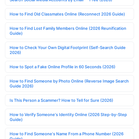
How to Find Old Classmates Online (Reconnect 2026 Guide)
How to Find Lost Family Members Online (2026 Reunification
Guide)
How to Check Your Own Digital Footprint (Self-Search Guide
2026)
How to Spot a Fake Online Profile in 60 Seconds (2026)
How to Find Someone by Photo Online (Reverse Image Search
Guide 2026)
Is This Person a Scammer? How to Tell for Sure (2026)
How to Verify Someone's Identity Online (2026 Step-by-Step
Guide)
How to Find Someone's Name From a Phone Number (2026
Guide)