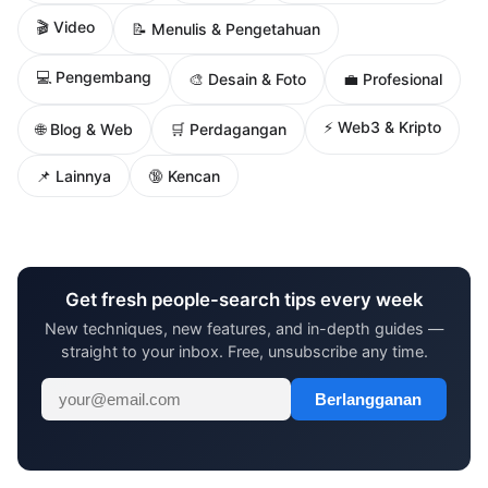
🎬 Video
📝 Menulis & Pengetahuan
💻 Pengembang
🎨 Desain & Foto
💼 Profesional
⚡ Web3 & Kripto
🌐 Blog & Web
🛒 Perdagangan
📌 Lainnya
🔞 Kencan
Get fresh people-search tips every week
New techniques, new features, and in-depth guides —
straight to your inbox. Free, unsubscribe any time.
Berlangganan