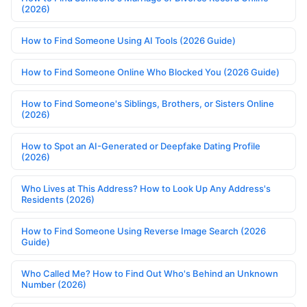
(2026)
How to Find Someone Using AI Tools (2026 Guide)
How to Find Someone Online Who Blocked You (2026 Guide)
How to Find Someone's Siblings, Brothers, or Sisters Online
(2026)
How to Spot an AI-Generated or Deepfake Dating Profile
(2026)
Who Lives at This Address? How to Look Up Any Address's
Residents (2026)
How to Find Someone Using Reverse Image Search (2026
Guide)
Who Called Me? How to Find Out Who's Behind an Unknown
Number (2026)