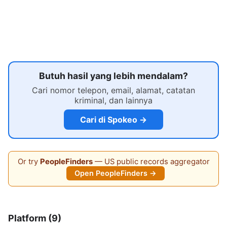
Butuh hasil yang lebih mendalam?
Cari nomor telepon, email, alamat, catatan
kriminal, dan lainnya
Cari di Spokeo →
Or try
PeopleFinders
— US public records aggregator
Open PeopleFinders →
Platform (9)