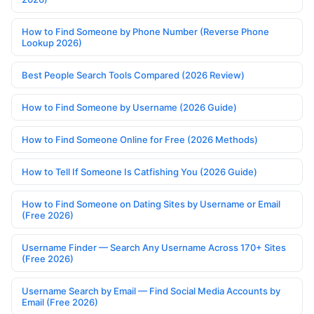
How to Find Someone by Phone Number (Reverse Phone
Lookup 2026)
Best People Search Tools Compared (2026 Review)
How to Find Someone by Username (2026 Guide)
How to Find Someone Online for Free (2026 Methods)
How to Tell If Someone Is Catfishing You (2026 Guide)
How to Find Someone on Dating Sites by Username or Email
(Free 2026)
Username Finder — Search Any Username Across 170+ Sites
(Free 2026)
Username Search by Email — Find Social Media Accounts by
Email (Free 2026)