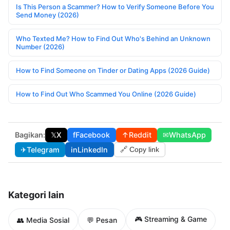
Is This Person a Scammer? How to Verify Someone Before You
Send Money (2026)
Who Texted Me? How to Find Out Who's Behind an Unknown
Number (2026)
How to Find Someone on Tinder or Dating Apps (2026 Guide)
How to Find Out Who Scammed You Online (2026 Guide)
Bagikan:
𝕏
X
f
Facebook
↑
Reddit
✉
WhatsApp
✈
Telegram
in
LinkedIn
🔗 Copy link
Kategori lain
🎮 Streaming & Game
👥 Media Sosial
💬 Pesan