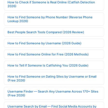
How to Check if Someone is Real Online (Catfish Detection
2026)
How to Find Someone by Phone Number (Reverse Phone
Lookup 2026)
Best People Search Tools Compared (2026 Review)
How to Find Someone by Username (2026 Guide)
How to Find Someone Online for Free (2026 Methods)
How to Tell If Someone Is Catfishing You (2026 Guide)
How to Find Someone on Dating Sites by Username or Email
(Free 2026)
Username Finder — Search Any Username Across 170+ Sites
(Free 2026)
Username Search by Email — Find Social Media Accounts by