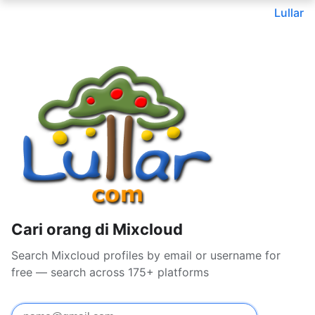
Lullar
Cari orang di Mixcloud
Search Mixcloud profiles by email or username for
free — search across 175+ platforms