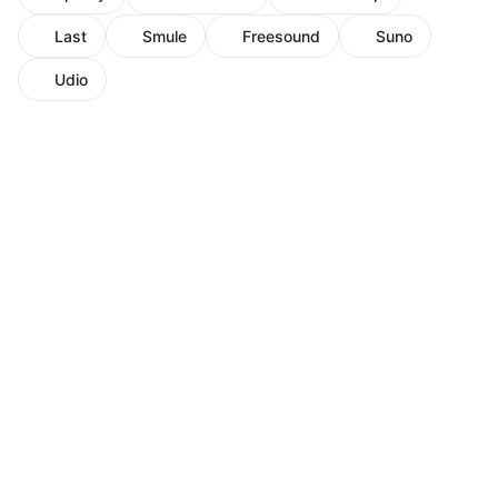
Last
Smule
Freesound
Suno
Udio