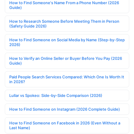
How to Find Someone's Name From a Phone Number (2026
Guide)
How to Research Someone Before Meeting Them in Person
(Safety Guide 2026)
How to Find Someone on Social Media by Name (Step-by-Step
2026)
How to Verify an Online Seller or Buyer Before You Pay (2026
Guide)
Paid People Search Services Compared: Which One Is Worth It
in 2026?
Lullar vs Spokeo: Side-by-Side Comparison (2026)
How to Find Someone on Instagram (2026 Complete Guide)
How to Find Someone on Facebook in 2026 (Even Without a
Last Name)