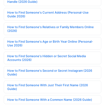
Handle (2026 Guide)
How to Find Someone's Current Address (Personal-Use
Guide 2026)
How to Find Someone's Relatives or Family Members Online
(2026)
How to Find Someone's Age or Birth Year Online (Personal-
Use 2026)
How to Find Someone's Hidden or Secret Social Media
Accounts (2026)
How to Find Someone's Second or Secret Instagram (2026
Guide)
How to Find Someone With Just Their First Name (2026
Guide)
How to Find Someone With a Common Name (2026 Guide)