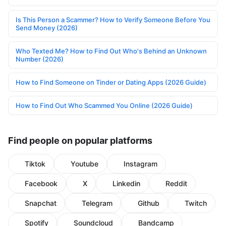
Is This Person a Scammer? How to Verify Someone Before You
Send Money (2026)
Who Texted Me? How to Find Out Who's Behind an Unknown
Number (2026)
How to Find Someone on Tinder or Dating Apps (2026 Guide)
How to Find Out Who Scammed You Online (2026 Guide)
Find people on popular platforms
Tiktok
Youtube
Instagram
Facebook
X
Linkedin
Reddit
Snapchat
Telegram
Github
Twitch
Spotify
Soundcloud
Bandcamp