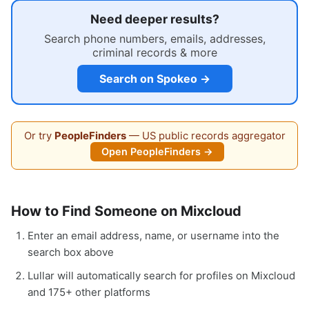
Need deeper results?
Search phone numbers, emails, addresses,
criminal records & more
Search on Spokeo →
Or try
PeopleFinders
— US public records aggregator
Open PeopleFinders →
How to Find Someone on Mixcloud
Enter an email address, name, or username into the
search box above
Lullar will automatically search for profiles on Mixcloud
and 175+ other platforms