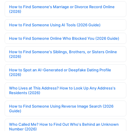
How to Find Someone's Marriage or Divorce Record Online
(2026)
How to Find Someone Using AI Tools (2026 Guide)
How to Find Someone Online Who Blocked You (2026 Guide)
How to Find Someone's Siblings, Brothers, or Sisters Online
(2026)
How to Spot an AI-Generated or Deepfake Dating Profile
(2026)
Who Lives at This Address? How to Look Up Any Address's
Residents (2026)
How to Find Someone Using Reverse Image Search (2026
Guide)
Who Called Me? How to Find Out Who's Behind an Unknown
Number (2026)