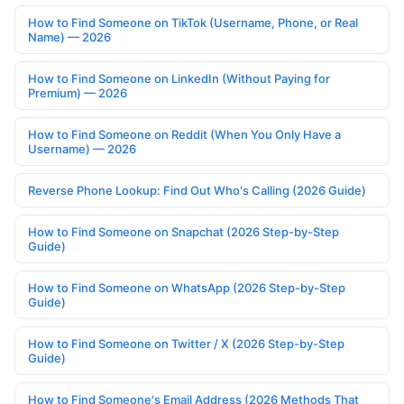
How to Find Someone on TikTok (Username, Phone, or Real
Name) — 2026
How to Find Someone on LinkedIn (Without Paying for
Premium) — 2026
How to Find Someone on Reddit (When You Only Have a
Username) — 2026
Reverse Phone Lookup: Find Out Who's Calling (2026 Guide)
How to Find Someone on Snapchat (2026 Step-by-Step
Guide)
How to Find Someone on WhatsApp (2026 Step-by-Step
Guide)
How to Find Someone on Twitter / X (2026 Step-by-Step
Guide)
How to Find Someone's Email Address (2026 Methods That