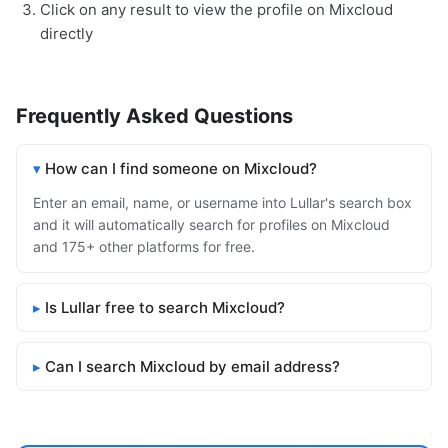
Click on any result to view the profile on Mixcloud
directly
Frequently Asked Questions
How can I find someone on Mixcloud?
Enter an email, name, or username into Lullar's search box
and it will automatically search for profiles on Mixcloud
and 175+ other platforms for free.
Is Lullar free to search Mixcloud?
Can I search Mixcloud by email address?