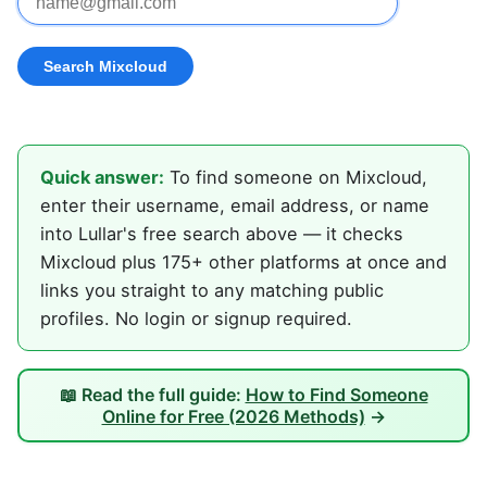
Quick answer:
To find someone on Mixcloud,
enter their username, email address, or name
into Lullar's free search above — it checks
Mixcloud plus 175+ other platforms at once and
links you straight to any matching public
profiles. No login or signup required.
📖 Read the full guide:
How to Find Someone
Online for Free (2026 Methods)
→