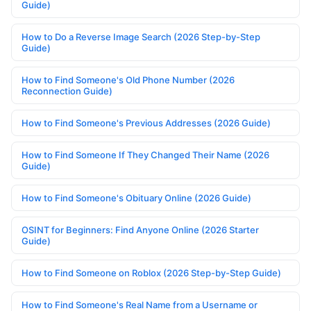
Guide)
How to Do a Reverse Image Search (2026 Step-by-Step
Guide)
How to Find Someone's Old Phone Number (2026
Reconnection Guide)
How to Find Someone's Previous Addresses (2026 Guide)
How to Find Someone If They Changed Their Name (2026
Guide)
How to Find Someone's Obituary Online (2026 Guide)
OSINT for Beginners: Find Anyone Online (2026 Starter
Guide)
How to Find Someone on Roblox (2026 Step-by-Step Guide)
How to Find Someone's Real Name from a Username or