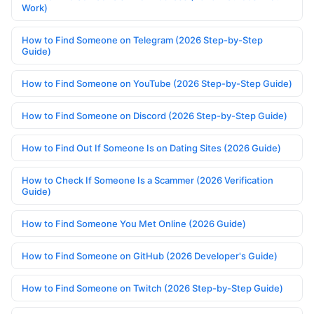
Work)
How to Find Someone on Telegram (2026 Step-by-Step
Guide)
How to Find Someone on YouTube (2026 Step-by-Step Guide)
How to Find Someone on Discord (2026 Step-by-Step Guide)
How to Find Out If Someone Is on Dating Sites (2026 Guide)
How to Check If Someone Is a Scammer (2026 Verification
Guide)
How to Find Someone You Met Online (2026 Guide)
How to Find Someone on GitHub (2026 Developer's Guide)
How to Find Someone on Twitch (2026 Step-by-Step Guide)