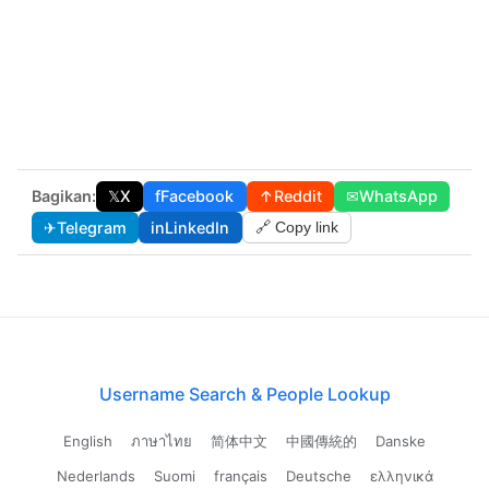
Bagikan:
𝕏
X
f
Facebook
↑
Reddit
✉
WhatsApp
✈
Telegram
in
LinkedIn
🔗 Copy link
Username Search & People Lookup
English
ภาษาไทย
简体中文
中國傳統的
Danske
Nederlands
Suomi
français
Deutsche
ελληνικά