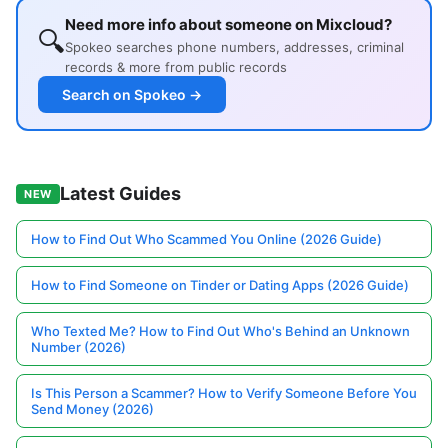
Need more info about someone on Mixcloud?
🔍
Spokeo searches phone numbers, addresses, criminal
records & more from public records
Search on Spokeo →
Latest Guides
NEW
How to Find Out Who Scammed You Online (2026 Guide)
How to Find Someone on Tinder or Dating Apps (2026 Guide)
Who Texted Me? How to Find Out Who's Behind an Unknown
Number (2026)
Is This Person a Scammer? How to Verify Someone Before You
Send Money (2026)