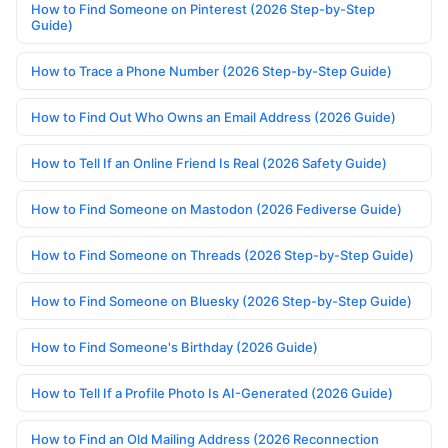
How to Find Someone on Pinterest (2026 Step-by-Step
Guide)
How to Trace a Phone Number (2026 Step-by-Step Guide)
How to Find Out Who Owns an Email Address (2026 Guide)
How to Tell If an Online Friend Is Real (2026 Safety Guide)
How to Find Someone on Mastodon (2026 Fediverse Guide)
How to Find Someone on Threads (2026 Step-by-Step Guide)
How to Find Someone on Bluesky (2026 Step-by-Step Guide)
How to Find Someone's Birthday (2026 Guide)
How to Tell If a Profile Photo Is AI-Generated (2026 Guide)
How to Find an Old Mailing Address (2026 Reconnection