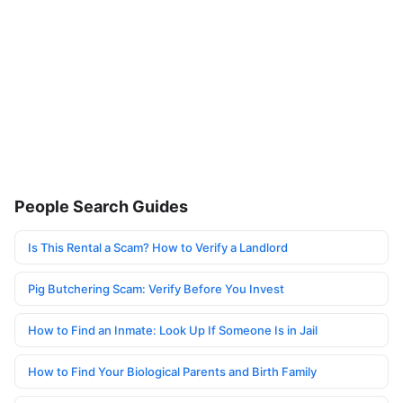
People Search Guides
Is This Rental a Scam? How to Verify a Landlord
Pig Butchering Scam: Verify Before You Invest
How to Find an Inmate: Look Up If Someone Is in Jail
How to Find Your Biological Parents and Birth Family