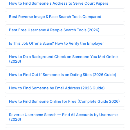
How to Find Someone's Address to Serve Court Papers
Best Reverse Image & Face Search Tools Compared
Best Free Username & People Search Tools (2026)
Is This Job Offer a Scam? How to Verify the Employer
How to Do a Background Check on Someone You Met Online
(2026)
How to Find Out If Someone Is on Dating Sites (2026 Guide)
How to Find Someone by Email Address (2026 Guide)
How to Find Someone Online for Free (Complete Guide 2026)
Reverse Username Search — Find All Accounts by Username
(2026)