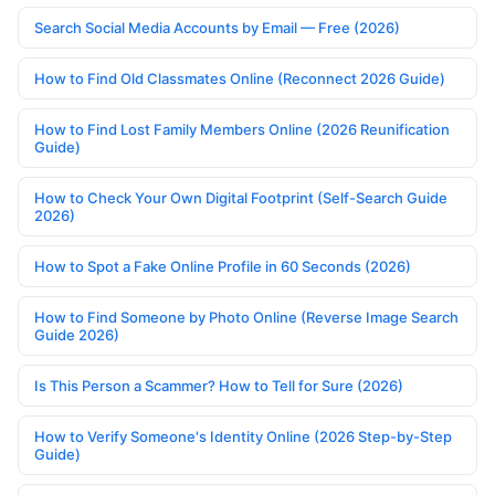
Search Social Media Accounts by Email — Free (2026)
How to Find Old Classmates Online (Reconnect 2026 Guide)
How to Find Lost Family Members Online (2026 Reunification
Guide)
How to Check Your Own Digital Footprint (Self-Search Guide
2026)
How to Spot a Fake Online Profile in 60 Seconds (2026)
How to Find Someone by Photo Online (Reverse Image Search
Guide 2026)
Is This Person a Scammer? How to Tell for Sure (2026)
How to Verify Someone's Identity Online (2026 Step-by-Step
Guide)