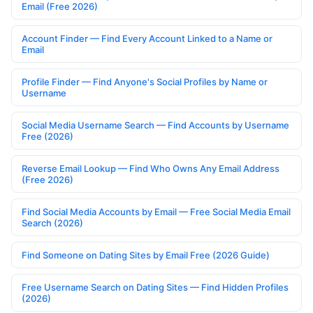
Email (Free 2026)
Account Finder — Find Every Account Linked to a Name or
Email
Profile Finder — Find Anyone's Social Profiles by Name or
Username
Social Media Username Search — Find Accounts by Username
Free (2026)
Reverse Email Lookup — Find Who Owns Any Email Address
(Free 2026)
Find Social Media Accounts by Email — Free Social Media Email
Search (2026)
Find Someone on Dating Sites by Email Free (2026 Guide)
Free Username Search on Dating Sites — Find Hidden Profiles
(2026)