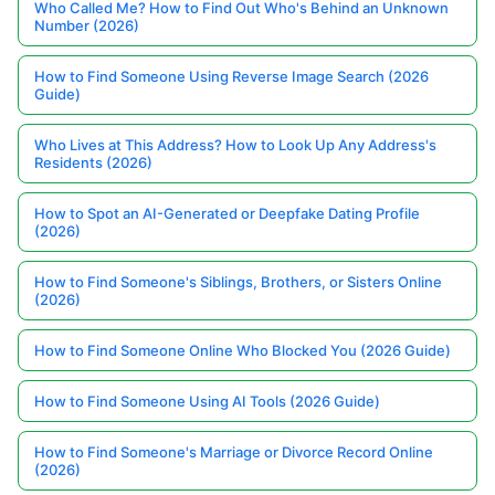
Who Called Me? How to Find Out Who's Behind an Unknown
Number (2026)
How to Find Someone Using Reverse Image Search (2026
Guide)
Who Lives at This Address? How to Look Up Any Address's
Residents (2026)
How to Spot an AI-Generated or Deepfake Dating Profile
(2026)
How to Find Someone's Siblings, Brothers, or Sisters Online
(2026)
How to Find Someone Online Who Blocked You (2026 Guide)
How to Find Someone Using AI Tools (2026 Guide)
How to Find Someone's Marriage or Divorce Record Online
(2026)