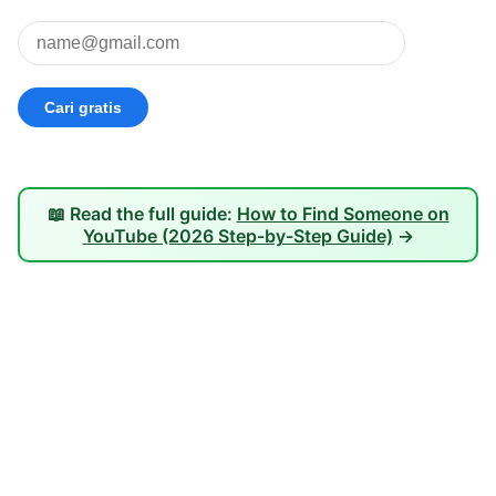
📖 Read the full guide:
How to Find Someone on
YouTube (2026 Step-by-Step Guide)
→