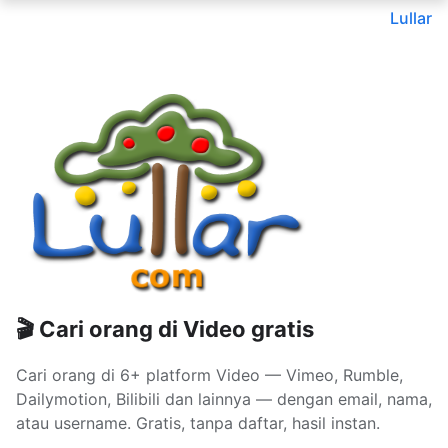
Lullar
🎬 Cari orang di Video gratis
Cari orang di 6+ platform Video — Vimeo, Rumble,
Dailymotion, Bilibili dan lainnya — dengan email, nama,
atau username. Gratis, tanpa daftar, hasil instan.