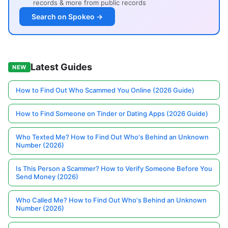
records & more from public records
Search on Spokeo →
Latest Guides
NEW
How to Find Out Who Scammed You Online (2026 Guide)
How to Find Someone on Tinder or Dating Apps (2026 Guide)
Who Texted Me? How to Find Out Who's Behind an Unknown
Number (2026)
Is This Person a Scammer? How to Verify Someone Before You
Send Money (2026)
Who Called Me? How to Find Out Who's Behind an Unknown
Number (2026)