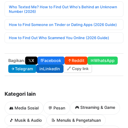
Who Texted Me? How to Find Out Who's Behind an Unknown
Number (2026)
How to Find Someone on Tinder or Dating Apps (2026 Guide)
How to Find Out Who Scammed You Online (2026 Guide)
Bagikan:
𝕏
X
f
Facebook
↑
Reddit
✉
WhatsApp
✈
Telegram
in
LinkedIn
🔗 Copy link
Kategori lain
🎮 Streaming & Game
👥 Media Sosial
💬 Pesan
🎵 Musik & Audio
📝 Menulis & Pengetahuan