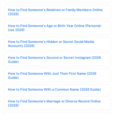
How to Find Someone's Relatives or Family Members Online
(2026)
How to Find Someone's Age or Birth Year Online (Personal-
Use 2026)
How to Find Someone's Hidden or Secret Social Media
Accounts (2026)
How to Find Someone's Second or Secret Instagram (2026
Guide)
How to Find Someone With Just Their First Name (2026
Guide)
How to Find Someone With a Common Name (2026 Guide)
How to Find Someone's Marriage or Divorce Record Online
(2026)