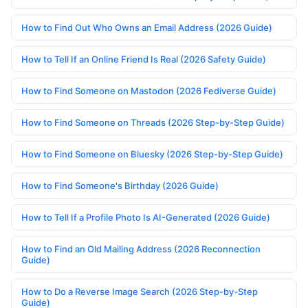
How to Find Out Who Owns an Email Address (2026 Guide)
How to Tell If an Online Friend Is Real (2026 Safety Guide)
How to Find Someone on Mastodon (2026 Fediverse Guide)
How to Find Someone on Threads (2026 Step-by-Step Guide)
How to Find Someone on Bluesky (2026 Step-by-Step Guide)
How to Find Someone's Birthday (2026 Guide)
How to Tell If a Profile Photo Is AI-Generated (2026 Guide)
How to Find an Old Mailing Address (2026 Reconnection
Guide)
How to Do a Reverse Image Search (2026 Step-by-Step
Guide)