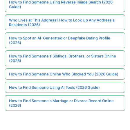
How to Find Someone Using Reverse Image Search (2026
Guide)
Who Lives at This Address? How to Look Up Any Address's
Residents (2026)
How to Spot an AI-Generated or Deepfake Dating Profile
(2026)
How to Find Someone's Siblings, Brothers, or Sisters Online
(2026)
How to Find Someone Online Who Blocked You (2026 Guide)
How to Find Someone Using AI Tools (2026 Guide)
How to Find Someone's Marriage or Divorce Record Online
(2026)