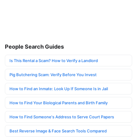
People Search Guides
Is This Rental a Scam? How to Verify a Landlord
Pig Butchering Scam: Verify Before You Invest
How to Find an Inmate: Look Up If Someone Is in Jail
How to Find Your Biological Parents and Birth Family
How to Find Someone's Address to Serve Court Papers
Best Reverse Image & Face Search Tools Compared