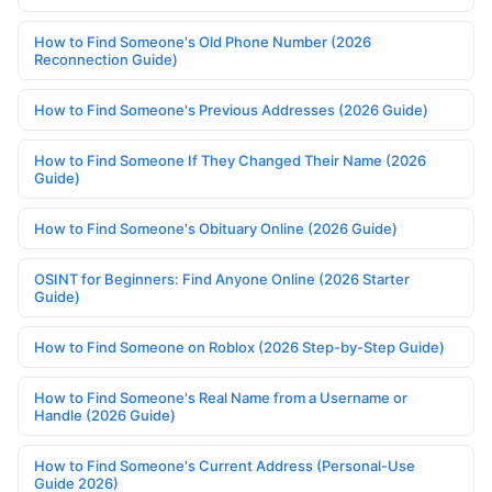
How to Find Someone's Old Phone Number (2026
Reconnection Guide)
How to Find Someone's Previous Addresses (2026 Guide)
How to Find Someone If They Changed Their Name (2026
Guide)
How to Find Someone's Obituary Online (2026 Guide)
OSINT for Beginners: Find Anyone Online (2026 Starter
Guide)
How to Find Someone on Roblox (2026 Step-by-Step Guide)
How to Find Someone's Real Name from a Username or
Handle (2026 Guide)
How to Find Someone's Current Address (Personal-Use
Guide 2026)