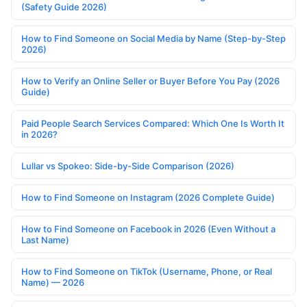
(Safety Guide 2026)
How to Find Someone on Social Media by Name (Step-by-Step
2026)
How to Verify an Online Seller or Buyer Before You Pay (2026
Guide)
Paid People Search Services Compared: Which One Is Worth It
in 2026?
Lullar vs Spokeo: Side-by-Side Comparison (2026)
How to Find Someone on Instagram (2026 Complete Guide)
How to Find Someone on Facebook in 2026 (Even Without a
Last Name)
How to Find Someone on TikTok (Username, Phone, or Real
Name) — 2026