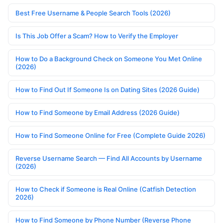
Best Free Username & People Search Tools (2026)
Is This Job Offer a Scam? How to Verify the Employer
How to Do a Background Check on Someone You Met Online
(2026)
How to Find Out If Someone Is on Dating Sites (2026 Guide)
How to Find Someone by Email Address (2026 Guide)
How to Find Someone Online for Free (Complete Guide 2026)
Reverse Username Search — Find All Accounts by Username
(2026)
How to Check if Someone is Real Online (Catfish Detection
2026)
How to Find Someone by Phone Number (Reverse Phone