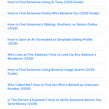
How to Find Someone Using AI Tools (2026 Guide)
How to Find Someone Online Who Blocked You (2026 Guide)
How to Find Someone's Siblings, Brothers, or Sisters Online
(2026)
How to Spot an AI-Generated or Deepfake Dating Profile
(2026)
Who Lives at This Address? How to Look Up Any Address's
Residents (2026)
How to Find Someone Using Reverse Image Search (2026
Guide)
Who Called Me? How to Find Out Who's Behind an Unknown
Number (2026)
Is This Person a Scammer? How to Verify Someone Before You
Send Money (2026)