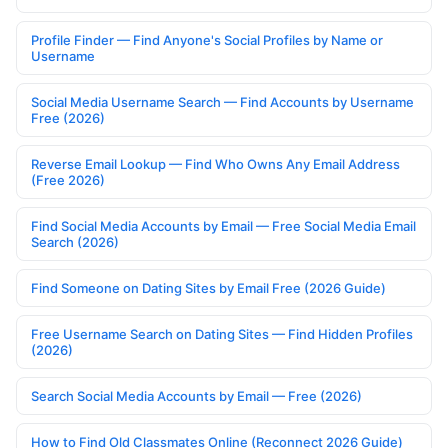
Profile Finder — Find Anyone's Social Profiles by Name or
Username
Social Media Username Search — Find Accounts by Username
Free (2026)
Reverse Email Lookup — Find Who Owns Any Email Address
(Free 2026)
Find Social Media Accounts by Email — Free Social Media Email
Search (2026)
Find Someone on Dating Sites by Email Free (2026 Guide)
Free Username Search on Dating Sites — Find Hidden Profiles
(2026)
Search Social Media Accounts by Email — Free (2026)
How to Find Old Classmates Online (Reconnect 2026 Guide)