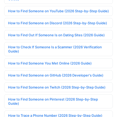
How to Find Someone on YouTube (2026 Step-by-Step Guide)
How to Find Someone on Discord (2026 Step-by-Step Guide)
How to Find Out If Someone Is on Dating Sites (2026 Guide)
How to Check If Someone Is a Scammer (2026 Verification
Guide)
How to Find Someone You Met Online (2026 Guide)
How to Find Someone on GitHub (2026 Developer's Guide)
How to Find Someone on Twitch (2026 Step-by-Step Guide)
How to Find Someone on Pinterest (2026 Step-by-Step
Guide)
How to Trace a Phone Number (2026 Step-by-Step Guide)