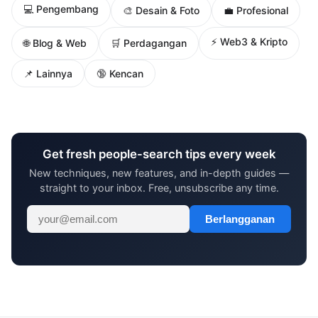
💻 Pengembang
🎨 Desain & Foto
💼 Profesional
⚡ Web3 & Kripto
🌐 Blog & Web
🛒 Perdagangan
📌 Lainnya
🔞 Kencan
Get fresh people-search tips every week
New techniques, new features, and in-depth guides —
straight to your inbox. Free, unsubscribe any time.
Berlangganan