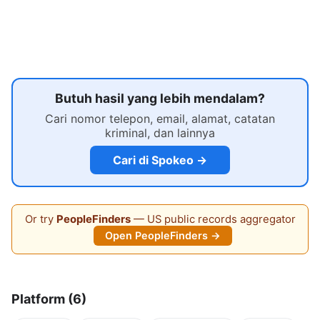
Butuh hasil yang lebih mendalam?
Cari nomor telepon, email, alamat, catatan
kriminal, dan lainnya
Cari di Spokeo →
Or try
PeopleFinders
— US public records aggregator
Open PeopleFinders →
Platform (6)