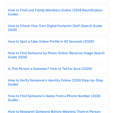
How to Find Lost Family Members Online (2026 Reunification
Guide)
How to Check Your Own Digital Footprint (Self-Search Guide
2026)
How to Spot a Fake Online Profile in 60 Seconds (2026)
How to Find Someone by Photo Online (Reverse Image Search
Guide 2026)
Is This Person a Scammer? How to Tell for Sure (2026)
How to Verify Someone's Identity Online (2026 Step-by-Step
Guide)
How to Find Someone's Name From a Phone Number (2026
Guide)
How to Research Someone Before Meeting Them in Person