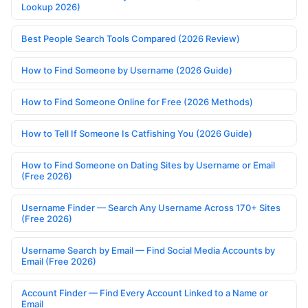
Lookup 2026)
Best People Search Tools Compared (2026 Review)
How to Find Someone by Username (2026 Guide)
How to Find Someone Online for Free (2026 Methods)
How to Tell If Someone Is Catfishing You (2026 Guide)
How to Find Someone on Dating Sites by Username or Email
(Free 2026)
Username Finder — Search Any Username Across 170+ Sites
(Free 2026)
Username Search by Email — Find Social Media Accounts by
Email (Free 2026)
Account Finder — Find Every Account Linked to a Name or
Email