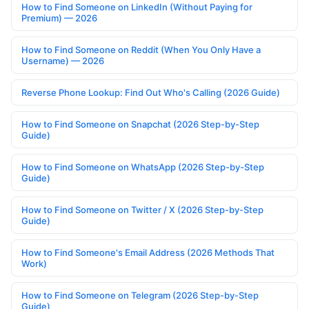
How to Find Someone on LinkedIn (Without Paying for
Premium) — 2026
How to Find Someone on Reddit (When You Only Have a
Username) — 2026
Reverse Phone Lookup: Find Out Who's Calling (2026 Guide)
How to Find Someone on Snapchat (2026 Step-by-Step
Guide)
How to Find Someone on WhatsApp (2026 Step-by-Step
Guide)
How to Find Someone on Twitter / X (2026 Step-by-Step
Guide)
How to Find Someone's Email Address (2026 Methods That
Work)
How to Find Someone on Telegram (2026 Step-by-Step
Guide)