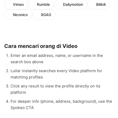
Vimeo
Rumble
Dailymotion
Bilibili
Niconico
9GAG
Cara mencari orang di Video
Enter an email address, name, or username in the
search box above
Lullar instantly searches every Video platform for
matching profiles
Click any result to view the profile directly on its
platform
For deeper info (phone, address, background), use the
Spokeo CTA