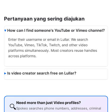
Pertanyaan yang sering diajukan
How can I find someone's YouTube or Vimeo channel?
Enter their username or email in Lullar. We search
YouTube, Vimeo, TikTok, Twitch, and other video
platforms simultaneously. Most creators reuse handles
across platforms.
Is video creator search free on Lullar?
Need more than just Video profiles?
🔍
Spokeo searches phone numbers, addresses, criminal