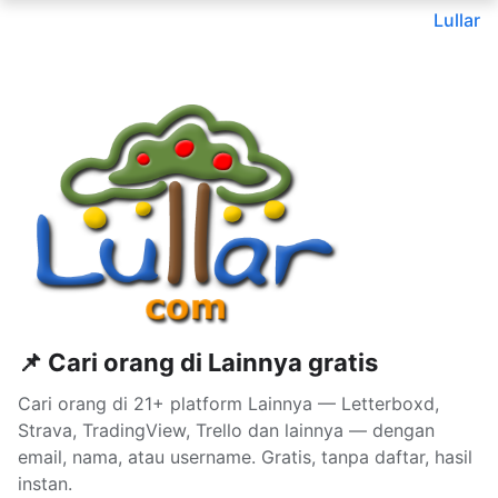
Lullar
📌 Cari orang di Lainnya gratis
Cari orang di 21+ platform Lainnya — Letterboxd,
Strava, TradingView, Trello dan lainnya — dengan
email, nama, atau username. Gratis, tanpa daftar, hasil
instan.