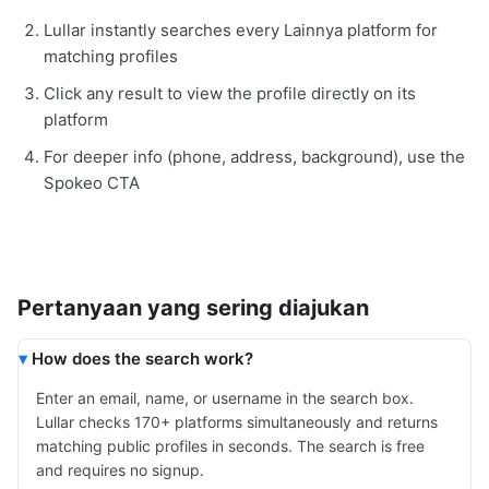
Lullar instantly searches every Lainnya platform for
matching profiles
Click any result to view the profile directly on its
platform
For deeper info (phone, address, background), use the
Spokeo CTA
Pertanyaan yang sering diajukan
How does the search work?
Enter an email, name, or username in the search box.
Lullar checks 170+ platforms simultaneously and returns
matching public profiles in seconds. The search is free
and requires no signup.