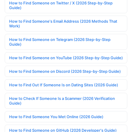
How to Find Someone on Twitter / X (2026 Step-by-Step
Guide)
How to Find Someone's Email Address (2026 Methods That
Work)
How to Find Someone on Telegram (2026 Step-by-Step
Guide)
How to Find Someone on YouTube (2026 Step-by-Step Guide)
How to Find Someone on Discord (2026 Step-by-Step Guide)
How to Find Out If Someone Is on Dating Sites (2026 Guide)
How to Check If Someone Is a Scammer (2026 Verification
Guide)
How to Find Someone You Met Online (2026 Guide)
How to Find Someone on GitHub (2026 Developer's Guide)