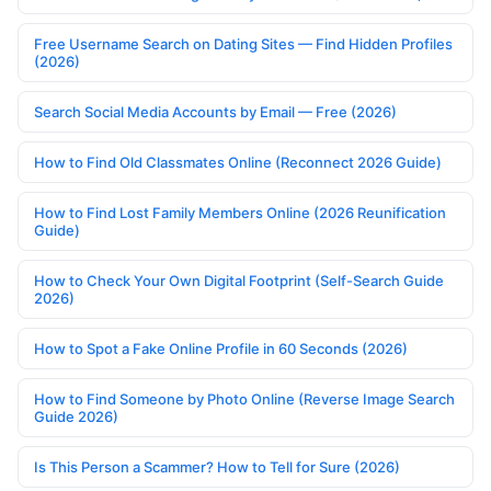
Free Username Search on Dating Sites — Find Hidden Profiles
(2026)
Search Social Media Accounts by Email — Free (2026)
How to Find Old Classmates Online (Reconnect 2026 Guide)
How to Find Lost Family Members Online (2026 Reunification
Guide)
How to Check Your Own Digital Footprint (Self-Search Guide
2026)
How to Spot a Fake Online Profile in 60 Seconds (2026)
How to Find Someone by Photo Online (Reverse Image Search
Guide 2026)
Is This Person a Scammer? How to Tell for Sure (2026)