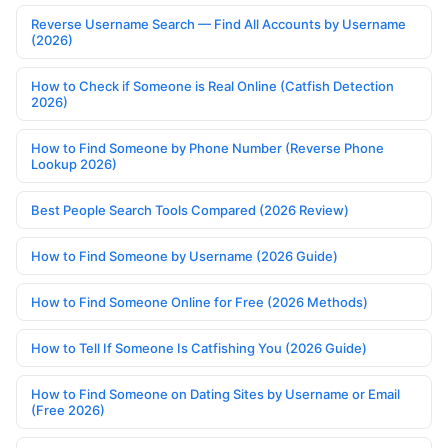
Reverse Username Search — Find All Accounts by Username
(2026)
How to Check if Someone is Real Online (Catfish Detection
2026)
How to Find Someone by Phone Number (Reverse Phone
Lookup 2026)
Best People Search Tools Compared (2026 Review)
How to Find Someone by Username (2026 Guide)
How to Find Someone Online for Free (2026 Methods)
How to Tell If Someone Is Catfishing You (2026 Guide)
How to Find Someone on Dating Sites by Username or Email
(Free 2026)