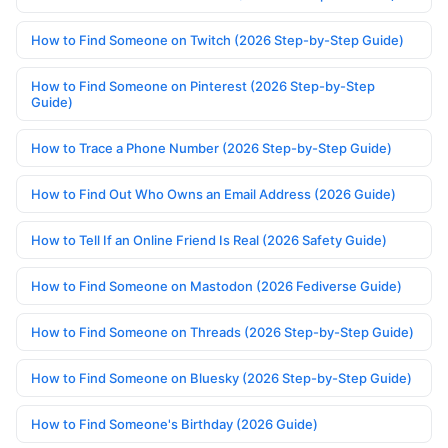
How to Find Someone on Twitch (2026 Step-by-Step Guide)
How to Find Someone on Pinterest (2026 Step-by-Step
Guide)
How to Trace a Phone Number (2026 Step-by-Step Guide)
How to Find Out Who Owns an Email Address (2026 Guide)
How to Tell If an Online Friend Is Real (2026 Safety Guide)
How to Find Someone on Mastodon (2026 Fediverse Guide)
How to Find Someone on Threads (2026 Step-by-Step Guide)
How to Find Someone on Bluesky (2026 Step-by-Step Guide)
How to Find Someone's Birthday (2026 Guide)