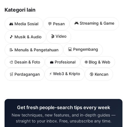
Kategori lain
🎮 Streaming & Game
👥 Media Sosial
💬 Pesan
🎬 Video
🎵 Musik & Audio
💻 Pengembang
📝 Menulis & Pengetahuan
🌐 Blog & Web
🎨 Desain & Foto
💼 Profesional
⚡ Web3 & Kripto
🛒 Perdagangan
🔞 Kencan
Get fresh people-search tips every week
New techniques, new features, and in-depth guides —
straight to your inbox. Free, unsubscribe any time.