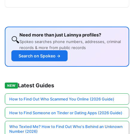
Need more than just Lainnya profiles?
🔍
Spokeo searches phone numbers, addresses, criminal
records & more from public records
Search on Spokeo →
Latest Guides
NEW
How to Find Out Who Scammed You Online (2026 Guide)
How to Find Someone on Tinder or Dating Apps (2026 Guide)
Who Texted Me? How to Find Out Who's Behind an Unknown
Number (2026)