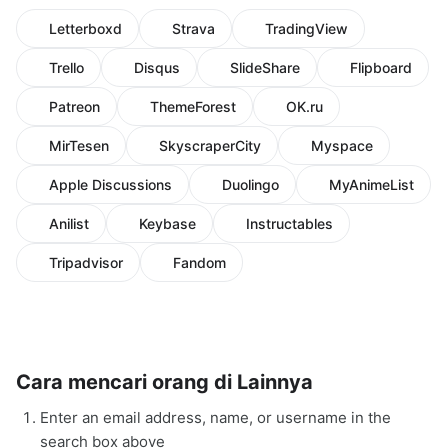
Letterboxd
Strava
TradingView
Trello
Disqus
SlideShare
Flipboard
Patreon
ThemeForest
OK.ru
MirTesen
SkyscraperCity
Myspace
Apple Discussions
Duolingo
MyAnimeList
Anilist
Keybase
Instructables
Tripadvisor
Fandom
Cara mencari orang di Lainnya
Enter an email address, name, or username in the
search box above