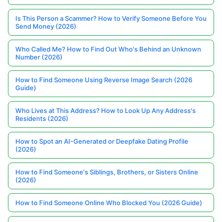
Is This Person a Scammer? How to Verify Someone Before You
Send Money (2026)
Who Called Me? How to Find Out Who's Behind an Unknown
Number (2026)
How to Find Someone Using Reverse Image Search (2026
Guide)
Who Lives at This Address? How to Look Up Any Address's
Residents (2026)
How to Spot an AI-Generated or Deepfake Dating Profile
(2026)
How to Find Someone's Siblings, Brothers, or Sisters Online
(2026)
How to Find Someone Online Who Blocked You (2026 Guide)