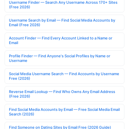
Username Finder — Search Any Username Across 170+ Sites
(Free 2026)
Username Search by Email — Find Social Media Accounts by
Email (Free 2026)
Account Finder — Find Every Account Linked to a Name or
Email
Profile Finder — Find Anyone's Social Profiles by Name or
Username
Social Media Username Search — Find Accounts by Username
Free (2026)
Reverse Email Lookup — Find Who Owns Any Email Address
(Free 2026)
Find Social Media Accounts by Email — Free Social Media Email
Search (2026)
Find Someone on Dating Sites by Email Free (2026 Guide)