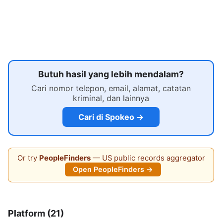
Butuh hasil yang lebih mendalam?
Cari nomor telepon, email, alamat, catatan
kriminal, dan lainnya
Cari di Spokeo →
Or try
PeopleFinders
— US public records aggregator
Open PeopleFinders →
Platform (21)