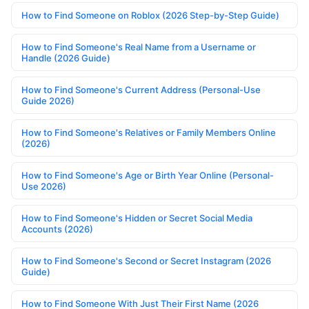
How to Find Someone on Roblox (2026 Step-by-Step Guide)
How to Find Someone's Real Name from a Username or
Handle (2026 Guide)
How to Find Someone's Current Address (Personal-Use
Guide 2026)
How to Find Someone's Relatives or Family Members Online
(2026)
How to Find Someone's Age or Birth Year Online (Personal-
Use 2026)
How to Find Someone's Hidden or Secret Social Media
Accounts (2026)
How to Find Someone's Second or Secret Instagram (2026
Guide)
How to Find Someone With Just Their First Name (2026