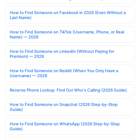
How to Find Someone on Facebook in 2026 (Even Without a
Last Name)
How to Find Someone on TikTok (Username, Phone, or Real
Name) — 2026
How to Find Someone on LinkedIn (Without Paying for
Premium) — 2026
How to Find Someone on Reddit (When You Only Have a
Username) — 2026
Reverse Phone Lookup: Find Out Who's Calling (2026 Guide)
How to Find Someone on Snapchat (2026 Step-by-Step
Guide)
How to Find Someone on WhatsApp (2026 Step-by-Step
Guide)