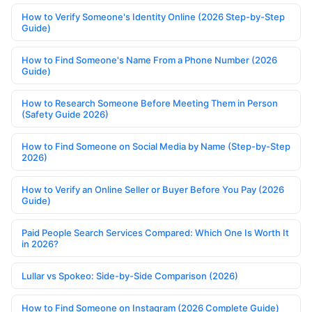
How to Verify Someone's Identity Online (2026 Step-by-Step
Guide)
How to Find Someone's Name From a Phone Number (2026
Guide)
How to Research Someone Before Meeting Them in Person
(Safety Guide 2026)
How to Find Someone on Social Media by Name (Step-by-Step
2026)
How to Verify an Online Seller or Buyer Before You Pay (2026
Guide)
Paid People Search Services Compared: Which One Is Worth It
in 2026?
Lullar vs Spokeo: Side-by-Side Comparison (2026)
How to Find Someone on Instagram (2026 Complete Guide)