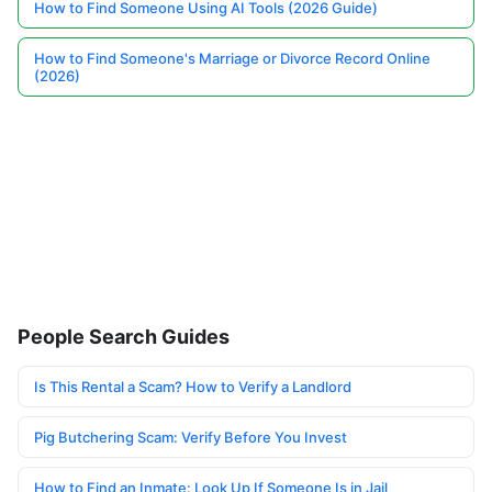
How to Find Someone Using AI Tools (2026 Guide)
How to Find Someone's Marriage or Divorce Record Online
(2026)
People Search Guides
Is This Rental a Scam? How to Verify a Landlord
Pig Butchering Scam: Verify Before You Invest
How to Find an Inmate: Look Up If Someone Is in Jail