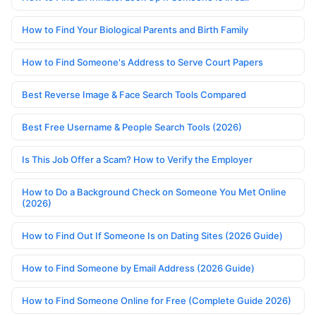
How to Find Your Biological Parents and Birth Family
How to Find Someone's Address to Serve Court Papers
Best Reverse Image & Face Search Tools Compared
Best Free Username & People Search Tools (2026)
Is This Job Offer a Scam? How to Verify the Employer
How to Do a Background Check on Someone You Met Online
(2026)
How to Find Out If Someone Is on Dating Sites (2026 Guide)
How to Find Someone by Email Address (2026 Guide)
How to Find Someone Online for Free (Complete Guide 2026)