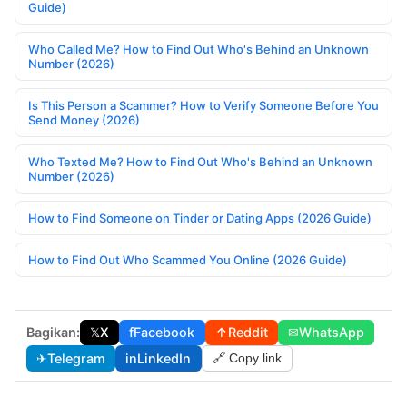
Guide)
Who Called Me? How to Find Out Who's Behind an Unknown
Number (2026)
Is This Person a Scammer? How to Verify Someone Before You
Send Money (2026)
Who Texted Me? How to Find Out Who's Behind an Unknown
Number (2026)
How to Find Someone on Tinder or Dating Apps (2026 Guide)
How to Find Out Who Scammed You Online (2026 Guide)
Bagikan:
𝕏
X
f
Facebook
↑
Reddit
✉
WhatsApp
✈
Telegram
in
LinkedIn
🔗 Copy link