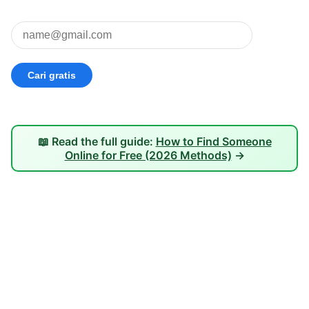
📖 Read the full guide:
How to Find Someone
Online for Free (2026 Methods)
→