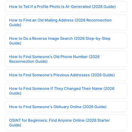
How to Tell If a Profile Photo Is AI-Generated (2026 Guide)
How to Find an Old Mailing Address (2026 Reconnection
Guide)
How to Do a Reverse Image Search (2026 Step-by-Step
Guide)
How to Find Someone's Old Phone Number (2026
Reconnection Guide)
How to Find Someone's Previous Addresses (2026 Guide)
How to Find Someone If They Changed Their Name (2026
Guide)
How to Find Someone's Obituary Online (2026 Guide)
OSINT for Beginners: Find Anyone Online (2026 Starter
Guide)