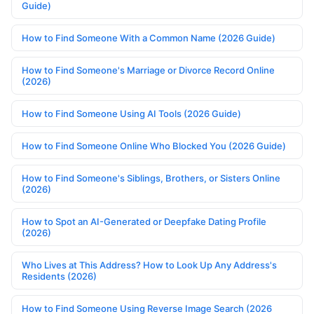
Guide)
How to Find Someone With a Common Name (2026 Guide)
How to Find Someone's Marriage or Divorce Record Online
(2026)
How to Find Someone Using AI Tools (2026 Guide)
How to Find Someone Online Who Blocked You (2026 Guide)
How to Find Someone's Siblings, Brothers, or Sisters Online
(2026)
How to Spot an AI-Generated or Deepfake Dating Profile
(2026)
Who Lives at This Address? How to Look Up Any Address's
Residents (2026)
How to Find Someone Using Reverse Image Search (2026