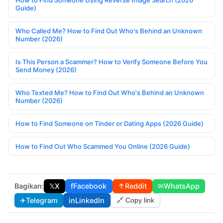
How to Find Someone Using Reverse Image Search (2026
Guide)
Who Called Me? How to Find Out Who's Behind an Unknown
Number (2026)
Is This Person a Scammer? How to Verify Someone Before You
Send Money (2026)
Who Texted Me? How to Find Out Who's Behind an Unknown
Number (2026)
How to Find Someone on Tinder or Dating Apps (2026 Guide)
How to Find Out Who Scammed You Online (2026 Guide)
Bagikan:
𝕏
X
f
Facebook
↑
Reddit
✉
WhatsApp
✈
Telegram
in
LinkedIn
🔗 Copy link