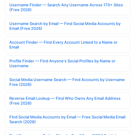
Username Finder — Search Any Username Across 170+ Sites
(Free 2026)
Username Search by Email — Find Social Media Accounts by
Email (Free 2026)
Account Finder — Find Every Account Linked to a Name or
Email
Profile Finder — Find Anyone's Social Profiles by Name or
Username
Social Media Username Search — Find Accounts by Username
Free (2026)
Reverse Email Lookup — Find Who Owns Any Email Address
(Free 2026)
Find Social Media Accounts by Email — Free Social Media Email
Search (2026)