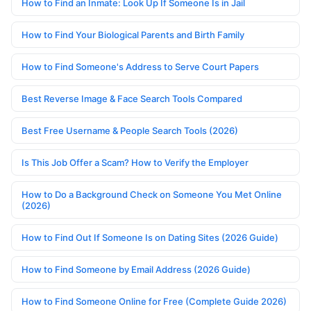
How to Find an Inmate: Look Up If Someone Is in Jail
How to Find Your Biological Parents and Birth Family
How to Find Someone's Address to Serve Court Papers
Best Reverse Image & Face Search Tools Compared
Best Free Username & People Search Tools (2026)
Is This Job Offer a Scam? How to Verify the Employer
How to Do a Background Check on Someone You Met Online
(2026)
How to Find Out If Someone Is on Dating Sites (2026 Guide)
How to Find Someone by Email Address (2026 Guide)
How to Find Someone Online for Free (Complete Guide 2026)