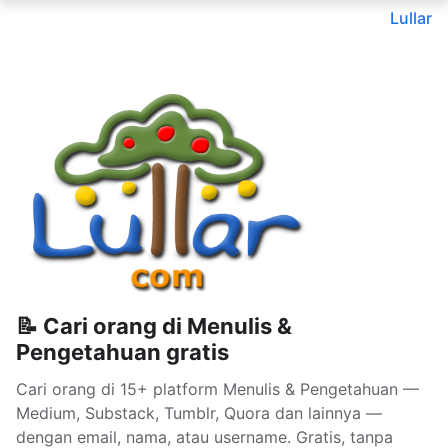
Lullar
📝 Cari orang di Menulis &
Pengetahuan gratis
Cari orang di 15+ platform Menulis & Pengetahuan —
Medium, Substack, Tumblr, Quora dan lainnya —
dengan email, nama, atau username. Gratis, tanpa