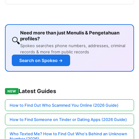
Need more than just Menulis & Pengetahuan
🔍
profiles?
Spokeo searches phone numbers, addresses, criminal
records & more from public records
Search on Spokeo →
Latest Guides
NEW
How to Find Out Who Scammed You Online (2026 Guide)
How to Find Someone on Tinder or Dating Apps (2026 Guide)
Who Texted Me? How to Find Out Who's Behind an Unknown
Number (2026)