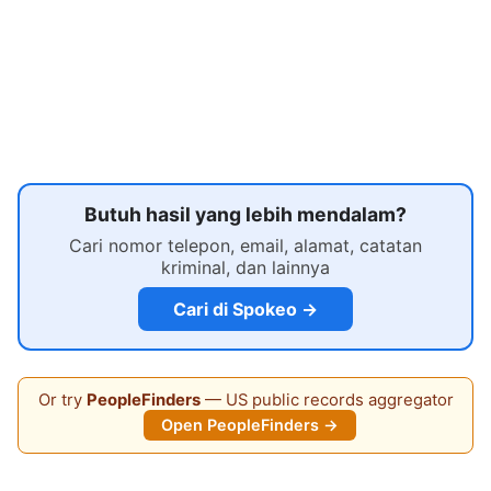
Butuh hasil yang lebih mendalam?
Cari nomor telepon, email, alamat, catatan
kriminal, dan lainnya
Cari di Spokeo →
Or try
PeopleFinders
— US public records aggregator
Open PeopleFinders →