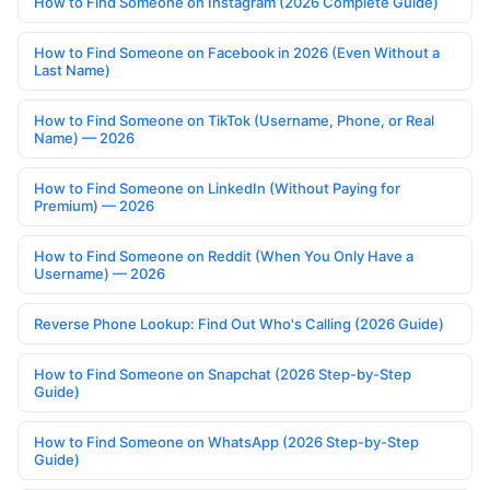
How to Find Someone on Instagram (2026 Complete Guide)
How to Find Someone on Facebook in 2026 (Even Without a
Last Name)
How to Find Someone on TikTok (Username, Phone, or Real
Name) — 2026
How to Find Someone on LinkedIn (Without Paying for
Premium) — 2026
How to Find Someone on Reddit (When You Only Have a
Username) — 2026
Reverse Phone Lookup: Find Out Who's Calling (2026 Guide)
How to Find Someone on Snapchat (2026 Step-by-Step
Guide)
How to Find Someone on WhatsApp (2026 Step-by-Step
Guide)