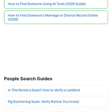
How to Find Someone Using AI Tools (2026 Guide)
How to Find Someone's Marriage or Divorce Record Online
(2026)
People Search Guides
Is This Rental a Scam? How to Verify a Landlord
Pig Butchering Scam: Verify Before You Invest