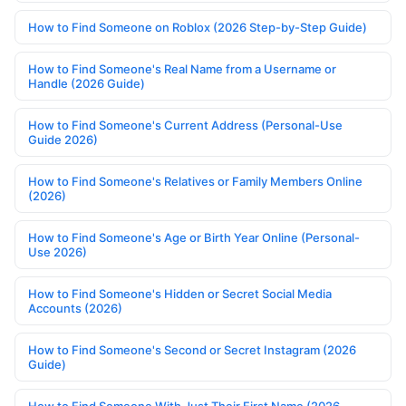
How to Find Someone on Roblox (2026 Step-by-Step Guide)
How to Find Someone's Real Name from a Username or
Handle (2026 Guide)
How to Find Someone's Current Address (Personal-Use
Guide 2026)
How to Find Someone's Relatives or Family Members Online
(2026)
How to Find Someone's Age or Birth Year Online (Personal-
Use 2026)
How to Find Someone's Hidden or Secret Social Media
Accounts (2026)
How to Find Someone's Second or Secret Instagram (2026
Guide)