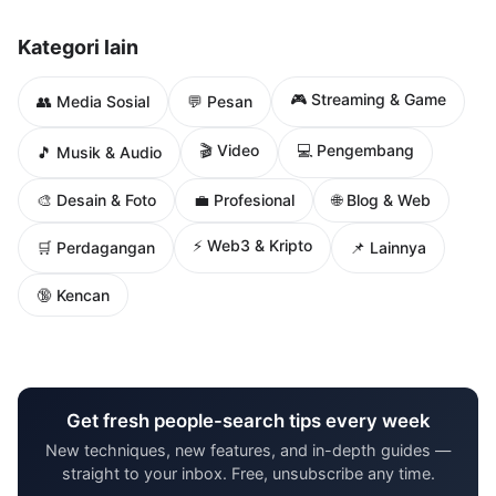
Kategori lain
🎮 Streaming & Game
👥 Media Sosial
💬 Pesan
🎬 Video
💻 Pengembang
🎵 Musik & Audio
🌐 Blog & Web
🎨 Desain & Foto
💼 Profesional
⚡ Web3 & Kripto
🛒 Perdagangan
📌 Lainnya
🔞 Kencan
Get fresh people-search tips every week
New techniques, new features, and in-depth guides —
straight to your inbox. Free, unsubscribe any time.