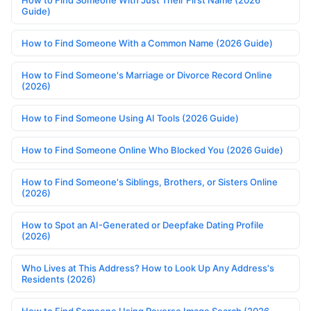
How to Find Someone With Just Their First Name (2026
Guide)
How to Find Someone With a Common Name (2026 Guide)
How to Find Someone's Marriage or Divorce Record Online
(2026)
How to Find Someone Using AI Tools (2026 Guide)
How to Find Someone Online Who Blocked You (2026 Guide)
How to Find Someone's Siblings, Brothers, or Sisters Online
(2026)
How to Spot an AI-Generated or Deepfake Dating Profile
(2026)
Who Lives at This Address? How to Look Up Any Address's
Residents (2026)