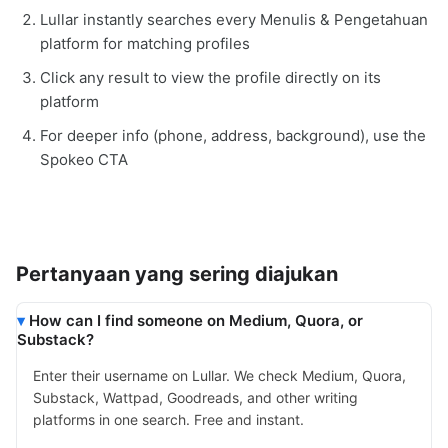
Lullar instantly searches every Menulis & Pengetahuan
platform for matching profiles
Click any result to view the profile directly on its
platform
For deeper info (phone, address, background), use the
Spokeo CTA
Pertanyaan yang sering diajukan
How can I find someone on Medium, Quora, or
Substack?
Enter their username on Lullar. We check Medium, Quora,
Substack, Wattpad, Goodreads, and other writing
platforms in one search. Free and instant.