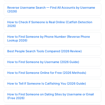
Reverse Username Search — Find All Accounts by Username
(2026)
How to Check if Someone is Real Online (Catfish Detection
2026)
How to Find Someone by Phone Number (Reverse Phone
Lookup 2026)
Best People Search Tools Compared (2026 Review)
How to Find Someone by Username (2026 Guide)
How to Find Someone Online for Free (2026 Methods)
How to Tell If Someone Is Catfishing You (2026 Guide)
How to Find Someone on Dating Sites by Username or Email
(Free 2026)