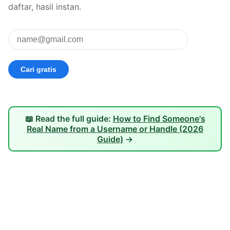
daftar, hasil instan.
📖 Read the full guide:
How to Find Someone's
Real Name from a Username or Handle (2026
Guide)
→