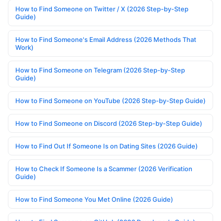
How to Find Someone on Twitter / X (2026 Step-by-Step
Guide)
How to Find Someone's Email Address (2026 Methods That
Work)
How to Find Someone on Telegram (2026 Step-by-Step
Guide)
How to Find Someone on YouTube (2026 Step-by-Step Guide)
How to Find Someone on Discord (2026 Step-by-Step Guide)
How to Find Out If Someone Is on Dating Sites (2026 Guide)
How to Check If Someone Is a Scammer (2026 Verification
Guide)
How to Find Someone You Met Online (2026 Guide)