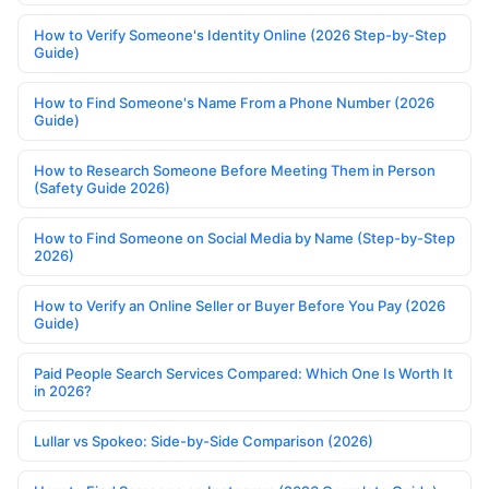
How to Verify Someone's Identity Online (2026 Step-by-Step
Guide)
How to Find Someone's Name From a Phone Number (2026
Guide)
How to Research Someone Before Meeting Them in Person
(Safety Guide 2026)
How to Find Someone on Social Media by Name (Step-by-Step
2026)
How to Verify an Online Seller or Buyer Before You Pay (2026
Guide)
Paid People Search Services Compared: Which One Is Worth It
in 2026?
Lullar vs Spokeo: Side-by-Side Comparison (2026)