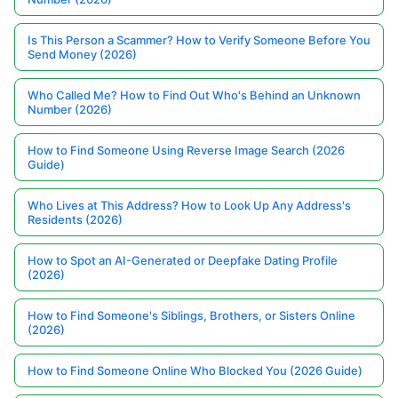
Is This Person a Scammer? How to Verify Someone Before You
Send Money (2026)
Who Called Me? How to Find Out Who's Behind an Unknown
Number (2026)
How to Find Someone Using Reverse Image Search (2026
Guide)
Who Lives at This Address? How to Look Up Any Address's
Residents (2026)
How to Spot an AI-Generated or Deepfake Dating Profile
(2026)
How to Find Someone's Siblings, Brothers, or Sisters Online
(2026)
How to Find Someone Online Who Blocked You (2026 Guide)