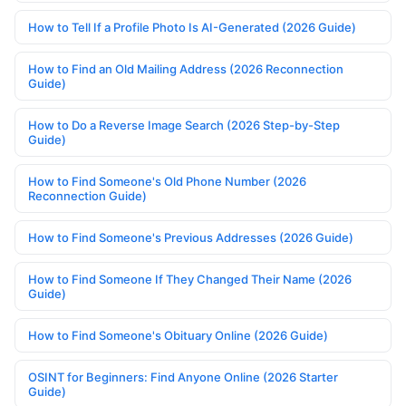
How to Tell If a Profile Photo Is AI-Generated (2026 Guide)
How to Find an Old Mailing Address (2026 Reconnection
Guide)
How to Do a Reverse Image Search (2026 Step-by-Step
Guide)
How to Find Someone's Old Phone Number (2026
Reconnection Guide)
How to Find Someone's Previous Addresses (2026 Guide)
How to Find Someone If They Changed Their Name (2026
Guide)
How to Find Someone's Obituary Online (2026 Guide)
OSINT for Beginners: Find Anyone Online (2026 Starter
Guide)