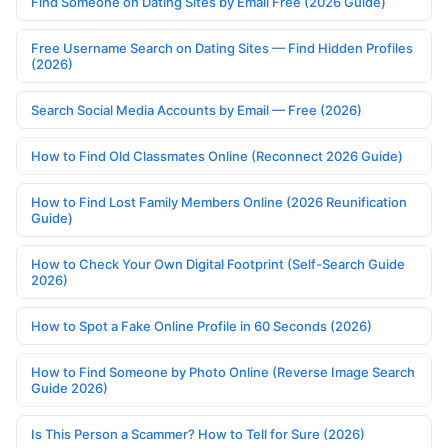
Find Someone on Dating Sites by Email Free (2026 Guide)
Free Username Search on Dating Sites — Find Hidden Profiles
(2026)
Search Social Media Accounts by Email — Free (2026)
How to Find Old Classmates Online (Reconnect 2026 Guide)
How to Find Lost Family Members Online (2026 Reunification
Guide)
How to Check Your Own Digital Footprint (Self-Search Guide
2026)
How to Spot a Fake Online Profile in 60 Seconds (2026)
How to Find Someone by Photo Online (Reverse Image Search
Guide 2026)
Is This Person a Scammer? How to Tell for Sure (2026)