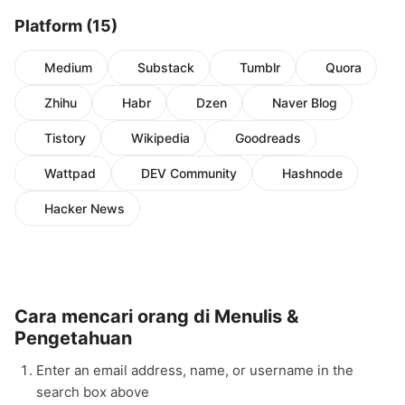
Platform (15)
Medium
Substack
Tumblr
Quora
Zhihu
Habr
Dzen
Naver Blog
Tistory
Wikipedia
Goodreads
Wattpad
DEV Community
Hashnode
Hacker News
Cara mencari orang di Menulis &
Pengetahuan
Enter an email address, name, or username in the
search box above