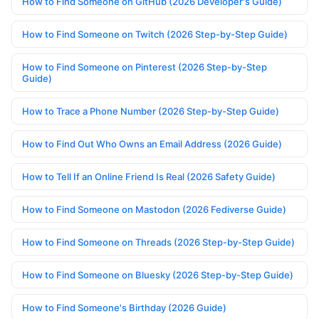
How to Find Someone on GitHub (2026 Developer's Guide)
How to Find Someone on Twitch (2026 Step-by-Step Guide)
How to Find Someone on Pinterest (2026 Step-by-Step
Guide)
How to Trace a Phone Number (2026 Step-by-Step Guide)
How to Find Out Who Owns an Email Address (2026 Guide)
How to Tell If an Online Friend Is Real (2026 Safety Guide)
How to Find Someone on Mastodon (2026 Fediverse Guide)
How to Find Someone on Threads (2026 Step-by-Step Guide)
How to Find Someone on Bluesky (2026 Step-by-Step Guide)
How to Find Someone's Birthday (2026 Guide)