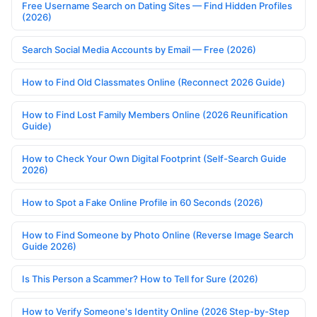
Free Username Search on Dating Sites — Find Hidden Profiles
(2026)
Search Social Media Accounts by Email — Free (2026)
How to Find Old Classmates Online (Reconnect 2026 Guide)
How to Find Lost Family Members Online (2026 Reunification
Guide)
How to Check Your Own Digital Footprint (Self-Search Guide
2026)
How to Spot a Fake Online Profile in 60 Seconds (2026)
How to Find Someone by Photo Online (Reverse Image Search
Guide 2026)
Is This Person a Scammer? How to Tell for Sure (2026)
How to Verify Someone's Identity Online (2026 Step-by-Step