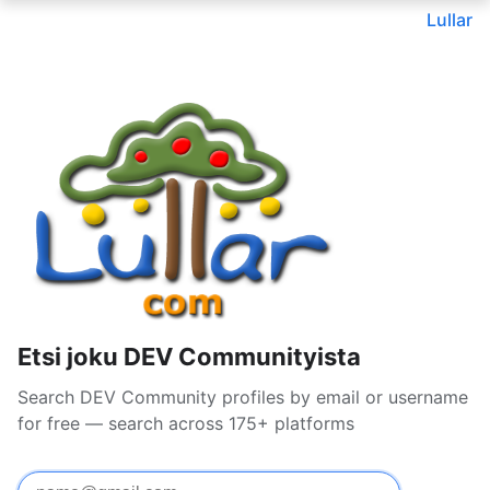
Lullar
Etsi joku DEV Communityista
Search DEV Community profiles by email or username
for free — search across 175+ platforms