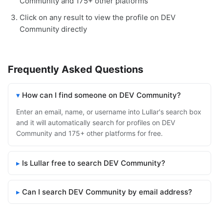
Community and 175+ other platforms
Click on any result to view the profile on DEV
Community directly
Frequently Asked Questions
How can I find someone on DEV Community?
Enter an email, name, or username into Lullar's search box
and it will automatically search for profiles on DEV
Community and 175+ other platforms for free.
Is Lullar free to search DEV Community?
Can I search DEV Community by email address?