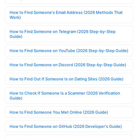
How to Find Someone's Email Address (2026 Methods That
Work)
How to Find Someone on Telegram (2026 Step-by-Step
Guide)
How to Find Someone on YouTube (2026 Step-by-Step Guide)
How to Find Someone on Discord (2026 Step-by-Step Guide)
How to Find Out If Someone Is on Dating Sites (2026 Guide)
How to Check If Someone Is a Scammer (2026 Verification
Guide)
How to Find Someone You Met Online (2026 Guide)
How to Find Someone on GitHub (2026 Developer's Guide)