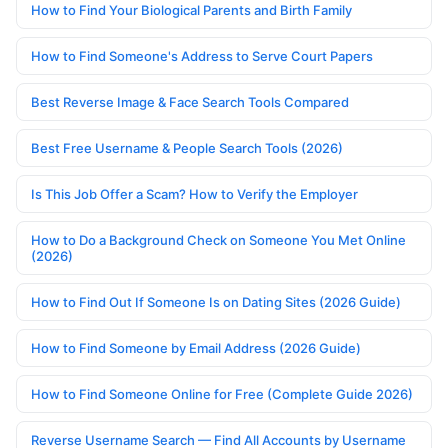
How to Find Your Biological Parents and Birth Family
How to Find Someone's Address to Serve Court Papers
Best Reverse Image & Face Search Tools Compared
Best Free Username & People Search Tools (2026)
Is This Job Offer a Scam? How to Verify the Employer
How to Do a Background Check on Someone You Met Online
(2026)
How to Find Out If Someone Is on Dating Sites (2026 Guide)
How to Find Someone by Email Address (2026 Guide)
How to Find Someone Online for Free (Complete Guide 2026)
Reverse Username Search — Find All Accounts by Username