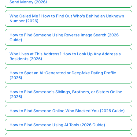
Send Money (2026)
Who Called Me? How to Find Out Who's Behind an Unknown
Number (2026)
How to Find Someone Using Reverse Image Search (2026
Guide)
Who Lives at This Address? How to Look Up Any Address's
Residents (2026)
How to Spot an AI-Generated or Deepfake Dating Profile
(2026)
How to Find Someone's Siblings, Brothers, or Sisters Online
(2026)
How to Find Someone Online Who Blocked You (2026 Guide)
How to Find Someone Using AI Tools (2026 Guide)