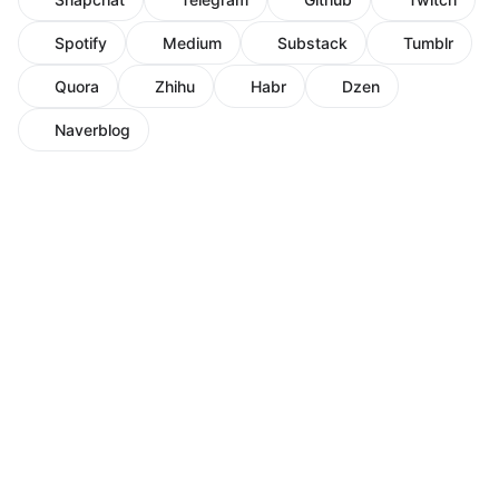
Spotify
Medium
Substack
Tumblr
Quora
Zhihu
Habr
Dzen
Naverblog