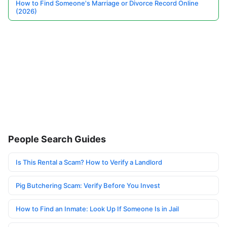
How to Find Someone's Marriage or Divorce Record Online
(2026)
People Search Guides
Is This Rental a Scam? How to Verify a Landlord
Pig Butchering Scam: Verify Before You Invest
How to Find an Inmate: Look Up If Someone Is in Jail