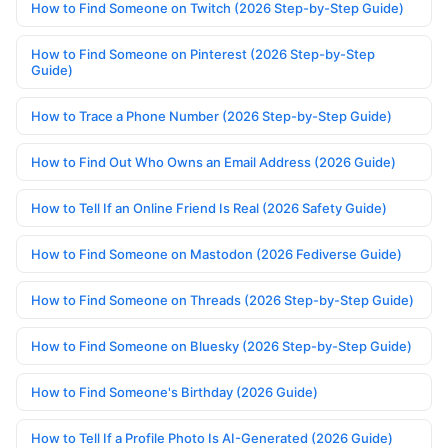
How to Find Someone on Twitch (2026 Step-by-Step Guide)
How to Find Someone on Pinterest (2026 Step-by-Step
Guide)
How to Trace a Phone Number (2026 Step-by-Step Guide)
How to Find Out Who Owns an Email Address (2026 Guide)
How to Tell If an Online Friend Is Real (2026 Safety Guide)
How to Find Someone on Mastodon (2026 Fediverse Guide)
How to Find Someone on Threads (2026 Step-by-Step Guide)
How to Find Someone on Bluesky (2026 Step-by-Step Guide)
How to Find Someone's Birthday (2026 Guide)
How to Tell If a Profile Photo Is AI-Generated (2026 Guide)