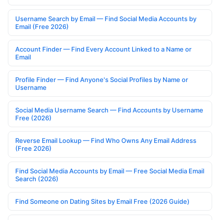
Username Search by Email — Find Social Media Accounts by
Email (Free 2026)
Account Finder — Find Every Account Linked to a Name or
Email
Profile Finder — Find Anyone's Social Profiles by Name or
Username
Social Media Username Search — Find Accounts by Username
Free (2026)
Reverse Email Lookup — Find Who Owns Any Email Address
(Free 2026)
Find Social Media Accounts by Email — Free Social Media Email
Search (2026)
Find Someone on Dating Sites by Email Free (2026 Guide)