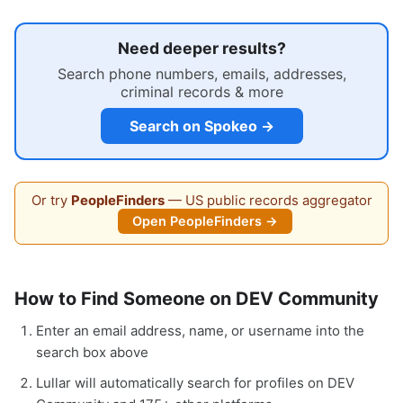
Need deeper results?
Search phone numbers, emails, addresses,
criminal records & more
Search on Spokeo →
Or try
PeopleFinders
— US public records aggregator
Open PeopleFinders →
How to Find Someone on DEV Community
Enter an email address, name, or username into the
search box above
Lullar will automatically search for profiles on DEV