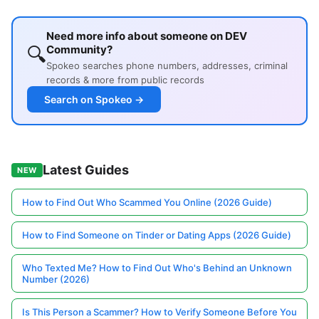
Need more info about someone on DEV
🔍
Community?
Spokeo searches phone numbers, addresses, criminal
records & more from public records
Search on Spokeo →
Latest Guides
NEW
How to Find Out Who Scammed You Online (2026 Guide)
How to Find Someone on Tinder or Dating Apps (2026 Guide)
Who Texted Me? How to Find Out Who's Behind an Unknown
Number (2026)
Is This Person a Scammer? How to Verify Someone Before You