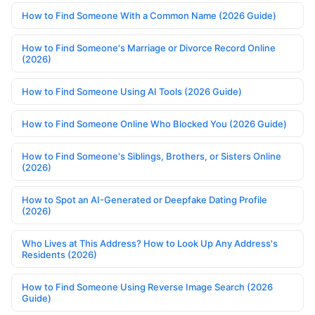
How to Find Someone With a Common Name (2026 Guide)
How to Find Someone's Marriage or Divorce Record Online
(2026)
How to Find Someone Using AI Tools (2026 Guide)
How to Find Someone Online Who Blocked You (2026 Guide)
How to Find Someone's Siblings, Brothers, or Sisters Online
(2026)
How to Spot an AI-Generated or Deepfake Dating Profile
(2026)
Who Lives at This Address? How to Look Up Any Address's
Residents (2026)
How to Find Someone Using Reverse Image Search (2026
Guide)