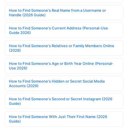
How to Find Someone's Real Name from a Username or
Handle (2026 Guide)
How to Find Someone's Current Address (Personal-Use
Guide 2026)
How to Find Someone's Relatives or Family Members Online
(2026)
How to Find Someone's Age or Birth Year Online (Personal-
Use 2026)
How to Find Someone's Hidden or Secret Social Media
Accounts (2026)
How to Find Someone's Second or Secret Instagram (2026
Guide)
How to Find Someone With Just Their First Name (2026
Guide)