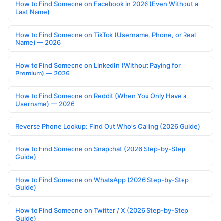
How to Find Someone on Facebook in 2026 (Even Without a
Last Name)
How to Find Someone on TikTok (Username, Phone, or Real
Name) — 2026
How to Find Someone on LinkedIn (Without Paying for
Premium) — 2026
How to Find Someone on Reddit (When You Only Have a
Username) — 2026
Reverse Phone Lookup: Find Out Who's Calling (2026 Guide)
How to Find Someone on Snapchat (2026 Step-by-Step
Guide)
How to Find Someone on WhatsApp (2026 Step-by-Step
Guide)
How to Find Someone on Twitter / X (2026 Step-by-Step
Guide)