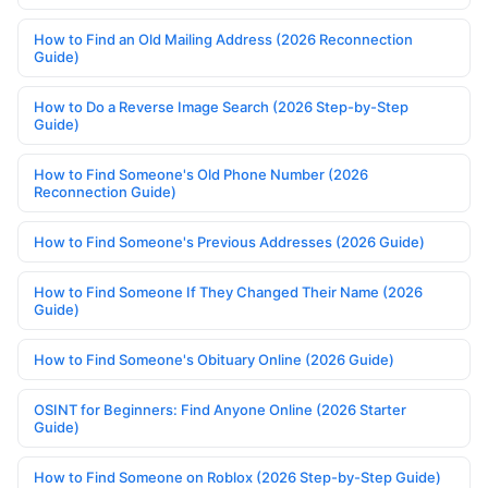
How to Find an Old Mailing Address (2026 Reconnection
Guide)
How to Do a Reverse Image Search (2026 Step-by-Step
Guide)
How to Find Someone's Old Phone Number (2026
Reconnection Guide)
How to Find Someone's Previous Addresses (2026 Guide)
How to Find Someone If They Changed Their Name (2026
Guide)
How to Find Someone's Obituary Online (2026 Guide)
OSINT for Beginners: Find Anyone Online (2026 Starter
Guide)
How to Find Someone on Roblox (2026 Step-by-Step Guide)