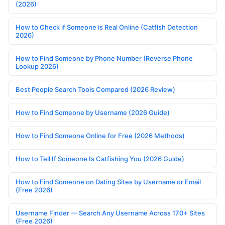
(2026)
How to Check if Someone is Real Online (Catfish Detection
2026)
How to Find Someone by Phone Number (Reverse Phone
Lookup 2026)
Best People Search Tools Compared (2026 Review)
How to Find Someone by Username (2026 Guide)
How to Find Someone Online for Free (2026 Methods)
How to Tell If Someone Is Catfishing You (2026 Guide)
How to Find Someone on Dating Sites by Username or Email
(Free 2026)
Username Finder — Search Any Username Across 170+ Sites
(Free 2026)