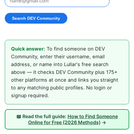
Quick answer:
To find someone on DEV
Community, enter their username, email
address, or name into Lullar's free search
above — it checks DEV Community plus 175+
other platforms at once and links you straight
to any matching public profiles. No login or
signup required.
📖 Read the full guide:
How to Find Someone
Online for Free (2026 Methods)
→