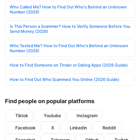
Who Called Me? How to Find Out Who's Behind an Unknown
Number (2026)
Is This Person a Scammer? How to Verify Someone Before You
Send Money (2026)
Who Texted Me? How to Find Out Who's Behind an Unknown
Number (2026)
How to Find Someone on Tinder or Dating Apps (2026 Guide)
How to Find Out Who Scammed You Online (2026 Guide)
Find people on popular platforms
Tiktok
Youtube
Instagram
Facebook
X
Linkedin
Reddit
Snapchat
Telegram
Github
Twitch