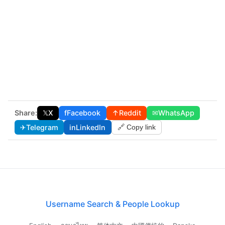
Share:
𝕏
X
f
Facebook
↑
Reddit
✉
WhatsApp
✈
Telegram
in
LinkedIn
🔗 Copy link
Username Search & People Lookup