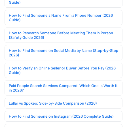
Guide)
How to Find Someone's Name From a Phone Number (2026
Guide)
How to Research Someone Before Meeting Them in Person
(Safety Guide 2026)
How to Find Someone on Social Media by Name (Step-by-Step
2026)
How to Verify an Online Seller or Buyer Before You Pay (2026
Guide)
Paid People Search Services Compared: Which One Is Worth It
in 2026?
Lullar vs Spokeo: Side-by-Side Comparison (2026)
How to Find Someone on Instagram (2026 Complete Guide)