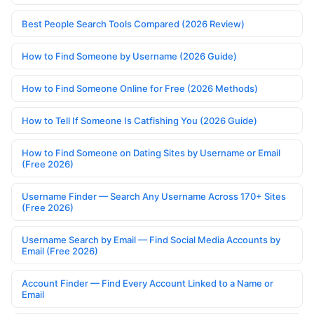
Best People Search Tools Compared (2026 Review)
How to Find Someone by Username (2026 Guide)
How to Find Someone Online for Free (2026 Methods)
How to Tell If Someone Is Catfishing You (2026 Guide)
How to Find Someone on Dating Sites by Username or Email
(Free 2026)
Username Finder — Search Any Username Across 170+ Sites
(Free 2026)
Username Search by Email — Find Social Media Accounts by
Email (Free 2026)
Account Finder — Find Every Account Linked to a Name or
Email