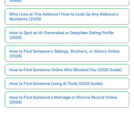
Guide)
Who Lives at This Address? How to Look Up Any Address's
Residents (2026)
How to Spot an AI-Generated or Deepfake Dating Profile
(2026)
How to Find Someone's Siblings, Brothers, or Sisters Online
(2026)
How to Find Someone Online Who Blocked You (2026 Guide)
How to Find Someone Using AI Tools (2026 Guide)
How to Find Someone's Marriage or Divorce Record Online
(2026)