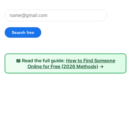
📖 Read the full guide:
How to Find Someone
Online for Free (2026 Methods)
→