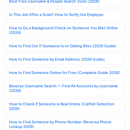
Best Free Username & People Search Tools (2026)
Is This Job Offer a Scam? How to Verify the Employer
How to Do a Background Check on Someone You Met Online
(2026)
How to Find Out If Someone Is on Dating Sites (2026 Guide)
How to Find Someone by Email Address (2026 Guide)
How to Find Someone Online for Free (Complete Guide 2026)
Reverse Username Search — Find All Accounts by Username
(2026)
How to Check if Someone is Real Online (Catfish Detection
2026)
How to Find Someone by Phone Number (Reverse Phone
Lookup 2026)