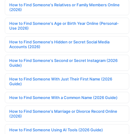
How to Find Someone's Relatives or Family Members Online
(2026)
How to Find Someone's Age or Birth Year Online (Personal-
Use 2026)
How to Find Someone's Hidden or Secret Social Media
Accounts (2026)
How to Find Someone's Second or Secret Instagram (2026
Guide)
How to Find Someone With Just Their First Name (2026
Guide)
How to Find Someone With a Common Name (2026 Guide)
How to Find Someone's Marriage or Divorce Record Online
(2026)
How to Find Someone Using AI Tools (2026 Guide)