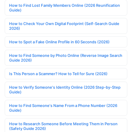
How to Find Lost Family Members Online (2026 Reunification
Guide)
How to Check Your Own Digital Footprint (Self-Search Guide
2026)
How to Spot a Fake Online Profile in 60 Seconds (2026)
How to Find Someone by Photo Online (Reverse Image Search
Guide 2026)
Is This Person a Scammer? How to Tell for Sure (2026)
How to Verify Someone's Identity Online (2026 Step-by-Step
Guide)
How to Find Someone's Name From a Phone Number (2026
Guide)
How to Research Someone Before Meeting Them in Person
(Safety Guide 2026)