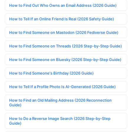
How to Find Out Who Owns an Email Address (2026 Guide)
How to Tell If an Online Friend Is Real (2026 Safety Guide)
How to Find Someone on Mastodon (2026 Fediverse Guide)
How to Find Someone on Threads (2026 Step-by-Step Guide)
How to Find Someone on Bluesky (2026 Step-by-Step Guide)
How to Find Someone's Birthday (2026 Guide)
How to Tell If a Profile Photo Is AI-Generated (2026 Guide)
How to Find an Old Mailing Address (2026 Reconnection
Guide)
How to Do a Reverse Image Search (2026 Step-by-Step
Guide)