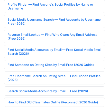
Profile Finder — Find Anyone's Social Profiles by Name or
Username
Social Media Username Search — Find Accounts by Username
Free (2026)
Reverse Email Lookup — Find Who Owns Any Email Address
(Free 2026)
Find Social Media Accounts by Email — Free Social Media Email
Search (2026)
Find Someone on Dating Sites by Email Free (2026 Guide)
Free Username Search on Dating Sites — Find Hidden Profiles
(2026)
Search Social Media Accounts by Email — Free (2026)
How to Find Old Classmates Online (Reconnect 2026 Guide)