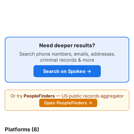
Need deeper results?
Search phone numbers, emails, addresses,
criminal records & more
Search on Spokeo →
Or try
PeopleFinders
— US public records aggregator
Open PeopleFinders →
Platforms (8)