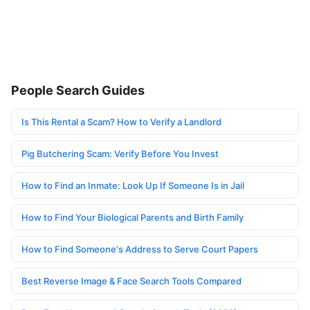
People Search Guides
Is This Rental a Scam? How to Verify a Landlord
Pig Butchering Scam: Verify Before You Invest
How to Find an Inmate: Look Up If Someone Is in Jail
How to Find Your Biological Parents and Birth Family
How to Find Someone's Address to Serve Court Papers
Best Reverse Image & Face Search Tools Compared