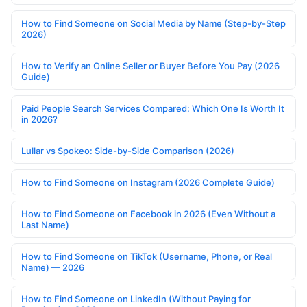
How to Find Someone on Social Media by Name (Step-by-Step
2026)
How to Verify an Online Seller or Buyer Before You Pay (2026
Guide)
Paid People Search Services Compared: Which One Is Worth It
in 2026?
Lullar vs Spokeo: Side-by-Side Comparison (2026)
How to Find Someone on Instagram (2026 Complete Guide)
How to Find Someone on Facebook in 2026 (Even Without a
Last Name)
How to Find Someone on TikTok (Username, Phone, or Real
Name) — 2026
How to Find Someone on LinkedIn (Without Paying for