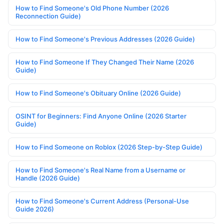
How to Find Someone's Old Phone Number (2026
Reconnection Guide)
How to Find Someone's Previous Addresses (2026 Guide)
How to Find Someone If They Changed Their Name (2026
Guide)
How to Find Someone's Obituary Online (2026 Guide)
OSINT for Beginners: Find Anyone Online (2026 Starter
Guide)
How to Find Someone on Roblox (2026 Step-by-Step Guide)
How to Find Someone's Real Name from a Username or
Handle (2026 Guide)
How to Find Someone's Current Address (Personal-Use
Guide 2026)