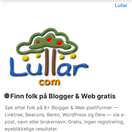
Lullar
🌐 Finn folk på Blogger & Web gratis
Søk etter folk på 8+ Blogger & Web-plattformer —
Linktree, Beacons, Bento, WordPress og flere — via e-
post, navn eller brukernavn. Gratis, ingen registrering,
øyeblikkelige resultater.