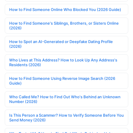
How to Find Someone Online Who Blocked You (2026 Guide)
How to Find Someone's Siblings, Brothers, or Sisters Online
(2026)
How to Spot an AI-Generated or Deepfake Dating Profile
(2026)
Who Lives at This Address? How to Look Up Any Address's
Residents (2026)
How to Find Someone Using Reverse Image Search (2026
Guide)
Who Called Me? How to Find Out Who's Behind an Unknown
Number (2026)
Is This Person a Scammer? How to Verify Someone Before You
Send Money (2026)