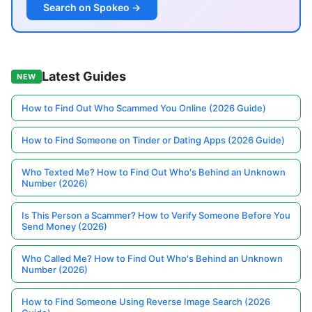
Search on Spokeo →
Latest Guides
NEW
How to Find Out Who Scammed You Online (2026 Guide)
How to Find Someone on Tinder or Dating Apps (2026 Guide)
Who Texted Me? How to Find Out Who's Behind an Unknown
Number (2026)
Is This Person a Scammer? How to Verify Someone Before You
Send Money (2026)
Who Called Me? How to Find Out Who's Behind an Unknown
Number (2026)
How to Find Someone Using Reverse Image Search (2026