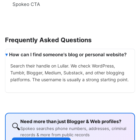
Spokeo CTA
Frequently Asked Questions
How can I find someone's blog or personal website?
Search their handle on Lullar. We check WordPress,
Tumblr, Blogger, Medium, Substack, and other blogging
platforms. The username is usually a strong starting point.
Need more than just Blogger & Web profiles?
🔍
Spokeo searches phone numbers, addresses, criminal
records & more from public records