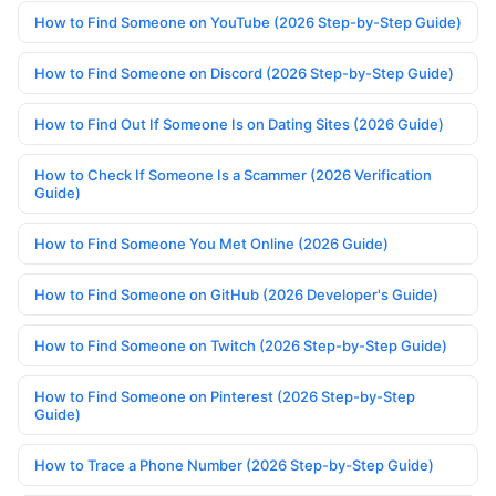
How to Find Someone on YouTube (2026 Step-by-Step Guide)
How to Find Someone on Discord (2026 Step-by-Step Guide)
How to Find Out If Someone Is on Dating Sites (2026 Guide)
How to Check If Someone Is a Scammer (2026 Verification
Guide)
How to Find Someone You Met Online (2026 Guide)
How to Find Someone on GitHub (2026 Developer's Guide)
How to Find Someone on Twitch (2026 Step-by-Step Guide)
How to Find Someone on Pinterest (2026 Step-by-Step
Guide)
How to Trace a Phone Number (2026 Step-by-Step Guide)