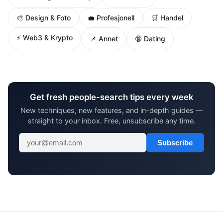
🎨 Design & Foto
💼 Profesjonell
🛒 Handel
⚡ Web3 & Krypto
📌 Annet
🔞 Dating
Get fresh people-search tips every week
New techniques, new features, and in-depth guides —
straight to your inbox. Free, unsubscribe any time.
Subscribe