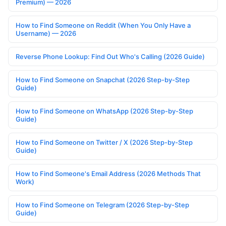
Premium) — 2026
How to Find Someone on Reddit (When You Only Have a
Username) — 2026
Reverse Phone Lookup: Find Out Who's Calling (2026 Guide)
How to Find Someone on Snapchat (2026 Step-by-Step
Guide)
How to Find Someone on WhatsApp (2026 Step-by-Step
Guide)
How to Find Someone on Twitter / X (2026 Step-by-Step
Guide)
How to Find Someone's Email Address (2026 Methods That
Work)
How to Find Someone on Telegram (2026 Step-by-Step
Guide)