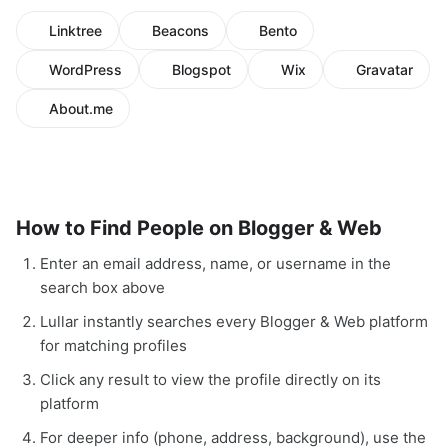
Linktree
Beacons
Bento
WordPress
Blogspot
Wix
Gravatar
About.me
How to Find People on Blogger & Web
Enter an email address, name, or username in the
search box above
Lullar instantly searches every Blogger & Web platform
for matching profiles
Click any result to view the profile directly on its
platform
For deeper info (phone, address, background), use the