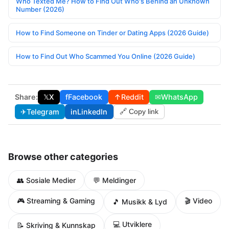
Who Texted Me? How to Find Out Who's Behind an Unknown
Number (2026)
How to Find Someone on Tinder or Dating Apps (2026 Guide)
How to Find Out Who Scammed You Online (2026 Guide)
Share:
𝕏
X
f
Facebook
↑
Reddit
✉
WhatsApp
✈
Telegram
in
LinkedIn
🔗 Copy link
Browse other categories
👥 Sosiale Medier
💬 Meldinger
🎮 Streaming & Gaming
🎬 Video
🎵 Musikk & Lyd
💻 Utviklere
📝 Skriving & Kunnskap