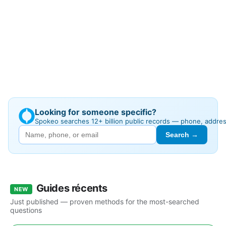
Looking for someone specific?
Spokeo searches 12+ billion public records — phone, addre
Search →
Guides récents
NEW
Just published — proven methods for the most-searched
questions