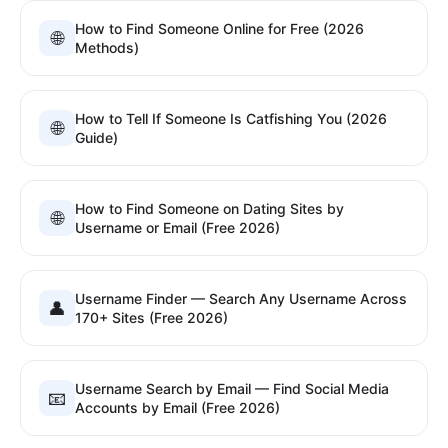
How to Find Someone Online for Free (2026
🌐
Methods)
How to Tell If Someone Is Catfishing You (2026
🌐
Guide)
How to Find Someone on Dating Sites by
🌐
Username or Email (Free 2026)
Username Finder — Search Any Username Across
👤
170+ Sites (Free 2026)
Username Search by Email — Find Social Media
📧
Accounts by Email (Free 2026)