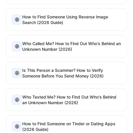
How to Find Someone Using Reverse Image
🌐
Search (2026 Guide)
Who Called Me? How to Find Out Who's Behind an
🌐
Unknown Number (2026)
Is This Person a Scammer? How to Verify
🌐
Someone Before You Send Money (2026)
Who Texted Me? How to Find Out Who's Behind
🌐
an Unknown Number (2026)
How to Find Someone on Tinder or Dating Apps
🌐
(2026 Guide)