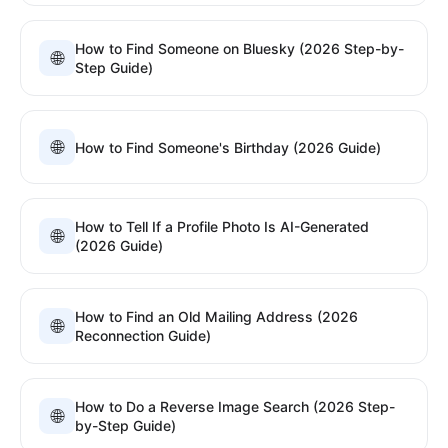
How to Find Someone on Bluesky (2026 Step-by-
🌐
Step Guide)
🌐
How to Find Someone's Birthday (2026 Guide)
How to Tell If a Profile Photo Is AI-Generated
🌐
(2026 Guide)
How to Find an Old Mailing Address (2026
🌐
Reconnection Guide)
How to Do a Reverse Image Search (2026 Step-
🌐
by-Step Guide)