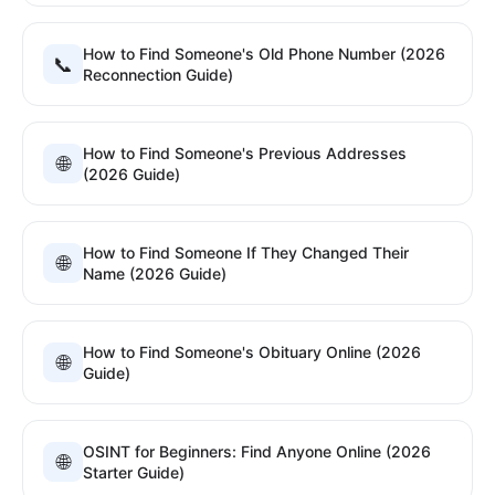
How to Find Someone's Old Phone Number (2026
📞
Reconnection Guide)
How to Find Someone's Previous Addresses
🌐
(2026 Guide)
How to Find Someone If They Changed Their
🌐
Name (2026 Guide)
How to Find Someone's Obituary Online (2026
🌐
Guide)
OSINT for Beginners: Find Anyone Online (2026
🌐
Starter Guide)