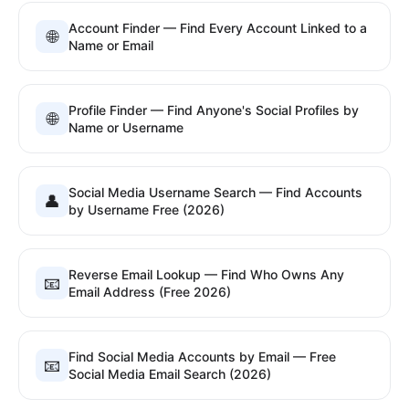
Account Finder — Find Every Account Linked to a
🌐
Name or Email
Profile Finder — Find Anyone's Social Profiles by
🌐
Name or Username
Social Media Username Search — Find Accounts
👤
by Username Free (2026)
Reverse Email Lookup — Find Who Owns Any
📧
Email Address (Free 2026)
Find Social Media Accounts by Email — Free
📧
Social Media Email Search (2026)