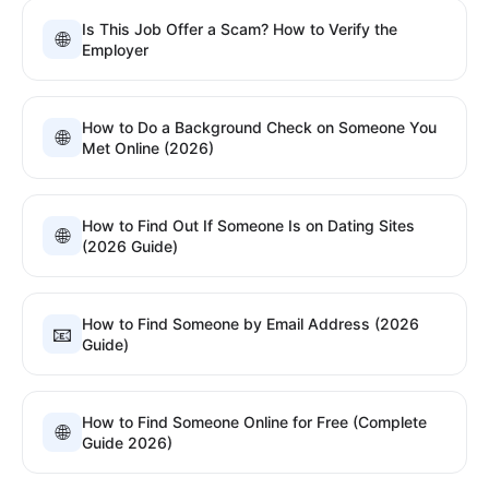
Is This Job Offer a Scam? How to Verify the
🌐
Employer
How to Do a Background Check on Someone You
🌐
Met Online (2026)
How to Find Out If Someone Is on Dating Sites
🌐
(2026 Guide)
How to Find Someone by Email Address (2026
📧
Guide)
How to Find Someone Online for Free (Complete
🌐
Guide 2026)