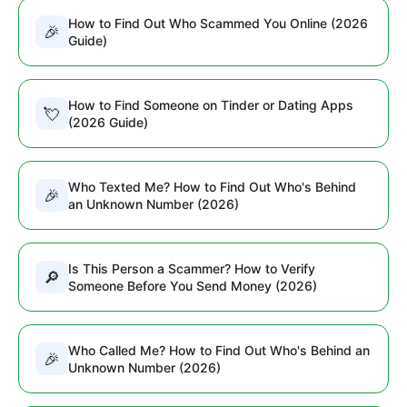
How to Find Out Who Scammed You Online (2026
🎉
Guide)
How to Find Someone on Tinder or Dating Apps
💘
(2026 Guide)
Who Texted Me? How to Find Out Who's Behind
🎉
an Unknown Number (2026)
Is This Person a Scammer? How to Verify
🔎
Someone Before You Send Money (2026)
Who Called Me? How to Find Out Who's Behind an
🎉
Unknown Number (2026)