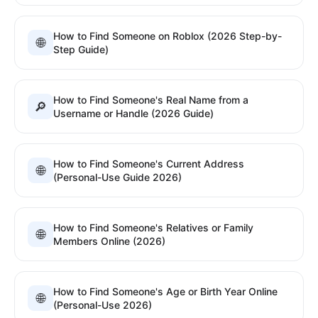
How to Find Someone on Roblox (2026 Step-by-
🌐
Step Guide)
How to Find Someone's Real Name from a
🔎
Username or Handle (2026 Guide)
How to Find Someone's Current Address
🌐
(Personal-Use Guide 2026)
How to Find Someone's Relatives or Family
🌐
Members Online (2026)
How to Find Someone's Age or Birth Year Online
🌐
(Personal-Use 2026)