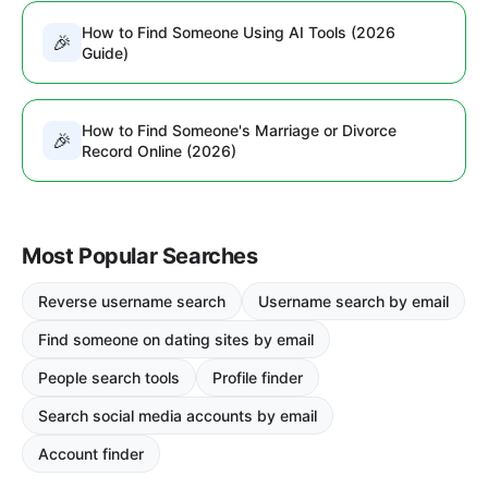
How to Find Someone Using AI Tools (2026
🎉
Guide)
How to Find Someone's Marriage or Divorce
🎉
Record Online (2026)
Most Popular Searches
Reverse username search
Username search by email
Find someone on dating sites by email
People search tools
Profile finder
Search social media accounts by email
Account finder