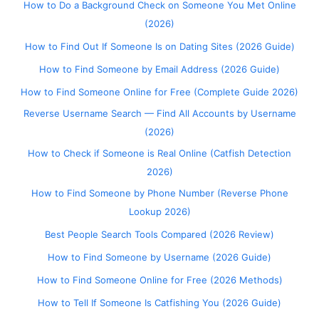
How to Do a Background Check on Someone You Met Online
(2026)
How to Find Out If Someone Is on Dating Sites (2026 Guide)
How to Find Someone by Email Address (2026 Guide)
How to Find Someone Online for Free (Complete Guide 2026)
Reverse Username Search — Find All Accounts by Username
(2026)
How to Check if Someone is Real Online (Catfish Detection
2026)
How to Find Someone by Phone Number (Reverse Phone
Lookup 2026)
Best People Search Tools Compared (2026 Review)
How to Find Someone by Username (2026 Guide)
How to Find Someone Online for Free (2026 Methods)
How to Tell If Someone Is Catfishing You (2026 Guide)