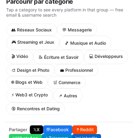
Parcourir par catégorie
Tap a category to see every platform in that group — free
email & username search
👥 Réseaux Sociaux
💬 Messagerie
🎮 Streaming et Jeux
🎵 Musique et Audio
🎬 Vidéo
💻 Développeurs
📝 Écriture et Savoir
🎨 Design et Photo
💼 Professionnel
🌐 Blogs et Web
🛒 Commerce
⚡ Web3 et Crypto
📌 Autres
🔞 Rencontres et Dating
Partager :
𝕏
X
f
Facebook
↑
Reddit