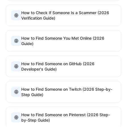
How to Check If Someone Is a Scammer (2026
🌐
Verification Guide)
How to Find Someone You Met Online (2026
🌐
Guide)
How to Find Someone on GitHub (2026
🌐
Developer's Guide)
How to Find Someone on Twitch (2026 Step-by-
🌐
Step Guide)
How to Find Someone on Pinterest (2026 Step-
🌐
by-Step Guide)