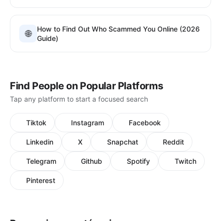
How to Find Out Who Scammed You Online (2026
🌐
Guide)
Find People on Popular Platforms
Tap any platform to start a focused search
Tiktok
Instagram
Facebook
Linkedin
X
Snapchat
Reddit
Telegram
Github
Spotify
Twitch
Pinterest