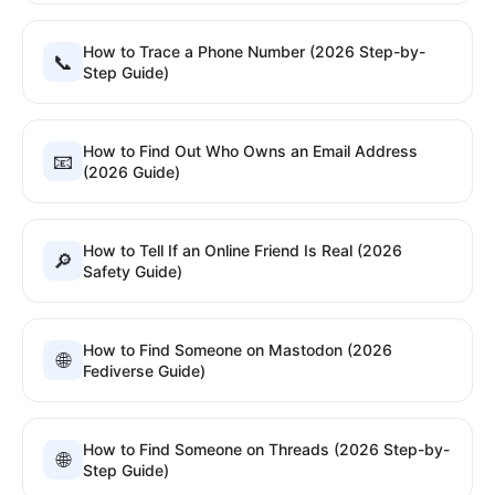
How to Trace a Phone Number (2026 Step-by-
📞
Step Guide)
How to Find Out Who Owns an Email Address
📧
(2026 Guide)
How to Tell If an Online Friend Is Real (2026
🔎
Safety Guide)
How to Find Someone on Mastodon (2026
🌐
Fediverse Guide)
How to Find Someone on Threads (2026 Step-by-
🌐
Step Guide)