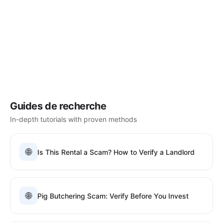
Guides de recherche
In-depth tutorials with proven methods
🌐
Is This Rental a Scam? How to Verify a Landlord
🌐
Pig Butchering Scam: Verify Before You Invest