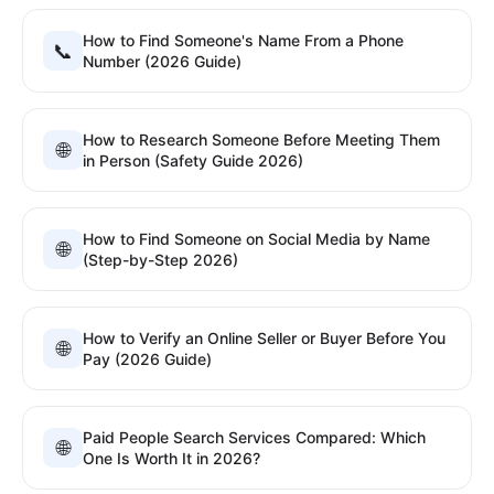
How to Find Someone's Name From a Phone
📞
Number (2026 Guide)
How to Research Someone Before Meeting Them
🌐
in Person (Safety Guide 2026)
How to Find Someone on Social Media by Name
🌐
(Step-by-Step 2026)
How to Verify an Online Seller or Buyer Before You
🌐
Pay (2026 Guide)
Paid People Search Services Compared: Which
🌐
One Is Worth It in 2026?