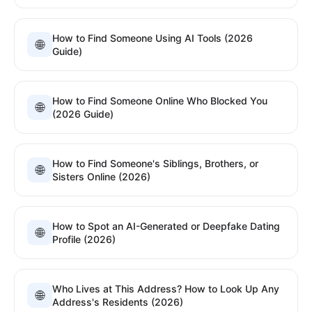
How to Find Someone Using AI Tools (2026
🌐
Guide)
How to Find Someone Online Who Blocked You
🌐
(2026 Guide)
How to Find Someone's Siblings, Brothers, or
🌐
Sisters Online (2026)
How to Spot an AI-Generated or Deepfake Dating
🌐
Profile (2026)
Who Lives at This Address? How to Look Up Any
🌐
Address's Residents (2026)