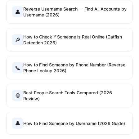
Reverse Username Search — Find All Accounts by
👤
Username (2026)
How to Check if Someone is Real Online (Catfish
🔎
Detection 2026)
How to Find Someone by Phone Number (Reverse
📞
Phone Lookup 2026)
Best People Search Tools Compared (2026
🌐
Review)
👤
How to Find Someone by Username (2026 Guide)