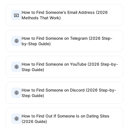
How to Find Someone's Email Address (2026
📧
Methods That Work)
How to Find Someone on Telegram (2026 Step-
🌐
by-Step Guide)
How to Find Someone on YouTube (2026 Step-by-
🌐
Step Guide)
How to Find Someone on Discord (2026 Step-by-
🌐
Step Guide)
How to Find Out If Someone Is on Dating Sites
🌐
(2026 Guide)