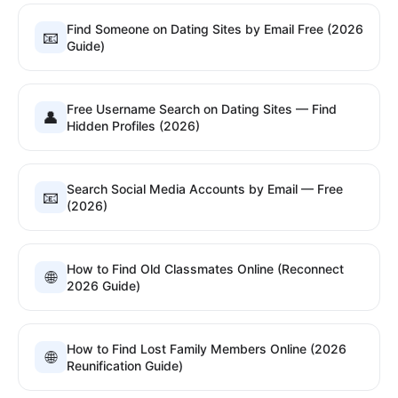
Find Someone on Dating Sites by Email Free (2026
📧
Guide)
Free Username Search on Dating Sites — Find
👤
Hidden Profiles (2026)
Search Social Media Accounts by Email — Free
📧
(2026)
How to Find Old Classmates Online (Reconnect
🌐
2026 Guide)
How to Find Lost Family Members Online (2026
🌐
Reunification Guide)