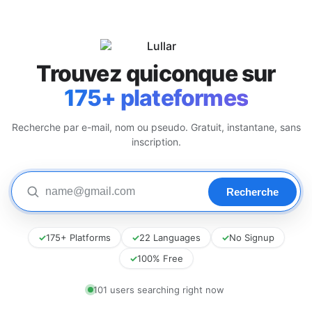
Trouvez quiconque sur
175+ plateformes
Recherche par e-mail, nom ou pseudo. Gratuit, instantane, sans
inscription.
✓
175+ Platforms
✓
22 Languages
✓
No Signup
✓
100% Free
101 users searching right now