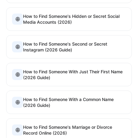
How to Find Someone's Hidden or Secret Social
🌐
Media Accounts (2026)
How to Find Someone's Second or Secret
🌐
Instagram (2026 Guide)
How to Find Someone With Just Their First Name
🌐
(2026 Guide)
How to Find Someone With a Common Name
🌐
(2026 Guide)
How to Find Someone's Marriage or Divorce
🌐
Record Online (2026)