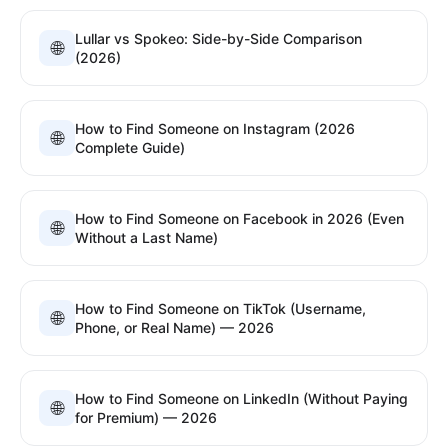
Lullar vs Spokeo: Side-by-Side Comparison
🌐
(2026)
How to Find Someone on Instagram (2026
🌐
Complete Guide)
How to Find Someone on Facebook in 2026 (Even
🌐
Without a Last Name)
How to Find Someone on TikTok (Username,
🌐
Phone, or Real Name) — 2026
How to Find Someone on LinkedIn (Without Paying
🌐
for Premium) — 2026