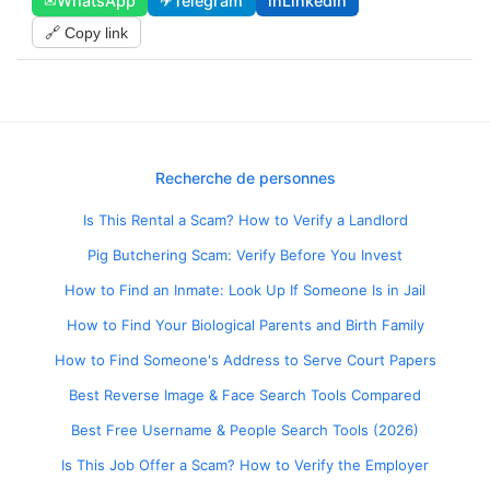
✉
WhatsApp
✈
Telegram
in
LinkedIn
🔗 Copy link
Recherche de personnes
Is This Rental a Scam? How to Verify a Landlord
Pig Butchering Scam: Verify Before You Invest
How to Find an Inmate: Look Up If Someone Is in Jail
How to Find Your Biological Parents and Birth Family
How to Find Someone's Address to Serve Court Papers
Best Reverse Image & Face Search Tools Compared
Best Free Username & People Search Tools (2026)
Is This Job Offer a Scam? How to Verify the Employer