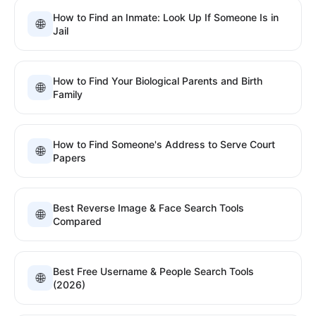
How to Find an Inmate: Look Up If Someone Is in
🌐
Jail
How to Find Your Biological Parents and Birth
🌐
Family
How to Find Someone's Address to Serve Court
🌐
Papers
Best Reverse Image & Face Search Tools
🌐
Compared
Best Free Username & People Search Tools
🌐
(2026)