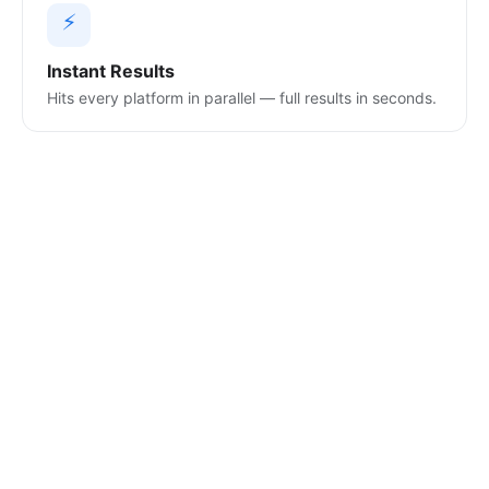
⚡
Instant Results
Hits every platform in parallel — full results in seconds.