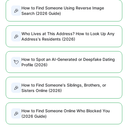
How to Find Someone Using Reverse Image
🎉
Search (2026 Guide)
Who Lives at This Address? How to Look Up Any
🎉
Address's Residents (2026)
How to Spot an AI-Generated or Deepfake Dating
💘
Profile (2026)
How to Find Someone's Siblings, Brothers, or
🎉
Sisters Online (2026)
How to Find Someone Online Who Blocked You
🎉
(2026 Guide)