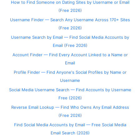
How to Find Someone on Dating Sites by Username or Email
(Free 2026)
Username Finder — Search Any Username Across 170+ Sites
(Free 2026)
Username Search by Email — Find Social Media Accounts by
Email (Free 2026)
Account Finder — Find Every Account Linked to a Name or
Email
Profile Finder — Find Anyone's Social Profiles by Name or
Username
Social Media Username Search — Find Accounts by Username
Free (2026)
Reverse Email Lookup — Find Who Owns Any Email Address
(Free 2026)
Find Social Media Accounts by Email — Free Social Media
Email Search (2026)