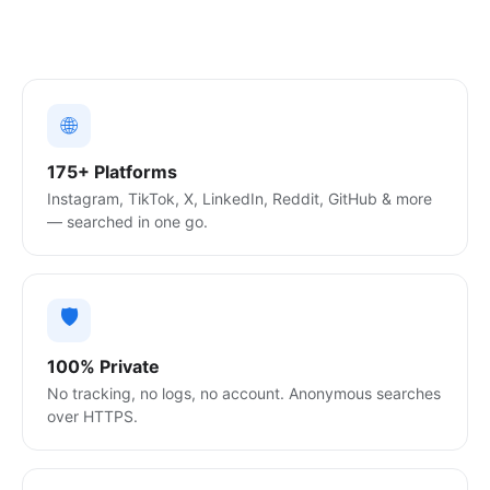
🌐
175+ Platforms
Instagram, TikTok, X, LinkedIn, Reddit, GitHub & more
— searched in one go.
🛡️
100% Private
No tracking, no logs, no account. Anonymous searches
over HTTPS.