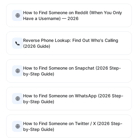
How to Find Someone on Reddit (When You Only
🌐
Have a Username) — 2026
Reverse Phone Lookup: Find Out Who's Calling
📞
(2026 Guide)
How to Find Someone on Snapchat (2026 Step-
🌐
by-Step Guide)
How to Find Someone on WhatsApp (2026 Step-
🌐
by-Step Guide)
How to Find Someone on Twitter / X (2026 Step-
🌐
by-Step Guide)