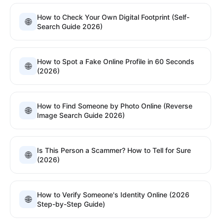
How to Check Your Own Digital Footprint (Self-
🌐
Search Guide 2026)
How to Spot a Fake Online Profile in 60 Seconds
🌐
(2026)
How to Find Someone by Photo Online (Reverse
🌐
Image Search Guide 2026)
Is This Person a Scammer? How to Tell for Sure
🌐
(2026)
How to Verify Someone's Identity Online (2026
🌐
Step-by-Step Guide)