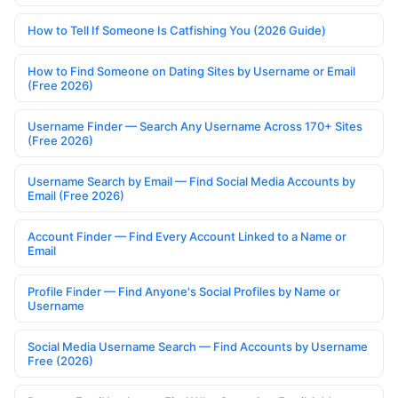
How to Tell If Someone Is Catfishing You (2026 Guide)
How to Find Someone on Dating Sites by Username or Email
(Free 2026)
Username Finder — Search Any Username Across 170+ Sites
(Free 2026)
Username Search by Email — Find Social Media Accounts by
Email (Free 2026)
Account Finder — Find Every Account Linked to a Name or
Email
Profile Finder — Find Anyone's Social Profiles by Name or
Username
Social Media Username Search — Find Accounts by Username
Free (2026)