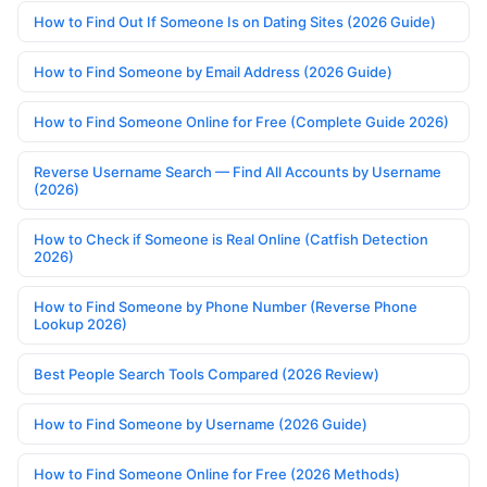
How to Find Out If Someone Is on Dating Sites (2026 Guide)
How to Find Someone by Email Address (2026 Guide)
How to Find Someone Online for Free (Complete Guide 2026)
Reverse Username Search — Find All Accounts by Username
(2026)
How to Check if Someone is Real Online (Catfish Detection
2026)
How to Find Someone by Phone Number (Reverse Phone
Lookup 2026)
Best People Search Tools Compared (2026 Review)
How to Find Someone by Username (2026 Guide)
How to Find Someone Online for Free (2026 Methods)