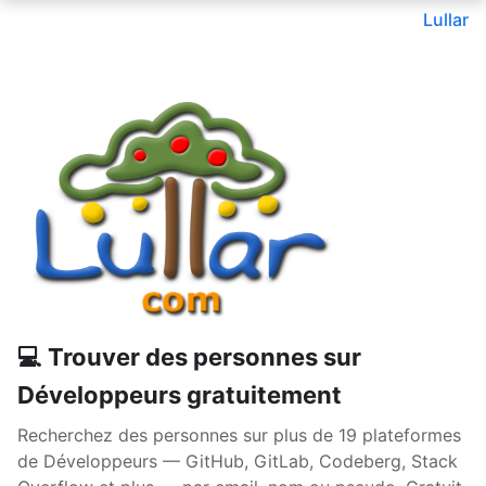
Lullar
💻 Trouver des personnes sur
Développeurs gratuitement
Recherchez des personnes sur plus de 19 plateformes
de Développeurs — GitHub, GitLab, Codeberg, Stack