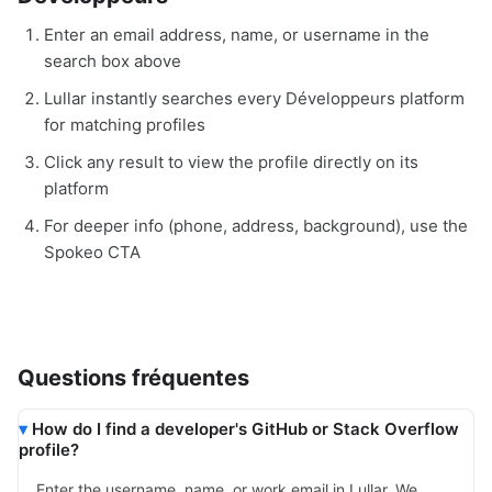
Enter an email address, name, or username in the
search box above
Lullar instantly searches every Développeurs platform
for matching profiles
Click any result to view the profile directly on its
platform
For deeper info (phone, address, background), use the
Spokeo CTA
Questions fréquentes
How do I find a developer's GitHub or Stack Overflow
profile?
Enter the username, name, or work email in Lullar. We