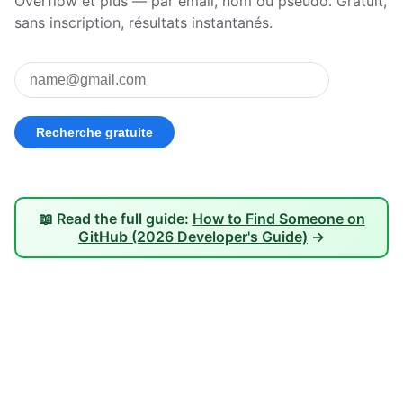
Overflow et plus — par email, nom ou pseudo. Gratuit,
sans inscription, résultats instantanés.
📖 Read the full guide:
How to Find Someone on
GitHub (2026 Developer's Guide)
→