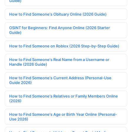
Guide)
How to Find Someone's Obituary Online (2026 Guide)
OSINT for Beginners: Find Anyone Online (2026 Starter
Guide)
How to Find Someone on Roblox (2026 Step-by-Step Guide)
How to Find Someone's Real Name from a Username or
Handle (2026 Guide)
How to Find Someone's Current Address (Personal-Use
Guide 2026)
How to Find Someone's Relatives or Family Members Online
(2026)
How to Find Someone's Age or Birth Year Online (Personal-
Use 2026)