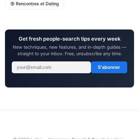
🔞 Rencontres et Dating
Get fresh people-search tips every week
New techniques, new features, and in-depth guides —
straight to your inbox. Free, unsubscribe any time.
S'abonner