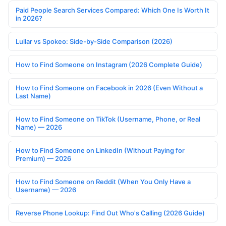
Paid People Search Services Compared: Which One Is Worth It
in 2026?
Lullar vs Spokeo: Side-by-Side Comparison (2026)
How to Find Someone on Instagram (2026 Complete Guide)
How to Find Someone on Facebook in 2026 (Even Without a
Last Name)
How to Find Someone on TikTok (Username, Phone, or Real
Name) — 2026
How to Find Someone on LinkedIn (Without Paying for
Premium) — 2026
How to Find Someone on Reddit (When You Only Have a
Username) — 2026
Reverse Phone Lookup: Find Out Who's Calling (2026 Guide)