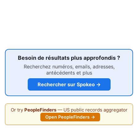
Besoin de résultats plus approfondis ?
Recherchez numéros, emails, adresses,
antécédents et plus
Rechercher sur Spokeo →
Or try
PeopleFinders
— US public records aggregator
Open PeopleFinders →