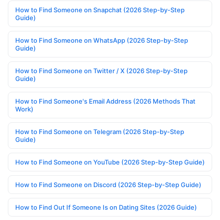
How to Find Someone on Snapchat (2026 Step-by-Step
Guide)
How to Find Someone on WhatsApp (2026 Step-by-Step
Guide)
How to Find Someone on Twitter / X (2026 Step-by-Step
Guide)
How to Find Someone's Email Address (2026 Methods That
Work)
How to Find Someone on Telegram (2026 Step-by-Step
Guide)
How to Find Someone on YouTube (2026 Step-by-Step Guide)
How to Find Someone on Discord (2026 Step-by-Step Guide)
How to Find Out If Someone Is on Dating Sites (2026 Guide)