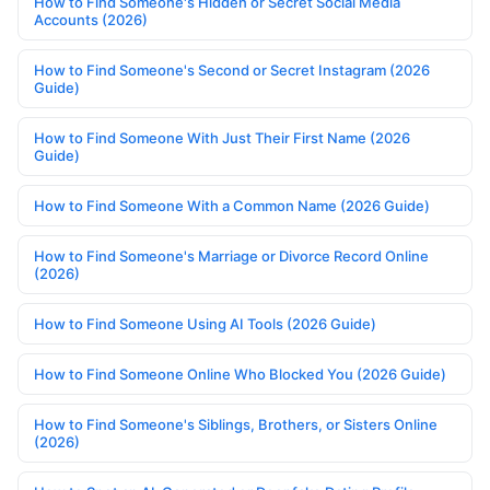
How to Find Someone's Hidden or Secret Social Media
Accounts (2026)
How to Find Someone's Second or Secret Instagram (2026
Guide)
How to Find Someone With Just Their First Name (2026
Guide)
How to Find Someone With a Common Name (2026 Guide)
How to Find Someone's Marriage or Divorce Record Online
(2026)
How to Find Someone Using AI Tools (2026 Guide)
How to Find Someone Online Who Blocked You (2026 Guide)
How to Find Someone's Siblings, Brothers, or Sisters Online
(2026)