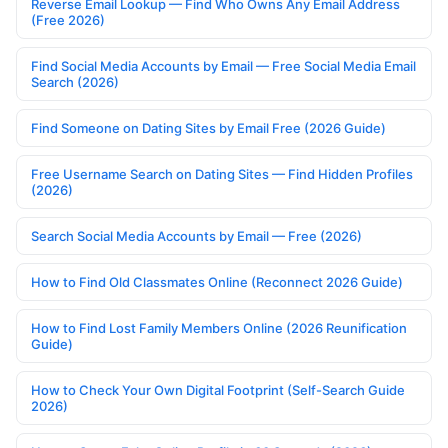
Reverse Email Lookup — Find Who Owns Any Email Address
(Free 2026)
Find Social Media Accounts by Email — Free Social Media Email
Search (2026)
Find Someone on Dating Sites by Email Free (2026 Guide)
Free Username Search on Dating Sites — Find Hidden Profiles
(2026)
Search Social Media Accounts by Email — Free (2026)
How to Find Old Classmates Online (Reconnect 2026 Guide)
How to Find Lost Family Members Online (2026 Reunification
Guide)
How to Check Your Own Digital Footprint (Self-Search Guide
2026)