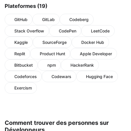
Plateformes (19)
GitHub
GitLab
Codeberg
Stack Overflow
CodePen
LeetCode
Kaggle
SourceForge
Docker Hub
Replit
Product Hunt
Apple Developer
Bitbucket
npm
HackerRank
Codeforces
Codewars
Hugging Face
Exercism
Comment trouver des personnes sur
Développeurs