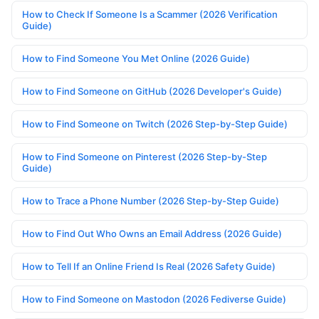
How to Check If Someone Is a Scammer (2026 Verification
Guide)
How to Find Someone You Met Online (2026 Guide)
How to Find Someone on GitHub (2026 Developer's Guide)
How to Find Someone on Twitch (2026 Step-by-Step Guide)
How to Find Someone on Pinterest (2026 Step-by-Step
Guide)
How to Trace a Phone Number (2026 Step-by-Step Guide)
How to Find Out Who Owns an Email Address (2026 Guide)
How to Tell If an Online Friend Is Real (2026 Safety Guide)
How to Find Someone on Mastodon (2026 Fediverse Guide)