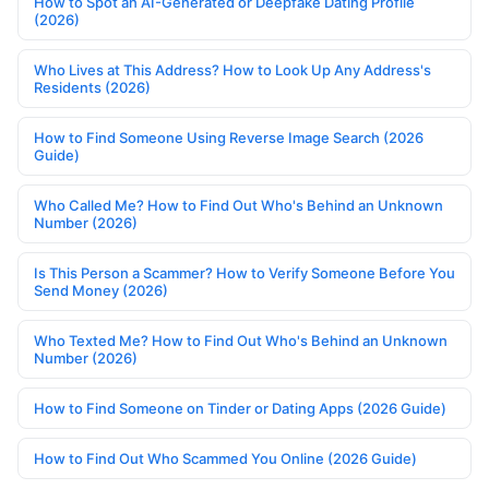
How to Spot an AI-Generated or Deepfake Dating Profile
(2026)
Who Lives at This Address? How to Look Up Any Address's
Residents (2026)
How to Find Someone Using Reverse Image Search (2026
Guide)
Who Called Me? How to Find Out Who's Behind an Unknown
Number (2026)
Is This Person a Scammer? How to Verify Someone Before You
Send Money (2026)
Who Texted Me? How to Find Out Who's Behind an Unknown
Number (2026)
How to Find Someone on Tinder or Dating Apps (2026 Guide)
How to Find Out Who Scammed You Online (2026 Guide)