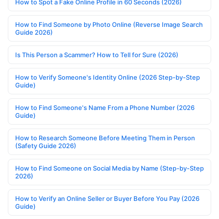
How to Spot a Fake Online Profile in 60 Seconds (2026)
How to Find Someone by Photo Online (Reverse Image Search
Guide 2026)
Is This Person a Scammer? How to Tell for Sure (2026)
How to Verify Someone's Identity Online (2026 Step-by-Step
Guide)
How to Find Someone's Name From a Phone Number (2026
Guide)
How to Research Someone Before Meeting Them in Person
(Safety Guide 2026)
How to Find Someone on Social Media by Name (Step-by-Step
2026)
How to Verify an Online Seller or Buyer Before You Pay (2026
Guide)