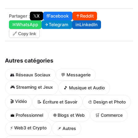
Partager :
𝕏
X
f
Facebook
↑
Reddit
✉
WhatsApp
✈
Telegram
in
LinkedIn
🔗 Copy link
Autres catégories
👥 Réseaux Sociaux
💬 Messagerie
🎮 Streaming et Jeux
🎵 Musique et Audio
🎬 Vidéo
📝 Écriture et Savoir
🎨 Design et Photo
🌐 Blogs et Web
💼 Professionnel
🛒 Commerce
⚡ Web3 et Crypto
📌 Autres