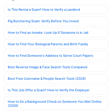
Is This Rental a Scam? How to Verify a Landlord
Pig Butchering Scam: Verify Before You Invest
How to Find an Inmate: Look Up If Someone Is in Jail
How to Find Your Biological Parents and Birth Family
How to Find Someone's Address to Serve Court Papers
Best Reverse Image & Face Search Tools Compared
Best Free Username & People Search Tools (2026)
Is This Job Offer a Scam? How to Verify the Employer
How to Do a Background Check on Someone You Met Online
(2026)