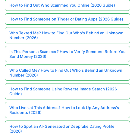
How to Find Out Who Scammed You Online (2026 Guide)
How to Find Someone on Tinder or Dating Apps (2026 Guide)
Who Texted Me? How to Find Out Who's Behind an Unknown
Number (2026)
Is This Person a Scammer? How to Verify Someone Before You
Send Money (2026)
Who Called Me? How to Find Out Who's Behind an Unknown
Number (2026)
How to Find Someone Using Reverse Image Search (2026
Guide)
Who Lives at This Address? How to Look Up Any Address's
Residents (2026)
How to Spot an AI-Generated or Deepfake Dating Profile
(2026)