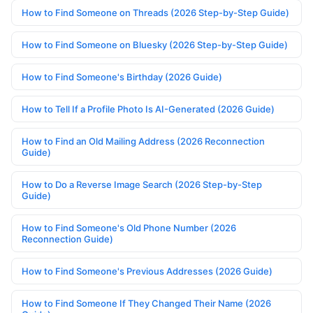
How to Find Someone on Threads (2026 Step-by-Step Guide)
How to Find Someone on Bluesky (2026 Step-by-Step Guide)
How to Find Someone's Birthday (2026 Guide)
How to Tell If a Profile Photo Is AI-Generated (2026 Guide)
How to Find an Old Mailing Address (2026 Reconnection
Guide)
How to Do a Reverse Image Search (2026 Step-by-Step
Guide)
How to Find Someone's Old Phone Number (2026
Reconnection Guide)
How to Find Someone's Previous Addresses (2026 Guide)
How to Find Someone If They Changed Their Name (2026