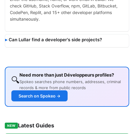
check GitHub, Stack Overflow, npm, GitLab, Bitbucket,
CodePen, Replit, and 15+ other developer platforms
simultaneously.
Can Lullar find a developer's side projects?
Need more than just Développeurs profiles?
🔍
Spokeo searches phone numbers, addresses, criminal
records & more from public records
Search on Spokeo →
Latest Guides
NEW