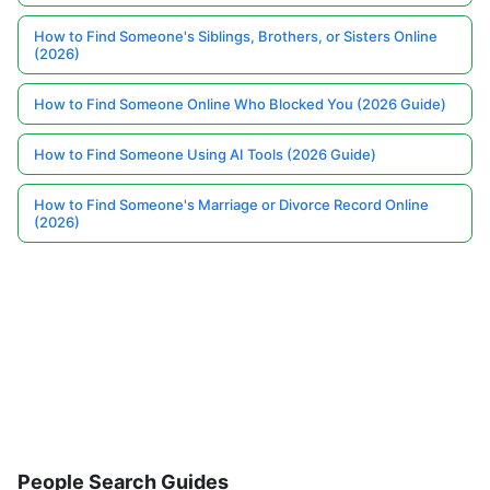
How to Find Someone's Siblings, Brothers, or Sisters Online
(2026)
How to Find Someone Online Who Blocked You (2026 Guide)
How to Find Someone Using AI Tools (2026 Guide)
How to Find Someone's Marriage or Divorce Record Online
(2026)
People Search Guides