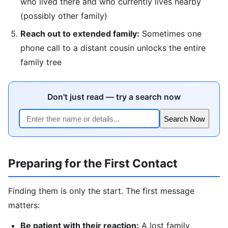
who lived there and who currently lives nearby
(possibly other family)
Reach out to extended family:
Sometimes one
phone call to a distant cousin unlocks the entire
family tree
Don't just read — try a search now
Search Now
Preparing for the First Contact
Finding them is only the start. The first message
matters:
Be patient with their reaction:
A lost family