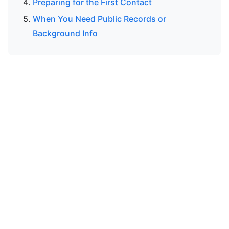
Preparing for the First Contact
When You Need Public Records or
Background Info