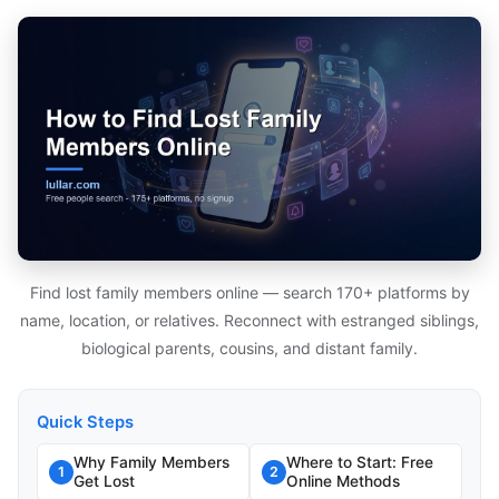
Find lost family members online — search 170+ platforms by
name, location, or relatives. Reconnect with estranged siblings,
biological parents, cousins, and distant family.
Quick Steps
Why Family Members
Where to Start: Free
1
2
Get Lost
Online Methods