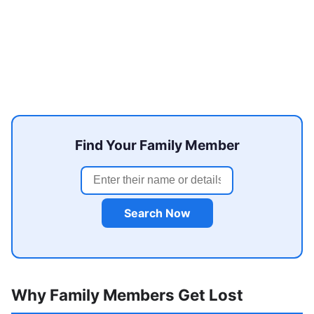
Find Your Family Member
Search Now
Why Family Members Get Lost