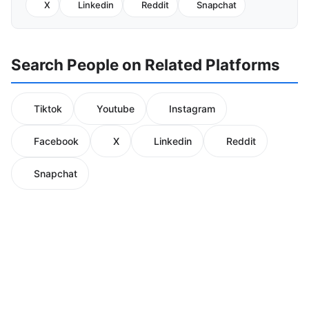
X
Linkedin
Reddit
Snapchat
Search People on Related Platforms
Tiktok
Youtube
Instagram
Facebook
X
Linkedin
Reddit
Snapchat