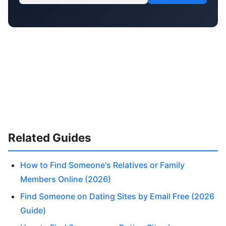
Related Guides
How to Find Someone's Relatives or Family
Members Online (2026)
Find Someone on Dating Sites by Email Free (2026
Guide)