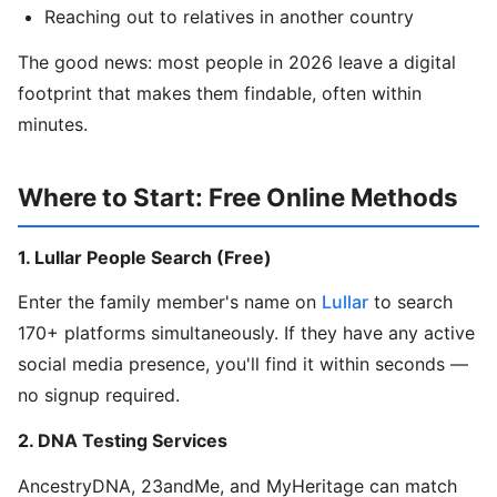
Reaching out to relatives in another country
The good news: most people in 2026 leave a digital
footprint that makes them findable, often within
minutes.
Where to Start: Free Online Methods
1. Lullar People Search (Free)
Enter the family member's name on
Lullar
to search
170+ platforms simultaneously. If they have any active
social media presence, you'll find it within seconds —
no signup required.
2. DNA Testing Services
AncestryDNA, 23andMe, and MyHeritage can match