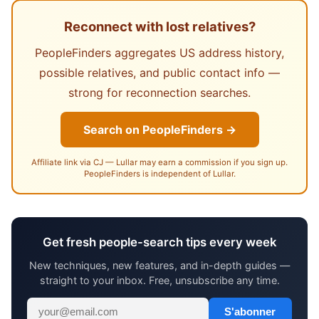
Reconnect with lost relatives?
PeopleFinders aggregates US address history,
possible relatives, and public contact info —
strong for reconnection searches.
Search on PeopleFinders →
Affiliate link via CJ — Lullar may earn a commission if you sign up.
PeopleFinders is independent of Lullar.
Get fresh people-search tips every week
New techniques, new features, and in-depth guides —
straight to your inbox. Free, unsubscribe any time.
S'abonner