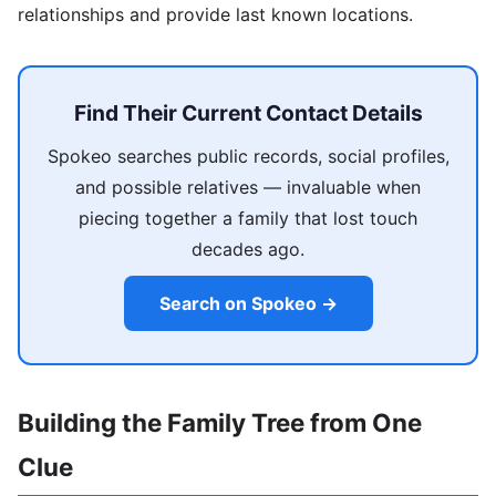
relationships and provide last known locations.
Find Their Current Contact Details
Spokeo searches public records, social profiles,
and possible relatives — invaluable when
piecing together a family that lost touch
decades ago.
Search on Spokeo →
Building the Family Tree from One
Clue