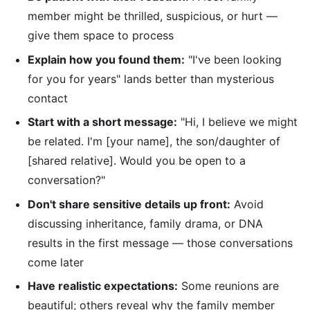
member might be thrilled, suspicious, or hurt —
give them space to process
Explain how you found them:
"I've been looking
for you for years" lands better than mysterious
contact
Start with a short message:
"Hi, I believe we might
be related. I'm [your name], the son/daughter of
[shared relative]. Would you be open to a
conversation?"
Don't share sensitive details up front:
Avoid
discussing inheritance, family drama, or DNA
results in the first message — those conversations
come later
Have realistic expectations:
Some reunions are
beautiful; others reveal why the family member