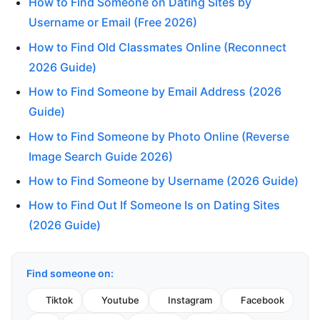
How to Find Someone on Dating Sites by
Username or Email (Free 2026)
How to Find Old Classmates Online (Reconnect
2026 Guide)
How to Find Someone by Email Address (2026
Guide)
How to Find Someone by Photo Online (Reverse
Image Search Guide 2026)
How to Find Someone by Username (2026 Guide)
How to Find Out If Someone Is on Dating Sites
(2026 Guide)
Find someone on:
Tiktok
Youtube
Instagram
Facebook