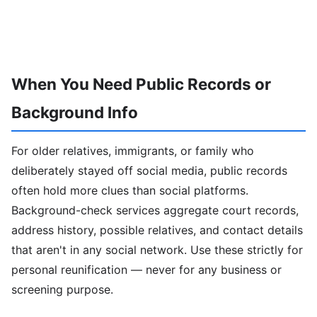
When You Need Public Records or
Background Info
For older relatives, immigrants, or family who
deliberately stayed off social media, public records
often hold more clues than social platforms.
Background-check services aggregate court records,
address history, possible relatives, and contact details
that aren't in any social network. Use these strictly for
personal reunification — never for any business or
screening purpose.