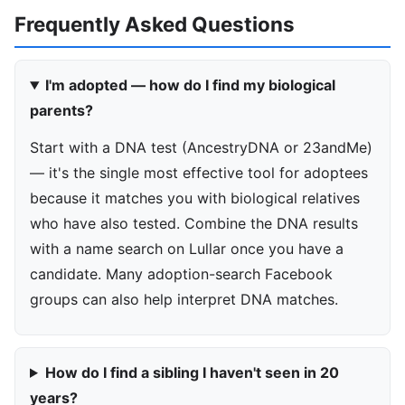
Frequently Asked Questions
I'm adopted — how do I find my biological
parents?
Start with a DNA test (AncestryDNA or 23andMe)
— it's the single most effective tool for adoptees
because it matches you with biological relatives
who have also tested. Combine the DNA results
with a name search on Lullar once you have a
candidate. Many adoption-search Facebook
groups can also help interpret DNA matches.
How do I find a sibling I haven't seen in 20
years?