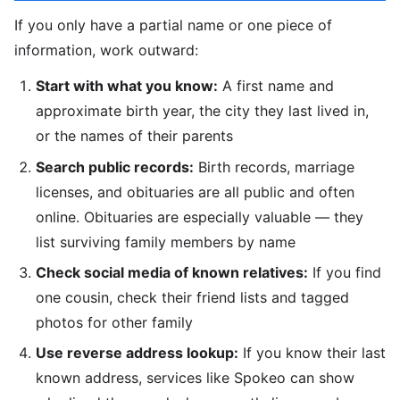
If you only have a partial name or one piece of
information, work outward:
Start with what you know:
A first name and
approximate birth year, the city they last lived in,
or the names of their parents
Search public records:
Birth records, marriage
licenses, and obituaries are all public and often
online. Obituaries are especially valuable — they
list surviving family members by name
Check social media of known relatives:
If you find
one cousin, check their friend lists and tagged
photos for other family
Use reverse address lookup:
If you know their last
known address, services like Spokeo can show