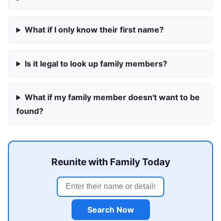
What if I only know their first name?
Is it legal to look up family members?
What if my family member doesn't want to be
found?
Reunite with Family Today
Search Now