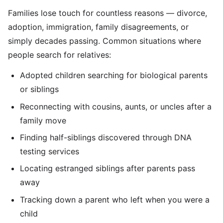
Families lose touch for countless reasons — divorce,
adoption, immigration, family disagreements, or
simply decades passing. Common situations where
people search for relatives:
Adopted children searching for biological parents
or siblings
Reconnecting with cousins, aunts, or uncles after a
family move
Finding half-siblings discovered through DNA
testing services
Locating estranged siblings after parents pass
away
Tracking down a parent who left when you were a
child