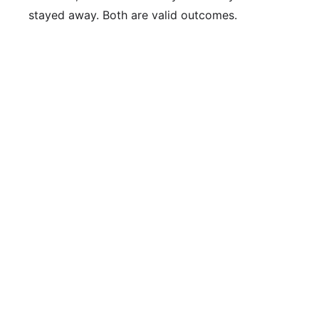
stayed away. Both are valid outcomes.