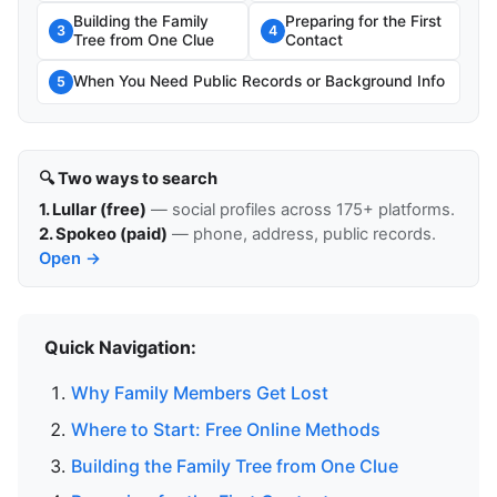
Building the Family
Preparing for the First
3
4
Tree from One Clue
Contact
When You Need Public Records or Background Info
5
🔍 Two ways to search
1. Lullar (free)
— social profiles across 175+ platforms.
2. Spokeo (paid)
— phone, address, public records.
Open →
Quick Navigation:
Why Family Members Get Lost
Where to Start: Free Online Methods
Building the Family Tree from One Clue