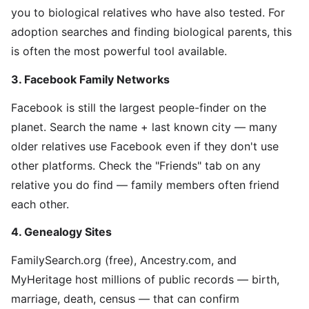
you to biological relatives who have also tested. For
adoption searches and finding biological parents, this
is often the most powerful tool available.
3. Facebook Family Networks
Facebook is still the largest people-finder on the
planet. Search the name + last known city — many
older relatives use Facebook even if they don't use
other platforms. Check the "Friends" tab on any
relative you do find — family members often friend
each other.
4. Genealogy Sites
FamilySearch.org (free), Ancestry.com, and
MyHeritage host millions of public records — birth,
marriage, death, census — that can confirm