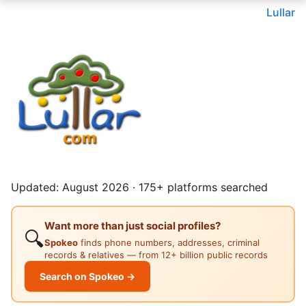
Lullar
Updated: August 2026 · 175+ platforms searched
Want more than just social profiles?
🔍
Spokeo
finds phone numbers, addresses, criminal
records & relatives — from 12+ billion public records
Search on Spokeo →