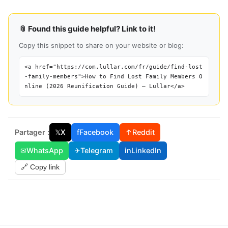
📎 Found this guide helpful? Link to it!
Copy this snippet to share on your website or blog:
<a href="https://com.lullar.com/fr/guide/find-lost
-family-members">How to Find Lost Family Members O
nline (2026 Reunification Guide) — Lullar</a>
Partager :
𝕏
X
f
Facebook
↑
Reddit
✉
WhatsApp
✈
Telegram
in
LinkedIn
🔗 Copy link