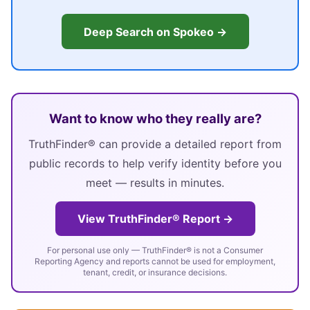
Deep Search on Spokeo →
Want to know who they really are?
TruthFinder® can provide a detailed report from
public records to help verify identity before you
meet — results in minutes.
View TruthFinder® Report →
For personal use only — TruthFinder® is not a Consumer
Reporting Agency and reports cannot be used for employment,
tenant, credit, or insurance decisions.