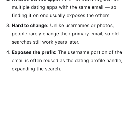
multiple dating apps with the same email — so
finding it on one usually exposes the others.
Hard to change:
Unlike usernames or photos,
people rarely change their primary email, so old
searches still work years later.
Exposes the prefix:
The username portion of the
email is often reused as the dating profile handle,
expanding the search.