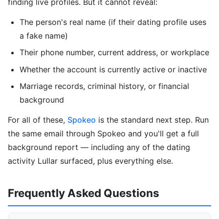
finding live profiles. But it cannot reveal:
The person's real name (if their dating profile uses
a fake name)
Their phone number, current address, or workplace
Whether the account is currently active or inactive
Marriage records, criminal history, or financial
background
For all of these,
Spokeo
is the standard next step. Run
the same email through Spokeo and you'll get a full
background report — including any of the dating
activity Lullar surfaced, plus everything else.
Frequently Asked Questions