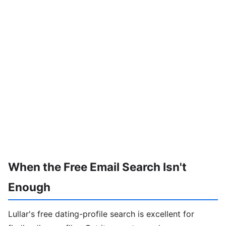
When the Free Email Search Isn't
Enough
Lullar's free dating-profile search is excellent for