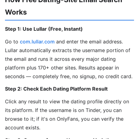
Works
Step 1: Use Lullar (Free, Instant)
Go to
com.lullar.com
and enter the email address.
Lullar automatically extracts the username portion of
the email and runs it across every major dating
platform plus 170+ other sites. Results appear in
seconds — completely free, no signup, no credit card.
Step 2: Check Each Dating Platform Result
Click any result to view the dating profile directly on
its platform. If the username is on Tinder, you can
browse to it; if it's on OnlyFans, you can verify the
account exists.