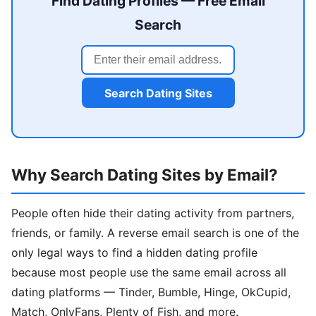
Find Dating Profiles — Free Email
Search
Search Dating Sites
Why Search Dating Sites by Email?
People often hide their dating activity from partners,
friends, or family. A reverse email search is one of the
only legal ways to find a hidden dating profile
because most people use the same email across all
dating platforms — Tinder, Bumble, Hinge, OkCupid,
Match, OnlyFans, Plenty of Fish, and more.