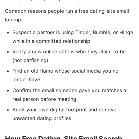
Common reasons people run a free dating-site email
lookup:
Suspect a partner is using Tinder, Bumble, or Hinge
while in a committed relationship
Verify a new online date is who they claim to be
(not catfishing)
Find an old flame whose social media you no
longer have
Confirm the email someone gave you matches a
real person before meeting
Audit your own digital footprint and remove
unwanted dating profiles
How Free Dating-Site Email Search