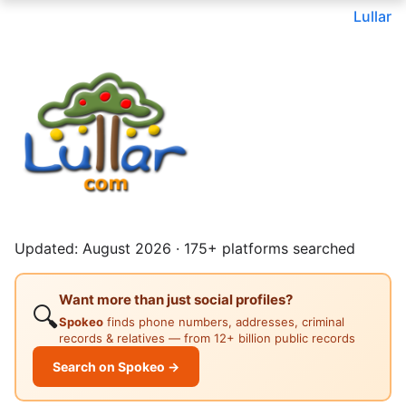
Lullar
Updated: August 2026 · 175+ platforms searched
Want more than just social profiles?
🔍
Spokeo
finds phone numbers, addresses, criminal
records & relatives — from 12+ billion public records
Search on Spokeo →