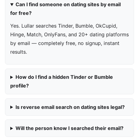
Can I find someone on dating sites by email
for free?
Yes. Lullar searches Tinder, Bumble, OkCupid,
Hinge, Match, OnlyFans, and 20+ dating platforms
by email — completely free, no signup, instant
results.
How do I find a hidden Tinder or Bumble
profile?
Is reverse email search on dating sites legal?
Will the person know I searched their email?