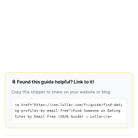
📎 Found this guide helpful? Link to it!
Copy this snippet to share on your website or blog:
<a href="https://com.lullar.com/fr/guide/find-dati
ng-profiles-by-email-free">Find Someone on Dating
Sites by Email Free (2026 Guide) — Lullar</a>