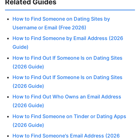
Related Guides
How to Find Someone on Dating Sites by
Username or Email (Free 2026)
How to Find Someone by Email Address (2026
Guide)
How to Find Out If Someone Is on Dating Sites
(2026 Guide)
How to Find Out If Someone Is on Dating Sites
(2026 Guide)
How to Find Out Who Owns an Email Address
(2026 Guide)
How to Find Someone on Tinder or Dating Apps
(2026 Guide)
How to Find Someone's Email Address (2026