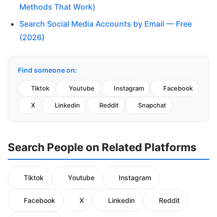
Methods That Work)
Search Social Media Accounts by Email — Free
(2026)
Find someone on:
Tiktok
Youtube
Instagram
Facebook
X
Linkedin
Reddit
Snapchat
Search People on Related Platforms
Tiktok
Youtube
Instagram
Facebook
X
Linkedin
Reddit