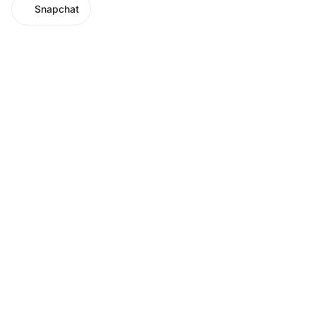
Snapchat