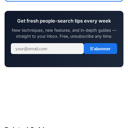
Get fresh people-search tips every week
New techniques, new features, and in-depth guides —
straight to your inbox. Free, unsubscribe any time.
S'abonner