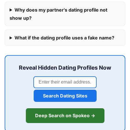
Why does my partner's dating profile not
show up?
What if the dating profile uses a fake name?
Reveal Hidden Dating Profiles Now
Search Dating Sites
Deep Search on Spokeo →