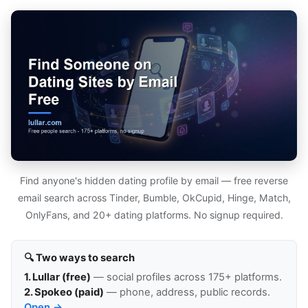
Find anyone's hidden dating profile by email — free reverse
email search across Tinder, Bumble, OkCupid, Hinge, Match,
OnlyFans, and 20+ dating platforms. No signup required.
🔍 Two ways to search
1. Lullar (free)
— social profiles across 175+ platforms.
2. Spokeo (paid)
— phone, address, public records.
Open →