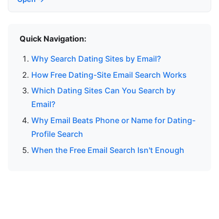
Quick Navigation:
Why Search Dating Sites by Email?
How Free Dating-Site Email Search Works
Which Dating Sites Can You Search by
Email?
Why Email Beats Phone or Name for Dating-
Profile Search
When the Free Email Search Isn't Enough