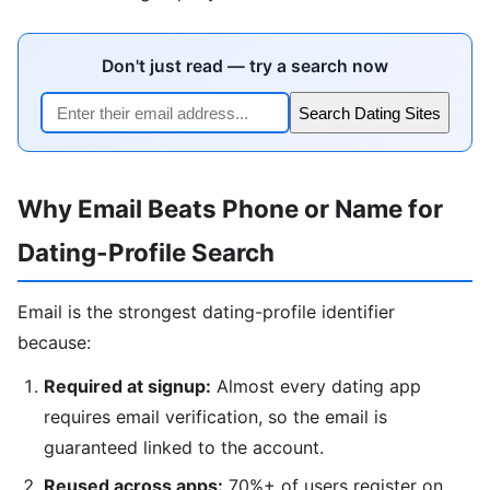
Don't just read — try a search now
Search Dating Sites
Why Email Beats Phone or Name for
Dating-Profile Search
Email is the strongest dating-profile identifier
because:
Required at signup:
Almost every dating app
requires email verification, so the email is
guaranteed linked to the account.
Reused across apps:
70%+ of users register on