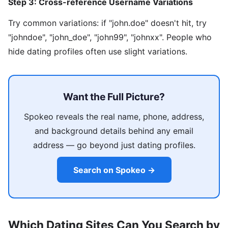
Step 3: Cross-reference Username Variations
Try common variations: if "john.doe" doesn't hit, try
"johndoe", "john_doe", "john99", "johnxx". People who
hide dating profiles often use slight variations.
Want the Full Picture?
Spokeo reveals the real name, phone, address,
and background details behind any email
address — go beyond just dating profiles.
Search on Spokeo →
Which Dating Sites Can You Search by