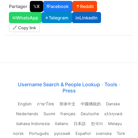
Partager :
𝕏
X
f
Facebook
↑
Reddit
✉
WhatsApp
✈
Telegram
in
LinkedIn
🔗 Copy link
Username Search & People Lookup
·
Tools
·
Press
English
ภาษาไทย
简体中文
中國傳統的
Danske
Nederlands
Suomi
français
Deutsche
ελληνικά
bahasa Indonesia
italiano
日本語
한국어
Melayu
norsk
Português
русский
Español
svenska
Türk