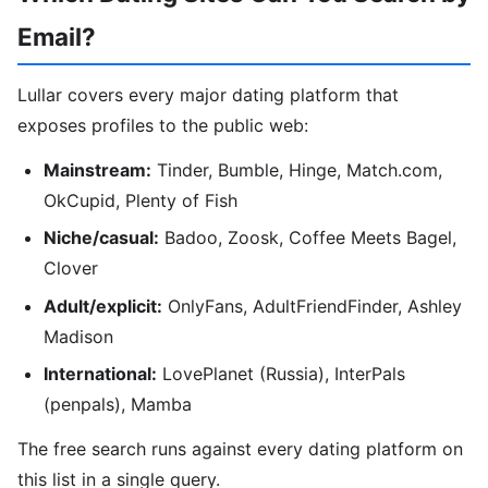
Email?
Lullar covers every major dating platform that
exposes profiles to the public web:
Mainstream:
Tinder, Bumble, Hinge, Match.com,
OkCupid, Plenty of Fish
Niche/casual:
Badoo, Zoosk, Coffee Meets Bagel,
Clover
Adult/explicit:
OnlyFans, AdultFriendFinder, Ashley
Madison
International:
LovePlanet (Russia), InterPals
(penpals), Mamba
The free search runs against every dating platform on
this list in a single query.