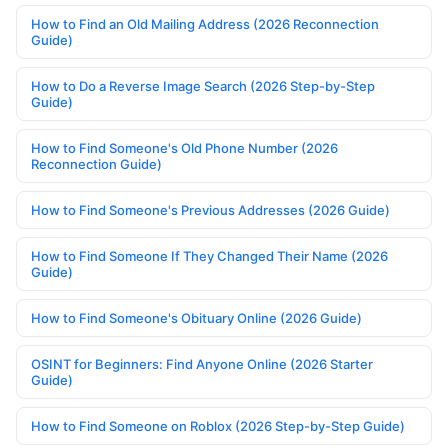
How to Find an Old Mailing Address (2026 Reconnection
Guide)
How to Do a Reverse Image Search (2026 Step-by-Step
Guide)
How to Find Someone's Old Phone Number (2026
Reconnection Guide)
How to Find Someone's Previous Addresses (2026 Guide)
How to Find Someone If They Changed Their Name (2026
Guide)
How to Find Someone's Obituary Online (2026 Guide)
OSINT for Beginners: Find Anyone Online (2026 Starter
Guide)
How to Find Someone on Roblox (2026 Step-by-Step Guide)