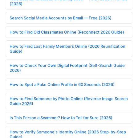
(2026)
Search Social Media Accounts by Email — Free (2026)
How to Find Old Classmates Online (Reconnect 2026 Guide)
How to Find Lost Family Members Online (2026 Reunification
Guide)
How to Check Your Own Digital Footprint (Self-Search Guide
2026)
How to Spot a Fake Online Profile in 60 Seconds (2026)
How to Find Someone by Photo Online (Reverse Image Search
Guide 2026)
Is This Person a Scammer? How to Tell for Sure (2026)
How to Verify Someone's Identity Online (2026 Step-by-Step
Guide)