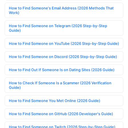
How to Find Someone's Email Address (2026 Methods That
Work)
How to Find Someone on Telegram (2026 Step-by-Step
Guide)
How to Find Someone on YouTube (2026 Step-by-Step Guide)
How to Find Someone on Discord (2026 Step-by-Step Guide)
How to Find Out If Someone Is on Dating Sites (2026 Guide)
How to Check If Someone Is a Scammer (2026 Verification
Guide)
How to Find Someone You Met Online (2026 Guide)
How to Find Someone on GitHub (2026 Developer's Guide)
How to Find Someone on Twitch (2026 Step-by-Step Guide)