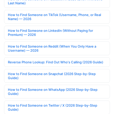
Last Name)
How to Find Someone on TikTok (Username, Phone, or Real
Name) — 2026
How to Find Someone on LinkedIn (Without Paying for
Premium) — 2026
How to Find Someone on Reddit (When You Only Have a
Username) — 2026
Reverse Phone Lookup: Find Out Who's Calling (2026 Guide)
How to Find Someone on Snapchat (2026 Step-by-Step
Guide)
How to Find Someone on WhatsApp (2026 Step-by-Step
Guide)
How to Find Someone on Twitter / X (2026 Step-by-Step
Guide)