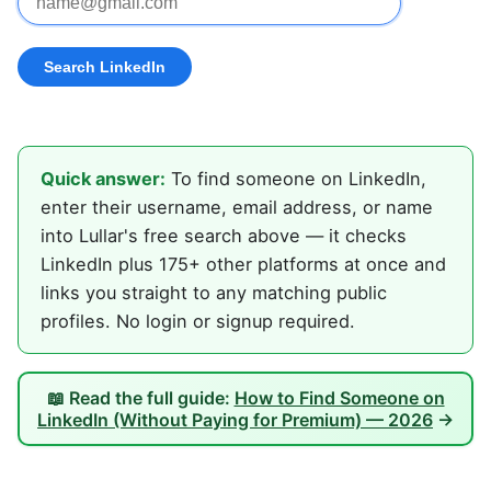
Quick answer:
To find someone on LinkedIn,
enter their username, email address, or name
into Lullar's free search above — it checks
LinkedIn plus 175+ other platforms at once and
links you straight to any matching public
profiles. No login or signup required.
📖 Read the full guide:
How to Find Someone on
LinkedIn (Without Paying for Premium) — 2026
→