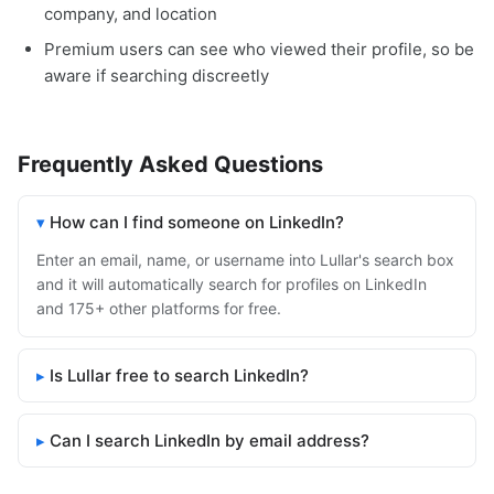
company, and location
Premium users can see who viewed their profile, so be
aware if searching discreetly
Frequently Asked Questions
How can I find someone on LinkedIn?
Enter an email, name, or username into Lullar's search box
and it will automatically search for profiles on LinkedIn
and 175+ other platforms for free.
Is Lullar free to search LinkedIn?
Can I search LinkedIn by email address?