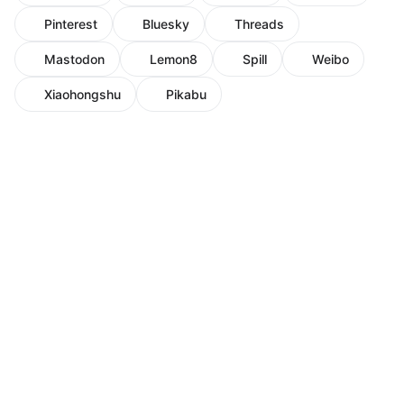
Pinterest
Bluesky
Threads
Mastodon
Lemon8
Spill
Weibo
Xiaohongshu
Pikabu