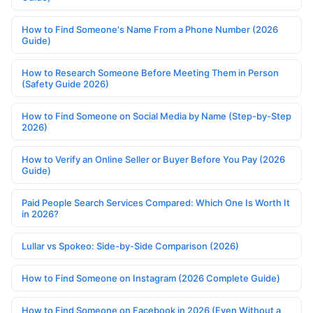
How to Find Someone's Name From a Phone Number (2026
Guide)
How to Research Someone Before Meeting Them in Person
(Safety Guide 2026)
How to Find Someone on Social Media by Name (Step-by-Step
2026)
How to Verify an Online Seller or Buyer Before You Pay (2026
Guide)
Paid People Search Services Compared: Which One Is Worth It
in 2026?
Lullar vs Spokeo: Side-by-Side Comparison (2026)
How to Find Someone on Instagram (2026 Complete Guide)
How to Find Someone on Facebook in 2026 (Even Without a