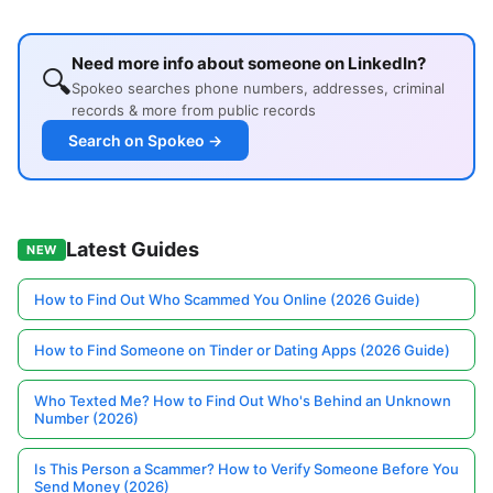
Need more info about someone on LinkedIn?
🔍
Spokeo searches phone numbers, addresses, criminal
records & more from public records
Search on Spokeo →
Latest Guides
NEW
How to Find Out Who Scammed You Online (2026 Guide)
How to Find Someone on Tinder or Dating Apps (2026 Guide)
Who Texted Me? How to Find Out Who's Behind an Unknown
Number (2026)
Is This Person a Scammer? How to Verify Someone Before You
Send Money (2026)