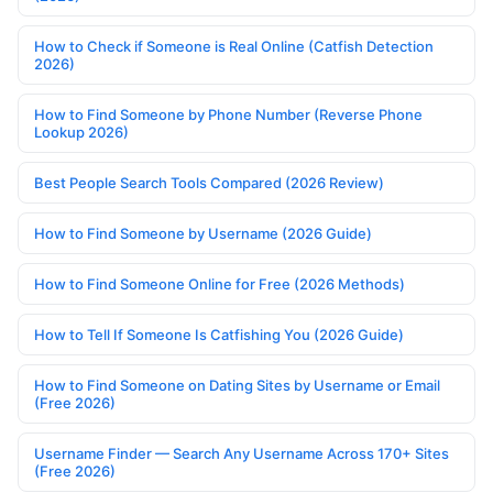
How to Check if Someone is Real Online (Catfish Detection
2026)
How to Find Someone by Phone Number (Reverse Phone
Lookup 2026)
Best People Search Tools Compared (2026 Review)
How to Find Someone by Username (2026 Guide)
How to Find Someone Online for Free (2026 Methods)
How to Tell If Someone Is Catfishing You (2026 Guide)
How to Find Someone on Dating Sites by Username or Email
(Free 2026)
Username Finder — Search Any Username Across 170+ Sites
(Free 2026)