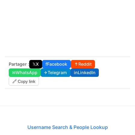
Partager :
𝕏
X
f
Facebook
↑
Reddit
✉
WhatsApp
✈
Telegram
in
LinkedIn
🔗 Copy link
Username Search & People Lookup