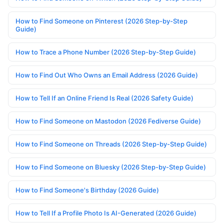
How to Find Someone on Pinterest (2026 Step-by-Step
Guide)
How to Trace a Phone Number (2026 Step-by-Step Guide)
How to Find Out Who Owns an Email Address (2026 Guide)
How to Tell If an Online Friend Is Real (2026 Safety Guide)
How to Find Someone on Mastodon (2026 Fediverse Guide)
How to Find Someone on Threads (2026 Step-by-Step Guide)
How to Find Someone on Bluesky (2026 Step-by-Step Guide)
How to Find Someone's Birthday (2026 Guide)
How to Tell If a Profile Photo Is AI-Generated (2026 Guide)