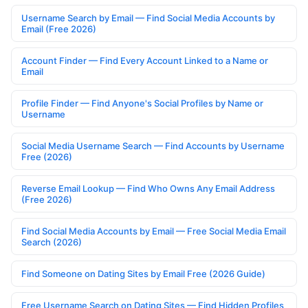
Username Search by Email — Find Social Media Accounts by
Email (Free 2026)
Account Finder — Find Every Account Linked to a Name or
Email
Profile Finder — Find Anyone's Social Profiles by Name or
Username
Social Media Username Search — Find Accounts by Username
Free (2026)
Reverse Email Lookup — Find Who Owns Any Email Address
(Free 2026)
Find Social Media Accounts by Email — Free Social Media Email
Search (2026)
Find Someone on Dating Sites by Email Free (2026 Guide)
Free Username Search on Dating Sites — Find Hidden Profiles