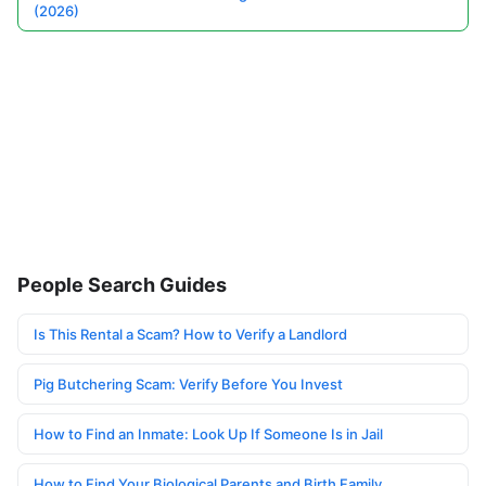
(2026)
People Search Guides
Is This Rental a Scam? How to Verify a Landlord
Pig Butchering Scam: Verify Before You Invest
How to Find an Inmate: Look Up If Someone Is in Jail
How to Find Your Biological Parents and Birth Family