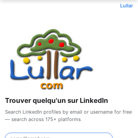
Lullar
Trouver quelqu'un sur LinkedIn
Search LinkedIn profiles by email or username for free
— search across 175+ platforms