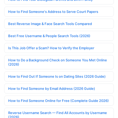
How to Find Someone's Address to Serve Court Papers
Best Reverse Image & Face Search Tools Compared
Best Free Username & People Search Tools (2026)
Is This Job Offer a Scam? How to Verify the Employer
How to Do a Background Check on Someone You Met Online
(2026)
How to Find Out If Someone Is on Dating Sites (2026 Guide)
How to Find Someone by Email Address (2026 Guide)
How to Find Someone Online for Free (Complete Guide 2026)
Reverse Username Search — Find All Accounts by Username
(2026)