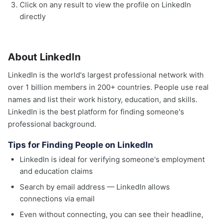
Click on any result to view the profile on LinkedIn
directly
About LinkedIn
LinkedIn is the world's largest professional network with
over 1 billion members in 200+ countries. People use real
names and list their work history, education, and skills.
LinkedIn is the best platform for finding someone's
professional background.
Tips for Finding People on LinkedIn
LinkedIn is ideal for verifying someone's employment
and education claims
Search by email address — LinkedIn allows
connections via email
Even without connecting, you can see their headline,