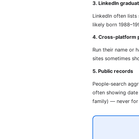
3. LinkedIn graduat
LinkedIn often list
likely born 1988–19
4. Cross-platform 
Run their name or 
sites sometimes sho
5. Public records
People-search aggre
often showing date o
family) — never for 