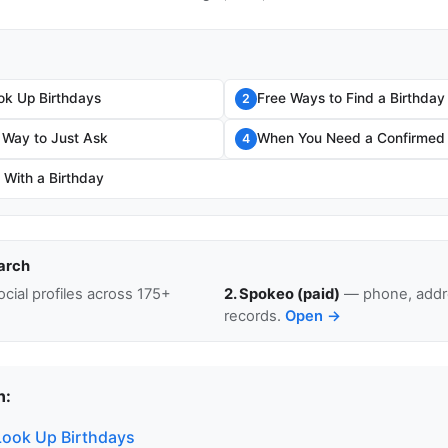
ok Up Birthdays
Free Ways to Find a Birthday
2
 Way to Just Ask
When You Need a Confirmed
4
 With a Birthday
arch
cial profiles across 175+
2. Spokeo (paid)
— phone, addre
records.
Open →
n:
ook Up Birthdays