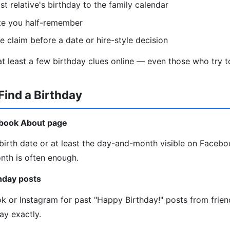
st relative's birthday to the family calendar
te you half-remember
le claim before a date or hire-style decision
t least a few birthday clues online — even those who try to
Find a Birthday
ebook About page
irth date or at least the day-and-month visible on Faceboo
onth is often enough.
thday posts
ok or Instagram for past "Happy Birthday!" posts from frie
ay exactly.