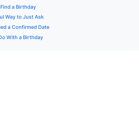
Find a Birthday
ul Way to Just Ask
ed a Confirmed Date
Do With a Birthday