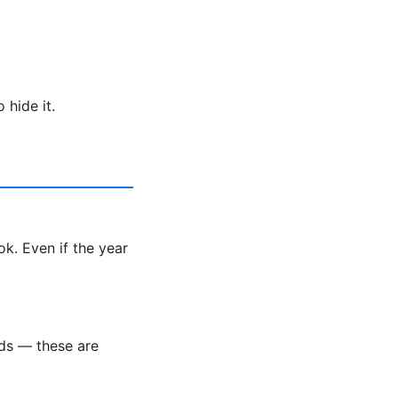
 hide it.
k. Even if the year
nds — these are