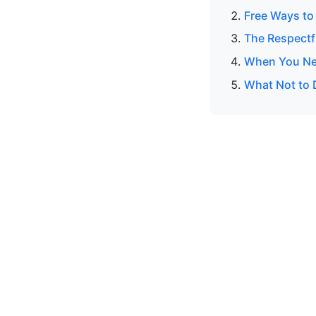
Free Ways to 
The Respectf
When You Ne
What Not to 