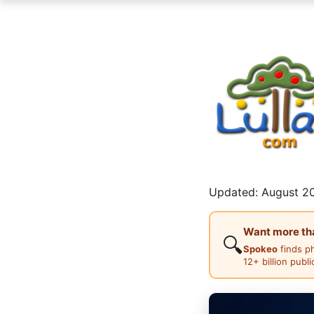
Updated: August 20
Want more than
🔍
Spokeo
finds p
12+ billion publ