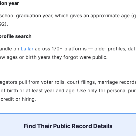
ion year
s school graduation year, which gives an approximate age 
92).
profile search
handle on
Lullar
across 170+ platforms — older profiles, dat
w ages or birth years they forgot were public.
gators pull from voter rolls, court filings, marriage record
f birth or at least year and age. Use only for personal pur
credit or hiring.
Find Their Public Record Details