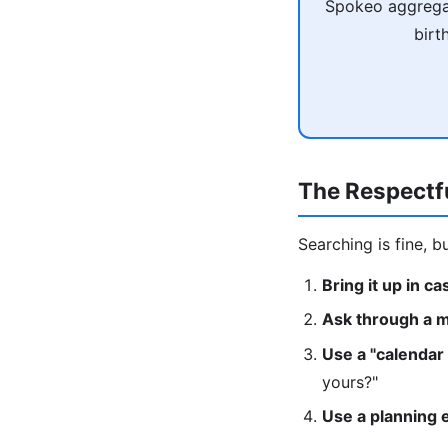
Spokeo aggregat
birt
The Respectf
Searching is fine, b
Bring it up in c
Ask through a m
Use a "calendar
yours?"
Use a planning 