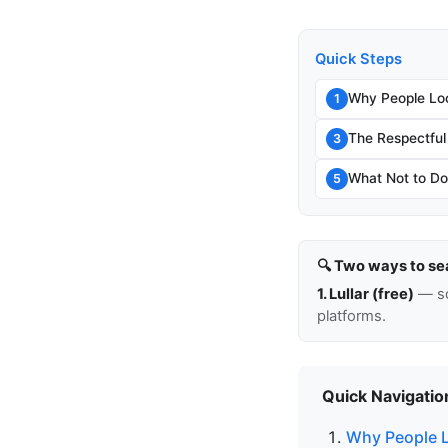
Quick Steps
Why People Lo
1
The Respectful
3
What Not to Do
5
🔍 Two ways to se
1. Lullar (free)
— so
platforms.
Quick Navigatio
Why People L