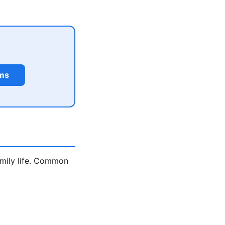
rms
amily life. Common