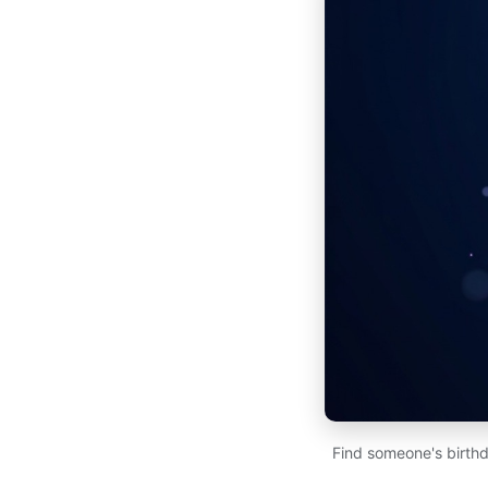
Find someone's birthd