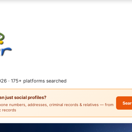
26 · 175+ platforms searched
 just social profiles?
Sear
hone numbers, addresses, criminal records & relatives — from
ic records