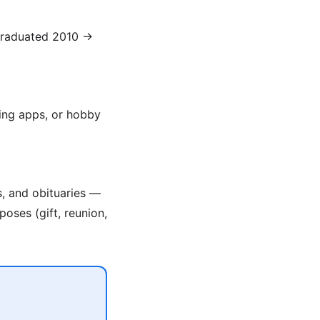
(graduated 2010 →
ing apps, or hobby
s, and obituaries —
poses (gift, reunion,