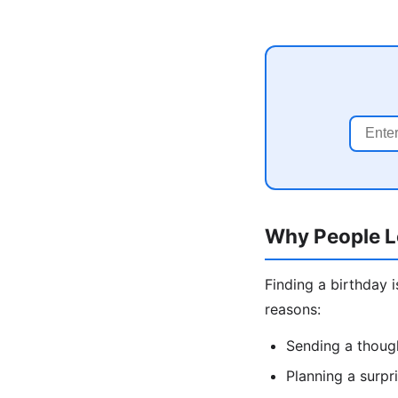
Why People L
Finding a birthday 
reasons:
Sending a though
Planning a surpr