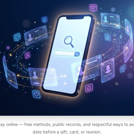
ay online — free methods, public records, and respectful ways to ask
date before a gift, card, or reunion.