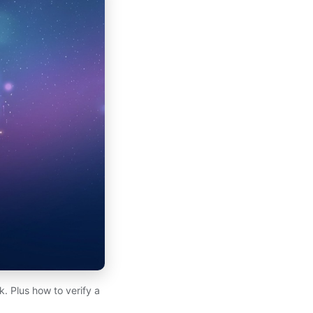
. Plus how to verify a