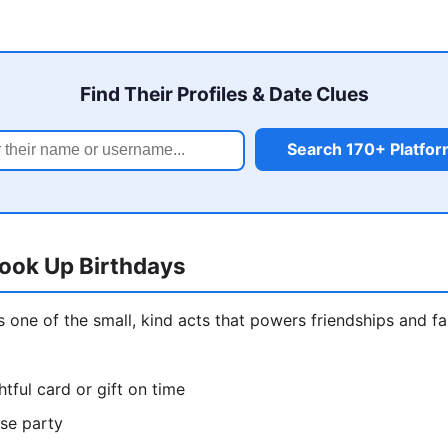
Find Their Profiles & Date Clues
Search 170+ Platfo
ook Up Birthdays
is one of the small, kind acts that powers friendships and f
tful card or gift on time
ise party