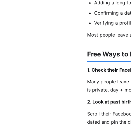
Adding a long-lo
Confirming a da
Verifying a profi
Most people leave a
Free Ways to 
1. Check their Fac
Many people leave b
is private, day + m
2. Look at past bir
Scroll their Facebo
dated and pin the d