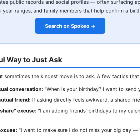
es public records and social profiles — often surfacing a
h-year ranges, and family members that help confirm a birt
Search on Spokeo →
ul Way to Just Ask
ut sometimes the kindest move is to ask. A few tactics that 
asual conversation:
"When is your birthday? I want to send y
utual friend:
If asking directly feels awkward, a shared fr
 share" excuse:
"I am adding friends' birthdays to my cale
excuse:
"I want to make sure I do not miss your big day — w