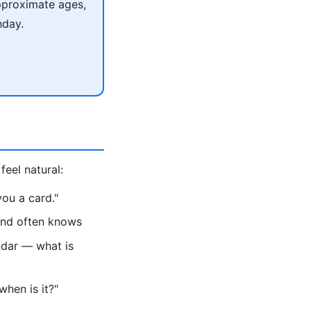
pproximate ages,
hday.
feel natural:
ou a card."
iend often knows
ndar — what is
hen is it?"