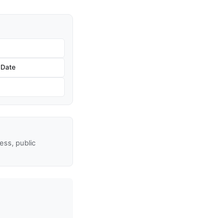
 Date
ss, public