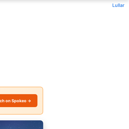
Lullar
ch on Spokeo →