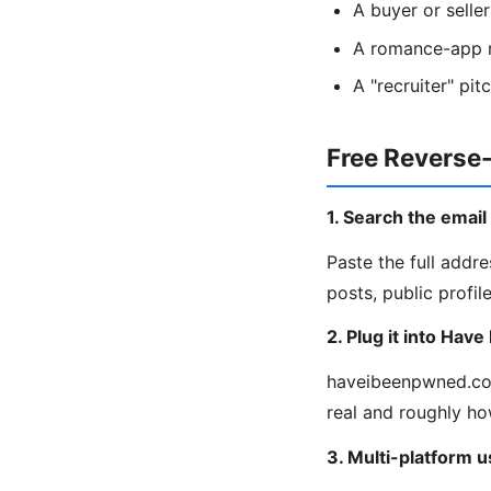
A buyer or selle
A romance-app m
A "recruiter" pi
Free Reverse
1. Search the emai
Paste the full add
posts, public profil
2. Plug it into Hav
haveibeenpwned.com
real and roughly ho
3. Multi-platform 