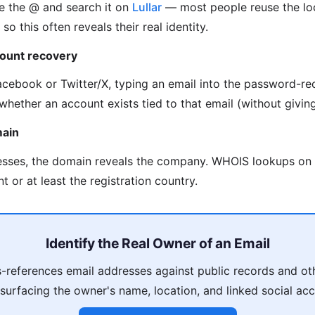
e the @ and search it on
Lullar
— most people reuse the loc
so this often reveals their real identity.
count recovery
acebook or Twitter/X, typing an email into the password-re
whether an account exists tied to that email (without givin
main
esses, the domain reveals the company. WHOIS lookups on
t or at least the registration country.
Identify the Real Owner of an Email
references email addresses against public records and ot
 surfacing the owner's name, location, and linked social acc