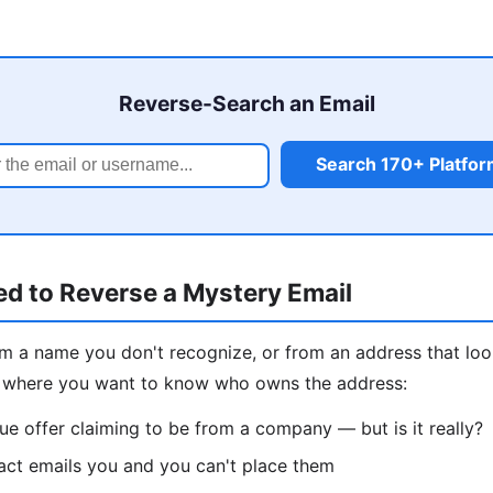
Reverse-Search an Email
Search 170+ Platfo
d to Reverse a Mystery Email
om a name you don't recognize, or from an address that loo
 where you want to know who owns the address:
ue offer claiming to be from a company — but is it really?
act emails you and you can't place them