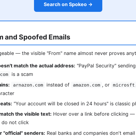
Search on Spokeo →
m and Spoofed Emails
forgeable — the visible "From" name almost never proves anyt
esn't match the actual address:
"PayPal Security" sendin
is a scam
com
ins:
instead of
, or
arnazon.com
amazon.com
microsft
racter
eats:
"Your account will be closed in 24 hours" is classic p
match the visible text:
Hover over a link before clicking — 
 do not click
 "official" senders:
Real banks and companies don't emai