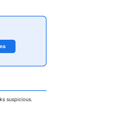
rms
ks suspicious.