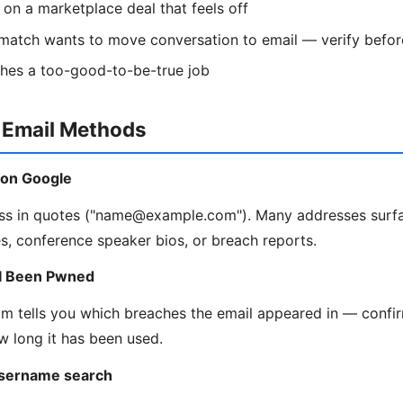
r on a marketplace deal that feels off
atch wants to move conversation to email — verify befor
tches a too-good-to-be-true job
-Email Methods
l on Google
ress in quotes ("name@example.com"). Many addresses surfa
es, conference speaker bios, or breach reports.
e I Been Pwned
 tells you which breaches the email appeared in — confir
w long it has been used.
username search