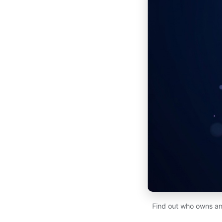
Find out who owns an 