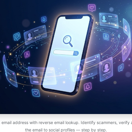
email address with reverse email lookup. Identify scammers, verify
the email to social profiles — step by step.