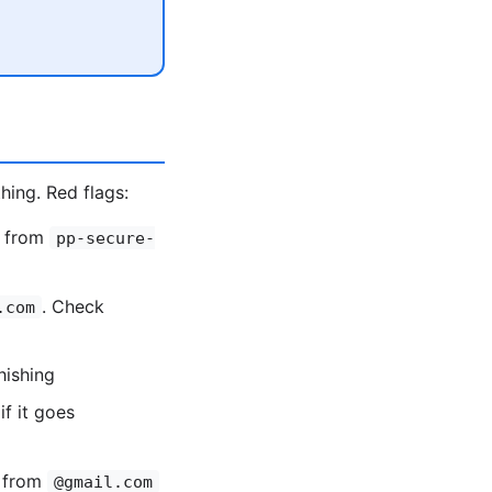
hing. Red flags:
g from
pp-secure-
. Check
.com
hishing
if it goes
l from
@gmail.com