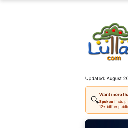
Updated: August 20
Want more than
🔍
Spokeo
finds p
12+ billion publ