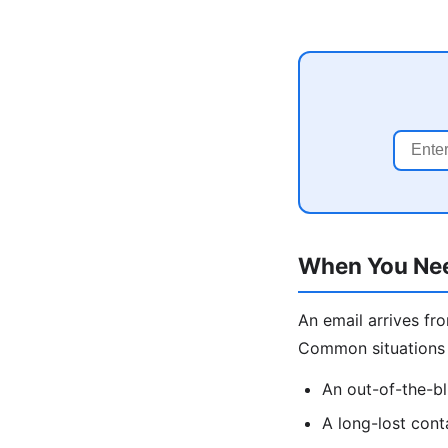
When You Nee
An email arrives fr
Common situations
An out-of-the-bl
A long-lost cont