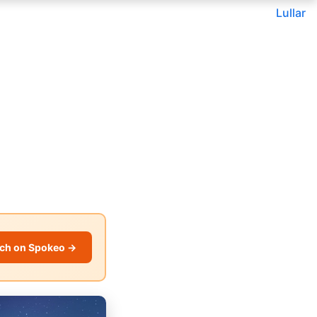
Lullar
ch on Spokeo →