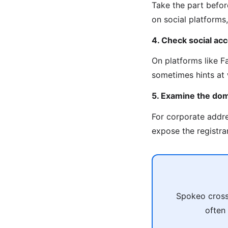
Take the part befor
on social platforms, 
4. Check social ac
On platforms like F
sometimes hints at 
5. Examine the do
For corporate addr
expose the registran
Spokeo cross-
often