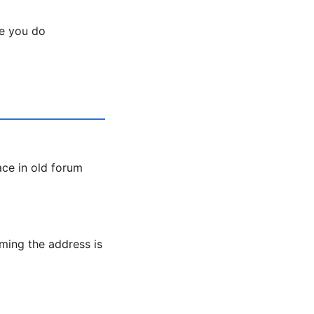
e you do
ce in old forum
ming the address is