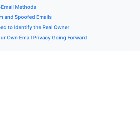
-Email Methods
m and Spoofed Emails
d to Identify the Real Owner
our Own Email Privacy Going Forward