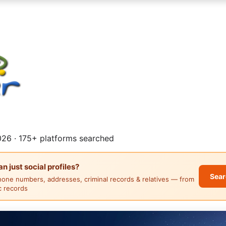
26 · 175+ platforms searched
 just social profiles?
Sear
hone numbers, addresses, criminal records & relatives — from
ic records