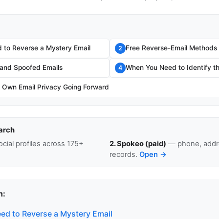
to Reverse a Mystery Email
Free Reverse-Email Methods
2
and Spoofed Emails
When You Need to Identify t
4
r Own Email Privacy Going Forward
arch
cial profiles across 175+
2. Spokeo (paid)
— phone, addre
records.
Open →
n:
d to Reverse a Mystery Email