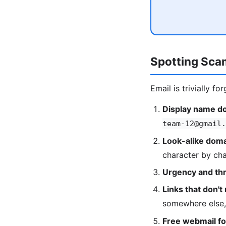
Spotting Sca
Email is trivially 
Display name do
team-12@gmail.
Look-alike doma
character by cha
Urgency and thr
Links that don't 
somewhere else,
Free webmail for