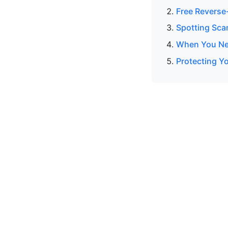
Free Reverse
Spotting Sca
When You Nee
Protecting Y