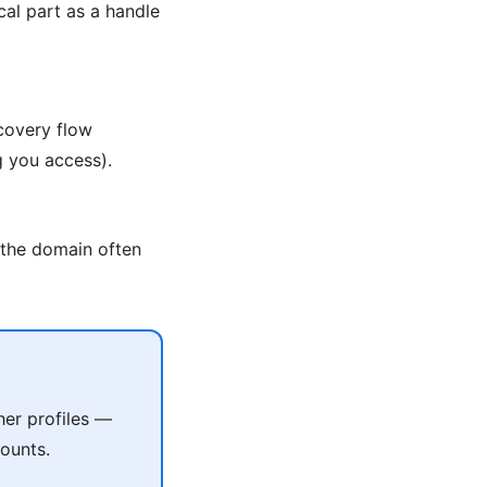
al part as a handle
covery flow
g you access).
 the domain often
her profiles —
ounts.