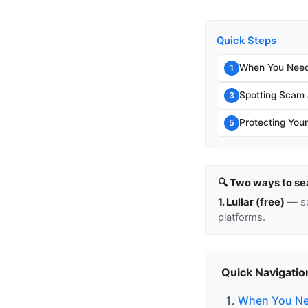
Quick Steps
When You Need 
1
Spotting Scam 
3
Protecting You
5
🔍 Two ways to se
1. Lullar (free)
— so
platforms.
Quick Navigatio
When You Nee