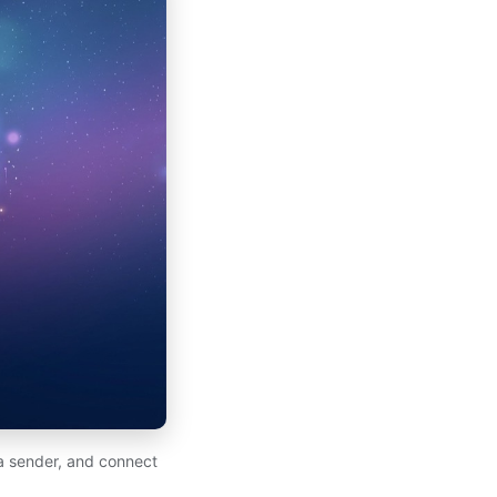
 a sender, and connect