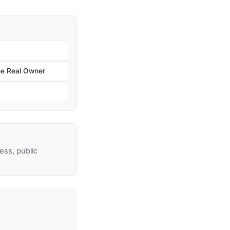
he Real Owner
ss, public