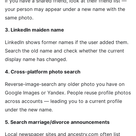
If you have a shared friend, look at their friend list —
your person may appear under a new name with the
same photo.
3. LinkedIn maiden name
LinkedIn shows former names if the user added them.
Search the old name and check whether the current
display name has changed.
4. Cross-platform photo search
Reverse-image-search any older photo you have on
Google Images or Yandex. People reuse profile photos
across accounts — leading you to a current profile
under the new name.
5. Search marriage/divorce announcements
Local newspaper sites and ancestry.com often list