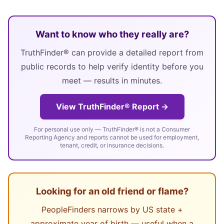
Want to know who they really are?
TruthFinder® can provide a detailed report from
public records to help verify identity before you
meet — results in minutes.
View TruthFinder® Report →
For personal use only — TruthFinder® is not a Consumer
Reporting Agency and reports cannot be used for employment,
tenant, credit, or insurance decisions.
Looking for an old friend or flame?
PeopleFinders narrows by US state +
approximate year of birth — useful when a