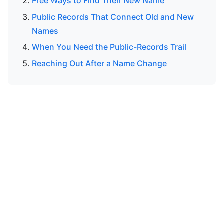
Free Ways to Find Their New Name
Public Records That Connect Old and New
Names
When You Need the Public-Records Trail
Reaching Out After a Name Change