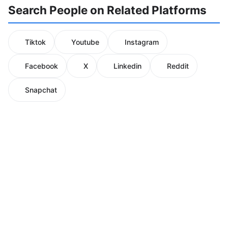
Search People on Related Platforms
Tiktok
Youtube
Instagram
Facebook
X
Linkedin
Reddit
Snapchat