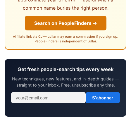
common name buries the right person.
Search on PeopleFinders →
Affiliate link via CJ — Lullar may earn a commission if you sign up.
PeopleFinders is independent of Lullar.
Get fresh people-search tips every week
New techniques, new features, and in-depth guides —
straight to your inbox. Free, unsubscribe any time.
S'abonner