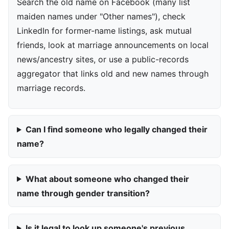
Search the old name on Facebook (many list
maiden names under "Other names"), check
LinkedIn for former-name listings, ask mutual
friends, look at marriage announcements on local
news/ancestry sites, or use a public-records
aggregator that links old and new names through
marriage records.
Can I find someone who legally changed their
name?
What about someone who changed their
name through gender transition?
Is it legal to look up someone's previous