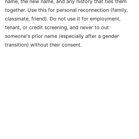
name, the new name, and any history that ties them
together. Use this for personal reconnection (family,
classmate, friend). Do not use it for employment,
tenant, or credit screening, and never to out
someone's prior name (especially after a gender
transition) without their consent.