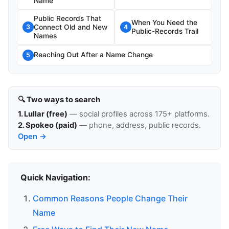
Name
Public Records That
When You Need the
Connect Old and New
3
4
Public-Records Trail
Names
Reaching Out After a Name Change
5
🔍 Two ways to search
1. Lullar (free)
— social profiles across 175+ platforms.
2. Spokeo (paid)
— phone, address, public records.
Open →
Quick Navigation:
Common Reasons People Change Their
Name