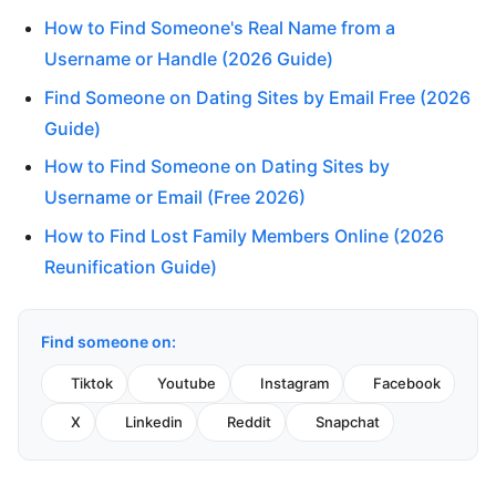
How to Find Someone's Real Name from a
Username or Handle (2026 Guide)
Find Someone on Dating Sites by Email Free (2026
Guide)
How to Find Someone on Dating Sites by
Username or Email (Free 2026)
How to Find Lost Family Members Online (2026
Reunification Guide)
Find someone on:
Tiktok
Youtube
Instagram
Facebook
X
Linkedin
Reddit
Snapchat