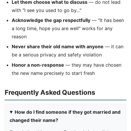
Let them choose what to discuss
— do not lead
with "I see you used to go by..."
Acknowledge the gap respectfully
— "It has been
a long time, hope you are well" works for any
reason
Never share their old name with anyone
— it can
be a serious privacy and safety violation
Honor a non-response
— they may have chosen
the new name precisely to start fresh
Frequently Asked Questions
How do I find someone if they got married and
changed their name?