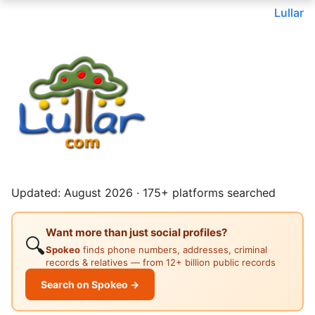
Lullar
Updated: August 2026 · 175+ platforms searched
Want more than just social profiles?
🔍
Spokeo
finds phone numbers, addresses, criminal
records & relatives — from 12+ billion public records
Search on Spokeo →