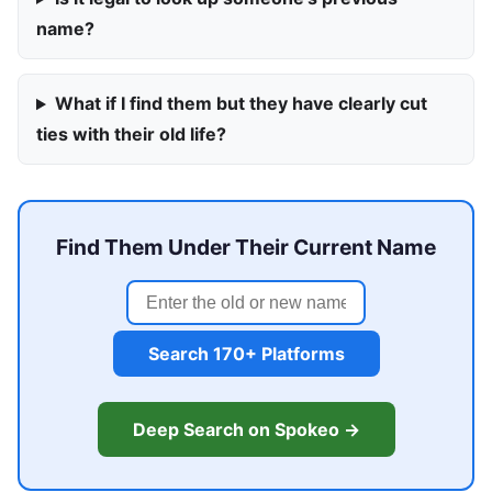
name?
What if I find them but they have clearly cut
ties with their old life?
Find Them Under Their Current Name
Search 170+ Platforms
Deep Search on Spokeo →