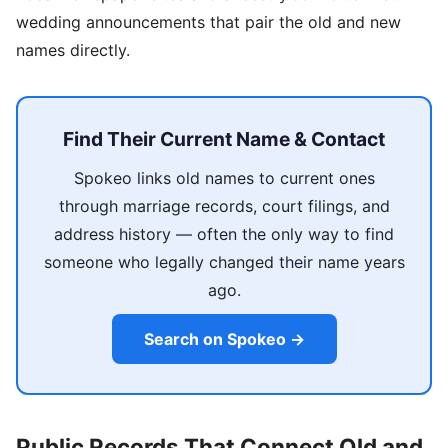
wedding announcements that pair the old and new
names directly.
Find Their Current Name & Contact
Spokeo links old names to current ones
through marriage records, court filings, and
address history — often the only way to find
someone who legally changed their name years
ago.
Search on Spokeo →
Public Records That Connect Old and