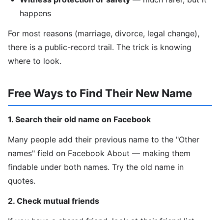
happens
For most reasons (marriage, divorce, legal change),
there is a public-record trail. The trick is knowing
where to look.
Free Ways to Find Their New Name
1. Search their old name on Facebook
Many people add their previous name to the "Other
names" field on Facebook About — making them
findable under both names. Try the old name in
quotes.
2. Check mutual friends