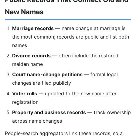
New Names
Marriage records
— name change at marriage is
the most common; records are public and list both
names
Divorce records
— often include the restored
maiden name
Court name-change petitions
— formal legal
changes are filed publicly
Voter rolls
— updated to the new name after
registration
Property and business records
— track ownership
across name changes
People-search aggregators link these records, so a