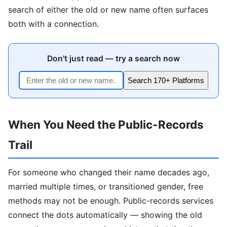
search of either the old or new name often surfaces
both with a connection.
Don't just read — try a search now
Search 170+ Platforms
When You Need the Public-Records
Trail
For someone who changed their name decades ago,
married multiple times, or transitioned gender, free
methods may not be enough. Public-records services
connect the dots automatically — showing the old