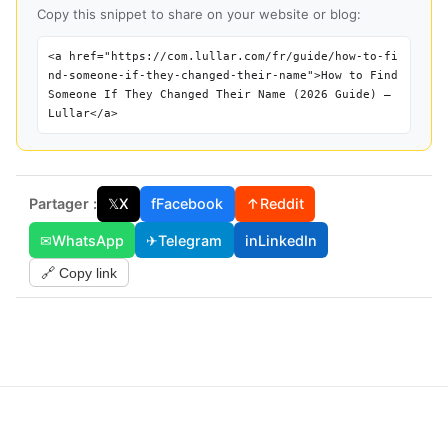
Copy this snippet to share on your website or blog:
<a href="https://com.lullar.com/fr/guide/how-to-fi
nd-someone-if-they-changed-their-name">How to Find
Someone If They Changed Their Name (2026 Guide) —
Lullar</a>
Partager :
𝕏
X
f
Facebook
↑
Reddit
✉
WhatsApp
✈
Telegram
in
LinkedIn
🔗 Copy link