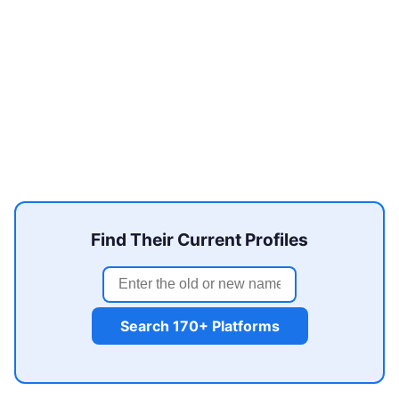
Find Their Current Profiles
Search 170+ Platforms