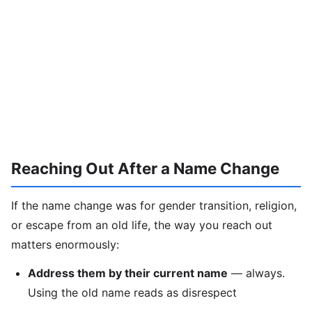
Reaching Out After a Name Change
If the name change was for gender transition, religion,
or escape from an old life, the way you reach out
matters enormously:
Address them by their current name
— always.
Using the old name reads as disrespect