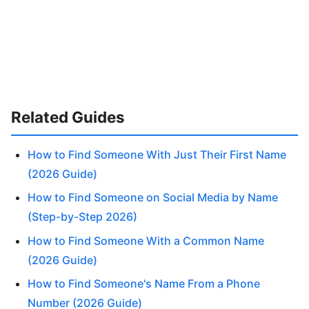
Related Guides
How to Find Someone With Just Their First Name
(2026 Guide)
How to Find Someone on Social Media by Name
(Step-by-Step 2026)
How to Find Someone With a Common Name
(2026 Guide)
How to Find Someone's Name From a Phone
Number (2026 Guide)