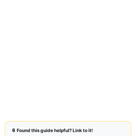
📎 Found this guide helpful? Link to it!