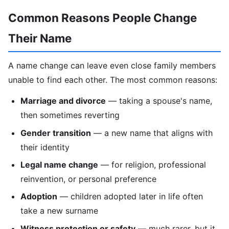
Common Reasons People Change
Their Name
A name change can leave even close family members
unable to find each other. The most common reasons:
Marriage and divorce
— taking a spouse's name,
then sometimes reverting
Gender transition
— a new name that aligns with
their identity
Legal name change
— for religion, professional
reinvention, or personal preference
Adoption
— children adopted later in life often
take a new surname
Witness protection or safety
— much rarer, but it