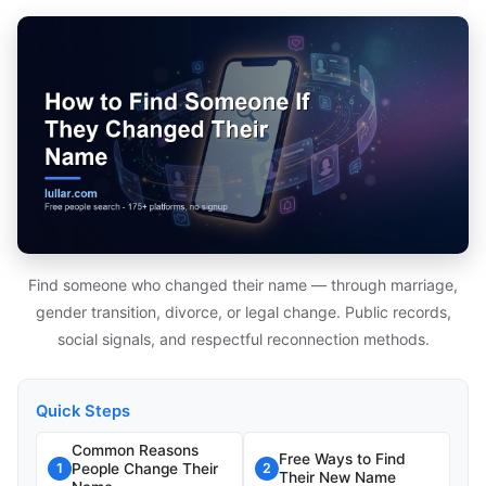
Find someone who changed their name — through marriage,
gender transition, divorce, or legal change. Public records,
social signals, and respectful reconnection methods.
Quick Steps
Common Reasons
Free Ways to Find
People Change Their
1
2
Their New Name