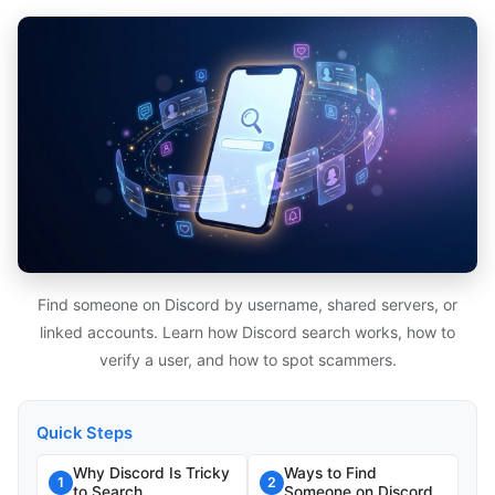
Find someone on Discord by username, shared servers, or
linked accounts. Learn how Discord search works, how to
verify a user, and how to spot scammers.
Quick Steps
Why Discord Is Tricky
Ways to Find
1
2
to Search
Someone on Discord