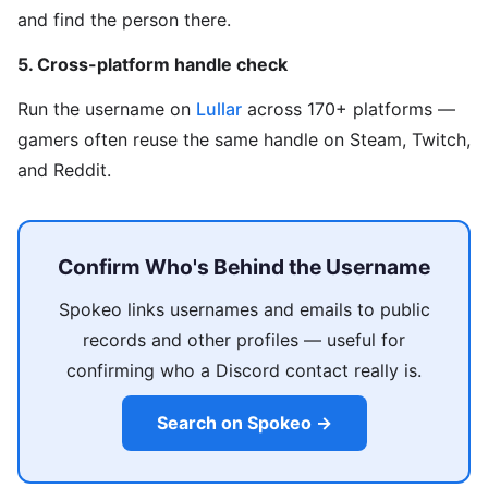
and find the person there.
5. Cross-platform handle check
Run the username on
Lullar
across 170+ platforms —
gamers often reuse the same handle on Steam, Twitch,
and Reddit.
Confirm Who's Behind the Username
Spokeo links usernames and emails to public
records and other profiles — useful for
confirming who a Discord contact really is.
Search on Spokeo →