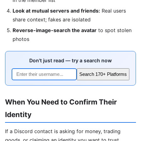
Look at mutual servers and friends:
Real users
share context; fakes are isolated
Reverse-image-search the avatar
to spot stolen
photos
Don't just read — try a search now
Search 170+ Platforms
When You Need to Confirm Their
Identity
If a Discord contact is asking for money, trading
goods, or claiming an identity you want to trust,