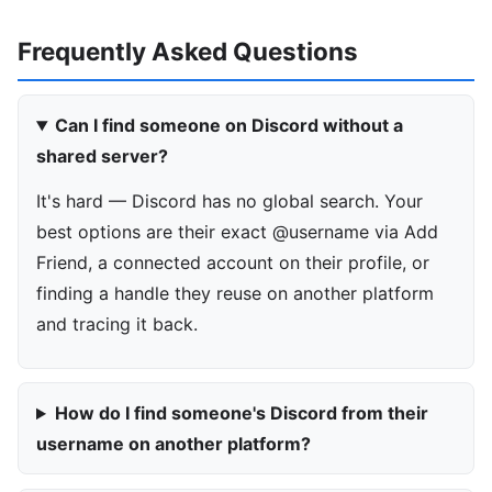
Frequently Asked Questions
Can I find someone on Discord without a
shared server?
It's hard — Discord has no global search. Your
best options are their exact @username via Add
Friend, a connected account on their profile, or
finding a handle they reuse on another platform
and tracing it back.
How do I find someone's Discord from their
username on another platform?