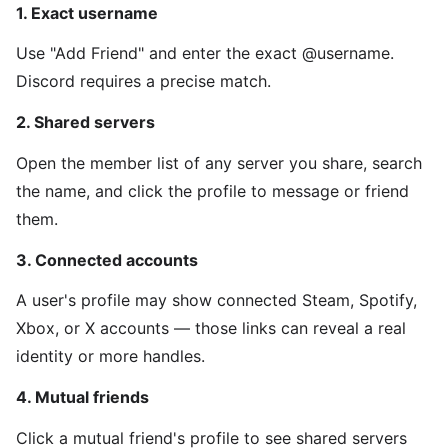
1. Exact username
Use "Add Friend" and enter the exact @username.
Discord requires a precise match.
2. Shared servers
Open the member list of any server you share, search
the name, and click the profile to message or friend
them.
3. Connected accounts
A user's profile may show connected Steam, Spotify,
Xbox, or X accounts — those links can reveal a real
identity or more handles.
4. Mutual friends
Click a mutual friend's profile to see shared servers