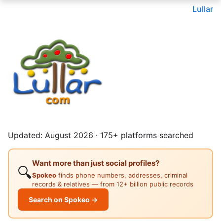
Lullar
Updated: August 2026 · 175+ platforms searched
Want more than just social profiles?
🔍
Spokeo
finds phone numbers, addresses, criminal
records & relatives — from 12+ billion public records
Search on Spokeo →