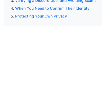
Verifying a Discord User and Avoiding Scams
When You Need to Confirm Their Identity
Protecting Your Own Privacy