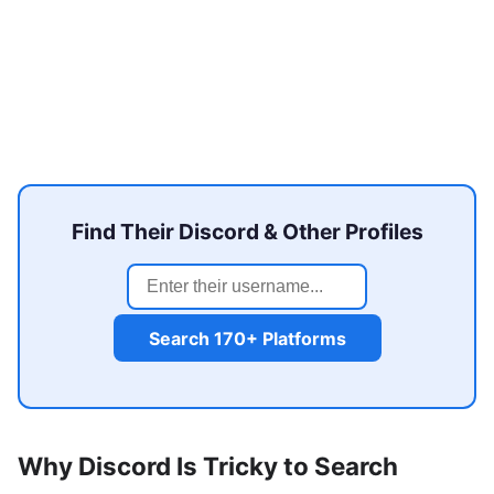
Find Their Discord & Other Profiles
Search 170+ Platforms
Why Discord Is Tricky to Search