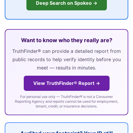
Deep Search on Spokeo →
Want to know who they really are?
TruthFinder® can provide a detailed report from
public records to help verify identity before you
meet — results in minutes.
View TruthFinder® Report →
For personal use only — TruthFinder® is not a Consumer
Reporting Agency and reports cannot be used for employment,
tenant, credit, or insurance decisions.