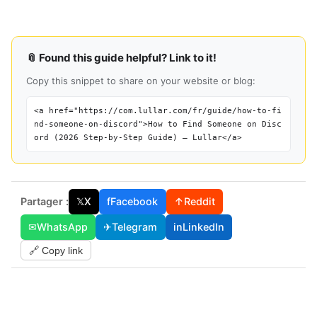
📎 Found this guide helpful? Link to it!
Copy this snippet to share on your website or blog:
<a href="https://com.lullar.com/fr/guide/how-to-fi
nd-someone-on-discord">How to Find Someone on Disc
ord (2026 Step-by-Step Guide) — Lullar</a>
Partager :
𝕏
X
f
Facebook
↑
Reddit
✉
WhatsApp
✈
Telegram
in
LinkedIn
🔗 Copy link