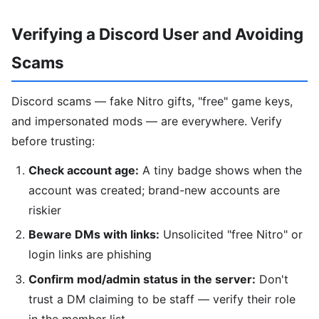
Verifying a Discord User and Avoiding
Scams
Discord scams — fake Nitro gifts, "free" game keys,
and impersonated mods — are everywhere. Verify
before trusting:
Check account age:
A tiny badge shows when the
account was created; brand-new accounts are
riskier
Beware DMs with links:
Unsolicited "free Nitro" or
login links are phishing
Confirm mod/admin status in the server:
Don't
trust a DM claiming to be staff — verify their role
in the member list