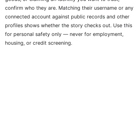
confirm who they are. Matching their username or any
connected account against public records and other
profiles shows whether the story checks out. Use this
for personal safety only — never for employment,
housing, or credit screening.