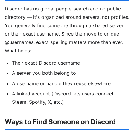
Discord has no global people-search and no public
directory — it's organized around servers, not profiles.
You generally find someone through a shared server
or their exact username. Since the move to unique
@usernames, exact spelling matters more than ever.
What helps:
Their exact Discord username
A server you both belong to
A username or handle they reuse elsewhere
A linked account (Discord lets users connect
Steam, Spotify, X, etc.)
Ways to Find Someone on Discord