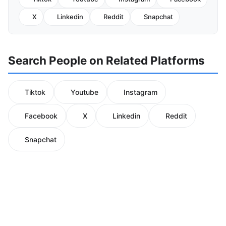
X
Linkedin
Reddit
Snapchat
Search People on Related Platforms
Tiktok
Youtube
Instagram
Facebook
X
Linkedin
Reddit
Snapchat