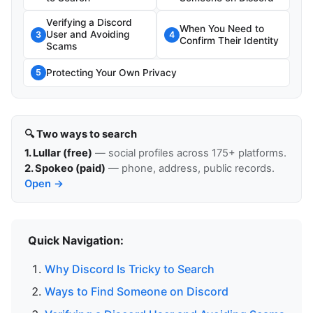
Verifying a Discord
When You Need to
User and Avoiding
3
4
Confirm Their Identity
Scams
Protecting Your Own Privacy
5
🔍 Two ways to search
1. Lullar (free)
— social profiles across 175+ platforms.
2. Spokeo (paid)
— phone, address, public records.
Open →
Quick Navigation:
Why Discord Is Tricky to Search
Ways to Find Someone on Discord