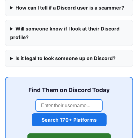
How can I tell if a Discord user is a scammer?
Will someone know if I look at their Discord
profile?
Is it legal to look someone up on Discord?
Find Them on Discord Today
Search 170+ Platforms