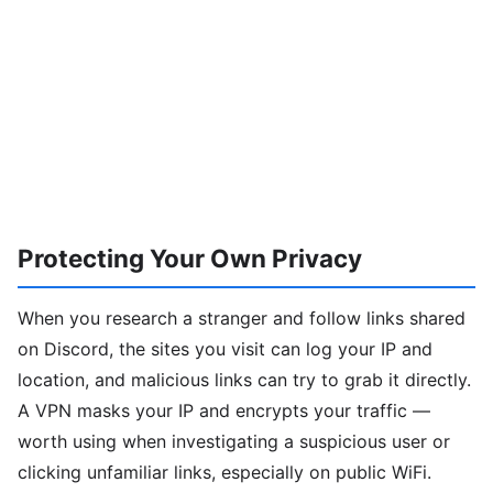
Protecting Your Own Privacy
When you research a stranger and follow links shared
on Discord, the sites you visit can log your IP and
location, and malicious links can try to grab it directly.
A VPN masks your IP and encrypts your traffic —
worth using when investigating a suspicious user or
clicking unfamiliar links, especially on public WiFi.