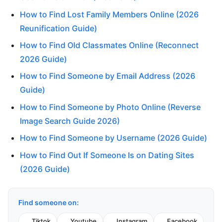
How to Find Lost Family Members Online (2026
Reunification Guide)
How to Find Old Classmates Online (Reconnect
2026 Guide)
How to Find Someone by Email Address (2026
Guide)
How to Find Someone by Photo Online (Reverse
Image Search Guide 2026)
How to Find Someone by Username (2026 Guide)
How to Find Out If Someone Is on Dating Sites
(2026 Guide)
Find someone on:
Tiktok
Youtube
Instagram
Facebook