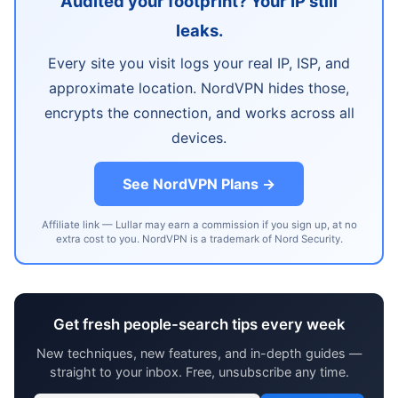
Audited your footprint? Your IP still
leaks.
Every site you visit logs your real IP, ISP, and
approximate location. NordVPN hides those,
encrypts the connection, and works across all
devices.
See NordVPN Plans →
Affiliate link — Lullar may earn a commission if you sign up, at no
extra cost to you. NordVPN is a trademark of Nord Security.
Get fresh people-search tips every week
New techniques, new features, and in-depth guides —
straight to your inbox. Free, unsubscribe any time.