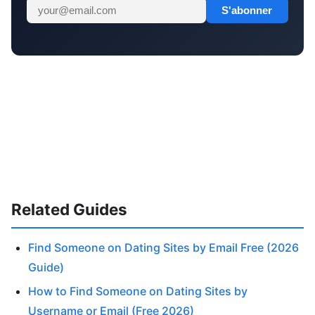
S'abonner
Related Guides
Find Someone on Dating Sites by Email Free (2026
Guide)
How to Find Someone on Dating Sites by
Username or Email (Free 2026)