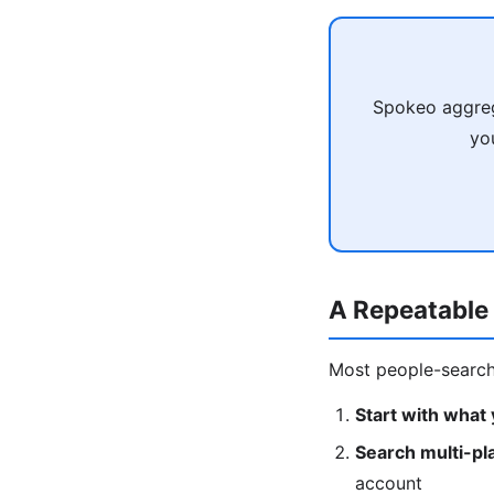
Spokeo aggreg
yo
A Repeatable
Most people-search 
Start with what
Search multi-pl
account