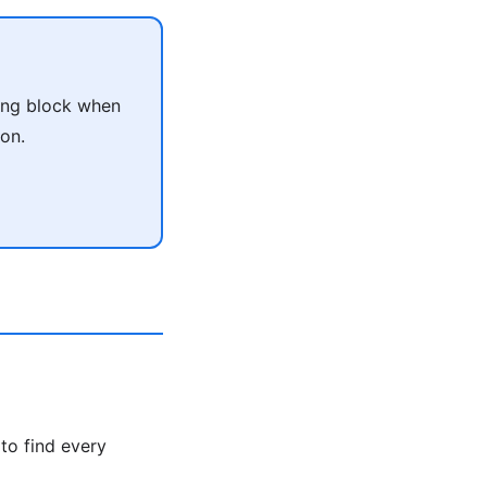
ing block when
on.
to find every