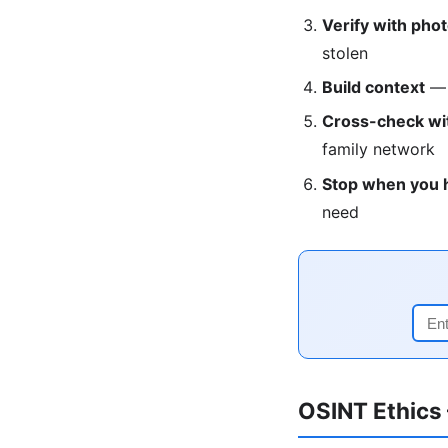
Verify with pho
stolen
Build context
— r
Cross-check wit
family network
Stop when you 
need
OSINT Ethics