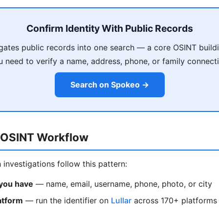
Confirm Identity With Public Records
ates public records into one search — a core OSINT build
u need to verify a name, address, phone, or family connecti
Search on Spokeo →
 OSINT Workflow
investigations follow this pattern:
 you have
— name, email, username, phone, photo, or city
atform
— run the identifier on
Lullar
across 170+ platforms 