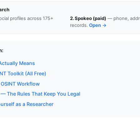
arch
cial profiles across 175+
2. Spokeo (paid)
— phone, addre
records.
Open →
n:
Actually Means
T Toolkit (All Free)
 OSINT Workflow
 — The Rules That Keep You Legal
urself as a Researcher