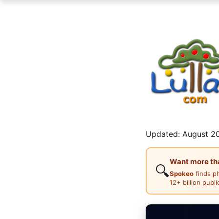
Updated: August 20
Want more than
🔍
Spokeo
finds p
12+ billion publ