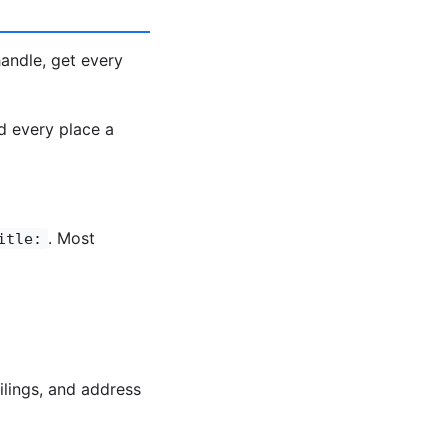
ndle, get every
d every place a
. Most
itle:
ilings, and address