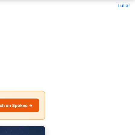
Lullar
ch on Spokeo →