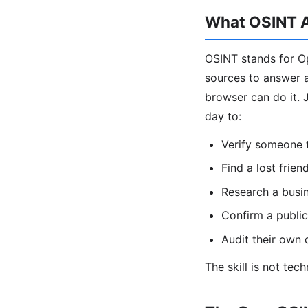
What OSINT A
OSINT stands for Op
sources to answer a 
browser can do it. J
day to:
Verify someone t
Find a lost frien
Research a busin
Confirm a public
Audit their own d
The skill is not tec