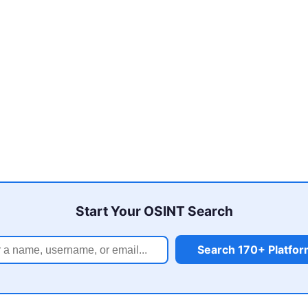
Start Your OSINT Search
Search 170+ Platfo