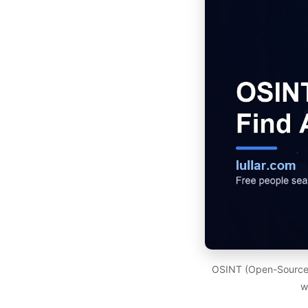
OSINT (Open-Source In
w