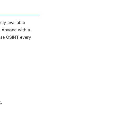
cly available
l. Anyone with a
 use OSINT every
.