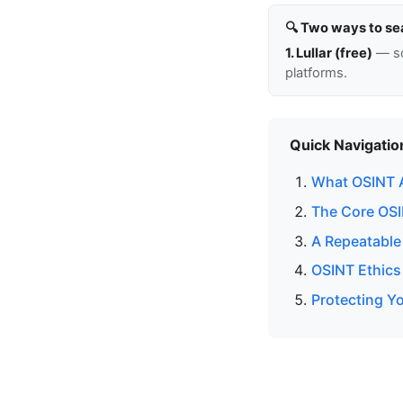
🔍 Two ways to se
1. Lullar (free)
— so
platforms.
Quick Navigatio
What OSINT 
The Core OSIN
A Repeatable
OSINT Ethics
Protecting Yo