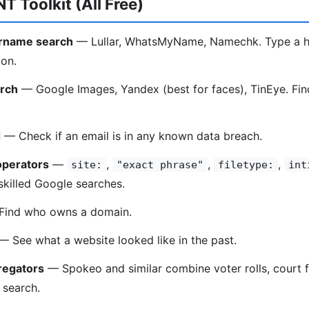
T Toolkit (All Free)
ername search
— Lullar, WhatsMyName, Namechk. Type a ha
 on.
rch
— Google Images, Yandex (best for faces), TinEye. Fin
d
— Check if an email is in any known data breach.
operators
—
,
,
,
site:
"exact phrase"
filetype:
int
 skilled Google searches.
ind who owns a domain.
 See what a website looked like in the past.
regators
— Spokeo and similar combine voter rolls, court f
e search.