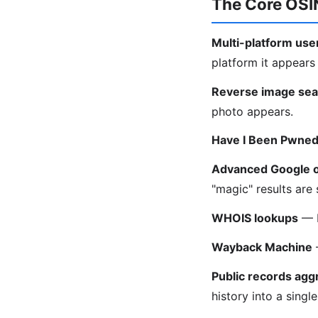
The Core OSIN
Multi-platform us
platform it appears
Reverse image sea
photo appears.
Have I Been Pwne
Advanced Google 
"magic" results are
WHOIS lookups
— F
Wayback Machine
—
Public records agg
history into a singl