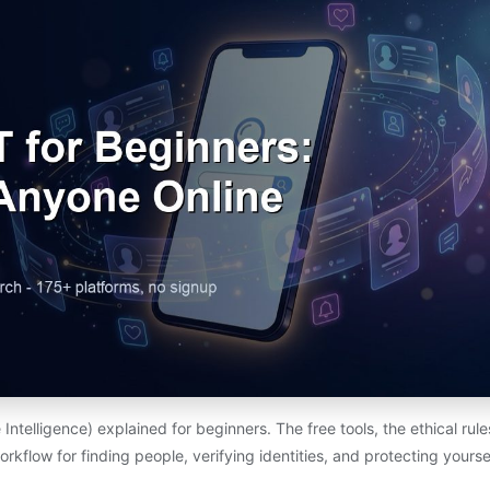
telligence) explained for beginners. The free tools, the ethical rul
orkflow for finding people, verifying identities, and protecting yoursel