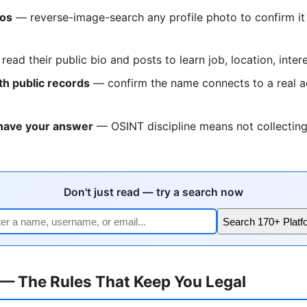
tos
— reverse-image-search any profile photo to confirm it
ead their public bio and posts to learn job, location, inter
h public records
— confirm the name connects to a real a
have your answer
— OSINT discipline means not collectin
Don't just read — try a search now
Search 170+ Platf
 — The Rules That Keep You Legal