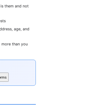
 is them and not
ests
ddress, age, and
g more than you
orms