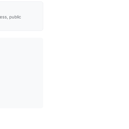
ss, public