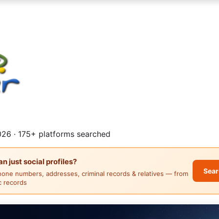
26 · 175+ platforms searched
 just social profiles?
Sear
hone numbers, addresses, criminal records & relatives — from
ic records