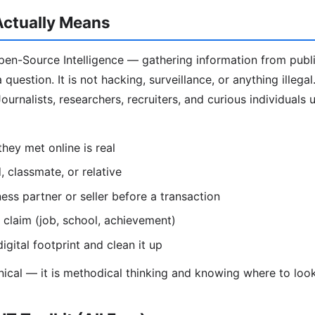
ctually Means
en-Source Intelligence — gathering information from publi
question. It is not hacking, surveillance, or anything illega
ournalists, researchers, recruiters, and curious individuals
hey met online is real
d, classmate, or relative
ess partner or seller before a transaction
 claim (job, school, achievement)
igital footprint and clean it up
hnical — it is methodical thinking and knowing where to look