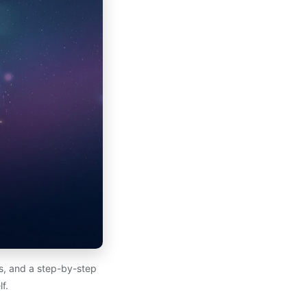
es, and a step-by-step
f.