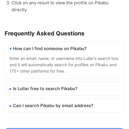
Click on any result to view the profile on Pikabu
directly
Frequently Asked Questions
How can I find someone on Pikabu?
Enter an email, name, or username into Lullar's search box
and it will automatically search for profiles on Pikabu and
175+ other platforms for free.
Is Lullar free to search Pikabu?
Can I search Pikabu by email address?