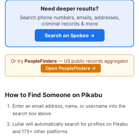
Need deeper results?
Search phone numbers, emails, addresses,
criminal records & more
Search on Spokeo →
Or try
PeopleFinders
— US public records aggregator
Open PeopleFinders →
How to Find Someone on Pikabu
Enter an email address, name, or username into the
search box above
Lullar will automatically search for profiles on Pikabu
and 175+ other platforms