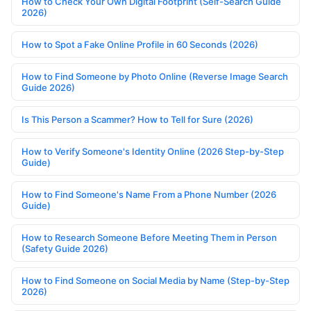
How to Check Your Own Digital Footprint (Self-Search Guide
2026)
How to Spot a Fake Online Profile in 60 Seconds (2026)
How to Find Someone by Photo Online (Reverse Image Search
Guide 2026)
Is This Person a Scammer? How to Tell for Sure (2026)
How to Verify Someone's Identity Online (2026 Step-by-Step
Guide)
How to Find Someone's Name From a Phone Number (2026
Guide)
How to Research Someone Before Meeting Them in Person
(Safety Guide 2026)
How to Find Someone on Social Media by Name (Step-by-Step
2026)