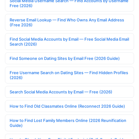
Social Media Username Search — Find Accounts by Username
Free (2026)
Reverse Email Lookup — Find Who Owns Any Email Address
(Free 2026)
Find Social Media Accounts by Email — Free Social Media Email
Search (2026)
Find Someone on Dating Sites by Email Free (2026 Guide)
Free Username Search on Dating Sites — Find Hidden Profiles
(2026)
Search Social Media Accounts by Email — Free (2026)
How to Find Old Classmates Online (Reconnect 2026 Guide)
How to Find Lost Family Members Online (2026 Reunification
Guide)