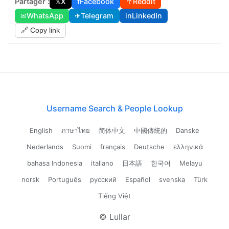
Partager :
𝕏
X
f
Facebook
↑
Reddit
✉
WhatsApp
✈
Telegram
in
LinkedIn
🔗 Copy link
Username Search & People Lookup
English
ภาษาไทย
简体中文
中國傳統的
Danske
Nederlands
Suomi
français
Deutsche
ελληνικά
bahasa Indonesia
italiano
日本語
한국어
Melayu
norsk
Português
русский
Español
svenska
Türk
Tiếng Việt
© Lullar