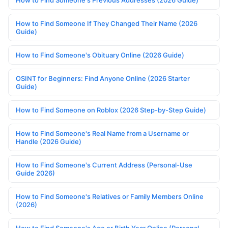
How to Find Someone If They Changed Their Name (2026
Guide)
How to Find Someone's Obituary Online (2026 Guide)
OSINT for Beginners: Find Anyone Online (2026 Starter
Guide)
How to Find Someone on Roblox (2026 Step-by-Step Guide)
How to Find Someone's Real Name from a Username or
Handle (2026 Guide)
How to Find Someone's Current Address (Personal-Use
Guide 2026)
How to Find Someone's Relatives or Family Members Online
(2026)
How to Find Someone's Age or Birth Year Online (Personal-