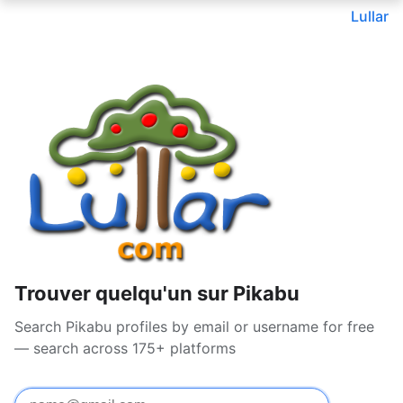
Lullar
Trouver quelqu'un sur Pikabu
Search Pikabu profiles by email or username for free
— search across 175+ platforms