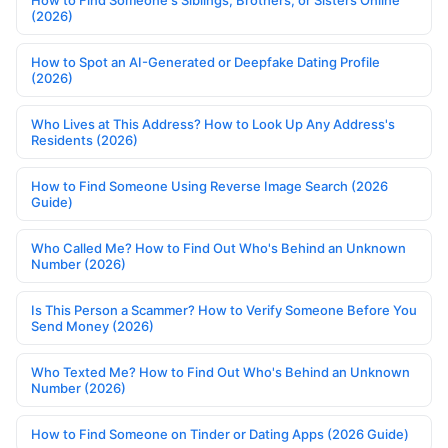
(2026)
How to Spot an AI-Generated or Deepfake Dating Profile
(2026)
Who Lives at This Address? How to Look Up Any Address's
Residents (2026)
How to Find Someone Using Reverse Image Search (2026
Guide)
Who Called Me? How to Find Out Who's Behind an Unknown
Number (2026)
Is This Person a Scammer? How to Verify Someone Before You
Send Money (2026)
Who Texted Me? How to Find Out Who's Behind an Unknown
Number (2026)
How to Find Someone on Tinder or Dating Apps (2026 Guide)