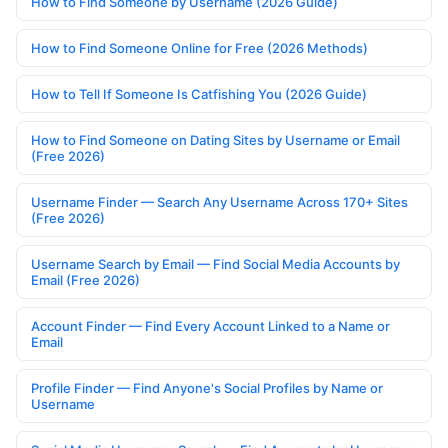
How to Find Someone by Username (2026 Guide)
How to Find Someone Online for Free (2026 Methods)
How to Tell If Someone Is Catfishing You (2026 Guide)
How to Find Someone on Dating Sites by Username or Email
(Free 2026)
Username Finder — Search Any Username Across 170+ Sites
(Free 2026)
Username Search by Email — Find Social Media Accounts by
Email (Free 2026)
Account Finder — Find Every Account Linked to a Name or
Email
Profile Finder — Find Anyone's Social Profiles by Name or
Username