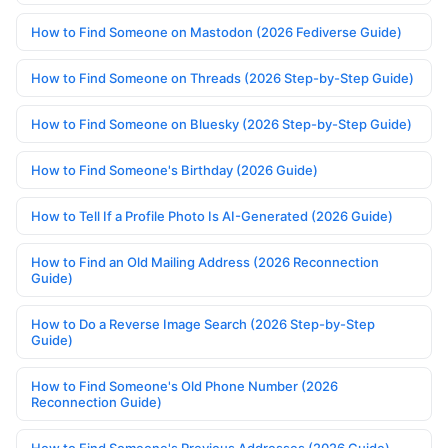
How to Find Someone on Mastodon (2026 Fediverse Guide)
How to Find Someone on Threads (2026 Step-by-Step Guide)
How to Find Someone on Bluesky (2026 Step-by-Step Guide)
How to Find Someone's Birthday (2026 Guide)
How to Tell If a Profile Photo Is AI-Generated (2026 Guide)
How to Find an Old Mailing Address (2026 Reconnection
Guide)
How to Do a Reverse Image Search (2026 Step-by-Step
Guide)
How to Find Someone's Old Phone Number (2026
Reconnection Guide)
How to Find Someone's Previous Addresses (2026 Guide)