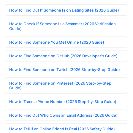
How to Find Out If Someone Is on Dating Sites (2026 Guide)
How to Check If Someone Is a Scammer (2026 Verification
Guide)
How to Find Someone You Met Online (2026 Guide)
How to Find Someone on GitHub (2026 Developer's Guide)
How to Find Someone on Twitch (2026 Step-by-Step Guide)
How to Find Someone on Pinterest (2026 Step-by-Step
Guide)
How to Trace a Phone Number (2026 Step-by-Step Guide)
How to Find Out Who Owns an Email Address (2026 Guide)
How to Tell If an Online Friend Is Real (2026 Safety Guide)