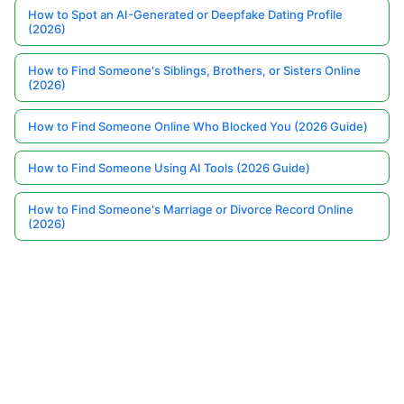
How to Spot an AI-Generated or Deepfake Dating Profile
(2026)
How to Find Someone's Siblings, Brothers, or Sisters Online
(2026)
How to Find Someone Online Who Blocked You (2026 Guide)
How to Find Someone Using AI Tools (2026 Guide)
How to Find Someone's Marriage or Divorce Record Online
(2026)