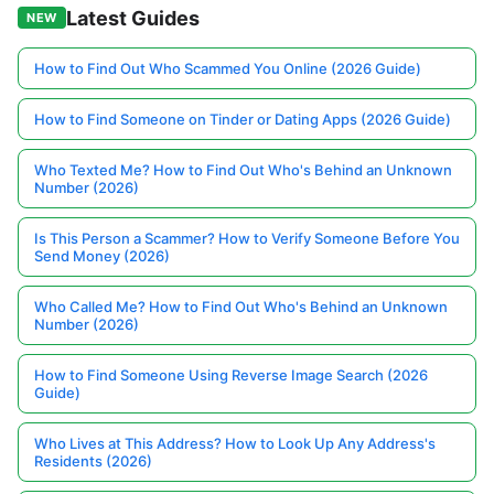
Latest Guides
NEW
How to Find Out Who Scammed You Online (2026 Guide)
How to Find Someone on Tinder or Dating Apps (2026 Guide)
Who Texted Me? How to Find Out Who's Behind an Unknown
Number (2026)
Is This Person a Scammer? How to Verify Someone Before You
Send Money (2026)
Who Called Me? How to Find Out Who's Behind an Unknown
Number (2026)
How to Find Someone Using Reverse Image Search (2026
Guide)
Who Lives at This Address? How to Look Up Any Address's
Residents (2026)