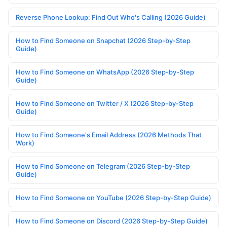
Reverse Phone Lookup: Find Out Who's Calling (2026 Guide)
How to Find Someone on Snapchat (2026 Step-by-Step
Guide)
How to Find Someone on WhatsApp (2026 Step-by-Step
Guide)
How to Find Someone on Twitter / X (2026 Step-by-Step
Guide)
How to Find Someone's Email Address (2026 Methods That
Work)
How to Find Someone on Telegram (2026 Step-by-Step
Guide)
How to Find Someone on YouTube (2026 Step-by-Step Guide)
How to Find Someone on Discord (2026 Step-by-Step Guide)