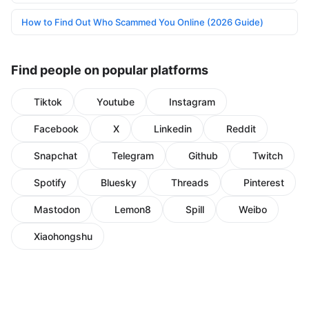
How to Find Out Who Scammed You Online (2026 Guide)
Find people on popular platforms
Tiktok
Youtube
Instagram
Facebook
X
Linkedin
Reddit
Snapchat
Telegram
Github
Twitch
Spotify
Bluesky
Threads
Pinterest
Mastodon
Lemon8
Spill
Weibo
Xiaohongshu