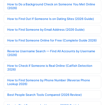
How to Do a Background Check on Someone You Met Online
(2026)
How to Find Out If Someone Is on Dating Sites (2026 Guide)
How to Find Someone by Email Address (2026 Guide)
How to Find Someone Online for Free (Complete Guide 2026)
Reverse Username Search — Find All Accounts by Username
(2026)
How to Check if Someone is Real Online (Catfish Detection
2026)
How to Find Someone by Phone Number (Reverse Phone
Lookup 2026)
Best People Search Tools Compared (2026 Review)