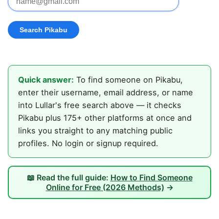
Quick answer:
To find someone on Pikabu,
enter their username, email address, or name
into Lullar's free search above — it checks
Pikabu plus 175+ other platforms at once and
links you straight to any matching public
profiles. No login or signup required.
📖 Read the full guide:
How to Find Someone
Online for Free (2026 Methods)
→