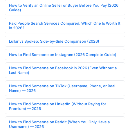
How to Verify an Online Seller or Buyer Before You Pay (2026
Guide)
Paid People Search Services Compared: Which One Is Worth It
in 2026?
Lullar vs Spokeo: Side-by-Side Comparison (2026)
How to Find Someone on Instagram (2026 Complete Guide)
How to Find Someone on Facebook in 2026 (Even Without a
Last Name)
How to Find Someone on TikTok (Username, Phone, or Real
Name) — 2026
How to Find Someone on LinkedIn (Without Paying for
Premium) — 2026
How to Find Someone on Reddit (When You Only Have a
Username) — 2026