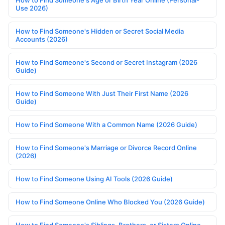
Use 2026)
How to Find Someone's Hidden or Secret Social Media
Accounts (2026)
How to Find Someone's Second or Secret Instagram (2026
Guide)
How to Find Someone With Just Their First Name (2026
Guide)
How to Find Someone With a Common Name (2026 Guide)
How to Find Someone's Marriage or Divorce Record Online
(2026)
How to Find Someone Using AI Tools (2026 Guide)
How to Find Someone Online Who Blocked You (2026 Guide)
How to Find Someone's Siblings, Brothers, or Sisters Online