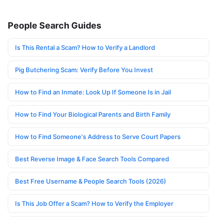
People Search Guides
Is This Rental a Scam? How to Verify a Landlord
Pig Butchering Scam: Verify Before You Invest
How to Find an Inmate: Look Up If Someone Is in Jail
How to Find Your Biological Parents and Birth Family
How to Find Someone's Address to Serve Court Papers
Best Reverse Image & Face Search Tools Compared
Best Free Username & People Search Tools (2026)
Is This Job Offer a Scam? How to Verify the Employer