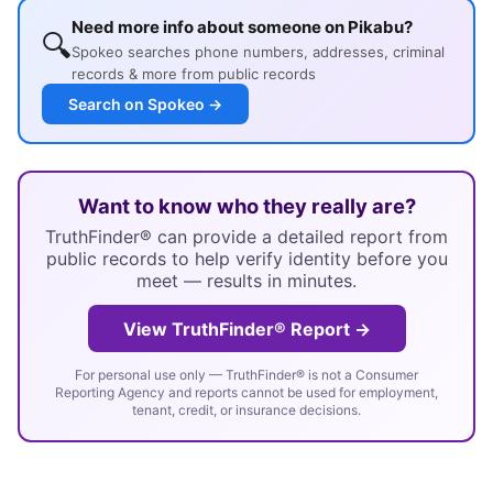
Need more info about someone on Pikabu?
🔍
Spokeo searches phone numbers, addresses, criminal
records & more from public records
Search on Spokeo →
Want to know who they really are?
TruthFinder® can provide a detailed report from
public records to help verify identity before you
meet — results in minutes.
View TruthFinder® Report →
For personal use only — TruthFinder® is not a Consumer
Reporting Agency and reports cannot be used for employment,
tenant, credit, or insurance decisions.