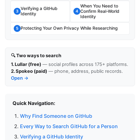
When You Need to
Verifying a GitHub
Confirm Real-World
3
4
Identity
Identity
Protecting Your Own Privacy While Researching
5
🔍 Two ways to search
1. Lullar (free)
— social profiles across 175+ platforms.
2. Spokeo (paid)
— phone, address, public records.
Open →
Quick Navigation:
Why Find Someone on GitHub
Every Way to Search GitHub for a Person
Verifying a GitHub Identity