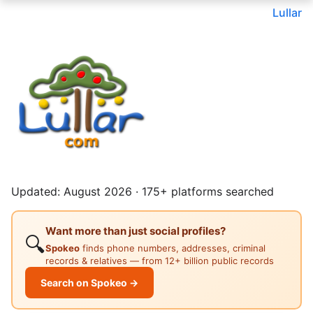
Lullar
Updated: August 2026 · 175+ platforms searched
Want more than just social profiles?
🔍
Spokeo
finds phone numbers, addresses, criminal
records & relatives — from 12+ billion public records
Search on Spokeo →