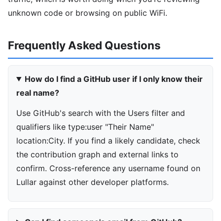
unknown code or browsing on public WiFi.
Frequently Asked Questions
How do I find a GitHub user if I only know their
real name?
Use GitHub's search with the Users filter and
qualifiers like type:user "Their Name"
location:City. If you find a likely candidate, check
the contribution graph and external links to
confirm. Cross-reference any username found on
Lullar against other developer platforms.