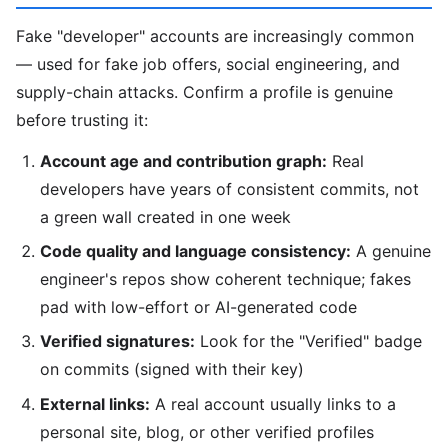
Fake "developer" accounts are increasingly common
— used for fake job offers, social engineering, and
supply-chain attacks. Confirm a profile is genuine
before trusting it:
Account age and contribution graph:
Real
developers have years of consistent commits, not
a green wall created in one week
Code quality and language consistency:
A genuine
engineer's repos show coherent technique; fakes
pad with low-effort or AI-generated code
Verified signatures:
Look for the "Verified" badge
on commits (signed with their key)
External links:
A real account usually links to a
personal site, blog, or other verified profiles