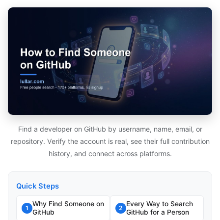
Find a developer on GitHub by username, name, email, or
repository. Verify the account is real, see their full contribution
history, and connect across platforms.
Quick Steps
Why Find Someone on
Every Way to Search
1
2
GitHub
GitHub for a Person