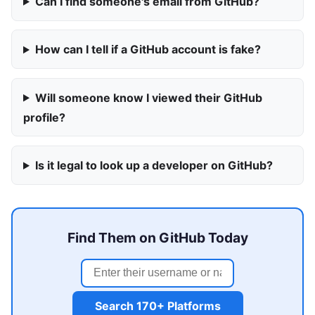
Can I find someone's email from GitHub?
How can I tell if a GitHub account is fake?
Will someone know I viewed their GitHub
profile?
Is it legal to look up a developer on GitHub?
Find Them on GitHub Today
Search 170+ Platforms