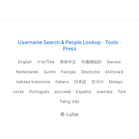
Username Search & People Lookup
·
Tools
·
Press
English
ภาษาไทย
简体中文
中國傳統的
Danske
Nederlands
Suomi
français
Deutsche
ελληνικά
bahasa Indonesia
italiano
日本語
한국어
Melayu
norsk
Português
русский
Español
svenska
Türk
Tiếng Việt
© Lullar