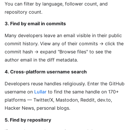
You can filter by language, follower count, and
repository count.
3. Find by email in commits
Many developers leave an email visible in their public
commit history. View any of their commits → click the
commit hash → expand "Browse files" to see the
author email in the diff metadata.
4. Cross-platform username search
Developers reuse handles religiously. Enter the GitHub
username on
Lullar
to find the same handle on 170+
platforms — Twitter/X, Mastodon, Reddit, dev.to,
Hacker News, personal blogs.
5. Find by repository