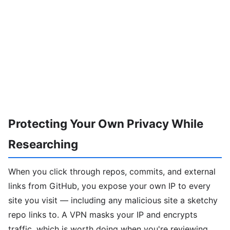
Protecting Your Own Privacy While
Researching
When you click through repos, commits, and external
links from GitHub, you expose your own IP to every
site you visit — including any malicious site a sketchy
repo links to. A VPN masks your IP and encrypts
traffic, which is worth doing when you're reviewing