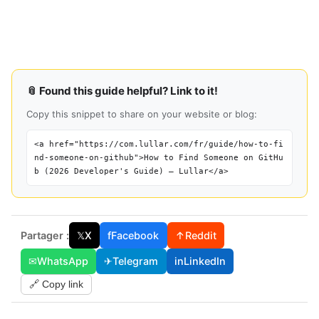
📎 Found this guide helpful? Link to it!
Copy this snippet to share on your website or blog:
<a href="https://com.lullar.com/fr/guide/how-to-fi
nd-someone-on-github">How to Find Someone on GitHu
b (2026 Developer's Guide) — Lullar</a>
Partager :
𝕏
X
f
Facebook
↑
Reddit
✉
WhatsApp
✈
Telegram
in
LinkedIn
🔗 Copy link