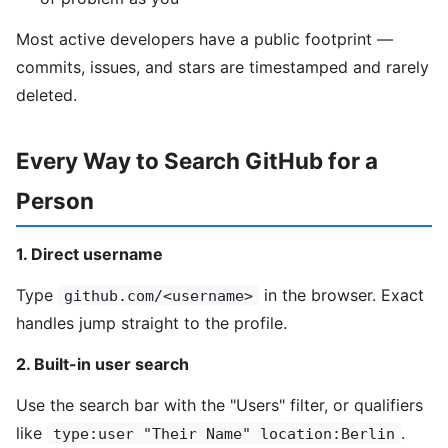
Most active developers have a public footprint —
commits, issues, and stars are timestamped and rarely
deleted.
Every Way to Search GitHub for a
Person
1. Direct username
Type
in the browser. Exact
github.com/<username>
handles jump straight to the profile.
2. Built-in user search
Use the search bar with the "Users" filter, or qualifiers
like
.
type:user "Their Name" location:Berlin