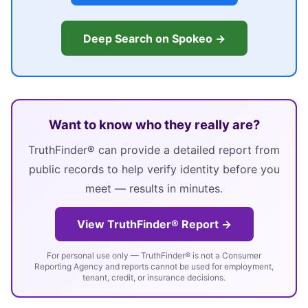
Deep Search on Spokeo →
Want to know who they really are?
TruthFinder® can provide a detailed report from
public records to help verify identity before you
meet — results in minutes.
View TruthFinder® Report →
For personal use only — TruthFinder® is not a Consumer
Reporting Agency and reports cannot be used for employment,
tenant, credit, or insurance decisions.