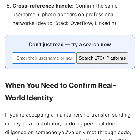
Cross-reference handle:
Confirm the same
username + photo appears on professional
networks (dev.to, Stack Overflow, LinkedIn)
Don't just read — try a search now
Search 170+ Platforms
When You Need to Confirm Real-
World Identity
If you're accepting a maintainership transfer, sending
money to a contributor, or doing personal due
diligence on someone you've only met through code,