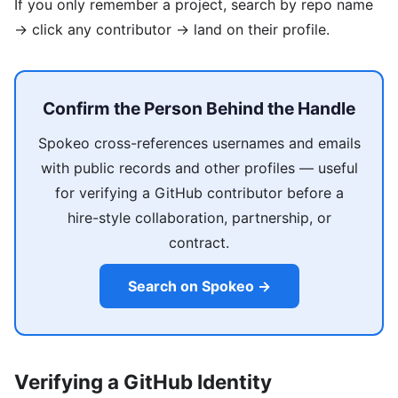
If you only remember a project, search by repo name
→ click any contributor → land on their profile.
Confirm the Person Behind the Handle
Spokeo cross-references usernames and emails
with public records and other profiles — useful
for verifying a GitHub contributor before a
hire-style collaboration, partnership, or
contract.
Search on Spokeo →
Verifying a GitHub Identity