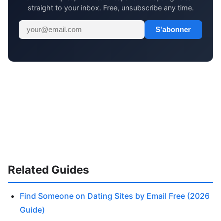
straight to your inbox. Free, unsubscribe any time.
S'abonner
Related Guides
Find Someone on Dating Sites by Email Free (2026
Guide)