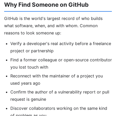
Why Find Someone on GitHub
GitHub is the world's largest record of who builds
what software, when, and with whom. Common
reasons to look someone up:
Verify a developer's real activity before a freelance
project or partnership
Find a former colleague or open-source contributor
you lost touch with
Reconnect with the maintainer of a project you
used years ago
Confirm the author of a vulnerability report or pull
request is genuine
Discover collaborators working on the same kind
of problem as you