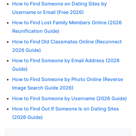
How to Find Someone on Dating Sites by
Username or Email (Free 2026)
How to Find Lost Family Members Online (2026
Reunification Guide)
How to Find Old Classmates Online (Reconnect
2026 Guide)
How to Find Someone by Email Address (2026
Guide)
How to Find Someone by Photo Online (Reverse
Image Search Guide 2026)
How to Find Someone by Username (2026 Guide)
How to Find Out If Someone Is on Dating Sites
(2026 Guide)