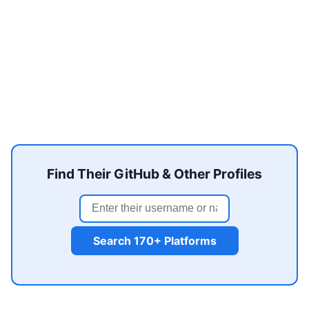
Find Their GitHub & Other Profiles
Search 170+ Platforms