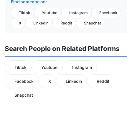
Find someone on:
Tiktok
Youtube
Instagram
Facebook
X
Linkedin
Reddit
Snapchat
Search People on Related Platforms
Tiktok
Youtube
Instagram
Facebook
X
Linkedin
Reddit
Snapchat