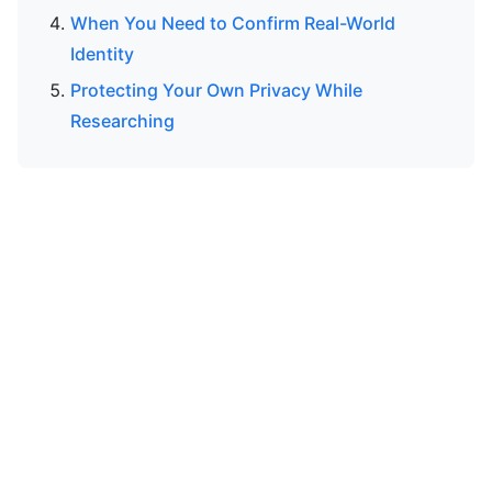
When You Need to Confirm Real-World
Identity
Protecting Your Own Privacy While
Researching