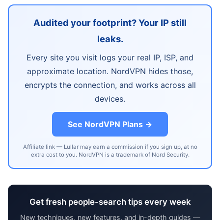
Audited your footprint? Your IP still
leaks.
Every site you visit logs your real IP, ISP, and
approximate location. NordVPN hides those,
encrypts the connection, and works across all
devices.
See NordVPN Plans →
Affiliate link — Lullar may earn a commission if you sign up, at no
extra cost to you. NordVPN is a trademark of Nord Security.
Get fresh people-search tips every week
New techniques, new features, and in-depth guides —