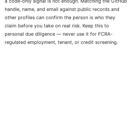
a code-only signal is not enough. Matching the GitHub
handle, name, and email against public records and
other profiles can confirm the person is who they
claim before you take on real risk. Keep this to
personal due diligence — never use it for FCRA-
regulated employment, tenant, or credit screening.