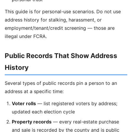
This guide is for personal-use scenarios. Do not use
address history for stalking, harassment, or
employment/tenant/credit screening — those are
illegal under FCRA.
Public Records That Show Address
History
Several types of public records pin a person to an
address at a specific time:
Voter rolls
— list registered voters by address;
updated each election cycle
Property records
— every real-estate purchase
and sale is recorded by the county and is public