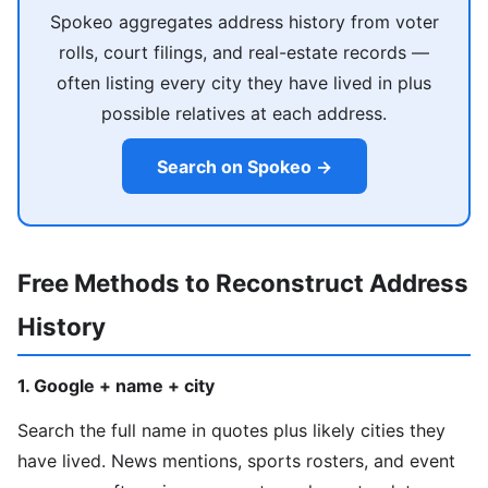
Spokeo aggregates address history from voter
rolls, court filings, and real-estate records —
often listing every city they have lived in plus
possible relatives at each address.
Search on Spokeo →
Free Methods to Reconstruct Address
History
1. Google + name + city
Search the full name in quotes plus likely cities they
have lived. News mentions, sports rosters, and event