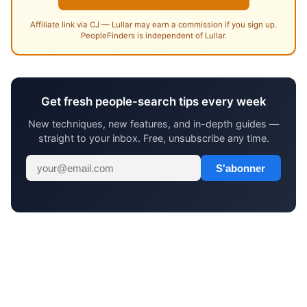
Affiliate link via CJ — Lullar may earn a commission if you sign up.
PeopleFinders is independent of Lullar.
Get fresh people-search tips every week
New techniques, new features, and in-depth guides —
straight to your inbox. Free, unsubscribe any time.
S'abonner