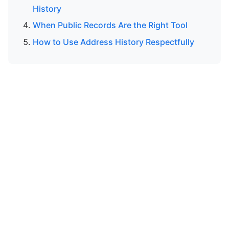
History
When Public Records Are the Right Tool
How to Use Address History Respectfully