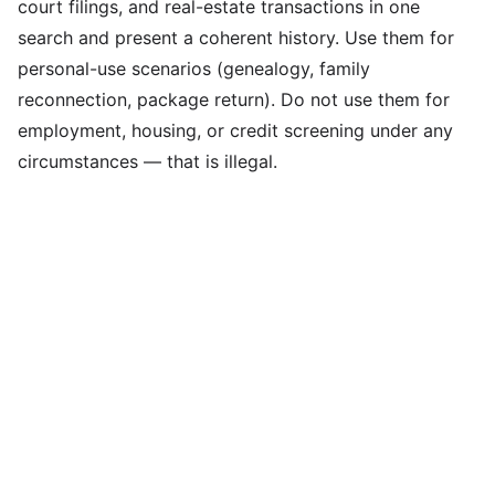
court filings, and real-estate transactions in one
search and present a coherent history. Use them for
personal-use scenarios (genealogy, family
reconnection, package return). Do not use them for
employment, housing, or credit screening under any
circumstances — that is illegal.