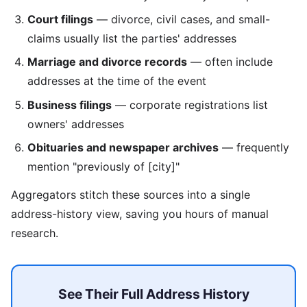
Court filings
— divorce, civil cases, and small-
claims usually list the parties' addresses
Marriage and divorce records
— often include
addresses at the time of the event
Business filings
— corporate registrations list
owners' addresses
Obituaries and newspaper archives
— frequently
mention "previously of [city]"
Aggregators stitch these sources into a single
address-history view, saving you hours of manual
research.
See Their Full Address History