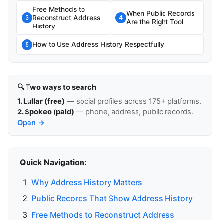
Free Methods to
When Public Records
Reconstruct Address
3
4
Are the Right Tool
History
How to Use Address History Respectfully
5
🔍 Two ways to search
1. Lullar (free)
— social profiles across 175+ platforms.
2. Spokeo (paid)
— phone, address, public records.
Open →
Quick Navigation:
Why Address History Matters
Public Records That Show Address History
Free Methods to Reconstruct Address