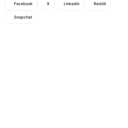
Facebook
X
Linkedin
Reddit
Snapchat