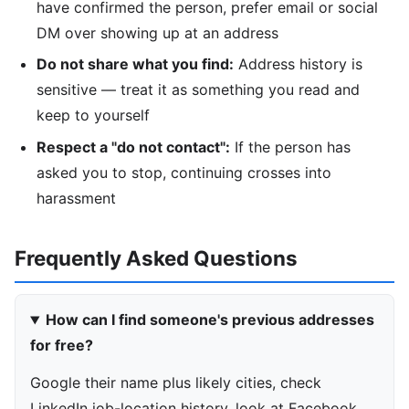
have confirmed the person, prefer email or social
DM over showing up at an address
Do not share what you find:
Address history is
sensitive — treat it as something you read and
keep to yourself
Respect a "do not contact":
If the person has
asked you to stop, continuing crosses into
harassment
Frequently Asked Questions
How can I find someone's previous addresses
for free?
Google their name plus likely cities, check
LinkedIn job-location history, look at Facebook