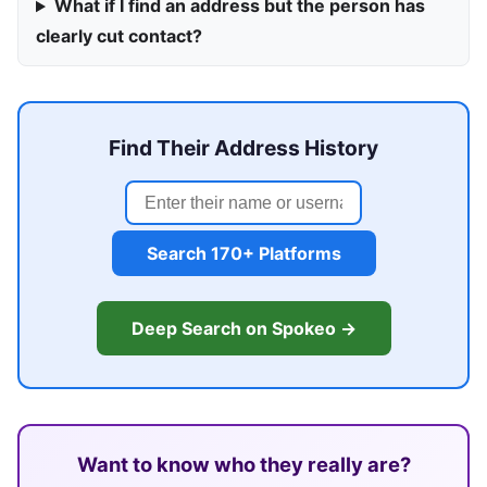
What if I find an address but the person has
clearly cut contact?
Find Their Address History
Search 170+ Platforms
Deep Search on Spokeo →
Want to know who they really are?