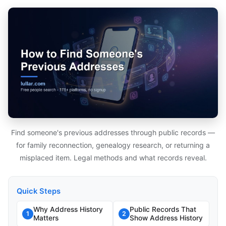
Find someone's previous addresses through public records —
for family reconnection, genealogy research, or returning a
misplaced item. Legal methods and what records reveal.
Quick Steps
Why Address History
Public Records That
1
2
Matters
Show Address History