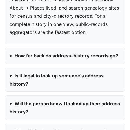
About → Places lived, and search genealogy sites
for census and city-directory records. For a
complete history in one view, public-records
aggregators are the fastest option.
How far back do address-history records go?
Is it legal to look up someone's address
history?
Will the person know I looked up their address
history?