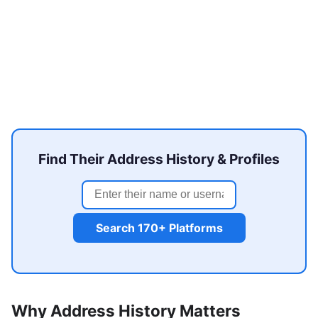
Find Their Address History & Profiles
Search 170+ Platforms
Why Address History Matters