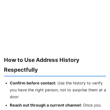
How to Use Address History
Respectfully
Confirm before contact:
Use the history to verify
you have the right person, not to surprise them at a
door
Reach out through a current channel:
Once you