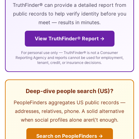
TruthFinder® can provide a detailed report from
public records to help verify identity before you
meet — results in minutes.
View TruthFinder® Report →
For personal use only — TruthFinder® is not a Consumer
Reporting Agency and reports cannot be used for employment,
tenant, credit, or insurance decisions.
Deep-dive people search (US)?
PeopleFinders aggregates US public records —
addresses, relatives, phone. A solid alternative
when social profiles alone aren\'t enough.
Search on PeopleFinders →