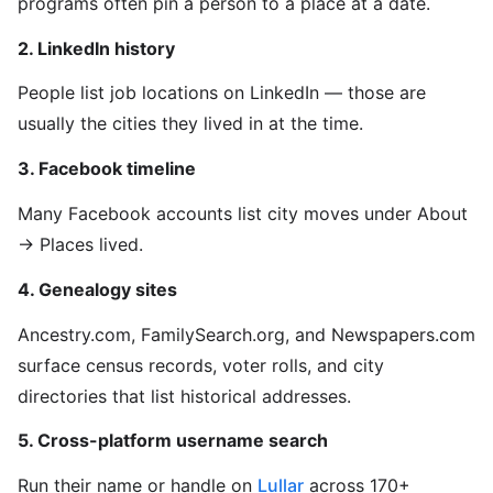
programs often pin a person to a place at a date.
2. LinkedIn history
People list job locations on LinkedIn — those are
usually the cities they lived in at the time.
3. Facebook timeline
Many Facebook accounts list city moves under About
→ Places lived.
4. Genealogy sites
Ancestry.com, FamilySearch.org, and Newspapers.com
surface census records, voter rolls, and city
directories that list historical addresses.
5. Cross-platform username search
Run their name or handle on
Lullar
across 170+