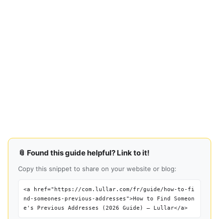
📎 Found this guide helpful? Link to it!
Copy this snippet to share on your website or blog:
<a href="https://com.lullar.com/fr/guide/how-to-fi
nd-someones-previous-addresses">How to Find Someon
e's Previous Addresses (2026 Guide) — Lullar</a>