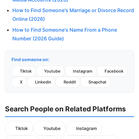
How to Find Someone's Marriage or Divorce Record
Online (2026)
How to Find Someone's Name From a Phone
Number (2026 Guide)
Find someone on:
Tiktok
Youtube
Instagram
Facebook
X
Linkedin
Reddit
Snapchat
Search People on Related Platforms
Tiktok
Youtube
Instagram