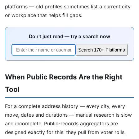
platforms — old profiles sometimes list a current city
or workplace that helps fill gaps.
Don't just read — try a search now
Search 170+ Platforms
When Public Records Are the Right
Tool
For a complete address history — every city, every
move, dates and durations — manual research is slow
and incomplete. Public-records aggregators are
designed exactly for this: they pull from voter rolls,