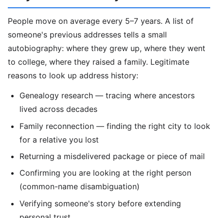
People move on average every 5–7 years. A list of
someone's previous addresses tells a small
autobiography: where they grew up, where they went
to college, where they raised a family. Legitimate
reasons to look up address history:
Genealogy research — tracing where ancestors
lived across decades
Family reconnection — finding the right city to look
for a relative you lost
Returning a misdelivered package or piece of mail
Confirming you are looking at the right person
(common-name disambiguation)
Verifying someone's story before extending
personal trust