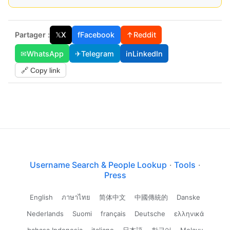
Partager :
𝕏
X
f
Facebook
↑
Reddit
✉
WhatsApp
✈
Telegram
in
LinkedIn
🔗 Copy link
Username Search & People Lookup
·
Tools
·
Press
English
ภาษาไทย
简体中文
中國傳統的
Danske
Nederlands
Suomi
français
Deutsche
ελληνικά
bahasa Indonesia
italiano
日本語
한국어
Melayu