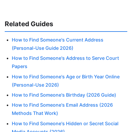
Related Guides
How to Find Someone's Current Address
(Personal-Use Guide 2026)
How to Find Someone's Address to Serve Court
Papers
How to Find Someone's Age or Birth Year Online
(Personal-Use 2026)
How to Find Someone's Birthday (2026 Guide)
How to Find Someone's Email Address (2026
Methods That Work)
How to Find Someone's Hidden or Secret Social
Media Accounts (2026)