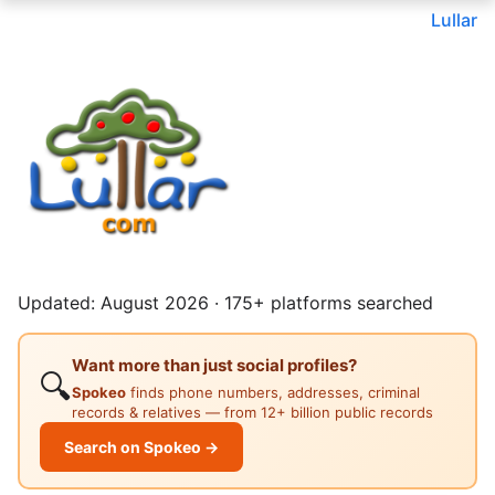
Lullar
Updated: August 2026 · 175+ platforms searched
Want more than just social profiles?
🔍
Spokeo
finds phone numbers, addresses, criminal
records & relatives — from 12+ billion public records
Search on Spokeo →