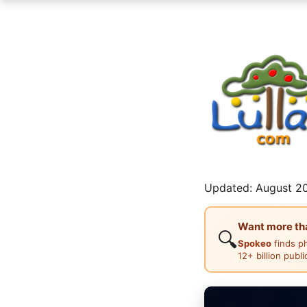
Updated: August 20
Want more than
🔍
Spokeo
finds p
12+ billion publ