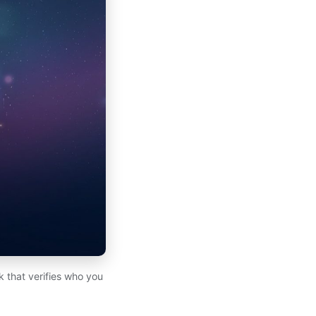
k that verifies who you