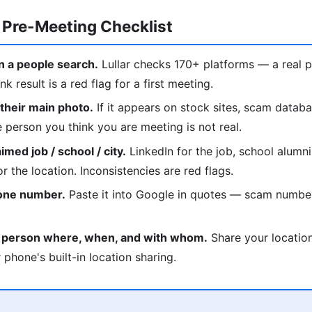
 Pre-Meeting Checklist
 a people search.
Lullar checks 170+ platforms — a real p
nk result is a red flag for a first meeting.
heir main photo.
If it appears on stock sites, scam datab
he person you think you are meeting is not real.
med job / school / city.
LinkedIn for the job, school alumni
r the location. Inconsistencies are red flags.
hone number.
Paste it into Google in quotes — scam numbe
d person where, when, and with whom.
Share your location
 phone's built-in location sharing.