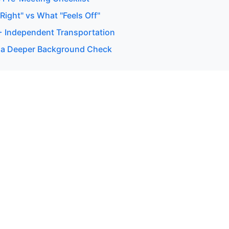
ight" vs What "Feels Off"
 + Independent Transportation
 a Deeper Background Check