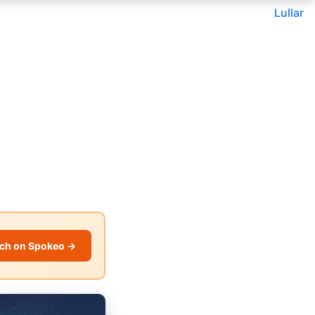
Lullar
ch on Spokeo →