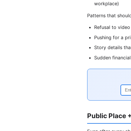
workplace)
Patterns that shou
Refusal to video
Pushing for a pr
Story details t
Sudden financia
Public Place 