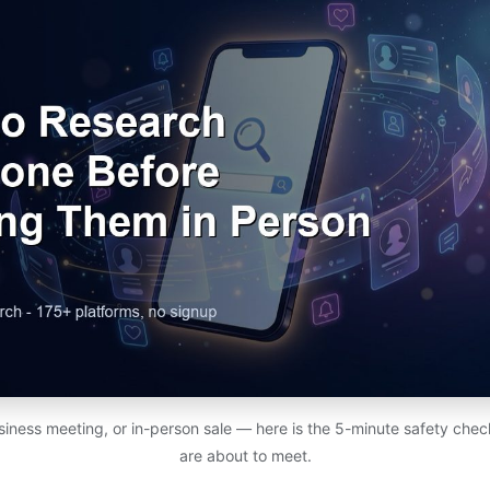
usiness meeting, or in-person sale — here is the 5-minute safety chec
are about to meet.