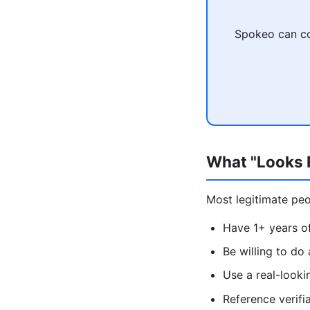
Spokeo can co
What "Looks R
Most legitimate peop
Have 1+ years of
Be willing to do
Use a real-look
Reference verifi