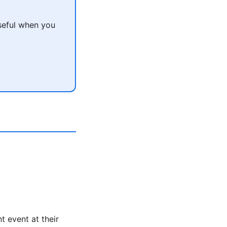
seful when you
t event at their