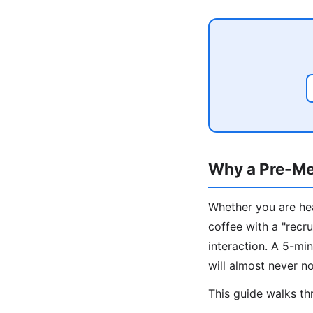
Why a Pre-Me
Whether you are hea
coffee with a "recru
interaction. A 5-m
will almost never no
This guide walks thr