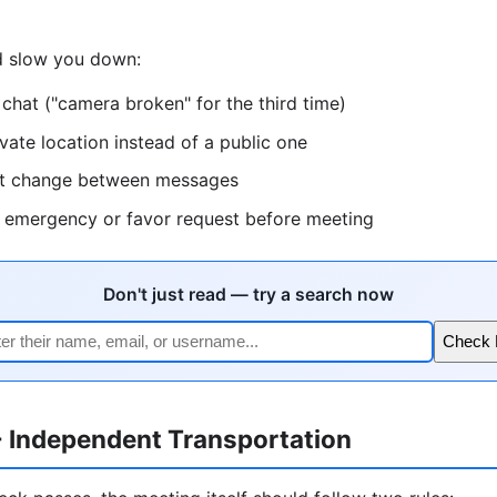
ld slow you down:
 chat ("camera broken" for the third time)
ivate location instead of a public one
hat change between messages
l emergency or favor request before meeting
Don't just read — try a search now
Check
+ Independent Transportation