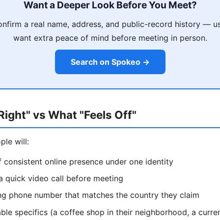
Want a Deeper Look Before You Meet?
nfirm a real name, address, and public-record history — u
want extra peace of mind before meeting in person.
Search on Spokeo →
ight" vs What "Feels Off"
le will:
 consistent online presence under one identity
 a quick video call before meeting
ing phone number that matches the country they claim
able specifics (a coffee shop in their neighborhood, a curren