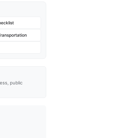
ecklist
ransportation
ss, public