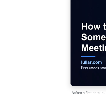
Before a first date, b