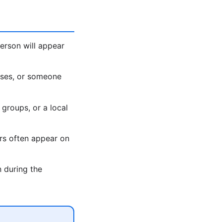
erson will appear
ases, or someone
 groups, or a local
rs often appear on
 during the