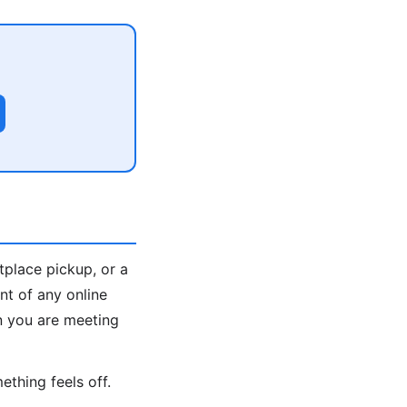
tplace pickup, or a
nt of any online
n you are meeting
ething feels off.