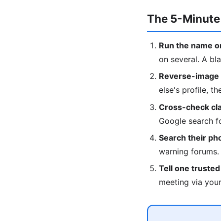
The 5-Minute
Run the name on
on several. A bla
Reverse-image t
else's profile, t
Cross-check clai
Google search fo
Search their p
warning forums.
Tell one truste
meeting via your