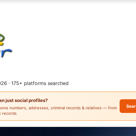
26 · 175+ platforms searched
 just social profiles?
Sear
hone numbers, addresses, criminal records & relatives — from
ic records