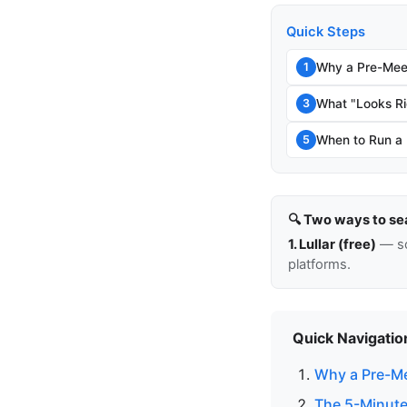
Quick Steps
Why a Pre-Mee
1
What "Looks Ri
3
When to Run a
5
🔍 Two ways to se
1. Lullar (free)
— so
platforms.
Quick Navigatio
Why a Pre-Me
The 5-Minute