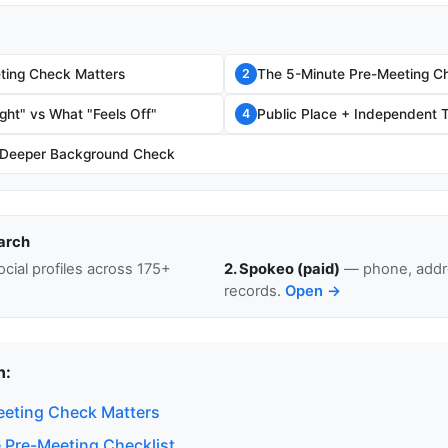
ting Check Matters
The 5-Minute Pre-Meeting Ch
2
ght" vs What "Feels Off"
Public Place + Independent T
4
 Deeper Background Check
arch
cial profiles across 175+
2. Spokeo (paid)
— phone, addre
records.
Open →
n:
eting Check Matters
 Pre-Meeting Checklist