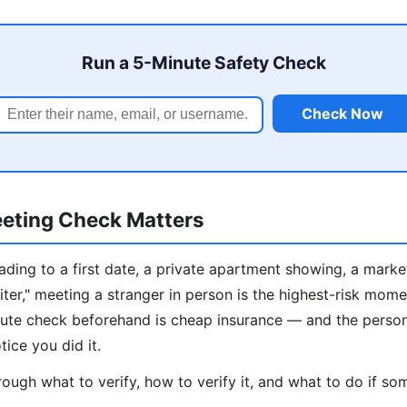
Run a 5-Minute Safety Check
Check Now
eting Check Matters
ding to a first date, a private apartment showing, a marke
iter," meeting a stranger in person is the highest-risk mome
inute check beforehand is cheap insurance — and the perso
tice you did it.
ough what to verify, how to verify it, and what to do if som