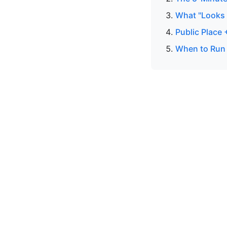
What "Looks R
Public Place
When to Run