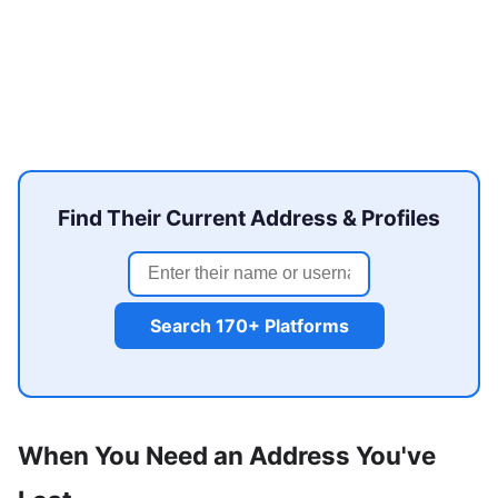
Find Their Current Address & Profiles
Search 170+ Platforms
When You Need an Address You've