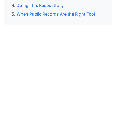
Doing This Respectfully
When Public Records Are the Right Tool