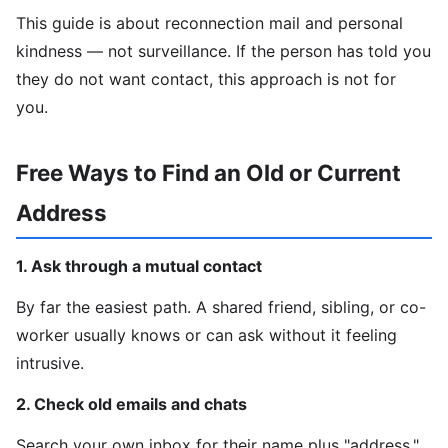
This guide is about reconnection mail and personal
kindness — not surveillance. If the person has told you
they do not want contact, this approach is not for
you.
Free Ways to Find an Old or Current
Address
1. Ask through a mutual contact
By far the easiest path. A shared friend, sibling, or co-
worker usually knows or can ask without it feeling
intrusive.
2. Check old emails and chats
Search your own inbox for their name plus "address,"