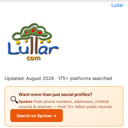
Lullar
Updated: August 2026 · 175+ platforms searched
Want more than just social profiles?
🔍
Spokeo
finds phone numbers, addresses, criminal
records & relatives — from 12+ billion public records
Search on Spokeo →