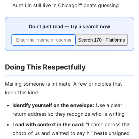
Aunt Lin still live in Chicago?" beats guessing
Don't just read — try a search now
Search 170+ Platforms
Doing This Respectfully
Mailing someone is intimate. A few principles that
keep this kind:
Identify yourself on the envelope:
Use a clear
return address so they recognize who is writing
Lead with context in the card:
"I came across this
photo of us and wanted to say hi" beats unsigned