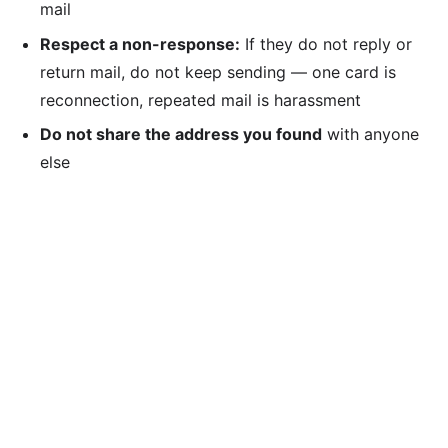
mail
Respect a non-response:
If they do not reply or
return mail, do not keep sending — one card is
reconnection, repeated mail is harassment
Do not share the address you found
with anyone
else