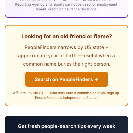
Reporting Agency and reports cannot be used for employment,
tenant, credit, or insurance decisions.
Looking for an old friend or flame?
PeopleFinders narrows by US state +
approximate year of birth — useful when a
common name buries the right person.
Search on PeopleFinders →
Affiliate link via CJ — Lullar may earn a commission if you sign up.
PeopleFinders is independent of Lullar.
Get fresh people-search tips every week