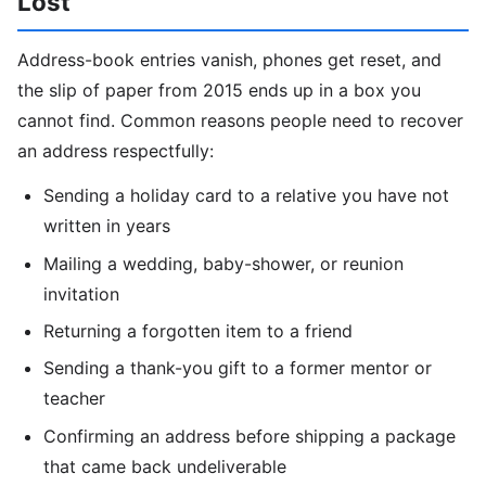
Lost
Address-book entries vanish, phones get reset, and
the slip of paper from 2015 ends up in a box you
cannot find. Common reasons people need to recover
an address respectfully:
Sending a holiday card to a relative you have not
written in years
Mailing a wedding, baby-shower, or reunion
invitation
Returning a forgotten item to a friend
Sending a thank-you gift to a former mentor or
teacher
Confirming an address before shipping a package
that came back undeliverable