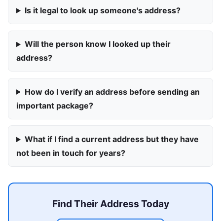
Is it legal to look up someone's address?
Will the person know I looked up their
address?
How do I verify an address before sending an
important package?
What if I find a current address but they have
not been in touch for years?
Find Their Address Today