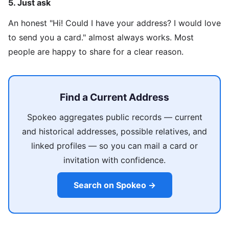
5. Just ask
An honest "Hi! Could I have your address? I would love
to send you a card." almost always works. Most
people are happy to share for a clear reason.
Find a Current Address
Spokeo aggregates public records — current
and historical addresses, possible relatives, and
linked profiles — so you can mail a card or
invitation with confidence.
Search on Spokeo →