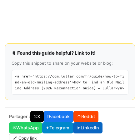
📎 Found this guide helpful? Link to it!
Copy this snippet to share on your website or blog:
<a href="https://com.lullar.com/fr/guide/how-to-fi
nd-an-old-mailing-address">How to Find an Old Mail
ing Address (2026 Reconnection Guide) — Lullar</a>
Partager :
𝕏
X
f
Facebook
↑
Reddit
✉
WhatsApp
✈
Telegram
in
LinkedIn
🔗 Copy link