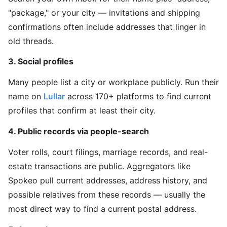
"package," or your city — invitations and shipping
confirmations often include addresses that linger in
old threads.
3. Social profiles
Many people list a city or workplace publicly. Run their
name on
Lullar
across 170+ platforms to find current
profiles that confirm at least their city.
4. Public records via people-search
Voter rolls, court filings, marriage records, and real-
estate transactions are public. Aggregators like
Spokeo pull current addresses, address history, and
possible relatives from these records — usually the
most direct way to find a current postal address.