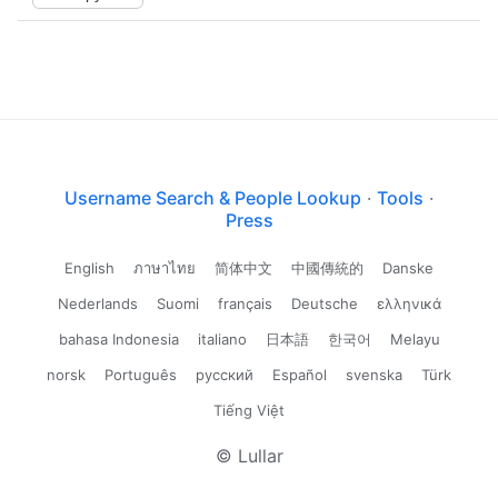
Username Search & People Lookup
·
Tools
·
Press
English
ภาษาไทย
简体中文
中國傳統的
Danske
Nederlands
Suomi
français
Deutsche
ελληνικά
bahasa Indonesia
italiano
日本語
한국어
Melayu
norsk
Português
русский
Español
svenska
Türk
Tiếng Việt
© Lullar