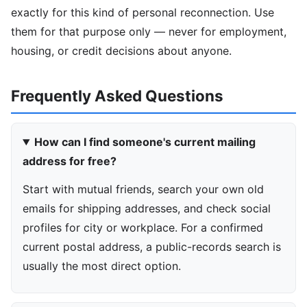
exactly for this kind of personal reconnection. Use
them for that purpose only — never for employment,
housing, or credit decisions about anyone.
Frequently Asked Questions
How can I find someone's current mailing
address for free?
Start with mutual friends, search your own old
emails for shipping addresses, and check social
profiles for city or workplace. For a confirmed
current postal address, a public-records search is
usually the most direct option.