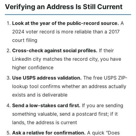
Verifying an Address Is Still Current
Look at the year of the public-record source.
A
2024 voter record is more reliable than a 2017
court filing
Cross-check against social profiles.
If their
LinkedIn city matches the record city, you have
higher confidence
Use USPS address validation.
The free USPS ZIP-
lookup tool confirms whether an address actually
exists and is deliverable
Send a low-stakes card first.
If you are sending
something valuable, send a postcard first; if it
lands, the address is current
Ask a relative for confirmation.
A quick "Does