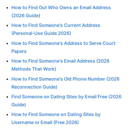
How to Find Out Who Owns an Email Address
(2026 Guide)
How to Find Someone's Current Address
(Personal-Use Guide 2026)
How to Find Someone's Address to Serve Court
Papers
How to Find Someone's Email Address (2026
Methods That Work)
How to Find Someone's Old Phone Number (2026
Reconnection Guide)
Find Someone on Dating Sites by Email Free (2026
Guide)
How to Find Someone on Dating Sites by
Username or Email (Free 2026)