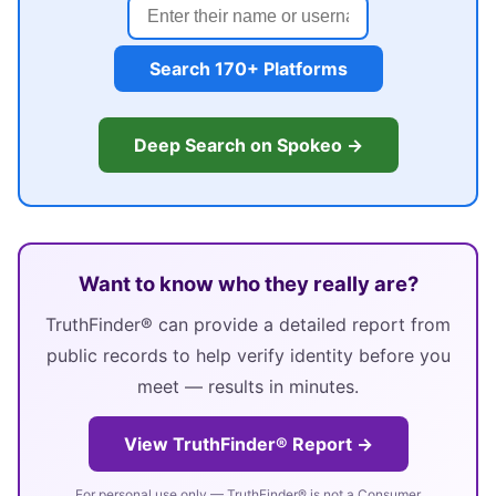
Search 170+ Platforms
Deep Search on Spokeo →
Want to know who they really are?
TruthFinder® can provide a detailed report from
public records to help verify identity before you
meet — results in minutes.
View TruthFinder® Report →
For personal use only — TruthFinder® is not a Consumer