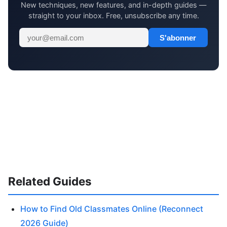
New techniques, new features, and in-depth guides —
straight to your inbox. Free, unsubscribe any time.
S'abonner
Related Guides
How to Find Old Classmates Online (Reconnect
2026 Guide)