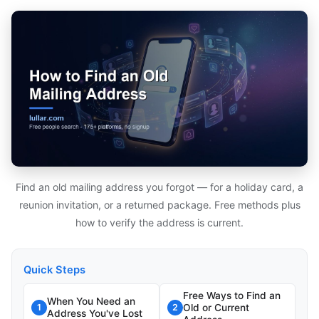
Find an old mailing address you forgot — for a holiday card, a
reunion invitation, or a returned package. Free methods plus
how to verify the address is current.
Quick Steps
Free Ways to Find an
When You Need an
Old or Current
1
2
Address You've Lost