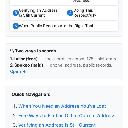
Address
Verifying an Address
Doing This
3
4
Is Still Current
Respectfully
When Public Records Are the Right Tool
5
🔍 Two ways to search
1. Lullar (free)
— social profiles across 175+ platforms.
2. Spokeo (paid)
— phone, address, public records.
Open →
Quick Navigation:
When You Need an Address You've Lost
Free Ways to Find an Old or Current Address
Verifying an Address Is Still Current