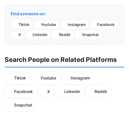
Find someone on:
Tiktok
Youtube
Instagram
Facebook
X
Linkedin
Reddit
Snapchat
Search People on Related Platforms
Tiktok
Youtube
Instagram
Facebook
X
Linkedin
Reddit
Snapchat