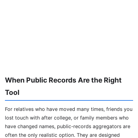
When Public Records Are the Right
Tool
For relatives who have moved many times, friends you
lost touch with after college, or family members who
have changed names, public-records aggregators are
often the only realistic option. They are designed