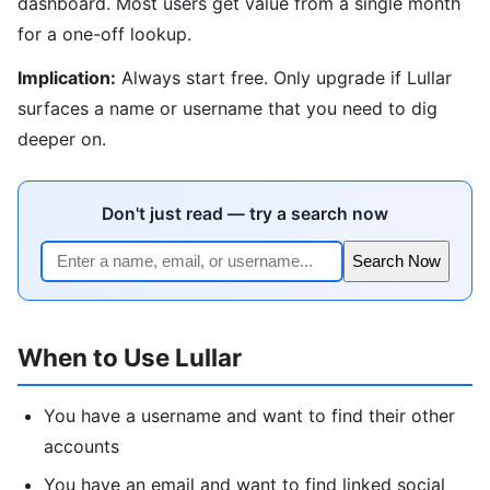
dashboard. Most users get value from a single month
for a one-off lookup.
Implication:
Always start free. Only upgrade if Lullar
surfaces a name or username that you need to dig
deeper on.
Don't just read — try a search now
Search Now
When to Use Lullar
You have a username and want to find their other
accounts
You have an email and want to find linked social