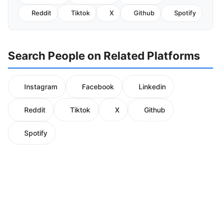
Reddit
Tiktok
X
Github
Spotify
Search People on Related Platforms
Instagram
Facebook
Linkedin
Reddit
Tiktok
X
Github
Spotify