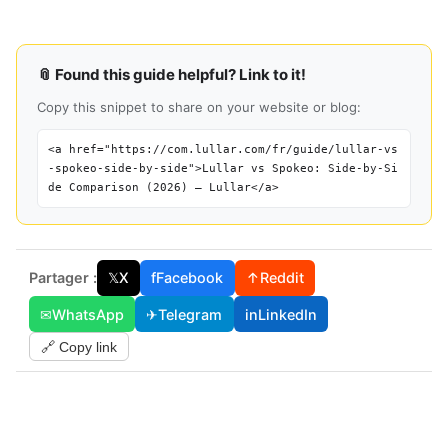
📎 Found this guide helpful? Link to it!
Copy this snippet to share on your website or blog:
<a href="https://com.lullar.com/fr/guide/lullar-vs
-spokeo-side-by-side">Lullar vs Spokeo: Side-by-Si
de Comparison (2026) — Lullar</a>
Partager :
𝕏
X
f
Facebook
↑
Reddit
✉
WhatsApp
✈
Telegram
in
LinkedIn
🔗 Copy link