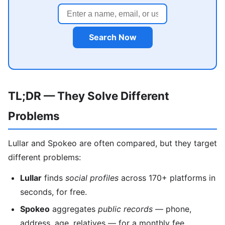
Search Now
TL;DR — They Solve Different
Problems
Lullar and Spokeo are often compared, but they target
different problems:
Lullar
finds
social profiles
across 170+ platforms in
seconds, for free.
Spokeo
aggregates
public records
— phone,
address, age, relatives — for a monthly fee.