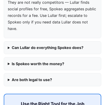
They are not really competitors — Lullar finds
social profiles for free, Spokeo aggregates public
records for a fee. Use Lullar first; escalate to
Spokeo only if you need data Lullar does not
have.
Can Lullar do everything Spokeo does?
Is Spokeo worth the money?
Are both legal to use?
Use the Right Tool for the Job