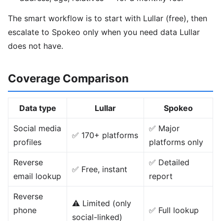
The smart workflow is to start with Lullar (free), then
escalate to Spokeo only when you need data Lullar
does not have.
Coverage Comparison
Data type
Lullar
Spokeo
Social media
✅ Major
✅ 170+ platforms
profiles
platforms only
Reverse
✅ Detailed
✅ Free, instant
email lookup
report
Reverse
⚠️ Limited (only
phone
✅ Full lookup
social-linked)