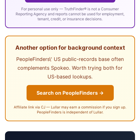
For personal use only — TruthFinder® is not a Consumer
Reporting Agency and reports cannot be used for employment,
tenant, credit, or insurance decisions.
Another option for background context
PeopleFinders\' US public-records base often
complements Spokeo. Worth trying both for
US-based lookups.
Search on PeopleFinders →
Affiliate link via CJ — Lullar may earn a commission if you sign up.
PeopleFinders is independent of Lullar.