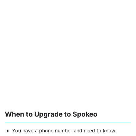
When to Upgrade to Spokeo
You have a phone number and need to know