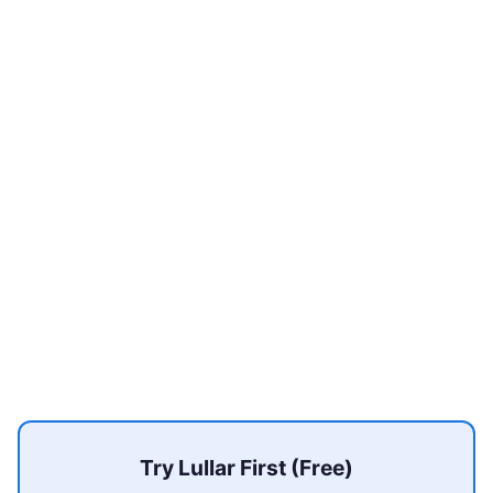
Try Lullar First (Free)