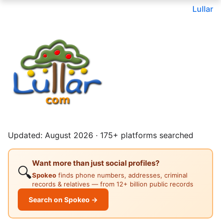
Lullar
Updated: August 2026 · 175+ platforms searched
Want more than just social profiles?
🔍
Spokeo
finds phone numbers, addresses, criminal
records & relatives — from 12+ billion public records
Search on Spokeo →