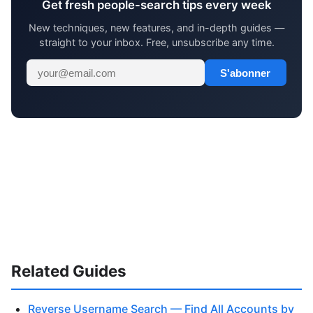
Get fresh people-search tips every week
New techniques, new features, and in-depth guides —
straight to your inbox. Free, unsubscribe any time.
S'abonner
Related Guides
Reverse Username Search — Find All Accounts by