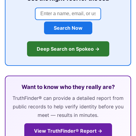
Search Now
Deep Search on Spokeo →
Want to know who they really are?
TruthFinder® can provide a detailed report from
public records to help verify identity before you
meet — results in minutes.
View TruthFinder® Report →