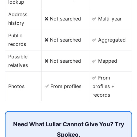
lookup
Address
❌ Not searched
✅ Multi-year
history
Public
❌ Not searched
✅ Aggregated
records
Possible
❌ Not searched
✅ Mapped
relatives
✅ From
Photos
✅ From profiles
profiles +
records
Need What Lullar Cannot Give You? Try
Spokeo.