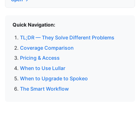
Quick Navigation:
TL;DR — They Solve Different Problems
Coverage Comparison
Pricing & Access
When to Use Lullar
When to Upgrade to Spokeo
The Smart Workflow