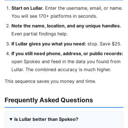
Start on Lullar.
Enter the username, email, or name.
You will see 170+ platforms in seconds.
Note the name, location, and any unique handles.
Even partial findings help.
If Lullar gives you what you need:
stop. Save $25.
If you still need phone, address, or public records:
open Spokeo and feed in the data you found from
Lullar. The combined accuracy is much higher.
This sequence saves you money and time.
Frequently Asked Questions
Is Lullar better than Spokeo?