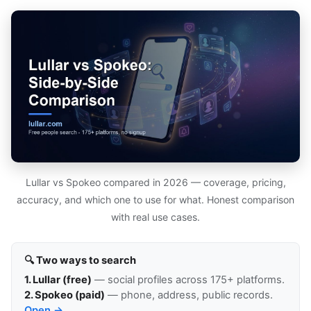
Lullar vs Spokeo compared in 2026 — coverage, pricing,
accuracy, and which one to use for what. Honest comparison
with real use cases.
🔍 Two ways to search
1. Lullar (free)
— social profiles across 175+ platforms.
2. Spokeo (paid)
— phone, address, public records.
Open →