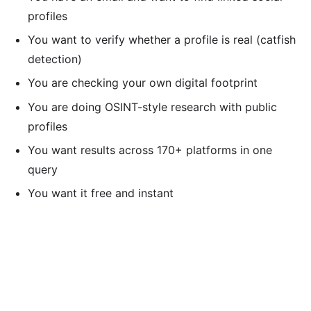
profiles
You want to verify whether a profile is real (catfish
detection)
You are checking your own digital footprint
You are doing OSINT-style research with public
profiles
You want results across 170+ platforms in one
query
You want it free and instant