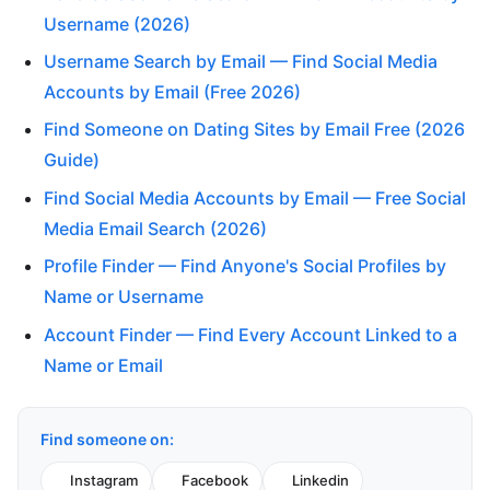
Username (2026)
Username Search by Email — Find Social Media
Accounts by Email (Free 2026)
Find Someone on Dating Sites by Email Free (2026
Guide)
Find Social Media Accounts by Email — Free Social
Media Email Search (2026)
Profile Finder — Find Anyone's Social Profiles by
Name or Username
Account Finder — Find Every Account Linked to a
Name or Email
Find someone on:
Instagram
Facebook
Linkedin