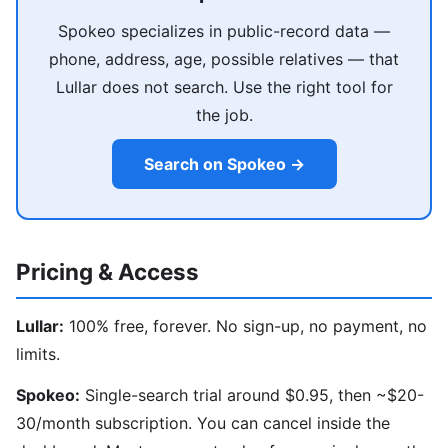
Spokeo specializes in public-record data —
phone, address, age, possible relatives — that
Lullar does not search. Use the right tool for
the job.
Search on Spokeo →
Pricing & Access
Lullar:
100% free, forever. No sign-up, no payment, no
limits.
Spokeo:
Single-search trial around $0.95, then ~$20-
30/month subscription. You can cancel inside the