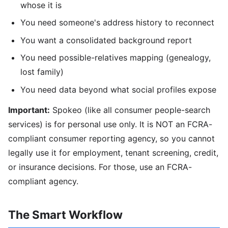
whose it is
You need someone's address history to reconnect
You want a consolidated background report
You need possible-relatives mapping (genealogy,
lost family)
You need data beyond what social profiles expose
Important:
Spokeo (like all consumer people-search
services) is for personal use only. It is NOT an FCRA-
compliant consumer reporting agency, so you cannot
legally use it for employment, tenant screening, credit,
or insurance decisions. For those, use an FCRA-
compliant agency.
The Smart Workflow