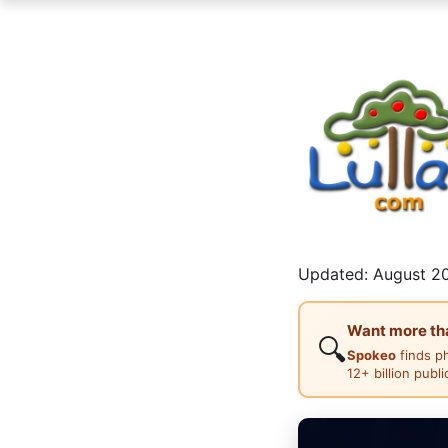
Updated: August 20
Want more than
🔍
Spokeo
finds p
12+ billion publ