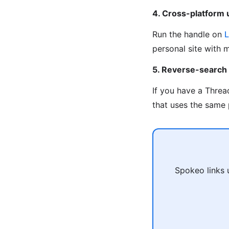
4. Cross-platform
Run the handle on
L
personal site with 
5. Reverse-search
If you have a Threa
that uses the same 
Spokeo links 