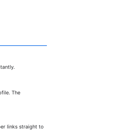
tantly.
file. The
r links straight to