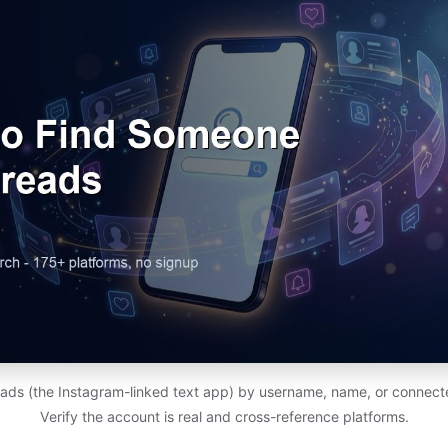
ads (the Instagram-linked text app) by username, name, or connect
Verify the account is real and cross-reference platforms.