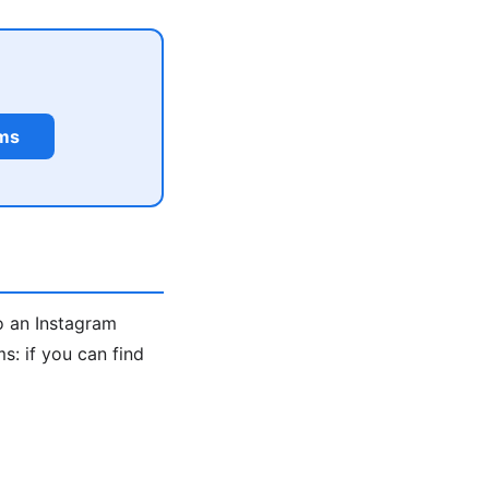
rms
o an Instagram
: if you can find