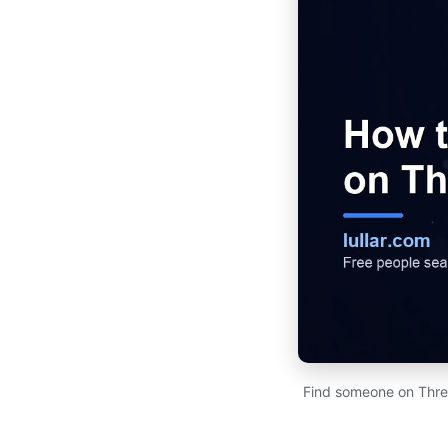
Find someone on Thre