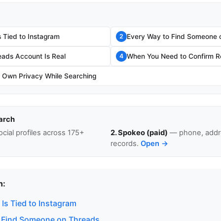
 Tied to Instagram
Every Way to Find Someone 
2
eads Account Is Real
When You Need to Confirm Re
4
r Own Privacy While Searching
arch
cial profiles across 175+
2. Spokeo (paid)
— phone, addre
records.
Open →
n:
Is Tied to Instagram
 Find Someone on Threads