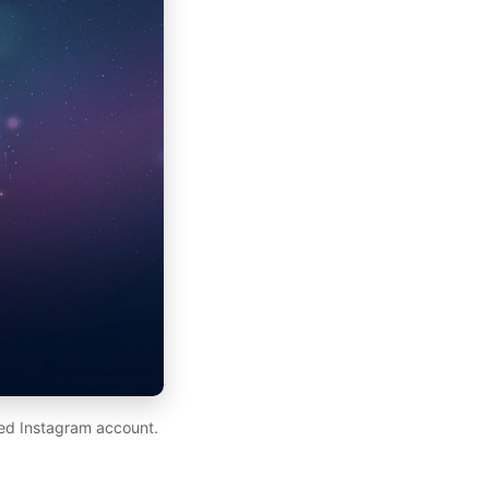
ed Instagram account.