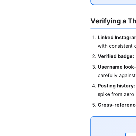
Verifying a T
Linked Instagra
with consistent 
Verified badge:
Username look-
carefully against
Posting history:
spike from zero
Cross-referenc