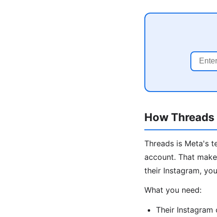
How Threads I
Threads is Meta's t
account. That makes
their Instagram, you
What you need:
Their Instagram 