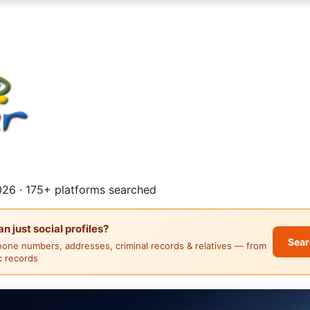
26 · 175+ platforms searched
 just social profiles?
Sear
hone numbers, addresses, criminal records & relatives — from
ic records