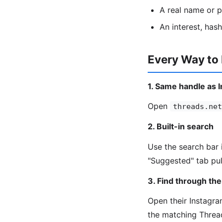
A real name or 
An interest, has
Every Way to
1. Same handle as 
Open
threads.net
2. Built-in search
Use the search bar 
"Suggested" tab pul
3. Find through the
Open their Instagram
the matching Threa