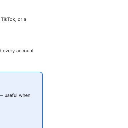
TikTok, or a
nd every account
 — useful when