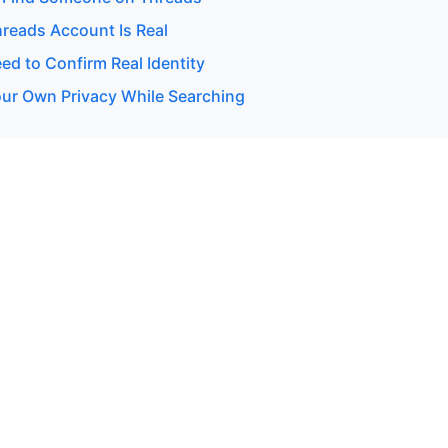
hreads Account Is Real
d to Confirm Real Identity
our Own Privacy While Searching