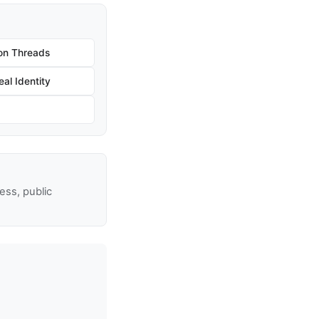
on Threads
al Identity
ss, public