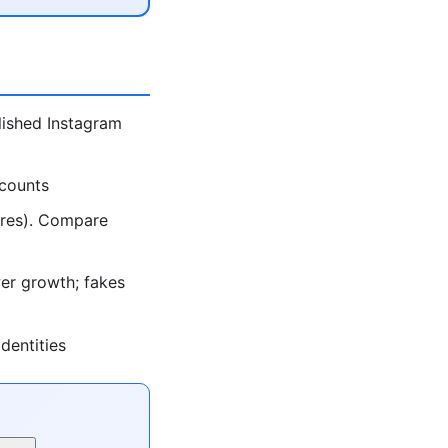
lished Instagram
ccounts
ores). Compare
er growth; fakes
dentities