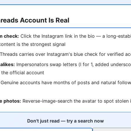
hreads Account Is Real
m check:
Click the Instagram link in the bio — a long-estab
content is the strongest signal
Threads carries over Instagram's blue check for verified a
alikes:
Impersonators swap letters (l for 1, added undersc
 the official account
Genuine accounts have months of posts and natural follow
e photos:
Reverse-image-search the avatar to spot stolen i
Don't just read — try a search now