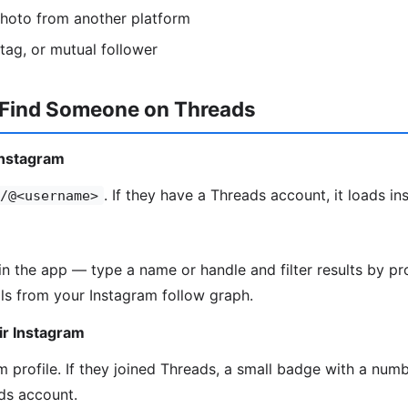
photo from another platform
htag, or mutual follower
 Find Someone on Threads
Instagram
. If they have a Threads account, it loads ins
/@<username>
in the app — type a name or handle and filter results by pro
ls from your Instagram follow graph.
ir Instagram
 profile. If they joined Threads, a small badge with a numbe
ds account.