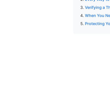
Verifying a T
When You Nee
Protecting Y