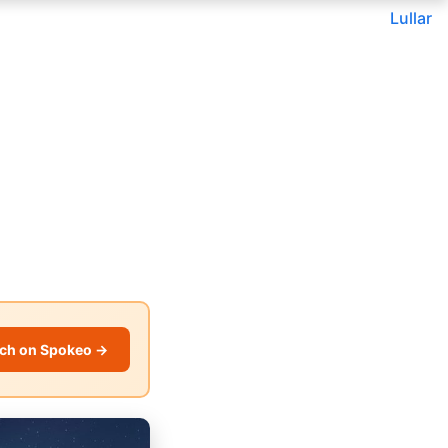
Lullar
ch on Spokeo →