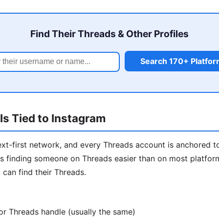
Find Their Threads & Other Profiles
Search 170+ Platfo
s Tied to Instagram
ext-first network, and every Threads account is anchored t
 finding someone on Threads easier than on most platforms
 can find their Threads.
or Threads handle (usually the same)