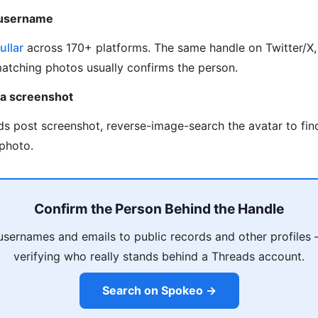
 username
ullar
across 170+ platforms. The same handle on Twitter/X, 
matching photos usually confirms the person.
 a screenshot
ds post screenshot, reverse-image-search the avatar to fi
photo.
Confirm the Person Behind the Handle
usernames and emails to public records and other profiles
verifying who really stands behind a Threads account.
Search on Spokeo →