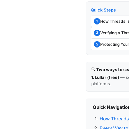
Quick Steps
How Threads Is
1
Verifying a Thr
3
Protecting You
5
🔍 Two ways to se
1. Lullar (free)
— so
platforms.
Quick Navigatio
How Threads 
Every Way to