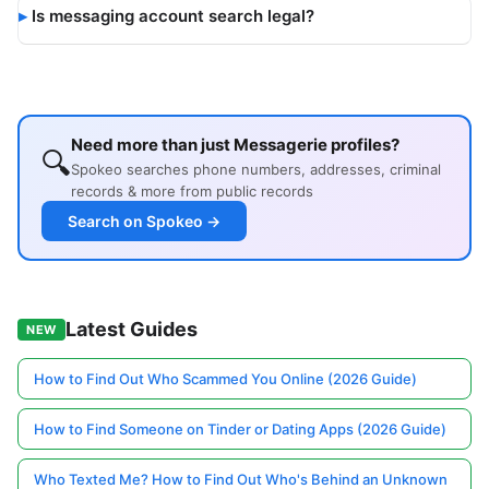
Is messaging account search legal?
Need more than just Messagerie profiles?
🔍
Spokeo searches phone numbers, addresses, criminal
records & more from public records
Search on Spokeo →
Latest Guides
NEW
How to Find Out Who Scammed You Online (2026 Guide)
How to Find Someone on Tinder or Dating Apps (2026 Guide)
Who Texted Me? How to Find Out Who's Behind an Unknown