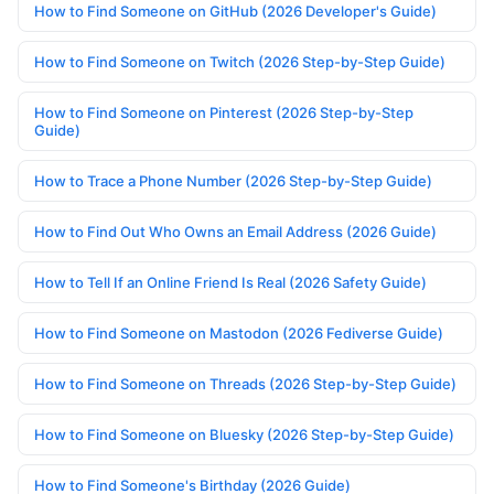
How to Find Someone on GitHub (2026 Developer's Guide)
How to Find Someone on Twitch (2026 Step-by-Step Guide)
How to Find Someone on Pinterest (2026 Step-by-Step
Guide)
How to Trace a Phone Number (2026 Step-by-Step Guide)
How to Find Out Who Owns an Email Address (2026 Guide)
How to Tell If an Online Friend Is Real (2026 Safety Guide)
How to Find Someone on Mastodon (2026 Fediverse Guide)
How to Find Someone on Threads (2026 Step-by-Step Guide)
How to Find Someone on Bluesky (2026 Step-by-Step Guide)
How to Find Someone's Birthday (2026 Guide)