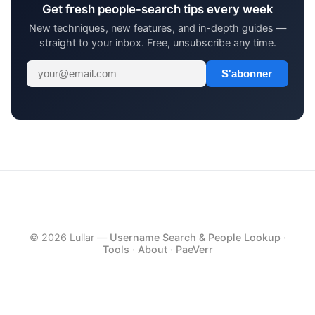
Get fresh people-search tips every week
New techniques, new features, and in-depth guides —
straight to your inbox. Free, unsubscribe any time.
S'abonner
© 2026 Lullar —
Username Search & People Lookup
·
Tools
·
About
·
PaeVerr