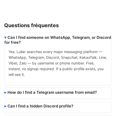
Questions fréquentes
Can I find someone on WhatsApp, Telegram, or Discord
for free?
Yes. Lullar searches every major messaging platform —
WhatsApp, Telegram, Discord, Snapchat, KakaoTalk, Line,
Viber, Zalo — by username or phone number. Free,
instant, no signup required. If a public profile exists, you
will see it.
How do I find a Telegram username from email?
Can I find a hidden Discord profile?