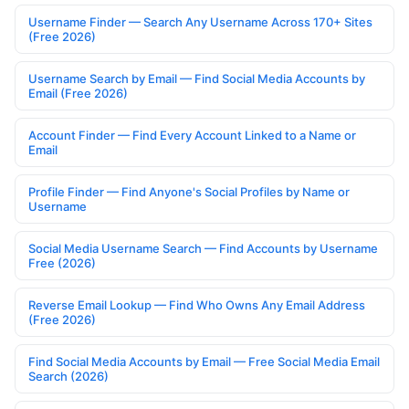
Username Finder — Search Any Username Across 170+ Sites
(Free 2026)
Username Search by Email — Find Social Media Accounts by
Email (Free 2026)
Account Finder — Find Every Account Linked to a Name or
Email
Profile Finder — Find Anyone's Social Profiles by Name or
Username
Social Media Username Search — Find Accounts by Username
Free (2026)
Reverse Email Lookup — Find Who Owns Any Email Address
(Free 2026)
Find Social Media Accounts by Email — Free Social Media Email
Search (2026)