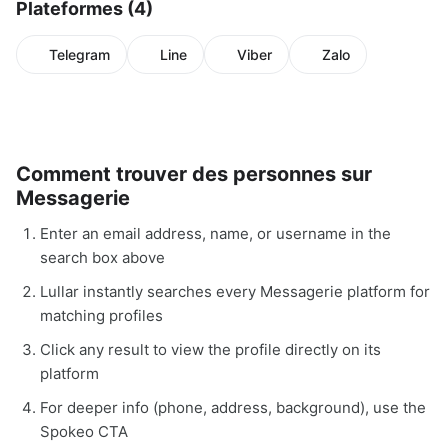
Plateformes (4)
Telegram
Line
Viber
Zalo
Comment trouver des personnes sur
Messagerie
Enter an email address, name, or username in the
search box above
Lullar instantly searches every Messagerie platform for
matching profiles
Click any result to view the profile directly on its
platform
For deeper info (phone, address, background), use the
Spokeo CTA