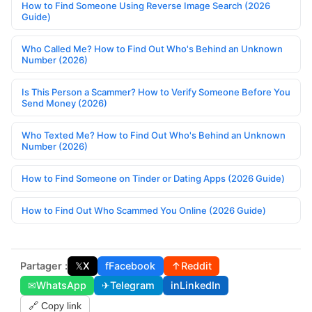
How to Find Someone Using Reverse Image Search (2026
Guide)
Who Called Me? How to Find Out Who's Behind an Unknown
Number (2026)
Is This Person a Scammer? How to Verify Someone Before You
Send Money (2026)
Who Texted Me? How to Find Out Who's Behind an Unknown
Number (2026)
How to Find Someone on Tinder or Dating Apps (2026 Guide)
How to Find Out Who Scammed You Online (2026 Guide)
Partager :
𝕏
X
f
Facebook
↑
Reddit
✉
WhatsApp
✈
Telegram
in
LinkedIn
🔗 Copy link