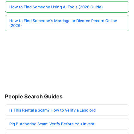
How to Find Someone Using AI Tools (2026 Guide)
How to Find Someone's Marriage or Divorce Record Online
(2026)
People Search Guides
Is This Rental a Scam? How to Verify a Landlord
Pig Butchering Scam: Verify Before You Invest