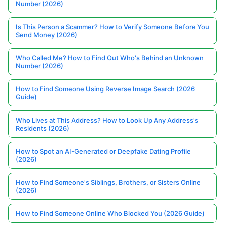
Number (2026)
Is This Person a Scammer? How to Verify Someone Before You
Send Money (2026)
Who Called Me? How to Find Out Who's Behind an Unknown
Number (2026)
How to Find Someone Using Reverse Image Search (2026
Guide)
Who Lives at This Address? How to Look Up Any Address's
Residents (2026)
How to Spot an AI-Generated or Deepfake Dating Profile
(2026)
How to Find Someone's Siblings, Brothers, or Sisters Online
(2026)
How to Find Someone Online Who Blocked You (2026 Guide)