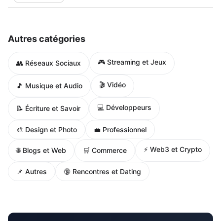
Autres catégories
🎮 Streaming et Jeux
👥 Réseaux Sociaux
🎬 Vidéo
🎵 Musique et Audio
💻 Développeurs
📝 Écriture et Savoir
🎨 Design et Photo
💼 Professionnel
⚡ Web3 et Crypto
🌐 Blogs et Web
🛒 Commerce
📌 Autres
🔞 Rencontres et Dating