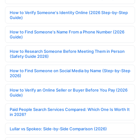
How to Verify Someone's Identity Online (2026 Step-by-Step
Guide)
How to Find Someone's Name From a Phone Number (2026
Guide)
How to Research Someone Before Meeting Them in Person
(Safety Guide 2026)
How to Find Someone on Social Media by Name (Step-by-Step
2026)
How to Verify an Online Seller or Buyer Before You Pay (2026
Guide)
Paid People Search Services Compared: Which One Is Worth It
in 2026?
Lullar vs Spokeo: Side-by-Side Comparison (2026)