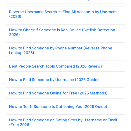
Reverse Username Search — Find All Accounts by Username
(2026)
How to Check if Someone is Real Online (Catfish Detection
2026)
How to Find Someone by Phone Number (Reverse Phone
Lookup 2026)
Best People Search Tools Compared (2026 Review)
How to Find Someone by Username (2026 Guide)
How to Find Someone Online for Free (2026 Methods)
How to Tell If Someone Is Catfishing You (2026 Guide)
How to Find Someone on Dating Sites by Username or Email
(Free 2026)