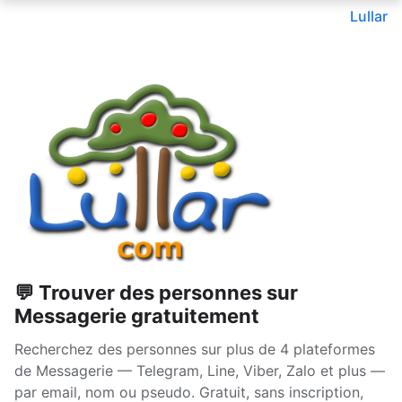
Lullar
💬 Trouver des personnes sur
Messagerie gratuitement
Recherchez des personnes sur plus de 4 plateformes
de Messagerie — Telegram, Line, Viber, Zalo et plus —
par email, nom ou pseudo. Gratuit, sans inscription,