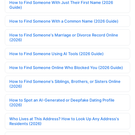
How to Find Someone With Just Their First Name (2026
Guide)
How to Find Someone With a Common Name (2026 Guide)
How to Find Someone's Marriage or Divorce Record Online
(2026)
How to Find Someone Using AI Tools (2026 Guide)
How to Find Someone Online Who Blocked You (2026 Guide)
How to Find Someone's Siblings, Brothers, or Sisters Online
(2026)
How to Spot an AI-Generated or Deepfake Dating Profile
(2026)
Who Lives at This Address? How to Look Up Any Address's
Residents (2026)