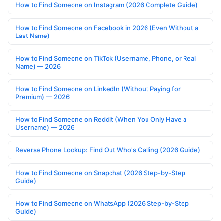
How to Find Someone on Instagram (2026 Complete Guide)
How to Find Someone on Facebook in 2026 (Even Without a
Last Name)
How to Find Someone on TikTok (Username, Phone, or Real
Name) — 2026
How to Find Someone on LinkedIn (Without Paying for
Premium) — 2026
How to Find Someone on Reddit (When You Only Have a
Username) — 2026
Reverse Phone Lookup: Find Out Who's Calling (2026 Guide)
How to Find Someone on Snapchat (2026 Step-by-Step
Guide)
How to Find Someone on WhatsApp (2026 Step-by-Step
Guide)