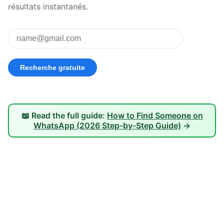
résultats instantanés.
📖 Read the full guide:
How to Find Someone on
WhatsApp (2026 Step-by-Step Guide)
→