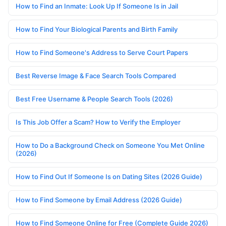
How to Find an Inmate: Look Up If Someone Is in Jail
How to Find Your Biological Parents and Birth Family
How to Find Someone's Address to Serve Court Papers
Best Reverse Image & Face Search Tools Compared
Best Free Username & People Search Tools (2026)
Is This Job Offer a Scam? How to Verify the Employer
How to Do a Background Check on Someone You Met Online
(2026)
How to Find Out If Someone Is on Dating Sites (2026 Guide)
How to Find Someone by Email Address (2026 Guide)
How to Find Someone Online for Free (Complete Guide 2026)