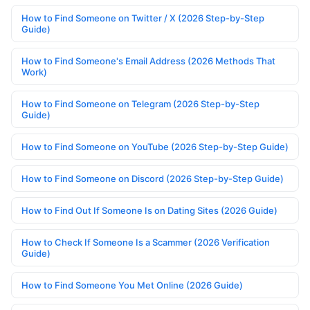
How to Find Someone on Twitter / X (2026 Step-by-Step
Guide)
How to Find Someone's Email Address (2026 Methods That
Work)
How to Find Someone on Telegram (2026 Step-by-Step
Guide)
How to Find Someone on YouTube (2026 Step-by-Step Guide)
How to Find Someone on Discord (2026 Step-by-Step Guide)
How to Find Out If Someone Is on Dating Sites (2026 Guide)
How to Check If Someone Is a Scammer (2026 Verification
Guide)
How to Find Someone You Met Online (2026 Guide)