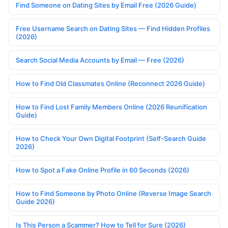
Find Someone on Dating Sites by Email Free (2026 Guide)
Free Username Search on Dating Sites — Find Hidden Profiles
(2026)
Search Social Media Accounts by Email — Free (2026)
How to Find Old Classmates Online (Reconnect 2026 Guide)
How to Find Lost Family Members Online (2026 Reunification
Guide)
How to Check Your Own Digital Footprint (Self-Search Guide
2026)
How to Spot a Fake Online Profile in 60 Seconds (2026)
How to Find Someone by Photo Online (Reverse Image Search
Guide 2026)
Is This Person a Scammer? How to Tell for Sure (2026)