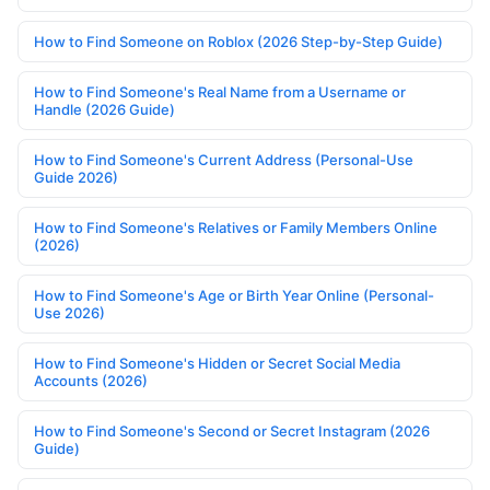
How to Find Someone on Roblox (2026 Step-by-Step Guide)
How to Find Someone's Real Name from a Username or
Handle (2026 Guide)
How to Find Someone's Current Address (Personal-Use
Guide 2026)
How to Find Someone's Relatives or Family Members Online
(2026)
How to Find Someone's Age or Birth Year Online (Personal-
Use 2026)
How to Find Someone's Hidden or Secret Social Media
Accounts (2026)
How to Find Someone's Second or Secret Instagram (2026
Guide)