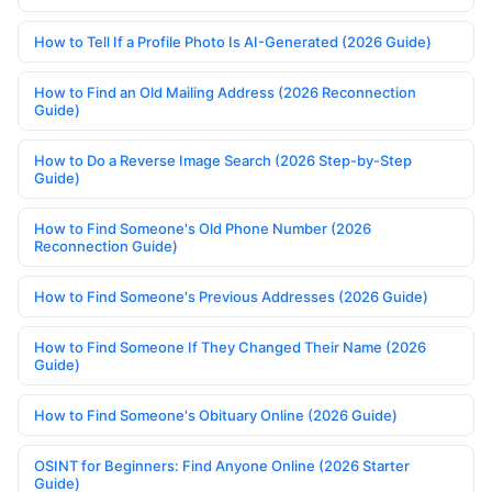
How to Tell If a Profile Photo Is AI-Generated (2026 Guide)
How to Find an Old Mailing Address (2026 Reconnection
Guide)
How to Do a Reverse Image Search (2026 Step-by-Step
Guide)
How to Find Someone's Old Phone Number (2026
Reconnection Guide)
How to Find Someone's Previous Addresses (2026 Guide)
How to Find Someone If They Changed Their Name (2026
Guide)
How to Find Someone's Obituary Online (2026 Guide)
OSINT for Beginners: Find Anyone Online (2026 Starter
Guide)