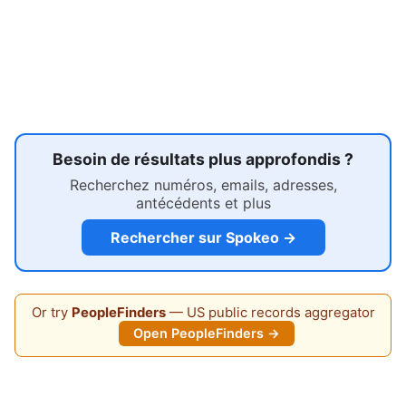
Besoin de résultats plus approfondis ?
Recherchez numéros, emails, adresses,
antécédents et plus
Rechercher sur Spokeo →
Or try
PeopleFinders
— US public records aggregator
Open PeopleFinders →