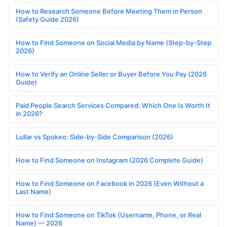
How to Research Someone Before Meeting Them in Person
(Safety Guide 2026)
How to Find Someone on Social Media by Name (Step-by-Step
2026)
How to Verify an Online Seller or Buyer Before You Pay (2026
Guide)
Paid People Search Services Compared: Which One Is Worth It
in 2026?
Lullar vs Spokeo: Side-by-Side Comparison (2026)
How to Find Someone on Instagram (2026 Complete Guide)
How to Find Someone on Facebook in 2026 (Even Without a
Last Name)
How to Find Someone on TikTok (Username, Phone, or Real
Name) — 2026