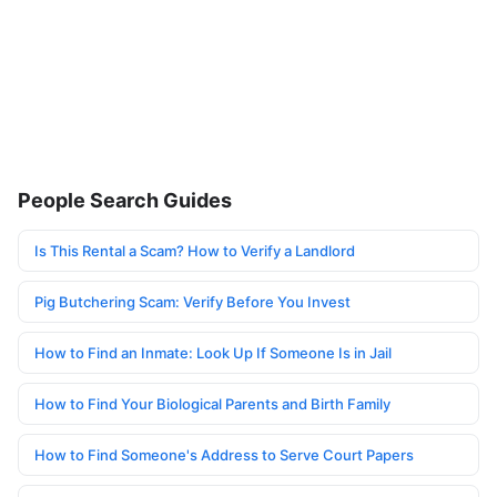
People Search Guides
Is This Rental a Scam? How to Verify a Landlord
Pig Butchering Scam: Verify Before You Invest
How to Find an Inmate: Look Up If Someone Is in Jail
How to Find Your Biological Parents and Birth Family
How to Find Someone's Address to Serve Court Papers