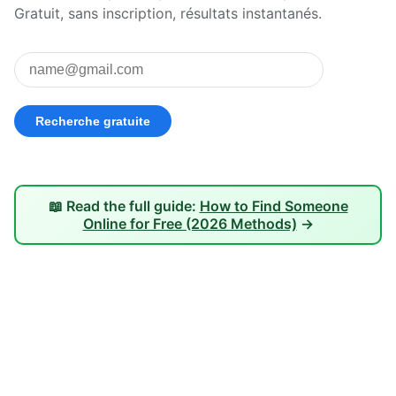
Gratuit, sans inscription, résultats instantanés.
📖 Read the full guide:
How to Find Someone
Online for Free (2026 Methods)
→