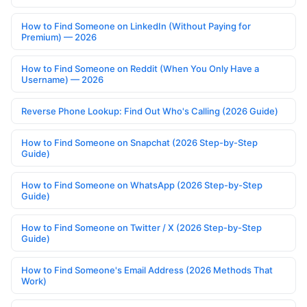
How to Find Someone on LinkedIn (Without Paying for
Premium) — 2026
How to Find Someone on Reddit (When You Only Have a
Username) — 2026
Reverse Phone Lookup: Find Out Who's Calling (2026 Guide)
How to Find Someone on Snapchat (2026 Step-by-Step
Guide)
How to Find Someone on WhatsApp (2026 Step-by-Step
Guide)
How to Find Someone on Twitter / X (2026 Step-by-Step
Guide)
How to Find Someone's Email Address (2026 Methods That
Work)