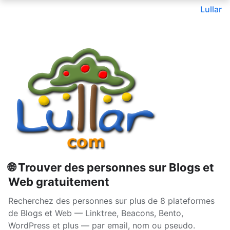
Lullar
🌐 Trouver des personnes sur Blogs et
Web gratuitement
Recherchez des personnes sur plus de 8 plateformes
de Blogs et Web — Linktree, Beacons, Bento,
WordPress et plus — par email, nom ou pseudo.