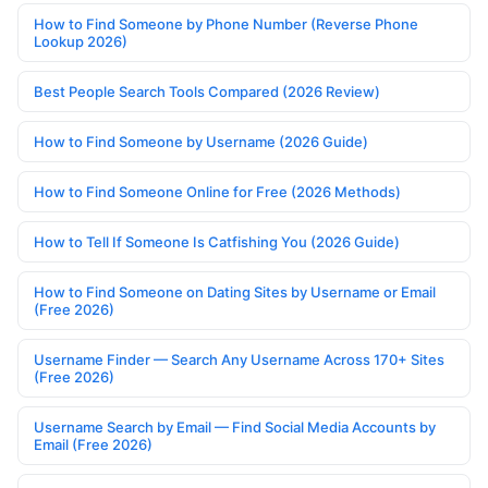
How to Find Someone by Phone Number (Reverse Phone
Lookup 2026)
Best People Search Tools Compared (2026 Review)
How to Find Someone by Username (2026 Guide)
How to Find Someone Online for Free (2026 Methods)
How to Tell If Someone Is Catfishing You (2026 Guide)
How to Find Someone on Dating Sites by Username or Email
(Free 2026)
Username Finder — Search Any Username Across 170+ Sites
(Free 2026)
Username Search by Email — Find Social Media Accounts by
Email (Free 2026)