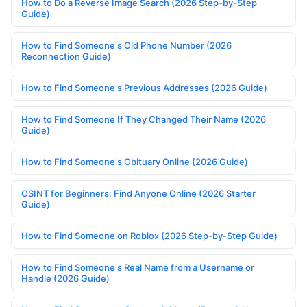
How to Do a Reverse Image Search (2026 Step-by-Step
Guide)
How to Find Someone's Old Phone Number (2026
Reconnection Guide)
How to Find Someone's Previous Addresses (2026 Guide)
How to Find Someone If They Changed Their Name (2026
Guide)
How to Find Someone's Obituary Online (2026 Guide)
OSINT for Beginners: Find Anyone Online (2026 Starter
Guide)
How to Find Someone on Roblox (2026 Step-by-Step Guide)
How to Find Someone's Real Name from a Username or
Handle (2026 Guide)