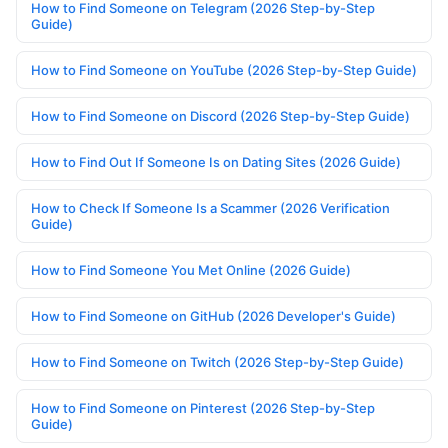
How to Find Someone on Telegram (2026 Step-by-Step
Guide)
How to Find Someone on YouTube (2026 Step-by-Step Guide)
How to Find Someone on Discord (2026 Step-by-Step Guide)
How to Find Out If Someone Is on Dating Sites (2026 Guide)
How to Check If Someone Is a Scammer (2026 Verification
Guide)
How to Find Someone You Met Online (2026 Guide)
How to Find Someone on GitHub (2026 Developer's Guide)
How to Find Someone on Twitch (2026 Step-by-Step Guide)
How to Find Someone on Pinterest (2026 Step-by-Step
Guide)