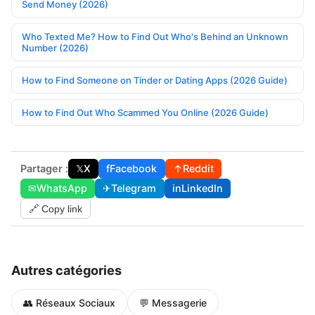
Send Money (2026)
Who Texted Me? How to Find Out Who's Behind an Unknown
Number (2026)
How to Find Someone on Tinder or Dating Apps (2026 Guide)
How to Find Out Who Scammed You Online (2026 Guide)
Partager :
𝕏
X
f
Facebook
↑
Reddit
✉
WhatsApp
✈
Telegram
in
LinkedIn
🔗 Copy link
Autres catégories
👥 Réseaux Sociaux
💬 Messagerie