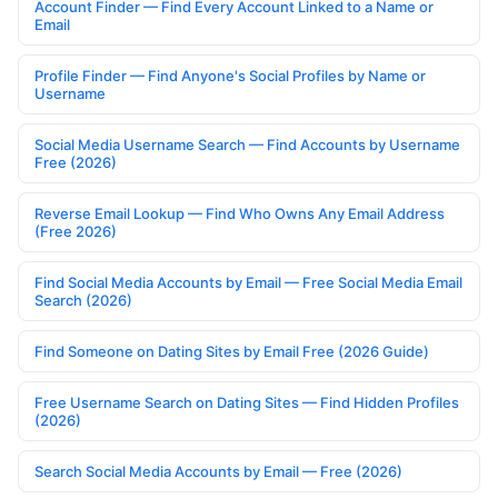
Account Finder — Find Every Account Linked to a Name or
Email
Profile Finder — Find Anyone's Social Profiles by Name or
Username
Social Media Username Search — Find Accounts by Username
Free (2026)
Reverse Email Lookup — Find Who Owns Any Email Address
(Free 2026)
Find Social Media Accounts by Email — Free Social Media Email
Search (2026)
Find Someone on Dating Sites by Email Free (2026 Guide)
Free Username Search on Dating Sites — Find Hidden Profiles
(2026)
Search Social Media Accounts by Email — Free (2026)