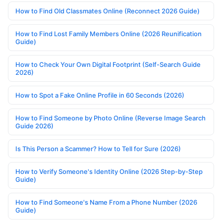
How to Find Old Classmates Online (Reconnect 2026 Guide)
How to Find Lost Family Members Online (2026 Reunification
Guide)
How to Check Your Own Digital Footprint (Self-Search Guide
2026)
How to Spot a Fake Online Profile in 60 Seconds (2026)
How to Find Someone by Photo Online (Reverse Image Search
Guide 2026)
Is This Person a Scammer? How to Tell for Sure (2026)
How to Verify Someone's Identity Online (2026 Step-by-Step
Guide)
How to Find Someone's Name From a Phone Number (2026
Guide)