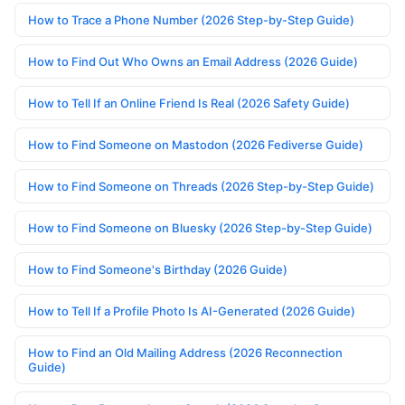
How to Trace a Phone Number (2026 Step-by-Step Guide)
How to Find Out Who Owns an Email Address (2026 Guide)
How to Tell If an Online Friend Is Real (2026 Safety Guide)
How to Find Someone on Mastodon (2026 Fediverse Guide)
How to Find Someone on Threads (2026 Step-by-Step Guide)
How to Find Someone on Bluesky (2026 Step-by-Step Guide)
How to Find Someone's Birthday (2026 Guide)
How to Tell If a Profile Photo Is AI-Generated (2026 Guide)
How to Find an Old Mailing Address (2026 Reconnection
Guide)