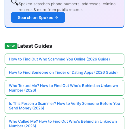
🔍
Spokeo searches phone numbers, addresses, criminal
records & more from public records
Search on Spokeo →
Latest Guides
NEW
How to Find Out Who Scammed You Online (2026 Guide)
How to Find Someone on Tinder or Dating Apps (2026 Guide)
Who Texted Me? How to Find Out Who's Behind an Unknown
Number (2026)
Is This Person a Scammer? How to Verify Someone Before You
Send Money (2026)
Who Called Me? How to Find Out Who's Behind an Unknown
Number (2026)