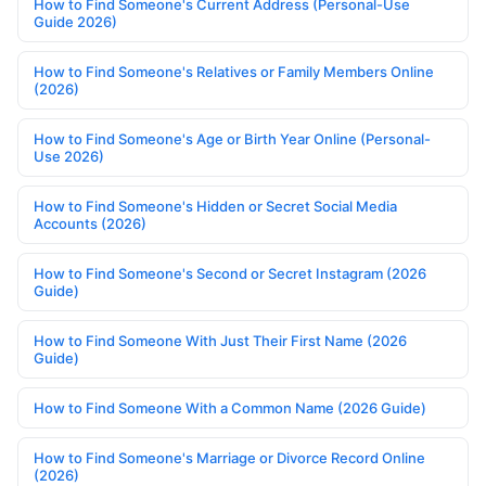
How to Find Someone's Current Address (Personal-Use
Guide 2026)
How to Find Someone's Relatives or Family Members Online
(2026)
How to Find Someone's Age or Birth Year Online (Personal-
Use 2026)
How to Find Someone's Hidden or Secret Social Media
Accounts (2026)
How to Find Someone's Second or Secret Instagram (2026
Guide)
How to Find Someone With Just Their First Name (2026
Guide)
How to Find Someone With a Common Name (2026 Guide)
How to Find Someone's Marriage or Divorce Record Online
(2026)