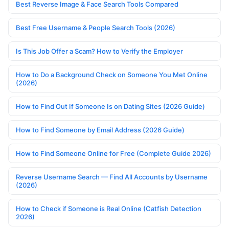
Best Reverse Image & Face Search Tools Compared
Best Free Username & People Search Tools (2026)
Is This Job Offer a Scam? How to Verify the Employer
How to Do a Background Check on Someone You Met Online
(2026)
How to Find Out If Someone Is on Dating Sites (2026 Guide)
How to Find Someone by Email Address (2026 Guide)
How to Find Someone Online for Free (Complete Guide 2026)
Reverse Username Search — Find All Accounts by Username
(2026)
How to Check if Someone is Real Online (Catfish Detection
2026)