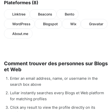
Plateformes (8)
Linktree
Beacons
Bento
WordPress
Blogspot
Wix
Gravatar
About.me
Comment trouver des personnes sur Blogs
et Web
Enter an email address, name, or username in the
search box above
Lullar instantly searches every Blogs et Web platform
for matching profiles
Click any result to view the profile directly on its