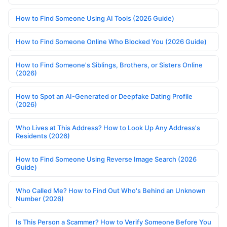
How to Find Someone Using AI Tools (2026 Guide)
How to Find Someone Online Who Blocked You (2026 Guide)
How to Find Someone's Siblings, Brothers, or Sisters Online
(2026)
How to Spot an AI-Generated or Deepfake Dating Profile
(2026)
Who Lives at This Address? How to Look Up Any Address's
Residents (2026)
How to Find Someone Using Reverse Image Search (2026
Guide)
Who Called Me? How to Find Out Who's Behind an Unknown
Number (2026)
Is This Person a Scammer? How to Verify Someone Before You