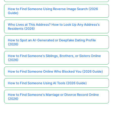
How to Find Someone Using Reverse Image Search (2026
Guide)
Who Lives at This Address? How to Look Up Any Address's
Residents (2026)
How to Spot an AI-Generated or Deepfake Dating Profile
(2026)
How to Find Someone's Siblings, Brothers, or Sisters Online
(2026)
How to Find Someone Online Who Blocked You (2026 Guide)
How to Find Someone Using AI Tools (2026 Guide)
How to Find Someone's Marriage or Divorce Record Online
(2026)