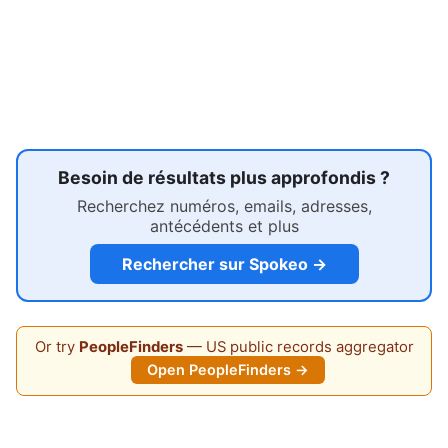
Besoin de résultats plus approfondis ?
Recherchez numéros, emails, adresses,
antécédents et plus
Rechercher sur Spokeo →
Or try
PeopleFinders
— US public records aggregator
Open PeopleFinders →