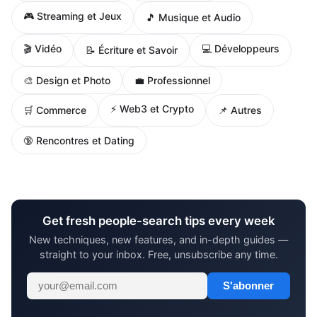
🎮 Streaming et Jeux
🎵 Musique et Audio
🎬 Vidéo
💻 Développeurs
📝 Écriture et Savoir
🎨 Design et Photo
💼 Professionnel
⚡ Web3 et Crypto
🛒 Commerce
📌 Autres
🔞 Rencontres et Dating
Get fresh people-search tips every week
New techniques, new features, and in-depth guides —
straight to your inbox. Free, unsubscribe any time.
S'abonner