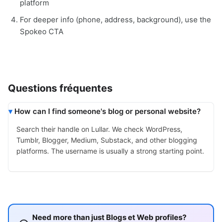
platform
For deeper info (phone, address, background), use the
Spokeo CTA
Questions fréquentes
How can I find someone's blog or personal website?
Search their handle on Lullar. We check WordPress,
Tumblr, Blogger, Medium, Substack, and other blogging
platforms. The username is usually a strong starting point.
Need more than just Blogs et Web profiles?