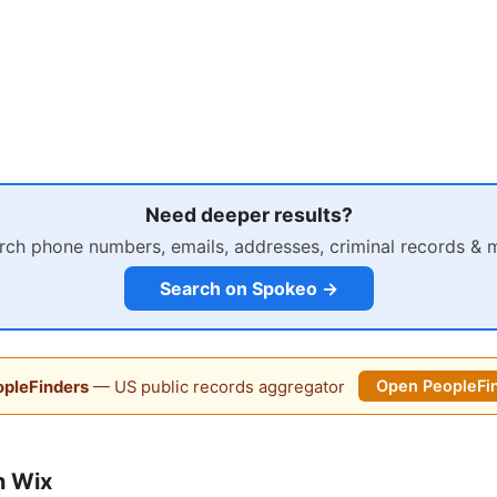
Need deeper results?
rch phone numbers, emails, addresses, criminal records & 
Search on Spokeo →
pleFinders
— US public records aggregator
Open PeopleFi
n Wix