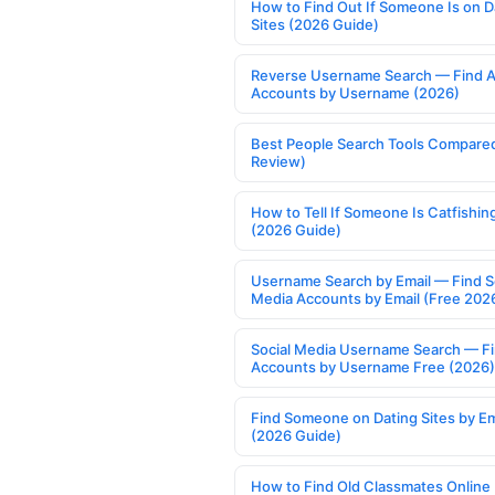
How to Find Out If Someone Is on D
Sites (2026 Guide)
Reverse Username Search — Find A
Accounts by Username (2026)
Best People Search Tools Compare
Review)
How to Tell If Someone Is Catfishin
(2026 Guide)
Username Search by Email — Find S
Media Accounts by Email (Free 202
Social Media Username Search — F
Accounts by Username Free (2026)
Find Someone on Dating Sites by Em
(2026 Guide)
How to Find Old Classmates Online