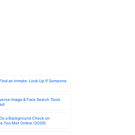
Find an Inmate: Look Up If Someone
verse Image & Face Search Tools
ed
Do a Background Check on
 You Met Online (2026)