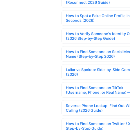
(Reconnect 2026 Guide)
How to Spot a Fake Online Profile in
Seconds (2026)
How to Verify Someone's Identity O
(2026 Step-by-Step Guide)
How to Find Someone on Social Med
Name (Step-by-Step 2026)
Lullar vs Spokeo: Side-by-Side Com
(2026)
How to Find Someone on TikTok
(Username, Phone, or Real Name) 
Reverse Phone Lookup: Find Out W
Calling (2026 Guide)
How to Find Someone on Twitter / 
Step-by-Step Guide)