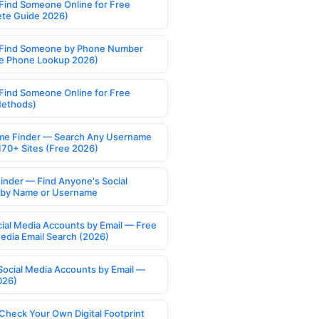
Find Someone Online for Free
te Guide 2026)
Find Someone by Phone Number
e Phone Lookup 2026)
Find Someone Online for Free
Methods)
e Finder — Search Any Username
170+ Sites (Free 2026)
Finder — Find Anyone's Social
s by Name or Username
cial Media Accounts by Email — Free
Media Email Search (2026)
Social Media Accounts by Email —
026)
Check Your Own Digital Footprint