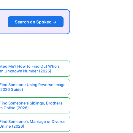
Search on Spokeo →
ted Me? How to Find Out Who's
 an Unknown Number (2026)
Find Someone Using Reverse Image
(2026 Guide)
Find Someone's Siblings, Brothers,
rs Online (2026)
Find Someone's Marriage or Divorce
Online (2026)