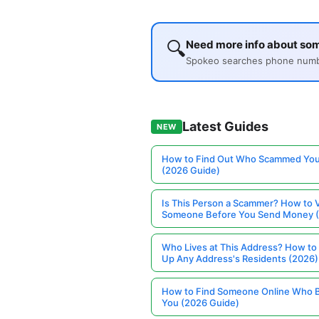
🔍
Need more info about so
Spokeo searches phone number
Latest Guides
NEW
How to Find Out Who Scammed You
(2026 Guide)
Is This Person a Scammer? How to V
Someone Before You Send Money 
Who Lives at This Address? How to
Up Any Address's Residents (2026)
How to Find Someone Online Who 
You (2026 Guide)