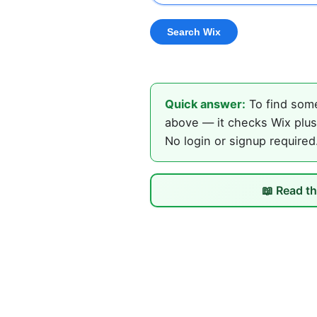
Quick answer:
To find some
above — it checks Wix plus 
No login or signup required
📖 Read th