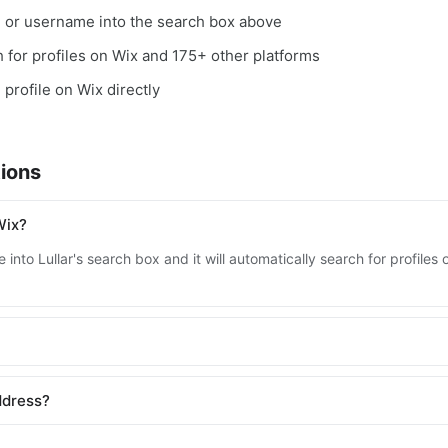
, or username into the search box above
ch for profiles on Wix and 175+ other platforms
 profile on Wix directly
ions
Wix?
into Lullar's search box and it will automatically search for profile
ddress?