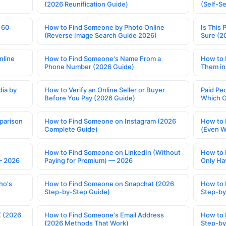
(2026 Reunification Guide)
(Self-S
 60
How to Find Someone by Photo Online
Is This 
(Reverse Image Search Guide 2026)
Sure (2
nline
How to Find Someone's Name From a
How to 
Phone Number (2026 Guide)
Them in
ia by
How to Verify an Online Seller or Buyer
Paid Pe
Before You Pay (2026 Guide)
Which O
parison
How to Find Someone on Instagram (2026
How to 
Complete Guide)
(Even W
How to Find Someone on LinkedIn (Without
How to 
— 2026
Paying for Premium) — 2026
Only Ha
ho's
How to Find Someone on Snapchat (2026
How to 
Step-by-Step Guide)
Step-by
X (2026
How to Find Someone's Email Address
How to 
(2026 Methods That Work)
Step-by