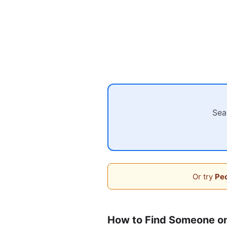
Sea
Or try
Peo
How to Find Someone o