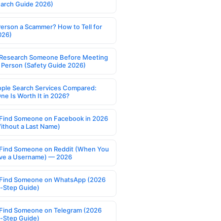
earch Guide 2026)
Person a Scammer? How to Tell for
026)
Research Someone Before Meeting
 Person (Safety Guide 2026)
ople Search Services Compared:
ne Is Worth It in 2026?
Find Someone on Facebook in 2026
ithout a Last Name)
Find Someone on Reddit (When You
ve a Username) — 2026
Find Someone on WhatsApp (2026
-Step Guide)
Find Someone on Telegram (2026
-Step Guide)