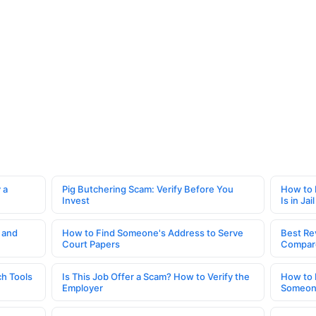
 a
Pig Butchering Scam: Verify Before You
How to 
Invest
Is in Jail
 and
How to Find Someone's Address to Serve
Best Re
Court Papers
Compar
h Tools
Is This Job Offer a Scam? How to Verify the
How to 
Employer
Someone