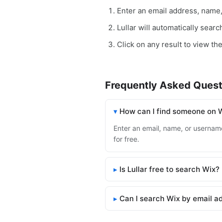
Enter an email address, name
Lullar will automatically sear
Click on any result to view the
Frequently Asked Quest
How can I find someone on 
Enter an email, name, or username 
for free.
Is Lullar free to search Wix?
Can I search Wix by email a