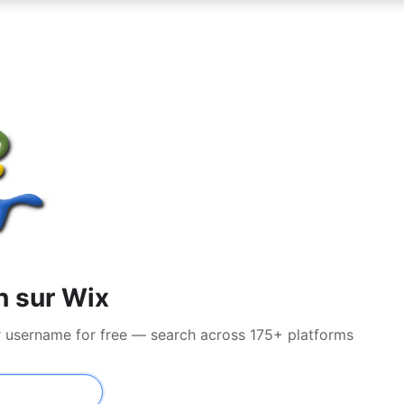
n sur Wix
r username for free — search across 175+ platforms