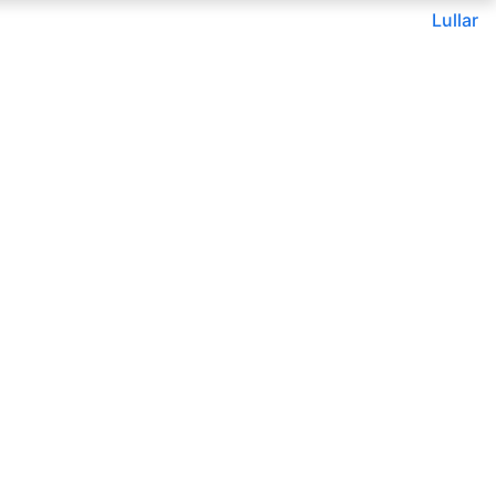
Lullar