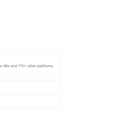
s on Wix and 175+ other platforms