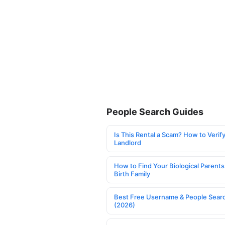
People Search Guides
Is This Rental a Scam? How to Verify
Landlord
How to Find Your Biological Parents
Birth Family
Best Free Username & People Searc
(2026)