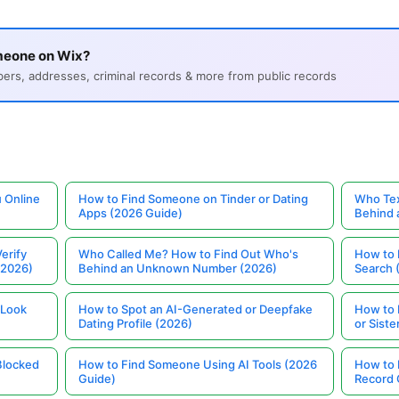
meone on Wix?
s, addresses, criminal records & more from public records
 Online
How to Find Someone on Tinder or Dating
Who Tex
Apps (2026 Guide)
Behind
erify
Who Called Me? How to Find Out Who's
How to 
(2026)
Behind an Unknown Number (2026)
Search 
 Look
How to Spot an AI-Generated or Deepfake
How to 
Dating Profile (2026)
or Siste
Blocked
How to Find Someone Using AI Tools (2026
How to 
Guide)
Record 