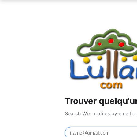
Trouver quelqu'u
Search Wix profiles by email o