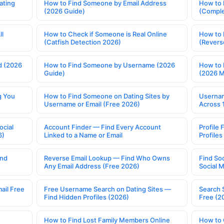
ating
How to Find Someone by Email Address
How to 
(2026 Guide)
(Comple
ll
How to Check if Someone is Real Online
How to 
(Catfish Detection 2026)
(Revers
d (2026
How to Find Someone by Username (2026
How to 
Guide)
(2026 
g You
How to Find Someone on Dating Sites by
Usernam
Username or Email (Free 2026)
Across 
ocial
Account Finder — Find Every Account
Profile 
6)
Linked to a Name or Email
Profile
ind
Reverse Email Lookup — Find Who Owns
Find So
Any Email Address (Free 2026)
Social 
ail Free
Free Username Search on Dating Sites —
Search 
Find Hidden Profiles (2026)
Free (2
How to Find Lost Family Members Online
How to 