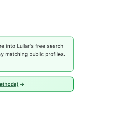
 into Lullar's free search
y matching public profiles.
Methods)
→