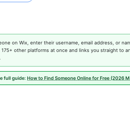
one on Wix, enter their username, email address, or name
175+ other platforms at once and links you straight to an
.
e full guide:
How to Find Someone Online for Free (2026 